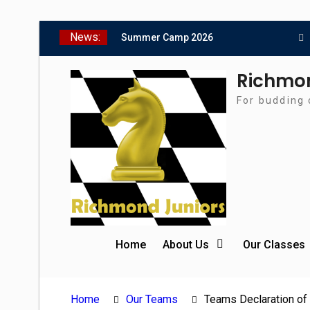
Skip
News:
Summer Camp 2026
to
Girls Classes with Afamia
content
Mir Mahmoud
Richmon
Grandmaster Simul
For budding 
The Gavin Wall Cup – a
Challenge Match versus
Richmond Seniors
SCCU Match vs. Kent
Home
About Us
Our Classes
Home
Our Teams
Teams Declaration of 