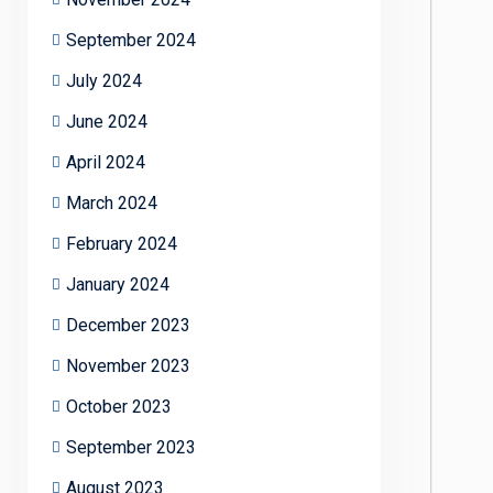
September 2024
July 2024
June 2024
April 2024
March 2024
February 2024
January 2024
December 2023
November 2023
October 2023
September 2023
August 2023