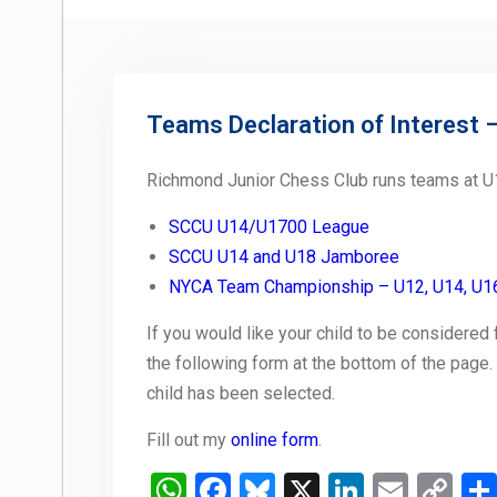
Teams Declaration of Interest 
Richmond Junior Chess Club runs teams at U1
SCCU U14/U1700 League
SCCU U14 and U18 Jamboree
NYCA Team Championship – U12, U14, U1
If you would like your child to be considered
the following form at the bottom of the page.
child has been selected.
Fill out my
online form
.
WhatsApp
Facebook
Bluesky
X
LinkedIn
Email
Co