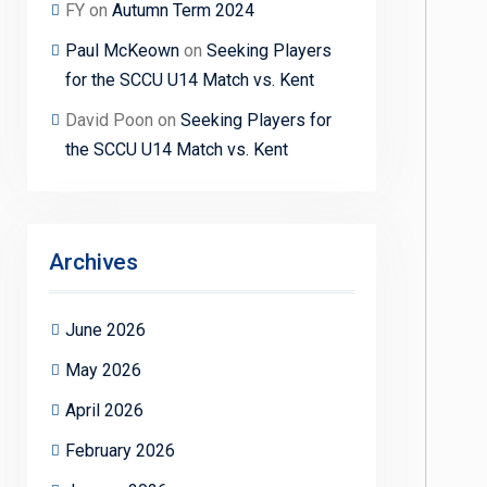
FY
on
Autumn Term 2024
Paul McKeown
on
Seeking Players
for the SCCU U14 Match vs. Kent
David Poon
on
Seeking Players for
the SCCU U14 Match vs. Kent
Archives
June 2026
May 2026
April 2026
February 2026