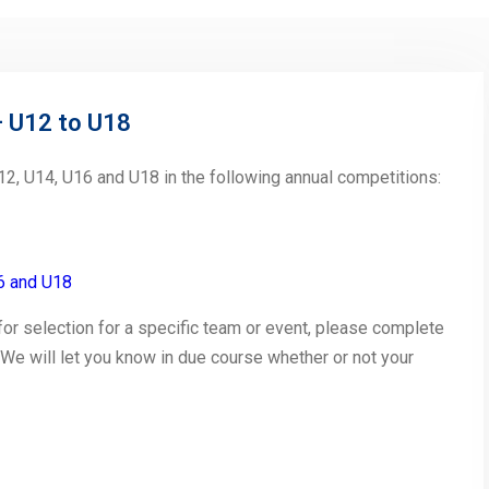
– U12 to U18
2, U14, U16 and U18 in the following annual competitions:
6 and U18
 for selection for a specific team or event, please complete
 We will let you know in due course whether or not your
py
Share