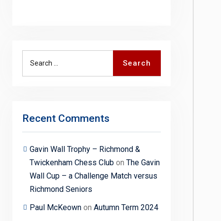
Search
Search
for:
Recent Comments
Gavin Wall Trophy – Richmond &
Twickenham Chess Club
on
The Gavin
Wall Cup – a Challenge Match versus
Richmond Seniors
Paul McKeown
on
Autumn Term 2024