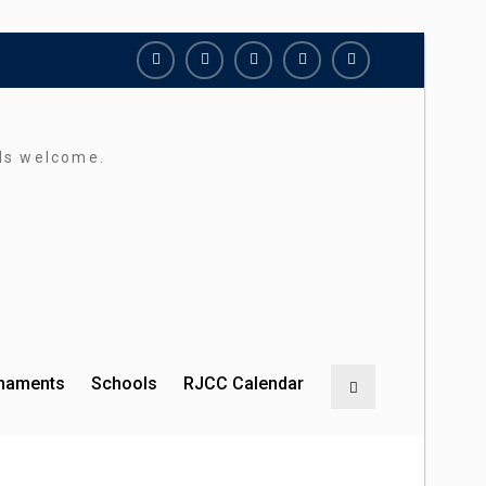
Richmond
Richmond
Richmond
Richmond
Richmond
Juniors
Juniors
Juniors
Juniors
Juniors
Bluesky
LinkedIn
Facebook
Instagram
Twitter
rds welcome.
rnaments
Schools
RJCC Calendar
Search