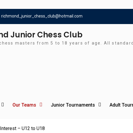
richmond_junior_chess_club@hotmail.com
d Junior Chess Club
chess masters from 5 to 18 years of age. All standa
Our Teams
Junior Tournaments
Adult Tou
Interest – U12 to U18