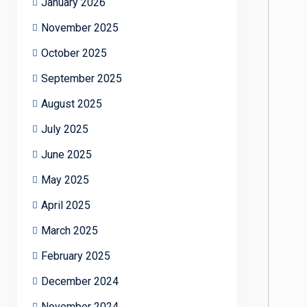
January 2026
November 2025
October 2025
September 2025
August 2025
July 2025
June 2025
May 2025
April 2025
March 2025
February 2025
December 2024
November 2024