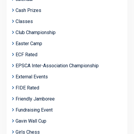
Cash Prizes
Classes
Club Championship
Easter Camp
ECF Rated
EPSCA Inter-Association Championship
External Events
FIDE Rated
Friendly Jamboree
Fundraising Event
Gavin Wall Cup
Girls Chess