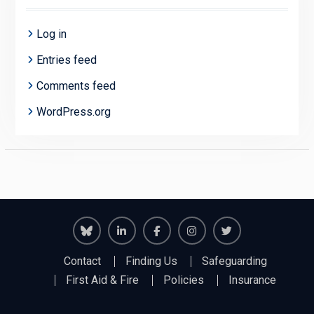
Log in
Entries feed
Comments feed
WordPress.org
Richmond
Richmond
Richmond
Richmond
Richmond
Contact
Finding Us
Safeguarding
Juniors
Juniors
Juniors
Juniors
Juniors
First Aid & Fire
Policies
Insurance
Bluesky
LinkedIn
Facebook
Instagram
Twitter