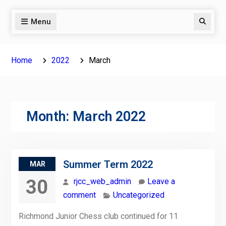
Menu
Search
Home
2022
March
Month:
March 2022
Summer Term 2022
MAR
30
rjcc_web_admin
Leave a
comment
Uncategorized
Richmond Junior Chess club continued for 11