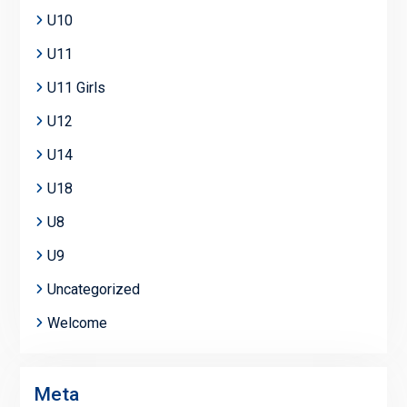
U10
U11
U11 Girls
U12
U14
U18
U8
U9
Uncategorized
Welcome
Meta