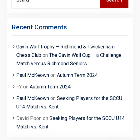
Search
for:
Recent Comments
Gavin Wall Trophy – Richmond & Twickenham
Chess Club
on
The Gavin Wall Cup – a Challenge
Match versus Richmond Seniors
Paul McKeown
on
Autumn Term 2024
FY
on
Autumn Term 2024
Paul McKeown
on
Seeking Players for the SCCU
U14 Match vs. Kent
David Poon
on
Seeking Players for the SCCU U14
Match vs. Kent