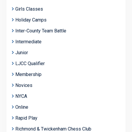
Girls Classes
Holiday Camps
Inter-County Team Battle
Intermediate
Junior
LJCC Qualifier
Membership
Novices
NYCA
Online
Rapid Play
Richmond & Twickenham Chess Club