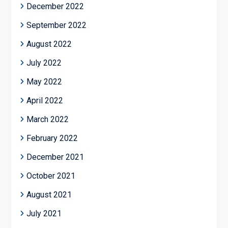
December 2022
September 2022
August 2022
July 2022
May 2022
April 2022
March 2022
February 2022
December 2021
October 2021
August 2021
July 2021