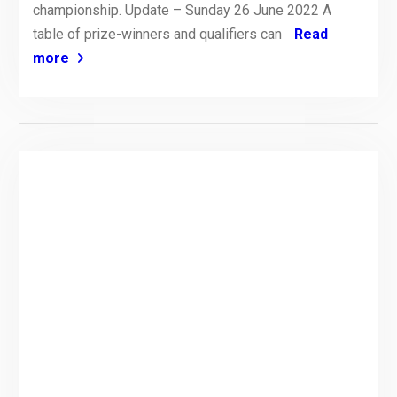
championship. Update – Sunday 26 June 2022 A
table of prize-winners and qualifiers can
Read
more