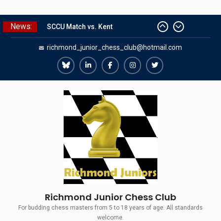
Skip
News:
SCCU Match vs. Kent
to
Summer Camp 2026
content
richmond_junior_chess_club@hotmail.com
Girls Classes with Afamia Mir
Mahmoud
Grandmaster Simul
Richmond
Richmond
Richmond
Richmond
Richmond
The Gavin Wall Cup – a Challenge
Juniors
Juniors
Juniors
Juniors
Juniors
Match versus Richmond Seniors
Bluesky
LinkedIn
Facebook
Instagram
Twitter
Richmond Junior Chess Club
For budding chess masters from 5 to 18 years of age. All standards
welcome.