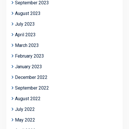
September 2023
August 2023
July 2023
April 2023
March 2023
February 2023
January 2023
December 2022
September 2022
August 2022
July 2022
May 2022