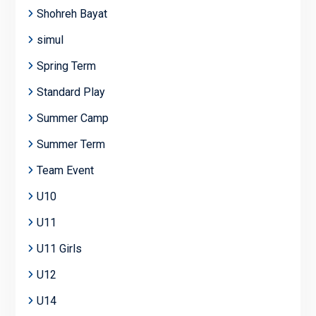
Shohreh Bayat
simul
Spring Term
Standard Play
Summer Camp
Summer Term
Team Event
U10
U11
U11 Girls
U12
U14