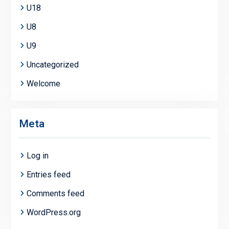
U18
U8
U9
Uncategorized
Welcome
Meta
Log in
Entries feed
Comments feed
WordPress.org