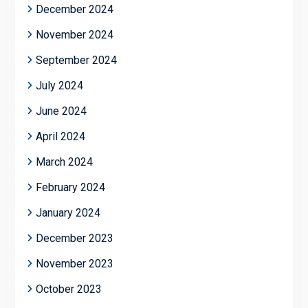
December 2024
November 2024
September 2024
July 2024
June 2024
April 2024
March 2024
February 2024
January 2024
December 2023
November 2023
October 2023