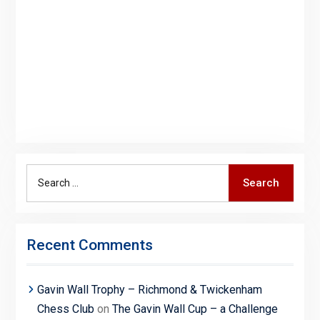
Search
Search
for:
Recent Comments
Gavin Wall Trophy – Richmond & Twickenham
Chess Club
on
The Gavin Wall Cup – a Challenge