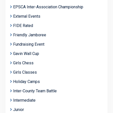
EPSCA Inter-Association Championship
External Events
FIDE Rated
Friendly Jamboree
Fundraising Event
Gavin Wall Cup
Girls Chess
Girls Classes
Holiday Camps
Inter-County Team Battle
Intermediate
Junior