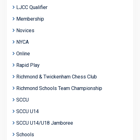
LJCC Qualifier
Membership
Novices
NYCA
Online
Rapid Play
Richmond & Twickenham Chess Club
Richmond Schools Team Championship
SCCU
SCCU U14
SCCU U14/U18 Jamboree
Schools