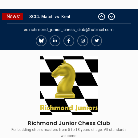
Skip
News:
SCCU Match vs. Kent
to
Summer Camp 2026
content
richmond_junior_chess_club@hotmail.com
Girls Classes with Afamia Mir
Mahmoud
Grandmaster Simul
Richmond
Richmond
Richmond
Richmond
Richmond
The Gavin Wall Cup – a Challenge
Juniors
Juniors
Juniors
Juniors
Juniors
Match versus Richmond Seniors
Bluesky
LinkedIn
Facebook
Instagram
Twitter
Richmond Junior Chess Club
For budding chess masters from 5 to 18 years of age. All standards
welcome.