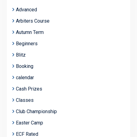
Advanced
Arbiters Course
Autumn Term
Beginners
Blitz
Booking
calendar
Cash Prizes
Classes
Club Championship
Easter Camp
ECF Rated