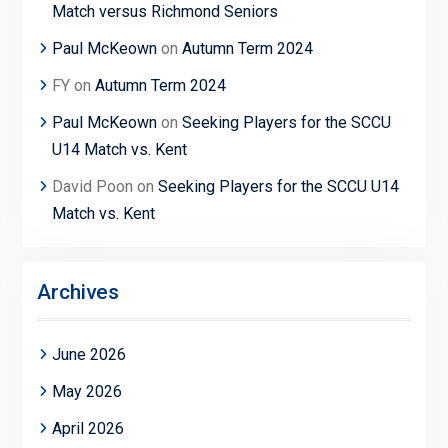
Match versus Richmond Seniors
Paul McKeown
on
Autumn Term 2024
FY
on
Autumn Term 2024
Paul McKeown
on
Seeking Players for the SCCU
U14 Match vs. Kent
David Poon
on
Seeking Players for the SCCU U14
Match vs. Kent
Archives
June 2026
May 2026
April 2026