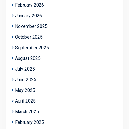
February 2026
January 2026
November 2025
October 2025
September 2025
August 2025
July 2025
June 2025
May 2025
April 2025
March 2025
February 2025