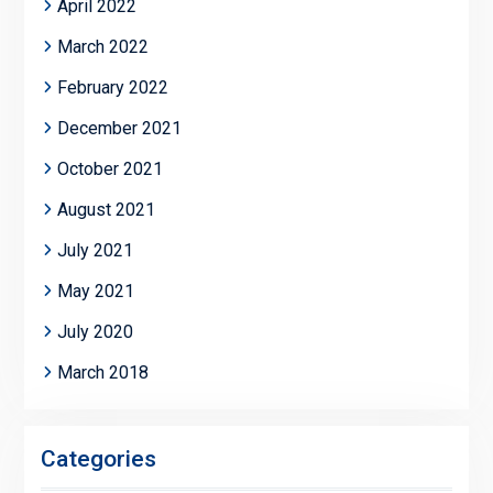
April 2022
March 2022
February 2022
December 2021
October 2021
August 2021
July 2021
May 2021
July 2020
March 2018
Categories