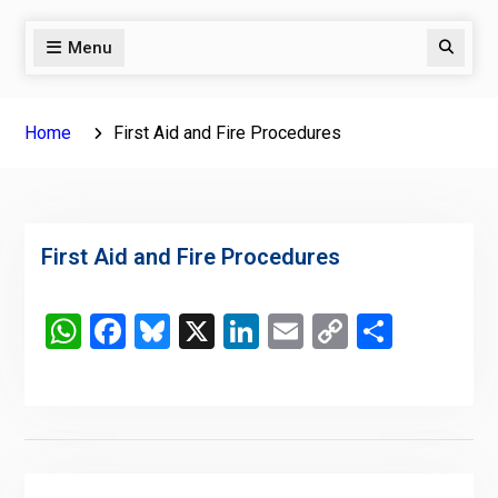
Menu
Search
Home
First Aid and Fire Procedures
First Aid and Fire Procedures
WhatsApp
Facebook
Bluesky
X
LinkedIn
Email
Copy
Share
Link