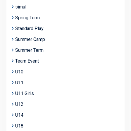
simul
Spring Term
Standard Play
Summer Camp
Summer Term
Team Event
U10
U11
U11 Girls
U12
U14
U18