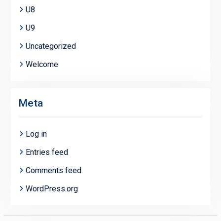
U8
U9
Uncategorized
Welcome
Meta
Log in
Entries feed
Comments feed
WordPress.org