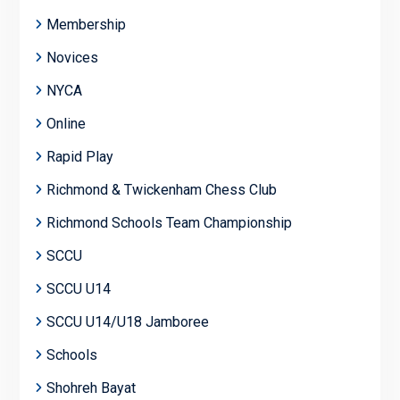
Membership
Novices
NYCA
Online
Rapid Play
Richmond & Twickenham Chess Club
Richmond Schools Team Championship
SCCU
SCCU U14
SCCU U14/U18 Jamboree
Schools
Shohreh Bayat