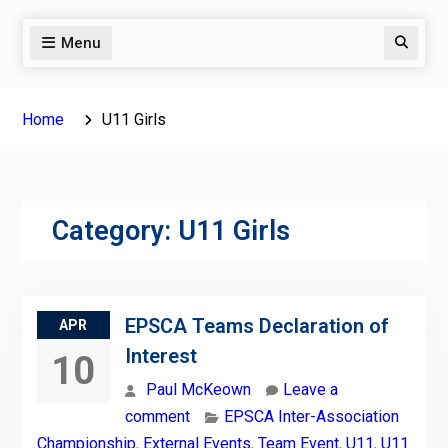
Menu
Search
Home
U11 Girls
Category:
U11 Girls
EPSCA Teams Declaration of
APR
Interest
10
Paul McKeown
Leave a
comment
EPSCA Inter-Association
Championship
,
External Events
,
Team Event
,
U11
,
U11