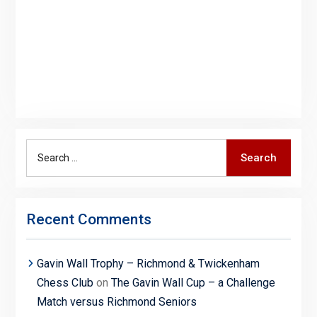
Search
Search
for:
Recent Comments
Gavin Wall Trophy – Richmond & Twickenham
Chess Club
on
The Gavin Wall Cup – a Challenge
Match versus Richmond Seniors