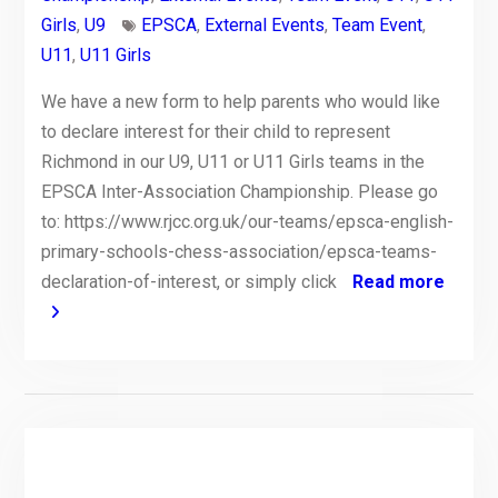
Girls
,
U9
EPSCA
,
External Events
,
Team Event
,
U11
,
U11 Girls
We have a new form to help parents who would like
to declare interest for their child to represent
Richmond in our U9, U11 or U11 Girls teams in the
EPSCA Inter-Association Championship. Please go
to: https://www.rjcc.org.uk/our-teams/epsca-english-
primary-schools-chess-association/epsca-teams-
declaration-of-interest, or simply click
Read more