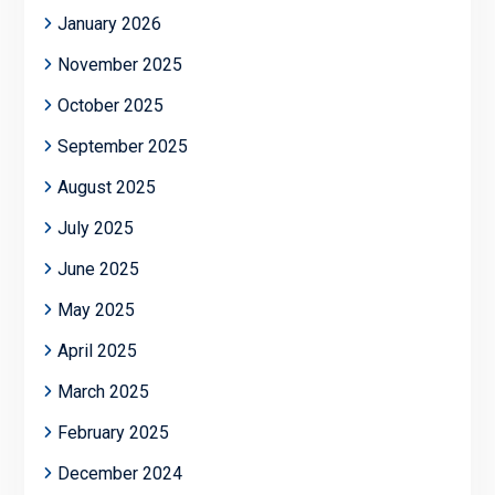
January 2026
November 2025
October 2025
September 2025
August 2025
July 2025
June 2025
May 2025
April 2025
March 2025
February 2025
December 2024