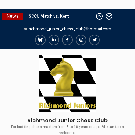
Skip
News:
SCCU Match vs. Kent
to
Summer Camp 2026
content
richmond_junior_chess_club@hotmail.com
Girls Classes with Afamia Mir
Mahmoud
Grandmaster Simul
Richmond
Richmond
Richmond
Richmond
Richmond
The Gavin Wall Cup – a Challenge
Juniors
Juniors
Juniors
Juniors
Juniors
Match versus Richmond Seniors
Bluesky
LinkedIn
Facebook
Instagram
Twitter
Richmond Junior Chess Club
For budding chess masters from 5 to 18 years of age. All standards
welcome.