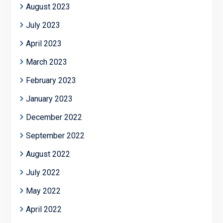
August 2023
July 2023
April 2023
March 2023
February 2023
January 2023
December 2022
September 2022
August 2022
July 2022
May 2022
April 2022