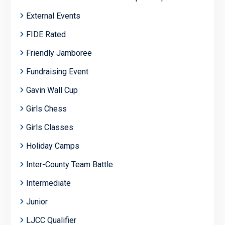
External Events
FIDE Rated
Friendly Jamboree
Fundraising Event
Gavin Wall Cup
Girls Chess
Girls Classes
Holiday Camps
Inter-County Team Battle
Intermediate
Junior
LJCC Qualifier