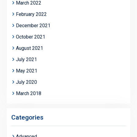
March 2022
February 2022
December 2021
October 2021
August 2021
July 2021
May 2021
July 2020
March 2018
Categories
Advanced