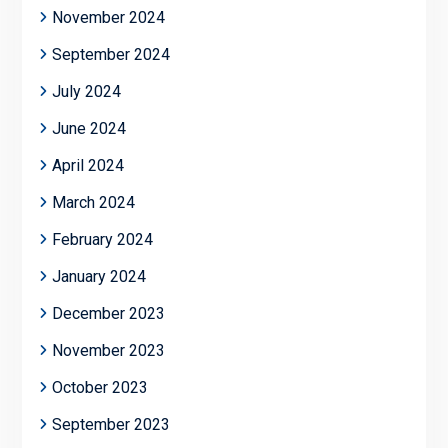
November 2024
September 2024
July 2024
June 2024
April 2024
March 2024
February 2024
January 2024
December 2023
November 2023
October 2023
September 2023