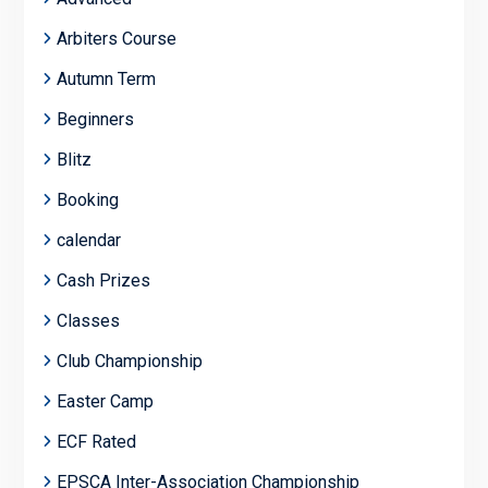
Arbiters Course
Autumn Term
Beginners
Blitz
Booking
calendar
Cash Prizes
Classes
Club Championship
Easter Camp
ECF Rated
EPSCA Inter-Association Championship