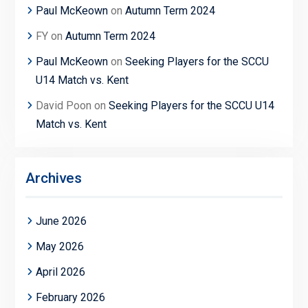
Paul McKeown
on
Autumn Term 2024
FY
on
Autumn Term 2024
Paul McKeown
on
Seeking Players for the SCCU
U14 Match vs. Kent
David Poon
on
Seeking Players for the SCCU U14
Match vs. Kent
Archives
June 2026
May 2026
April 2026
February 2026