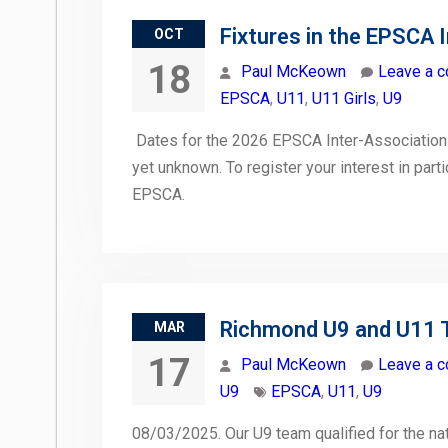
Fixtures in the EPSCA 
OCT
18
Paul McKeown
Leave a 
EPSCA
,
U11
,
U11 Girls
,
U9
Dates for the 2026 EPSCA Inter-Association
yet unknown. To register your interest in part
EPSCA.
Richmond U9 and U11 
MAR
17
Paul McKeown
Leave a 
U9
EPSCA
,
U11
,
U9
08/03/2025. Our U9 team qualified for the nati