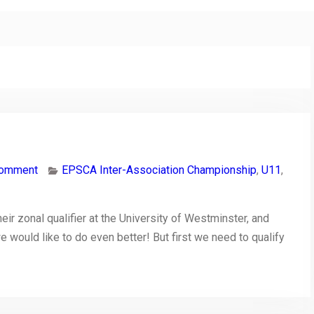
comment
EPSCA Inter-Association Championship
,
U11
,
ir zonal qualifier at the University of Westminster, and
 we would like to do even better! But first we need to qualify