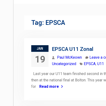
Tag:
EPSCA
EPSCA U11 Zonal
JAN
19
Paul McKeown
Leave a 
Uncategorized
EPSCA
,
U11
Last year our U11 team finished second in the
then at the national final at Bolton. This year
for
Read more