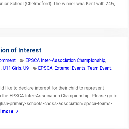
unior School (Chelmsford). The winner was Kent with 24½,
on of Interest
comment
EPSCA Inter-Association Championship
,
1
,
U11 Girls
,
U9
EPSCA
,
External Events
,
Team Event
,
like to declare interest for their child to represent
in the EPSCA Inter-Association Championship. Please go to:
glish-primary-schools-chess-association/epsca-teams-
d more