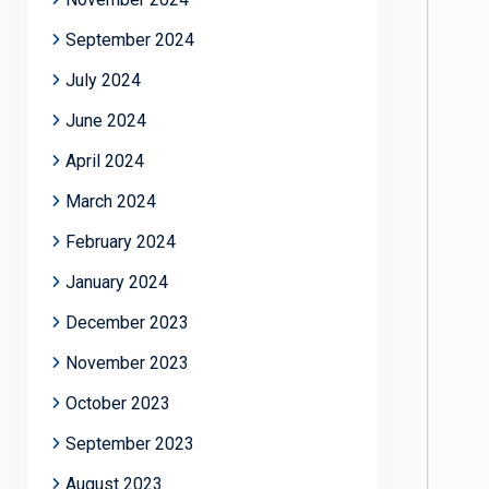
September 2024
July 2024
June 2024
April 2024
March 2024
February 2024
January 2024
December 2023
November 2023
October 2023
September 2023
August 2023