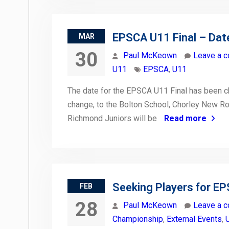
EPSCA U11 Final – Dat
MAR
30
Paul McKeown
Leave a 
U11
EPSCA
,
U11
The date for the EPSCA U11 Final has been c
change, to the Bolton School, Chorley New Ro
Richmond Juniors will be
Read more
Seeking Players for E
FEB
28
Paul McKeown
Leave a 
Championship
,
External Events
,