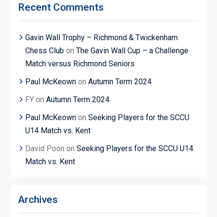
Recent Comments
Gavin Wall Trophy – Richmond & Twickenham
Chess Club
on
The Gavin Wall Cup – a Challenge
Match versus Richmond Seniors
Paul McKeown
on
Autumn Term 2024
FY
on
Autumn Term 2024
Paul McKeown
on
Seeking Players for the SCCU
U14 Match vs. Kent
David Poon
on
Seeking Players for the SCCU U14
Match vs. Kent
Archives