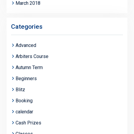
March 2018
Categories
Advanced
Arbiters Course
Autumn Term
Beginners
Blitz
Booking
calendar
Cash Prizes
Classes