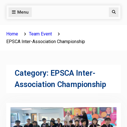
Menu
Search
Home
Team Event
EPSCA Inter-Association Championship
Category:
EPSCA Inter-
Association Championship