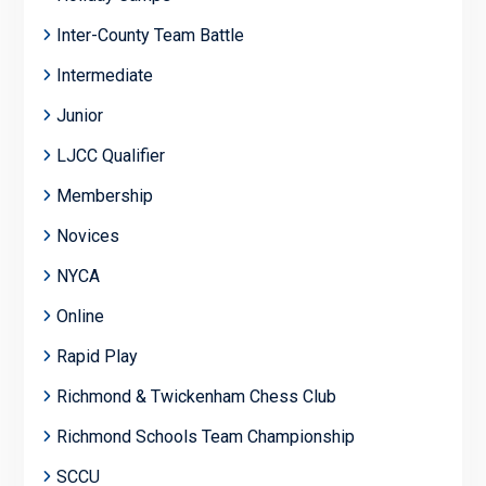
Inter-County Team Battle
Intermediate
Junior
LJCC Qualifier
Membership
Novices
NYCA
Online
Rapid Play
Richmond & Twickenham Chess Club
Richmond Schools Team Championship
SCCU