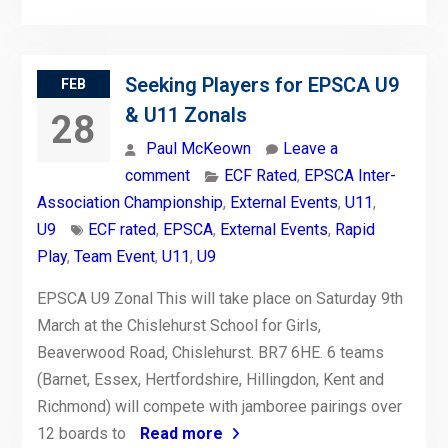
Seeking Players for EPSCA U9
FEB
& U11 Zonals
28
Paul McKeown
Leave a
comment
ECF Rated
,
EPSCA Inter-
Association Championship
,
External Events
,
U11
,
U9
ECF rated
,
EPSCA
,
External Events
,
Rapid
Play
,
Team Event
,
U11
,
U9
EPSCA U9 Zonal This will take place on Saturday 9th
March at the Chislehurst School for Girls,
Beaverwood Road, Chislehurst. BR7 6HE. 6 teams
(Barnet, Essex, Hertfordshire, Hillingdon, Kent and
Richmond) will compete with jamboree pairings over
12 boards to
Read more