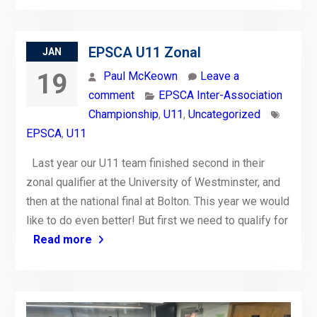
EPSCA U11 Zonal
JAN
19
Paul McKeown
Leave a
comment
EPSCA Inter-Association
Championship
,
U11
,
Uncategorized
EPSCA
,
U11
Last year our U11 team finished second in their
zonal qualifier at the University of Westminster, and
then at the national final at Bolton. This year we would
like to do even better! But first we need to qualify for
Read more