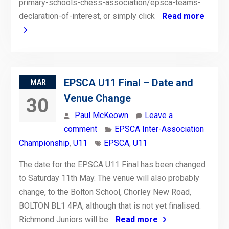
primary-schools-chess-association/epsca-teams-
declaration-of-interest, or simply click
Read more
EPSCA U11 Final – Date and
MAR
Venue Change
30
Paul McKeown
Leave a
comment
EPSCA Inter-Association
Championship
,
U11
EPSCA
,
U11
The date for the EPSCA U11 Final has been changed
to Saturday 11th May. The venue will also probably
change, to the Bolton School, Chorley New Road,
BOLTON BL1 4PA, although that is not yet finalised.
Richmond Juniors will be
Read more