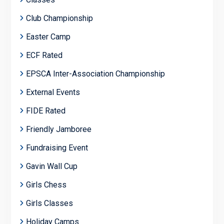
Club Championship
Easter Camp
ECF Rated
EPSCA Inter-Association Championship
External Events
FIDE Rated
Friendly Jamboree
Fundraising Event
Gavin Wall Cup
Girls Chess
Girls Classes
Holiday Camps