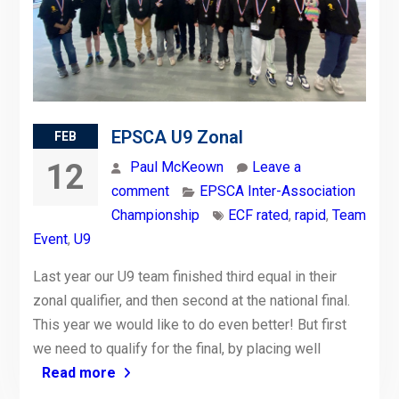
EPSCA U9 Zonal
FEB
12
Paul McKeown
Leave a
comment
EPSCA Inter-Association
Championship
ECF rated
,
rapid
,
Team
Event
,
U9
Last year our U9 team finished third equal in their
zonal qualifier, and then second at the national final.
This year we would like to do even better! But first
we need to qualify for the final, by placing well
Read more