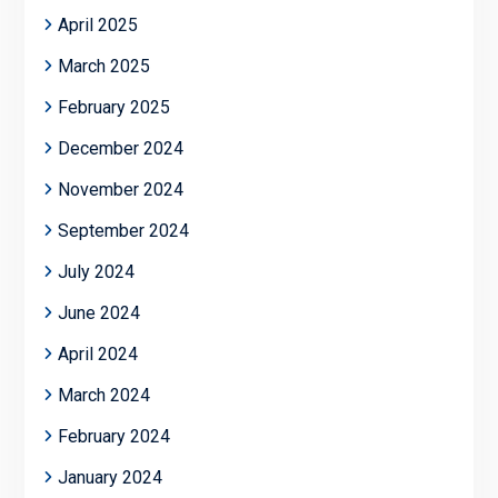
April 2025
March 2025
February 2025
December 2024
November 2024
September 2024
July 2024
June 2024
April 2024
March 2024
February 2024
January 2024