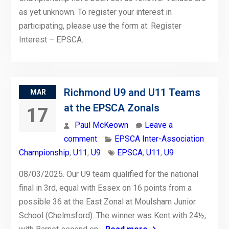
as yet unknown. To register your interest in
participating, please use the form at: Register
Interest – EPSCA.
Richmond U9 and U11 Teams
MAR
at the EPSCA Zonals
17
Paul McKeown
Leave a
comment
EPSCA Inter-Association
Championship
,
U11
,
U9
EPSCA
,
U11
,
U9
08/03/2025. Our U9 team qualified for the national
final in 3rd, equal with Essex on 16 points from a
possible 36 at the East Zonal at Moulsham Junior
School (Chelmsford). The winner was Kent with 24½,