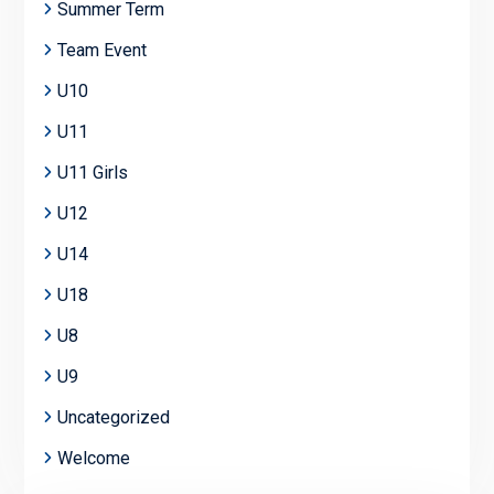
Summer Term
Team Event
U10
U11
U11 Girls
U12
U14
U18
U8
U9
Uncategorized
Welcome