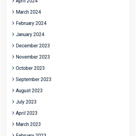
April 2024
March 2024
February 2024
January 2024
December 2023
November 2023
October 2023
September 2023
August 2023
July 2023
April 2023
March 2023
February 2023