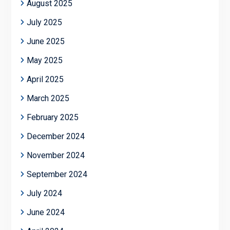
August 2025
July 2025
June 2025
May 2025
April 2025
March 2025
February 2025
December 2024
November 2024
September 2024
July 2024
June 2024