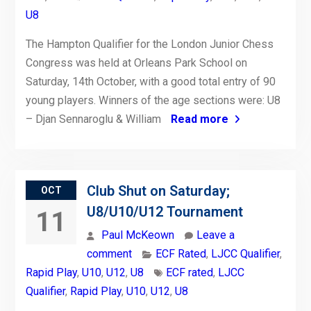
U8
The Hampton Qualifier for the London Junior Chess
Congress was held at Orleans Park School on
Saturday, 14th October, with a good total entry of 90
young players. Winners of the age sections were: U8
– Djan Sennaroglu & William
Read more
Club Shut on Saturday;
OCT
U8/U10/U12 Tournament
11
Paul McKeown
Leave a
comment
ECF Rated
,
LJCC Qualifier
,
Rapid Play
,
U10
,
U12
,
U8
ECF rated
,
LJCC
Qualifier
,
Rapid Play
,
U10
,
U12
,
U8