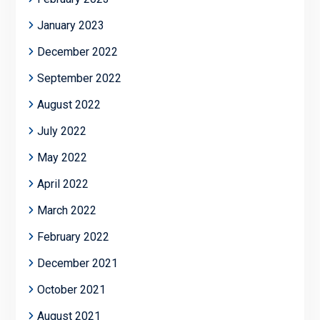
January 2023
December 2022
September 2022
August 2022
July 2022
May 2022
April 2022
March 2022
February 2022
December 2021
October 2021
August 2021