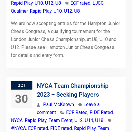
Rapid Play
,
U10
,
U12
,
U8
ECF rated
,
LJCC
Qualifier
,
Rapid Play
,
U10
,
U12
,
U8
We are now accepting entries for the Hampton Junior
Chess Congress, a qualifying tournament for the
London Junior Chess Championship, at U8, U10 and
U12. Please see Hampton Junior Chess Congress
for details and entry form.
NYCA Team Championship
OCT
2023 – Seeking Players
30
Paul McKeown
Leave a
comment
ECF Rated
,
FIDE Rated
,
NYCA
,
Rapid Play
,
Team Event
,
U12
,
U14
,
U18
#NYCA
,
ECF rated
,
FIDE rated
,
Rapid Play
,
Team