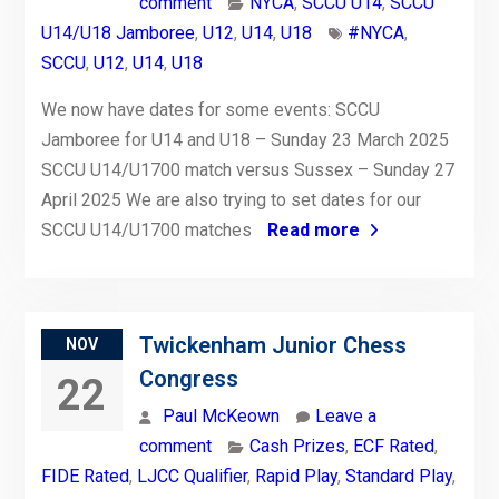
comment
NYCA
,
SCCU U14
,
SCCU
U14/U18 Jamboree
,
U12
,
U14
,
U18
#NYCA
,
SCCU
,
U12
,
U14
,
U18
We now have dates for some events: SCCU
Jamboree for U14 and U18 – Sunday 23 March 2025
SCCU U14/U1700 match versus Sussex – Sunday 27
April 2025 We are also trying to set dates for our
SCCU U14/U1700 matches
Read more
Twickenham Junior Chess
NOV
Congress
22
Paul McKeown
Leave a
comment
Cash Prizes
,
ECF Rated
,
FIDE Rated
,
LJCC Qualifier
,
Rapid Play
,
Standard Play
,