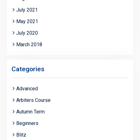
July 2021
May 2021
July 2020
March 2018
Categories
Advanced
Arbiters Course
Autumn Term
Beginners
Blitz