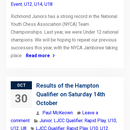
Event
,
U12
,
U14
,
U18
Richmond Juniors has a strong record in the National
Youth Chess Association (NYCA) Team
Championships. Last year, we were Under 12 national
champions. We will be hoping to repeat our previous
successes this year, with the NYCA Jamboree taking
place
Read more
Results of the Hampton
OCT
Qualifier on Saturday 14th
30
October
Paul McKeown
Leave a
comment
Junior
,
LJCC Qualifier
,
Rapid Play
,
U10
,
U12
,
U8
LJCC Qualifier
,
Rapid Play
,
U10
,
U12
,