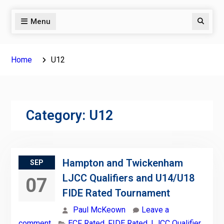
Menu
Search
Home
U12
Category:
U12
Hampton and Twickenham
SEP
LJCC Qualifiers and U14/U18
07
FIDE Rated Tournament
Paul McKeown
Leave a
comment
ECF Rated
,
FIDE Rated
,
LJCC Qualifier
,