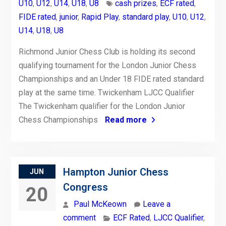
U10
,
U12
,
U14
,
U18
,
U8
cash prizes
,
ECF rated
,
FIDE rated
,
junior
,
Rapid Play
,
standard play
,
U10
,
U12
,
U14
,
U18
,
U8
Richmond Junior Chess Club is holding its second
qualifying tournament for the London Junior Chess
Championships and an Under 18 FIDE rated standard
play at the same time. Twickenham LJCC Qualifier
The Twickenham qualifier for the London Junior
Chess Championships
Read more
Hampton Junior Chess
JUN
Congress
20
Paul McKeown
Leave a
comment
ECF Rated
,
LJCC Qualifier
,