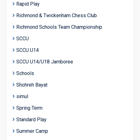
Rapid Play
Richmond & Twickenham Chess Club
Richmond Schools Team Championship
SCCU
SCCU U14
SCCU U14/U18 Jamboree
Schools
Shohreh Bayat
simul
Spring Term
Standard Play
Summer Camp