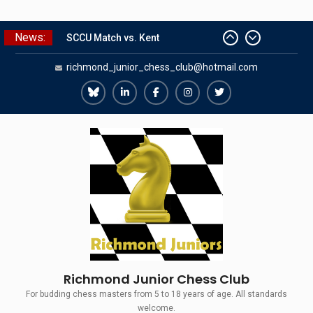
Skip
News:
The Gavin Wall Cup – a Challenge
to
Match versus Richmond Seniors
content
richmond_junior_chess_club@hotmail.com
SCCU Match vs. Kent
Summer Camp 2026
Girls Classes with Afamia Mir
Richmond
Richmond
Richmond
Richmond
Richmond
Mahmoud
Juniors
Juniors
Juniors
Juniors
Juniors
Grandmaster Simul
Bluesky
LinkedIn
Facebook
Instagram
Twitter
Richmond Junior Chess Club
For budding chess masters from 5 to 18 years of age. All standards
welcome.