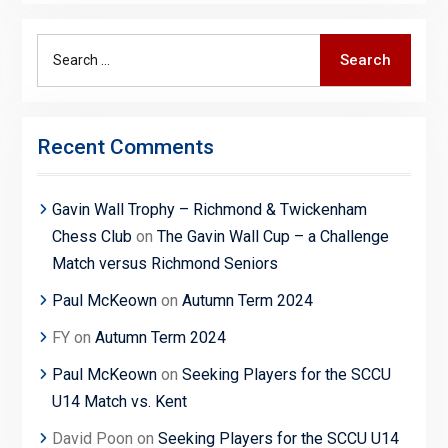
Search
Search
for:
Recent Comments
Gavin Wall Trophy – Richmond & Twickenham
Chess Club
on
The Gavin Wall Cup – a Challenge
Match versus Richmond Seniors
Paul McKeown
on
Autumn Term 2024
FY
on
Autumn Term 2024
Paul McKeown
on
Seeking Players for the SCCU
U14 Match vs. Kent
David Poon
on
Seeking Players for the SCCU U14