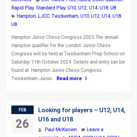
Rapid Play
,
Standard Play
,
U10
,
U12
,
U14
,
U18
,
U8
Hampton
,
LJCC
,
Twickenham
,
U10
,
U12
,
U14
,
U18
,
U8
Hampton Junior Chess Congress 2025 The annual
Hampton qualifier for the London Junior Chess
Congress will be held at Twickenham Prep School on
Saturday 11th October 2024. Details and entry can be
found at: Hampton Junior Chess Congress.
Twickenham Junior
Read more
Looking for players – U12, U14,
FEB
U16 and U18
26
Paul McKeown
Leave a