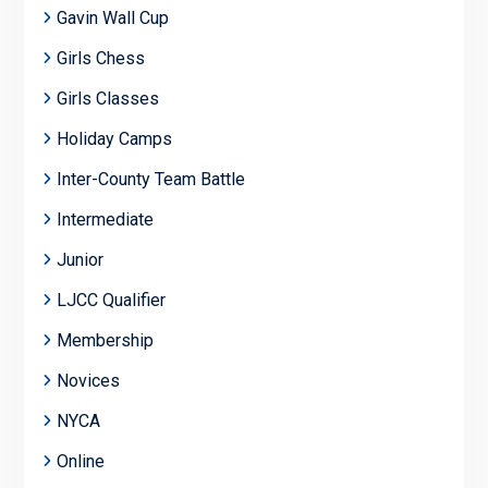
Gavin Wall Cup
Girls Chess
Girls Classes
Holiday Camps
Inter-County Team Battle
Intermediate
Junior
LJCC Qualifier
Membership
Novices
NYCA
Online