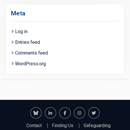
Meta
Log in
Entries feed
Comments feed
WordPress.org
Richmond
Richmond
Richmond
Richmond
Richmond
Contact
Finding Us
Safeguarding
Juniors
Juniors
Juniors
Juniors
Juniors