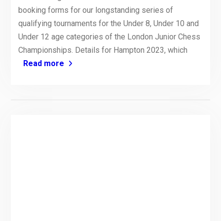
booking forms for our longstanding series of
qualifying tournaments for the Under 8, Under 10 and
Under 12 age categories of the London Junior Chess
Championships. Details for Hampton 2023, which
Read more