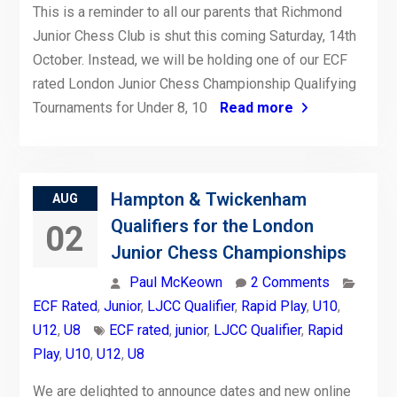
This is a reminder to all our parents that Richmond
Junior Chess Club is shut this coming Saturday, 14th
October. Instead, we will be holding one of our ECF
rated London Junior Chess Championship Qualifying
Tournaments for Under 8, 10
Read more
Hampton & Twickenham
AUG
Qualifiers for the London
02
Junior Chess Championships
Paul McKeown
2 Comments
ECF Rated
,
Junior
,
LJCC Qualifier
,
Rapid Play
,
U10
,
U12
,
U8
ECF rated
,
junior
,
LJCC Qualifier
,
Rapid
Play
,
U10
,
U12
,
U8
We are delighted to announce dates and new online