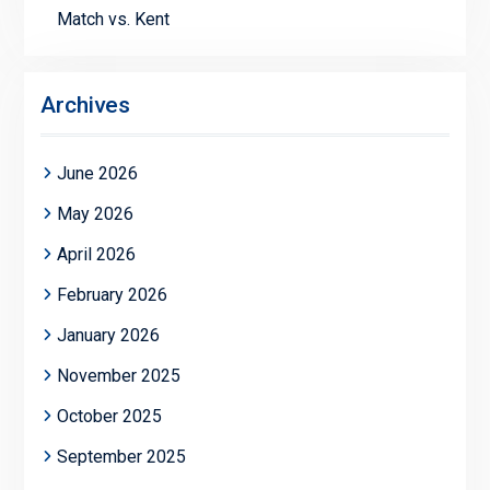
Match vs. Kent
Archives
June 2026
May 2026
April 2026
February 2026
January 2026
November 2025
October 2025
September 2025