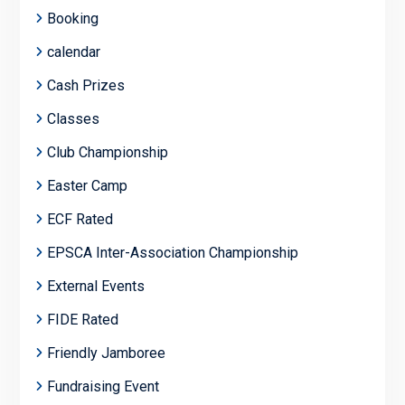
Booking
calendar
Cash Prizes
Classes
Club Championship
Easter Camp
ECF Rated
EPSCA Inter-Association Championship
External Events
FIDE Rated
Friendly Jamboree
Fundraising Event