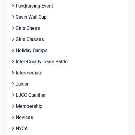
Fundraising Event
Gavin Wall Cup
Girls Chess
Girls Classes
Holiday Camps
Inter-County Team Battle
Intermediate
Junior
LJCC Qualifier
Membership
Novices
NYCA