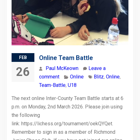
Online Team Battle
FEB
26
Paul McKeown
Leave a
comment
Online
Blitz
,
Online
,
Team-Battle
,
U18
The next online Inter-County Team Battle starts at 6
p.m. on Monday, 2nd March 2026. Please join using
the following
link: https://lichess.org/tournament/oekQYQet.
Remember to sign in as a member of Richmond