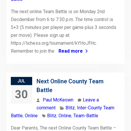
The next online Team Battle is on Monday 2nd
Decdember from 6 to 7:30 p.m. The time control is
5+3 (5 minutes per player per game plus 3 seconds
per move). Please sign up at:
https://lichess.org/tournament/kYHoJfHc.
Remember to join the
Read more
Next Online County Team
JUL
Battle
30
Paul McKeown
Leave a
comment
Blitz
,
Inter-County Team
Battle
,
Online
Blitz
,
Online
,
Team-Battle
Dear Parents, The next Online County Team Battle –