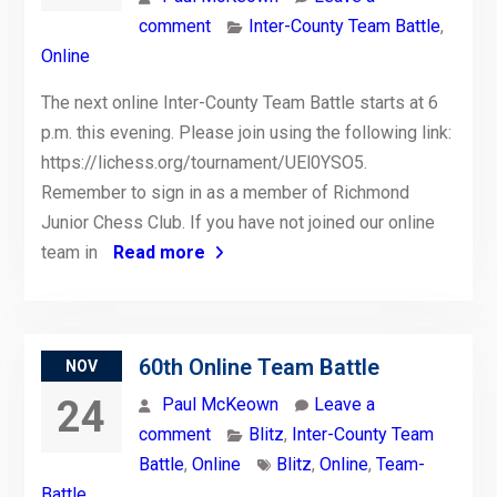
comment
Inter-County Team Battle
,
Online
The next online Inter-County Team Battle starts at 6
p.m. this evening. Please join using the following link:
https://lichess.org/tournament/UEl0YSO5.
Remember to sign in as a member of Richmond
Junior Chess Club. If you have not joined our online
team in
Read more
60th Online Team Battle
NOV
24
Paul McKeown
Leave a
comment
Blitz
,
Inter-County Team
Battle
,
Online
Blitz
,
Online
,
Team-
Battle