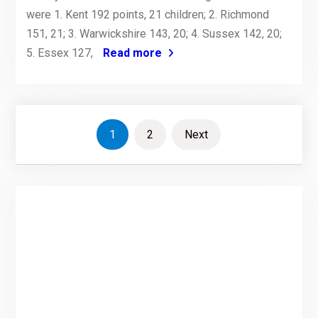
were 1. Kent 192 points, 21 children; 2. Richmond
151, 21; 3. Warwickshire 143, 20; 4. Sussex 142, 20;
5. Essex 127,
Read more
Posts
1
2
Next
pagination