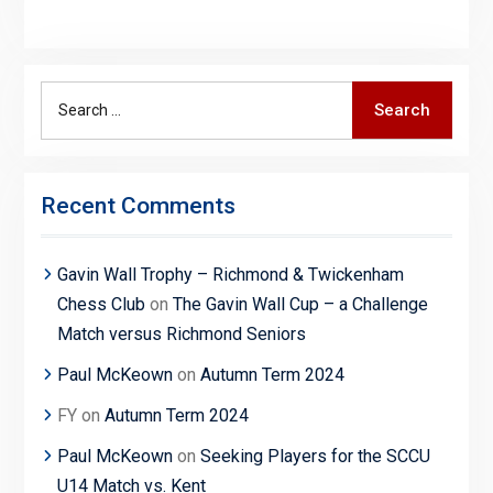
Search
Search
for:
Recent Comments
Gavin Wall Trophy – Richmond & Twickenham
Chess Club
on
The Gavin Wall Cup – a Challenge
Match versus Richmond Seniors
Paul McKeown
on
Autumn Term 2024
FY
on
Autumn Term 2024
Paul McKeown
on
Seeking Players for the SCCU
U14 Match vs. Kent