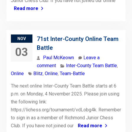
Junior Chess Club. If you have not joined our online
Read more
71st Inter-County Online Team
NOV
Battle
03
Paul McKeown
Leave a
comment
Inter-County Team Battle
,
Online
Blitz
,
Online
,
Team-Battle
The next online Inter-County Team Battle starts at 6
p.m. on Monday, 4 November 2025. Please join using
the following link:
https://lichess.org/tournament/vdLobg4k. Remember
to sign in as a member of Richmond Junior Chess
Club. If you have not joined our
Read more