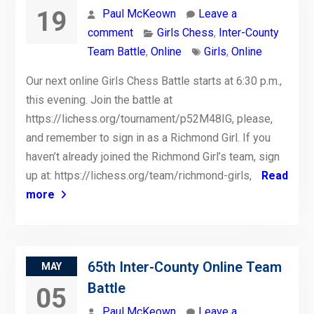
19
Paul McKeown
Leave a
comment
Girls Chess
,
Inter-County
Team Battle
,
Online
Girls
,
Online
Our next online Girls Chess Battle starts at 6:30 p.m.,
this evening. Join the battle at
https://lichess.org/tournament/p52M48IG, please,
and remember to sign in as a Richmond Girl. If you
haven’t already joined the Richmond Girl’s team, sign
up at: https://lichess.org/team/richmond-girls,
Read
more
65th Inter-County Online Team
MAY
Battle
05
Paul McKeown
Leave a