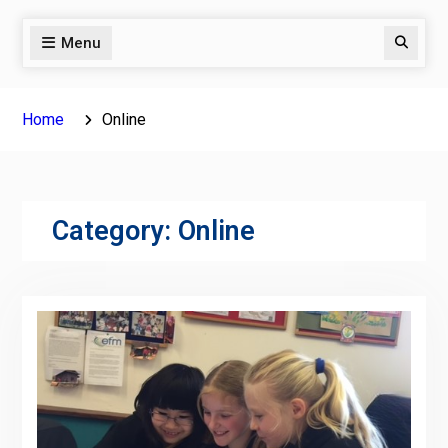
Menu
Search
Home
Online
Category:
Online