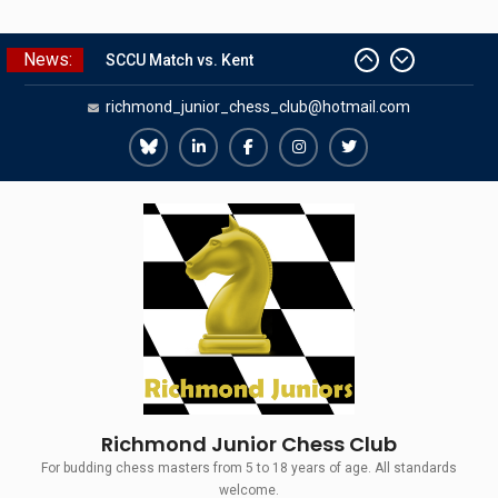
Skip
News:
The Gavin Wall Cup – a Challenge
to
Match versus Richmond Seniors
content
richmond_junior_chess_club@hotmail.com
SCCU Match vs. Kent
Summer Camp 2026
Girls Classes with Afamia Mir
Richmond
Richmond
Richmond
Richmond
Richmond
Mahmoud
Juniors
Juniors
Juniors
Juniors
Juniors
Grandmaster Simul
Bluesky
LinkedIn
Facebook
Instagram
Twitter
Richmond Junior Chess Club
For budding chess masters from 5 to 18 years of age. All standards
welcome.