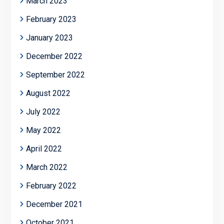
March 2023
February 2023
January 2023
December 2022
September 2022
August 2022
July 2022
May 2022
April 2022
March 2022
February 2022
December 2021
October 2021