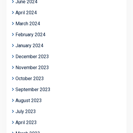
June 2024
April 2024
March 2024
February 2024
January 2024
December 2023
November 2023
October 2023
September 2023
August 2023
July 2023
April 2023