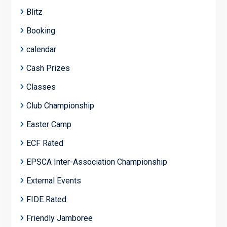
Blitz
Booking
calendar
Cash Prizes
Classes
Club Championship
Easter Camp
ECF Rated
EPSCA Inter-Association Championship
External Events
FIDE Rated
Friendly Jamboree