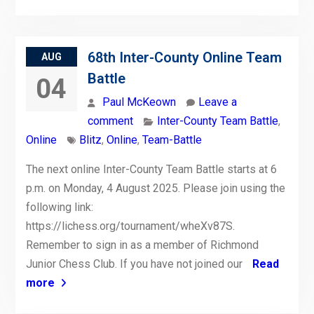
68th Inter-County Online Team
AUG
Battle
04
Paul McKeown
Leave a
comment
Inter-County Team Battle
,
Online
Blitz
,
Online
,
Team-Battle
The next online Inter-County Team Battle starts at 6
p.m. on Monday, 4 August 2025. Please join using the
following link:
https://lichess.org/tournament/wheXv87S.
Remember to sign in as a member of Richmond
Junior Chess Club. If you have not joined our
Read
more