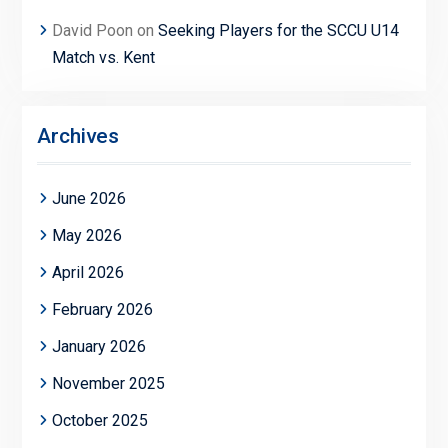
David Poon
on
Seeking Players for the SCCU U14
Match vs. Kent
Archives
June 2026
May 2026
April 2026
February 2026
January 2026
November 2025
October 2025