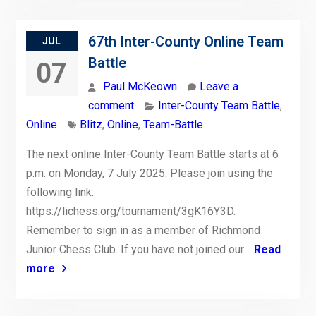
67th Inter-County Online Team
JUL
Battle
07
Paul McKeown
Leave a
comment
Inter-County Team Battle
,
Online
Blitz
,
Online
,
Team-Battle
The next online Inter-County Team Battle starts at 6
p.m. on Monday, 7 July 2025. Please join using the
following link:
https://lichess.org/tournament/3gK16Y3D.
Remember to sign in as a member of Richmond
Junior Chess Club. If you have not joined our
Read
more