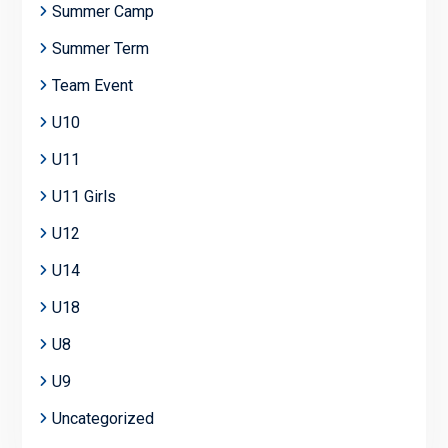
Summer Camp
Summer Term
Team Event
U10
U11
U11 Girls
U12
U14
U18
U8
U9
Uncategorized