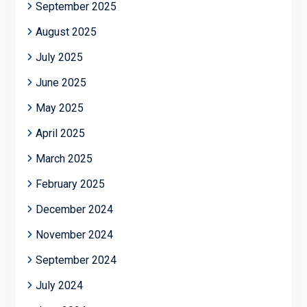
September 2025
August 2025
July 2025
June 2025
May 2025
April 2025
March 2025
February 2025
December 2024
November 2024
September 2024
July 2024