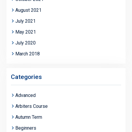
August 2021
July 2021
May 2021
July 2020
March 2018
Categories
Advanced
Arbiters Course
Autumn Term
Beginners