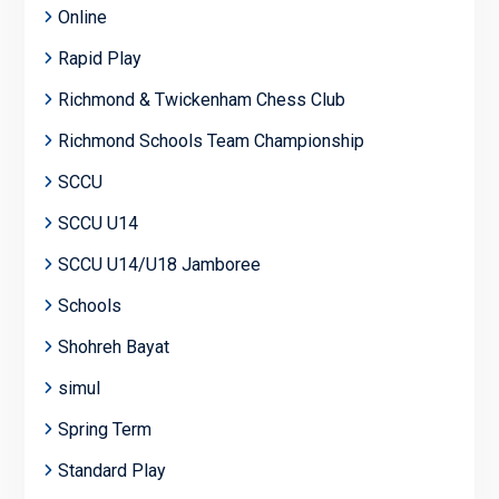
Online
Rapid Play
Richmond & Twickenham Chess Club
Richmond Schools Team Championship
SCCU
SCCU U14
SCCU U14/U18 Jamboree
Schools
Shohreh Bayat
simul
Spring Term
Standard Play