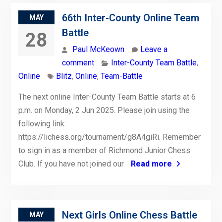
66th Inter-County Online Team
MAY
Battle
28
Paul McKeown
Leave a
comment
Inter-County Team Battle
,
Online
Blitz
,
Online
,
Team-Battle
The next online Inter-County Team Battle starts at 6
p.m. on Monday, 2 Jun 2025. Please join using the
following link:
https://lichess.org/tournament/g8A4giRi. Remember
to sign in as a member of Richmond Junior Chess
Club. If you have not joined our
Read more
Next Girls Online Chess Battle
MAY