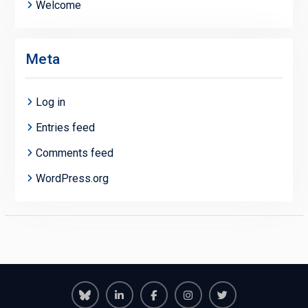
Welcome
Meta
Log in
Entries feed
Comments feed
WordPress.org