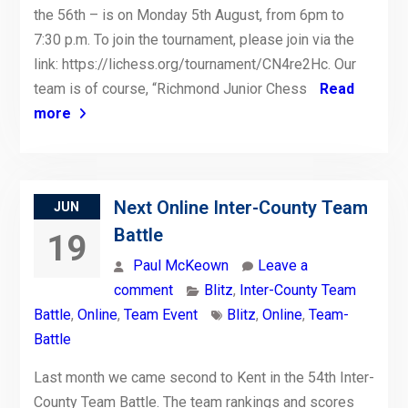
the 56th – is on Monday 5th August, from 6pm to
7:30 p.m. To join the tournament, please join via the
link: https://lichess.org/tournament/CN4re2Hc. Our
team is of course, “Richmond Junior Chess
Read
more
Next Online Inter-County Team
JUN
Battle
19
Paul McKeown
Leave a
comment
Blitz
,
Inter-County Team
Battle
,
Online
,
Team Event
Blitz
,
Online
,
Team-
Battle
Last month we came second to Kent in the 54th Inter-
County Team Battle. The team rankings and scores