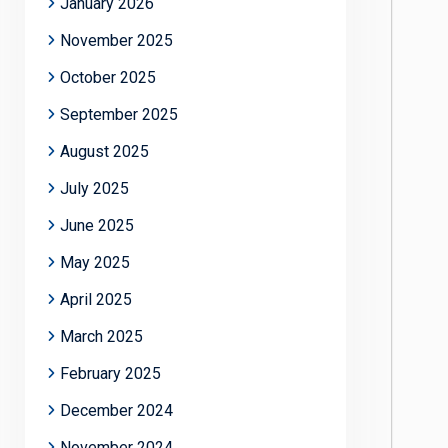
January 2026
November 2025
October 2025
September 2025
August 2025
July 2025
June 2025
May 2025
April 2025
March 2025
February 2025
December 2024
November 2024