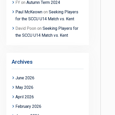
FY
on
Autumn Term 2024
Paul McKeown
on
Seeking Players
for the SCCU U14 Match vs. Kent
David Poon
on
Seeking Players for
the SCCU U14 Match vs. Kent
Archives
June 2026
May 2026
April 2026
February 2026