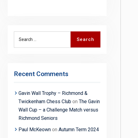
Search
Search
for:
Recent Comments
Gavin Wall Trophy – Richmond &
Twickenham Chess Club
on
The Gavin
Wall Cup – a Challenge Match versus
Richmond Seniors
Paul McKeown
on
Autumn Term 2024