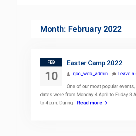
Month:
February 2022
Easter Camp 2022
FEB
10
rjcc_web_admin
Leave a
One of our most popular events, 
dates were from Monday 4 April to Friday 8 A
to 4 p.m. During
Read more