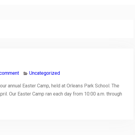
 comment
Uncategorized
our annual Easter Camp, held at Orleans Park School. The
pril. Our Easter Camp ran each day from 10:00 a.m. through