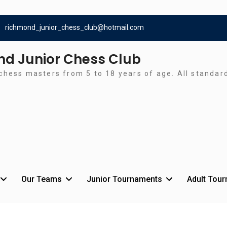
richmond_junior_chess_club@hotmail.com
d Junior Chess Club
chess masters from 5 to 18 years of age. All standa
Our Teams
Junior Tournaments
Adult Tou