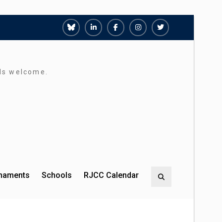
Richmond
Richmond
Richmond
Richmond
Richmond
Juniors
Juniors
Juniors
Juniors
Juniors
Bluesky
LinkedIn
Facebook
Instagram
Twitter
rds welcome.
rnaments
Schools
RJCC Calendar
Search