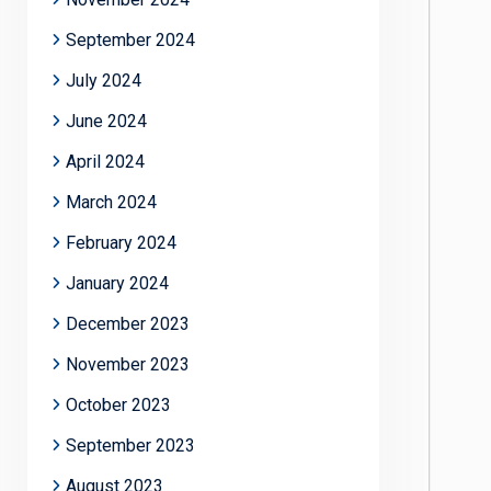
September 2024
July 2024
June 2024
April 2024
March 2024
February 2024
January 2024
December 2023
November 2023
October 2023
September 2023
August 2023