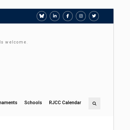
Richmond
Richmond
Richmond
Richmond
Richmond
Juniors
Juniors
Juniors
Juniors
Juniors
Bluesky
LinkedIn
Facebook
Instagram
Twitter
rds welcome.
rnaments
Schools
RJCC Calendar
Search