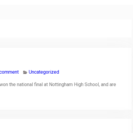
 comment
Uncategorized
n the national final at Nottingham High School, and are