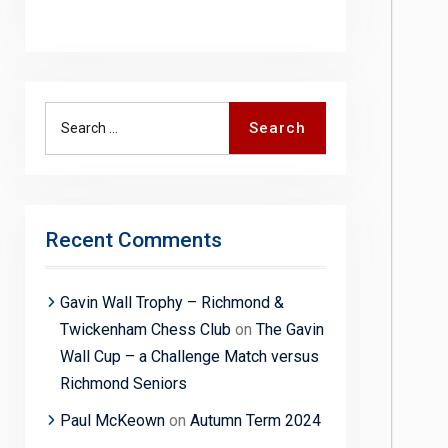
Search
Search
for:
Recent Comments
Gavin Wall Trophy – Richmond &
Twickenham Chess Club
on
The Gavin
Wall Cup – a Challenge Match versus
Richmond Seniors
Paul McKeown
on
Autumn Term 2024