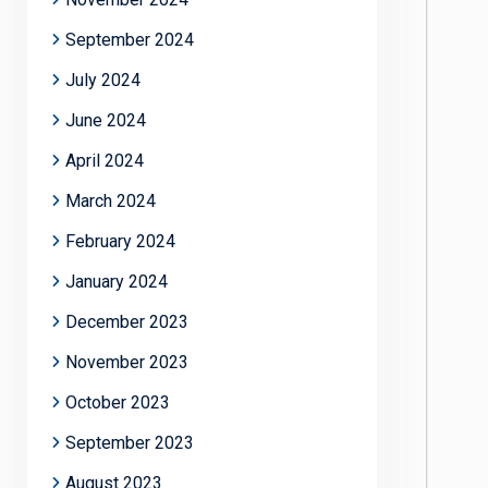
September 2024
July 2024
June 2024
April 2024
March 2024
February 2024
January 2024
December 2023
November 2023
October 2023
September 2023
August 2023