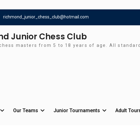
richmond_junior_chess_club@hotmail.com
d Junior Chess Club
chess masters from 5 to 18 years of age. All standa
Our Teams
Junior Tournaments
Adult Tou