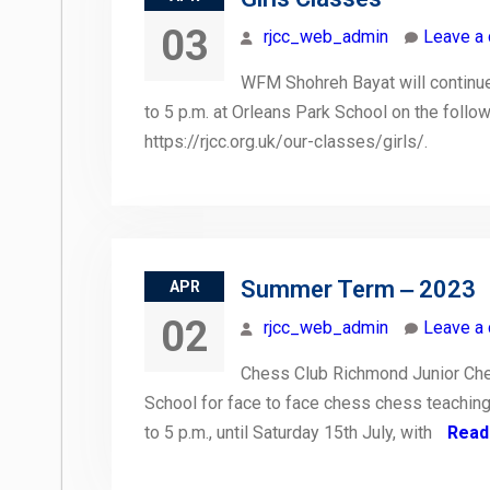
03
rjcc_web_admin
Leave a
WFM Shohreh Bayat will continue 
to 5 p.m. at Orleans Park School on the follow
https://rjcc.org.uk/our-classes/girls/.
Summer Term ‒ 2023
APR
02
rjcc_web_admin
Leave a
Chess Club Richmond Junior Che
School for face to face chess chess teaching
to 5 p.m., until Saturday 15th July, with
Read