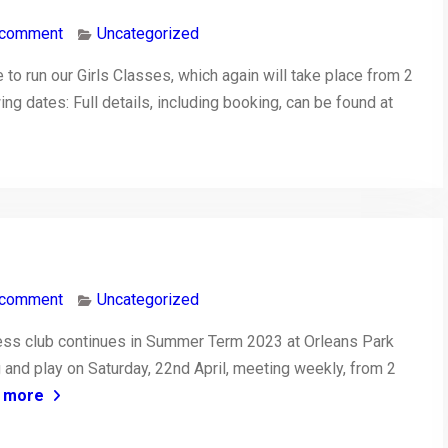
 comment
Uncategorized
to run our Girls Classes, which again will take place from 2
ing dates: Full details, including booking, can be found at
 comment
Uncategorized
ss club continues in Summer Term 2023 at Orleans Park
 and play on Saturday, 22nd April, meeting weekly, from 2
 more