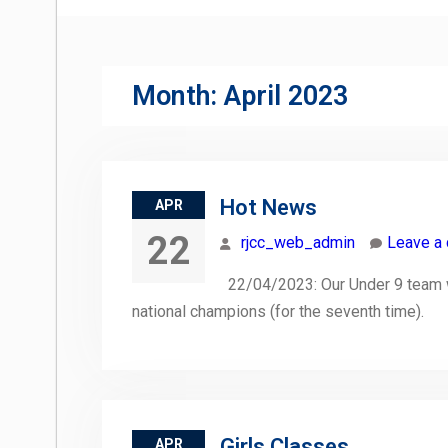
Month:
April 2023
Hot News
APR
22
rjcc_web_admin
Leave a
22/04/2023: Our Under 9 team wo
national champions (for the seventh time).
Girls Classes
APR