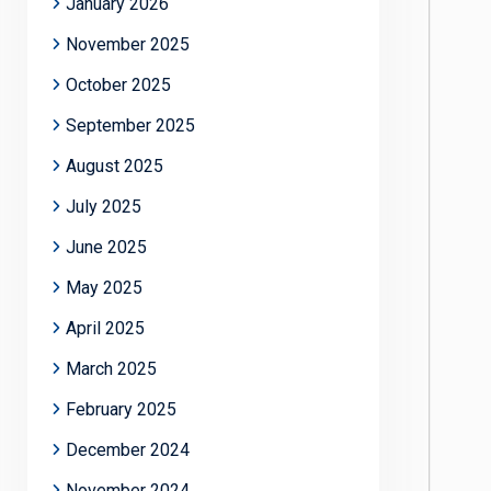
January 2026
November 2025
October 2025
September 2025
August 2025
July 2025
June 2025
May 2025
April 2025
March 2025
February 2025
December 2024
November 2024