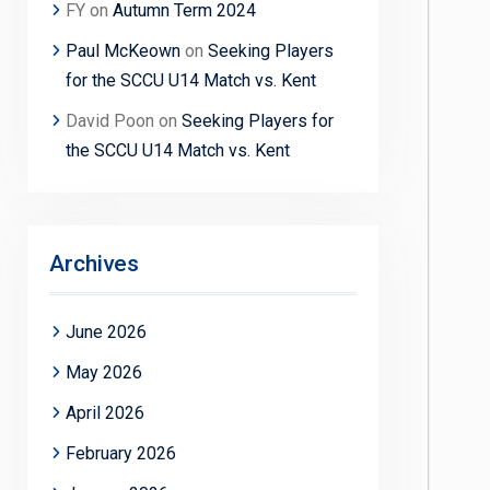
FY
on
Autumn Term 2024
Paul McKeown
on
Seeking Players
for the SCCU U14 Match vs. Kent
David Poon
on
Seeking Players for
the SCCU U14 Match vs. Kent
Archives
June 2026
May 2026
April 2026
February 2026