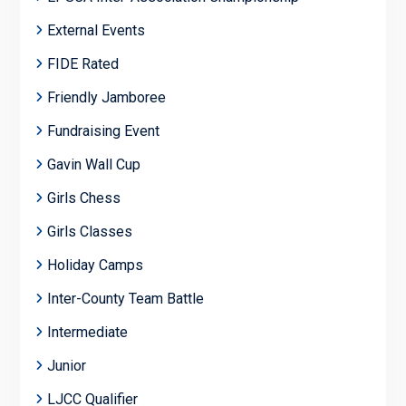
External Events
FIDE Rated
Friendly Jamboree
Fundraising Event
Gavin Wall Cup
Girls Chess
Girls Classes
Holiday Camps
Inter-County Team Battle
Intermediate
Junior
LJCC Qualifier