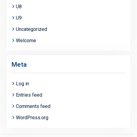
U8
U9
Uncategorized
Welcome
Meta
Log in
Entries feed
Comments feed
WordPress.org