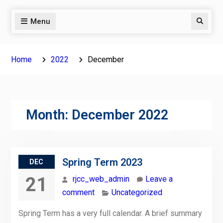
Menu
Search
Home
2022
December
Month:
December 2022
Spring Term 2023
DEC
21
rjcc_web_admin
Leave a
comment
Uncategorized
Spring Term has a very full calendar. A brief summary