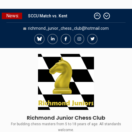
Skip
News:
to
SCCU Match vs. Kent
Summer Camp 2026
content
richmond_junior_chess_club@hotmail.com
Girls Classes with Afamia Mir
Mahmoud
Richmond
Richmond
Richmond
Richmond
Richmond
Grandmaster Simul
Juniors
Juniors
Juniors
Juniors
Juniors
The Gavin Wall Cup – a Challenge
Match versus Richmond Seniors
Bluesky
LinkedIn
Facebook
Instagram
Twitter
Richmond Junior Chess Club
For budding chess masters from 5 to 18 years of age. All standards
welcome.