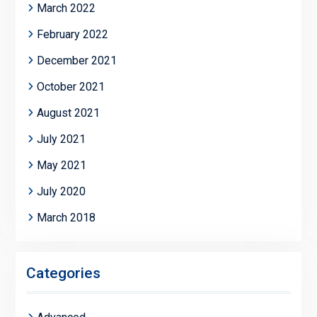
March 2022
February 2022
December 2021
October 2021
August 2021
July 2021
May 2021
July 2020
March 2018
Categories