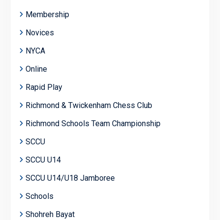
Membership
Novices
NYCA
Online
Rapid Play
Richmond & Twickenham Chess Club
Richmond Schools Team Championship
SCCU
SCCU U14
SCCU U14/U18 Jamboree
Schools
Shohreh Bayat