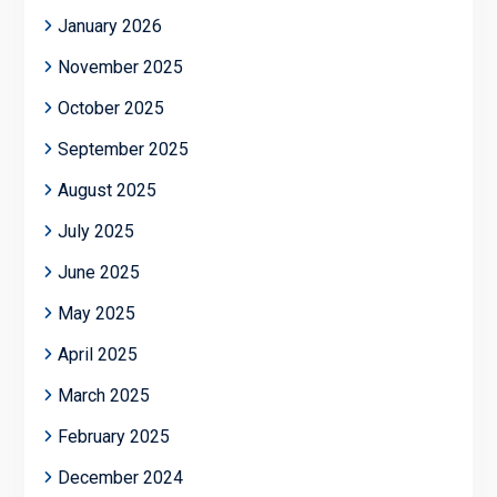
January 2026
November 2025
October 2025
September 2025
August 2025
July 2025
June 2025
May 2025
April 2025
March 2025
February 2025
December 2024