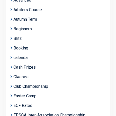
Advanced
Arbiters Course
Autumn Term
Beginners
Blitz
Booking
calendar
Cash Prizes
Classes
Club Championship
Easter Camp
ECF Rated
EPSCA Inter-Association Championship