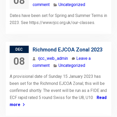
08
comment
Uncategorized
Dates have been set for Spring and Summer Terms in
2023. See https://www.rjcc.org.uk/our-classes.
Richmond EJCOA Zonal 2023
DEC
08
rjcc_web_admin
Leave a
comment
Uncategorized
A provisional date of Sunday 15 January 2023 has
been set for the Richmond EJCOA Zonal; this will be
confirmed shortly. The event will be run as a FIDE and
ECF rapid rated 5 round Swiss for the U8, U10
Read
more