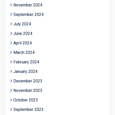
November 2024
September 2024
July 2024
June 2024
April 2024
March 2024
February 2024
January 2024
December 2023
November 2023
October 2023
September 2023