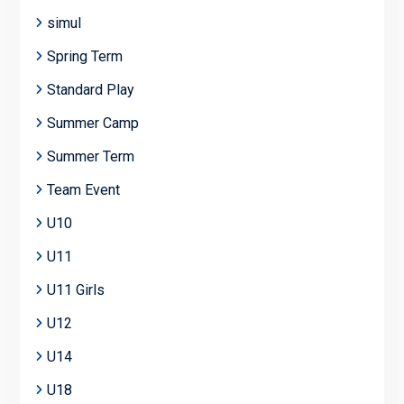
simul
Spring Term
Standard Play
Summer Camp
Summer Term
Team Event
U10
U11
U11 Girls
U12
U14
U18