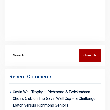
Search
Search
for:
Recent Comments
Gavin Wall Trophy – Richmond & Twickenham
Chess Club
on
The Gavin Wall Cup – a Challenge
Match versus Richmond Seniors