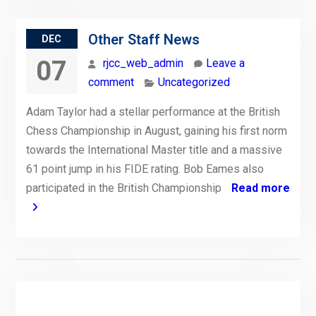
Other Staff News
DEC
07
rjcc_web_admin
Leave a
comment
Uncategorized
Adam Taylor had a stellar performance at the British
Chess Championship in August, gaining his first norm
towards the International Master title and a massive
61 point jump in his FIDE rating. Bob Eames also
participated in the British Championship
Read more