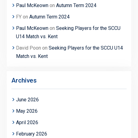
Paul McKeown
on
Autumn Term 2024
FY
on
Autumn Term 2024
Paul McKeown
on
Seeking Players for the SCCU
U14 Match vs. Kent
David Poon
on
Seeking Players for the SCCU U14
Match vs. Kent
Archives
June 2026
May 2026
April 2026
February 2026