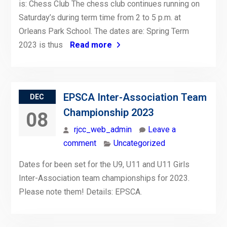
is: Chess Club The chess club continues running on
Saturday’s during term time from 2 to 5 p.m. at
Orleans Park School. The dates are: Spring Term
2023 is thus
Read more
EPSCA Inter-Association Team
DEC
Championship 2023
08
rjcc_web_admin
Leave a
comment
Uncategorized
Dates for been set for the U9, U11 and U11 Girls
Inter-Association team championships for 2023.
Please note them! Details: EPSCA.