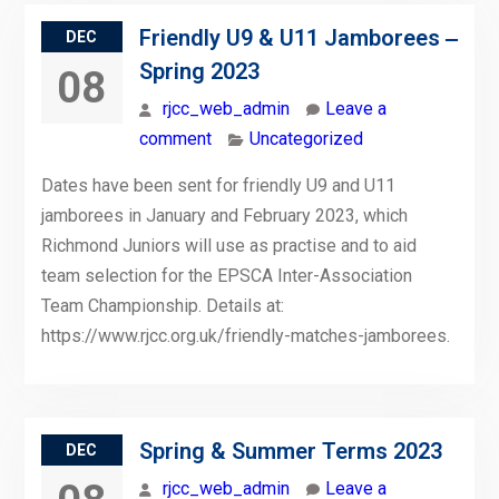
Friendly U9 & U11 Jamborees ‒
DEC
Spring 2023
08
rjcc_web_admin
Leave a
comment
Uncategorized
Dates have been sent for friendly U9 and U11
jamborees in January and February 2023, which
Richmond Juniors will use as practise and to aid
team selection for the EPSCA Inter-Association
Team Championship. Details at:
https://www.rjcc.org.uk/friendly-matches-jamborees.
Spring & Summer Terms 2023
DEC
rjcc_web_admin
Leave a