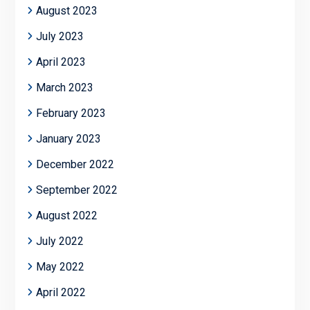
August 2023
July 2023
April 2023
March 2023
February 2023
January 2023
December 2022
September 2022
August 2022
July 2022
May 2022
April 2022