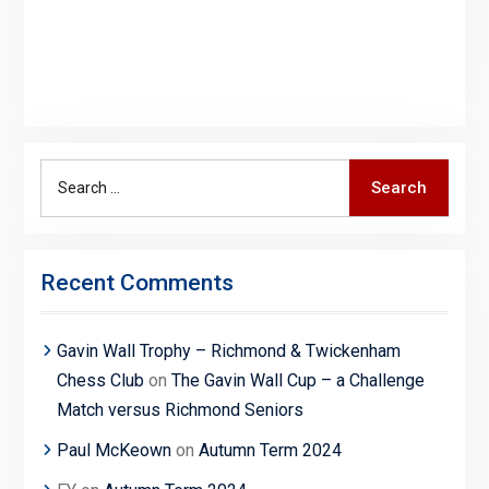
Search
Search
for:
Recent Comments
Gavin Wall Trophy – Richmond & Twickenham
Chess Club
on
The Gavin Wall Cup – a Challenge
Match versus Richmond Seniors
Paul McKeown
on
Autumn Term 2024