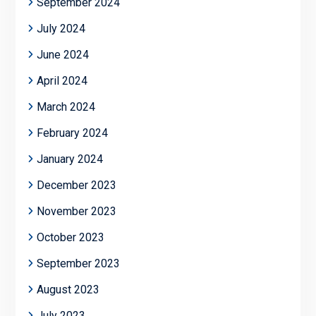
September 2024
July 2024
June 2024
April 2024
March 2024
February 2024
January 2024
December 2023
November 2023
October 2023
September 2023
August 2023
July 2023