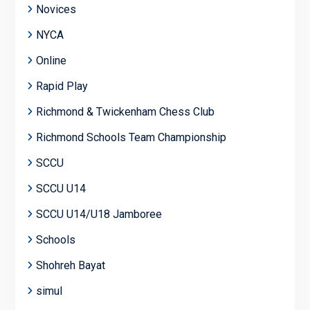
Novices
NYCA
Online
Rapid Play
Richmond & Twickenham Chess Club
Richmond Schools Team Championship
SCCU
SCCU U14
SCCU U14/U18 Jamboree
Schools
Shohreh Bayat
simul