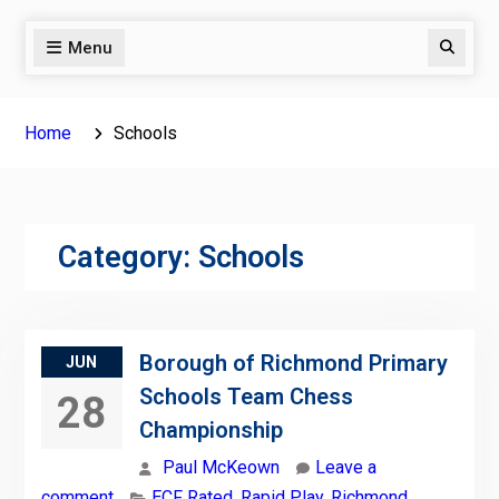
Menu
Search
Home
Schools
Category:
Schools
Borough of Richmond Primary
JUN
Schools Team Chess
28
Championship
Paul McKeown
Leave a
comment
ECF Rated
,
Rapid Play
,
Richmond