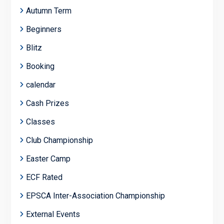
Autumn Term
Beginners
Blitz
Booking
calendar
Cash Prizes
Classes
Club Championship
Easter Camp
ECF Rated
EPSCA Inter-Association Championship
External Events