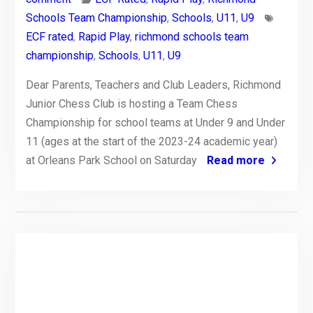
Schools Team Championship
,
Schools
,
U11
,
U9
ECF rated
,
Rapid Play
,
richmond schools team
championship
,
Schools
,
U11
,
U9
Dear Parents, Teachers and Club Leaders, Richmond
Junior Chess Club is hosting a Team Chess
Championship for school teams at Under 9 and Under
11 (ages at the start of the 2023-24 academic year)
at Orleans Park School on Saturday
Read more