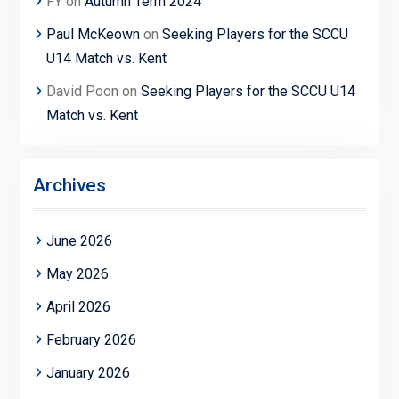
FY
on
Autumn Term 2024
Paul McKeown
on
Seeking Players for the SCCU
U14 Match vs. Kent
David Poon
on
Seeking Players for the SCCU U14
Match vs. Kent
Archives
June 2026
May 2026
April 2026
February 2026
January 2026