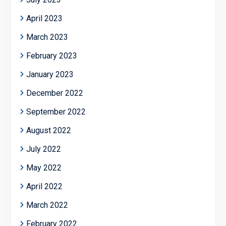
April 2023
March 2023
February 2023
January 2023
December 2022
September 2022
August 2022
July 2022
May 2022
April 2022
March 2022
February 2022