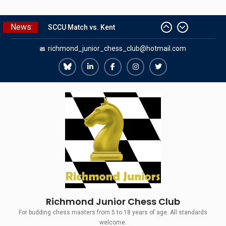
Skip
News:
SCCU Match vs. Kent
to
Summer Camp 2026
content
richmond_junior_chess_club@hotmail.com
Girls Classes with Afamia Mir
Mahmoud
Grandmaster Simul
Richmond
Richmond
Richmond
Richmond
Richmond
The Gavin Wall Cup – a Challenge
Juniors
Juniors
Juniors
Juniors
Juniors
Match versus Richmond Seniors
Bluesky
LinkedIn
Facebook
Instagram
Twitter
Richmond Junior Chess Club
For budding chess masters from 5 to 18 years of age. All standards
welcome.