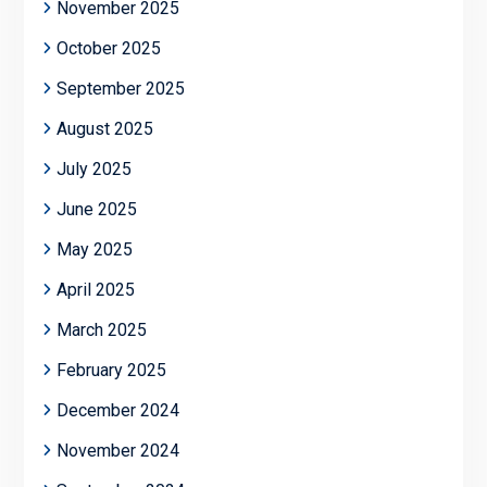
November 2025
October 2025
September 2025
August 2025
July 2025
June 2025
May 2025
April 2025
March 2025
February 2025
December 2024
November 2024