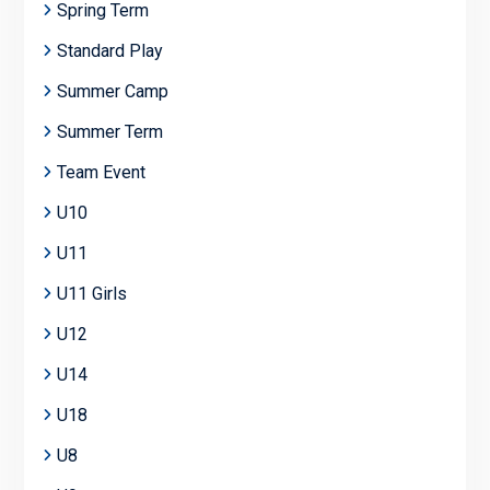
Spring Term
Standard Play
Summer Camp
Summer Term
Team Event
U10
U11
U11 Girls
U12
U14
U18
U8