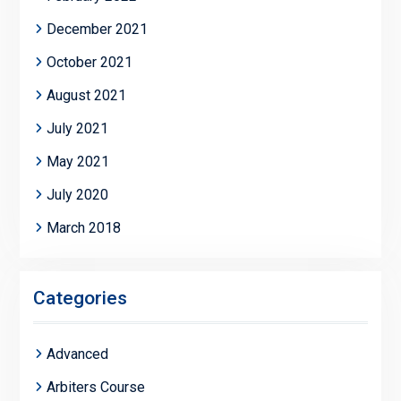
December 2021
October 2021
August 2021
July 2021
May 2021
July 2020
March 2018
Categories
Advanced
Arbiters Course