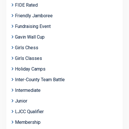
FIDE Rated
Friendly Jamboree
Fundraising Event
Gavin Wall Cup
Girls Chess
Girls Classes
Holiday Camps
Inter-County Team Battle
Intermediate
Junior
LJCC Qualifier
Membership