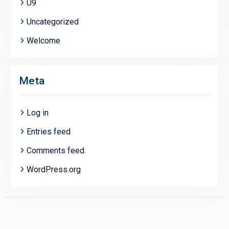
U9
Uncategorized
Welcome
Meta
Log in
Entries feed
Comments feed
WordPress.org