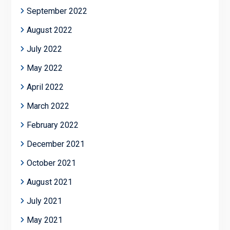
September 2022
August 2022
July 2022
May 2022
April 2022
March 2022
February 2022
December 2021
October 2021
August 2021
July 2021
May 2021