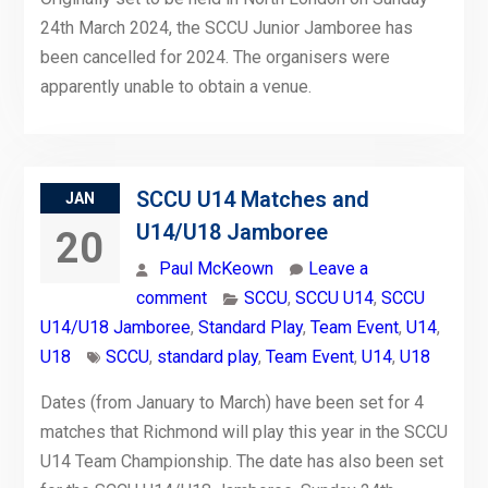
24th March 2024, the SCCU Junior Jamboree has
been cancelled for 2024. The organisers were
apparently unable to obtain a venue.
SCCU U14 Matches and
JAN
U14/U18 Jamboree
20
Paul McKeown
Leave a
comment
SCCU
,
SCCU U14
,
SCCU
U14/U18 Jamboree
,
Standard Play
,
Team Event
,
U14
,
U18
SCCU
,
standard play
,
Team Event
,
U14
,
U18
Dates (from January to March) have been set for 4
matches that Richmond will play this year in the SCCU
U14 Team Championship. The date has also been set