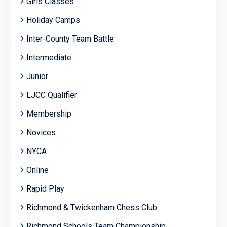
Girls Classes
Holiday Camps
Inter-County Team Battle
Intermediate
Junior
LJCC Qualifier
Membership
Novices
NYCA
Online
Rapid Play
Richmond & Twickenham Chess Club
Richmond Schools Team Championship