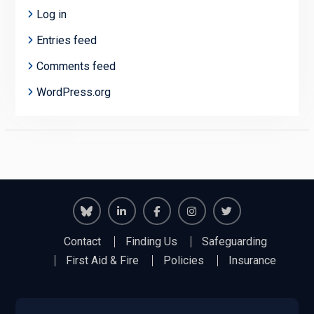
Log in
Entries feed
Comments feed
WordPress.org
Richmond
Richmond
Richmond
Richmond
Richmond
Contact
Finding Us
Safeguarding
Juniors
Juniors
Juniors
Juniors
Juniors
First Aid & Fire
Policies
Insurance
Bluesky
LinkedIn
Facebook
Instagram
Twitter