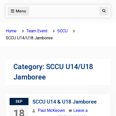
Menu
Search
Home
Team Event
SCCU
SCCU U14/U18 Jamboree
Category:
SCCU U14/U18
Jamboree
SCCU U14 & U18 Jamboree
SEP
18
Paul McKeown
Leave a