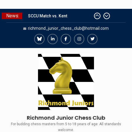
Skip
News:
SCCU Match vs. Kent
to
Summer Camp 2026
content
richmond_junior_chess_club@hotmail.com
Girls Classes with Afamia Mir
Mahmoud
Grandmaster Simul
Richmond
Richmond
Richmond
Richmond
Richmond
The Gavin Wall Cup – a Challenge
Juniors
Juniors
Juniors
Juniors
Juniors
Match versus Richmond Seniors
Bluesky
LinkedIn
Facebook
Instagram
Twitter
Richmond Junior Chess Club
For budding chess masters from 5 to 18 years of age. All standards
welcome.