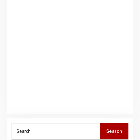
Search
Search
for: