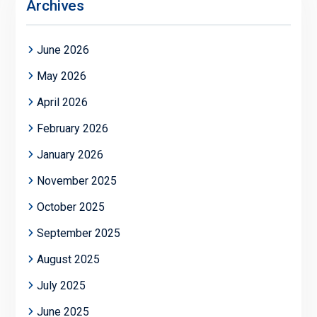
Archives
June 2026
May 2026
April 2026
February 2026
January 2026
November 2025
October 2025
September 2025
August 2025
July 2025
June 2025