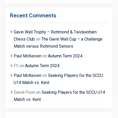
Recent Comments
Gavin Wall Trophy – Richmond & Twickenham
Chess Club
on
The Gavin Wall Cup – a Challenge
Match versus Richmond Seniors
Paul McKeown
on
Autumn Term 2024
FY
on
Autumn Term 2024
Paul McKeown
on
Seeking Players for the SCCU
U14 Match vs. Kent
David Poon
on
Seeking Players for the SCCU U14
Match vs. Kent