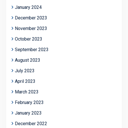
January 2024
December 2023
November 2023
October 2023
September 2023
August 2023
July 2023
April 2023
March 2023
February 2023
January 2023
December 2022