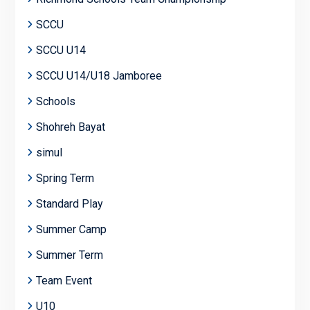
SCCU
SCCU U14
SCCU U14/U18 Jamboree
Schools
Shohreh Bayat
simul
Spring Term
Standard Play
Summer Camp
Summer Term
Team Event
U10