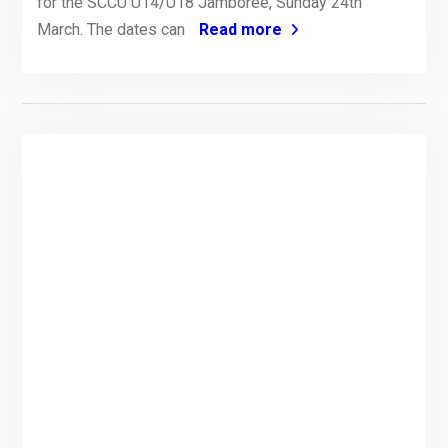
for the SCCU U14/U18 Jamboree, Sunday 24th
March. The dates can
Read more