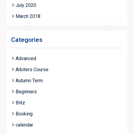
July 2020
March 2018
Categories
Advanced
Arbiters Course
Autumn Term
Beginners
Blitz
Booking
calendar