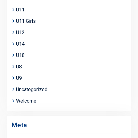
U11
U11 Girls
U12
U14
U18
U8
U9
Uncategorized
Welcome
Meta