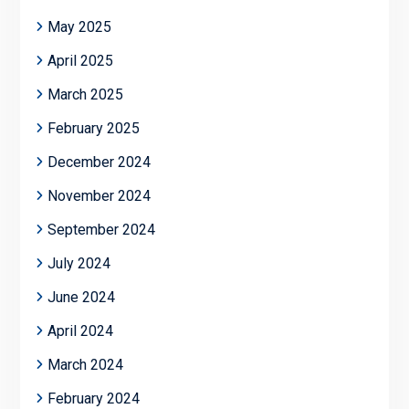
May 2025
April 2025
March 2025
February 2025
December 2024
November 2024
September 2024
July 2024
June 2024
April 2024
March 2024
February 2024