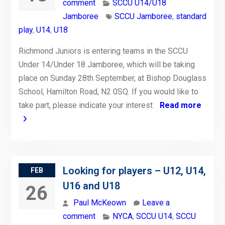
comment
SCCU U14/U18
Jamboree
SCCU Jamboree
,
standard
play
,
U14
,
U18
Richmond Juniors is entering teams in the SCCU
Under 14/Under 18 Jamboree, which will be taking
place on Sunday 28th September, at Bishop Douglass
School, Hamilton Road, N2 0SQ. If you would like to
take part, please indicate your interest
Read more
Looking for players – U12, U14,
FEB
U16 and U18
26
Paul McKeown
Leave a
comment
NYCA
,
SCCU U14
,
SCCU