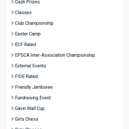
Cash Prizes
Classes
Club Championship
Easter Camp
ECF Rated
EPSCA Inter-Association Championship
External Events
FIDE Rated
Friendly Jamboree
Fundraising Event
Gavin Wall Cup
Girls Chess