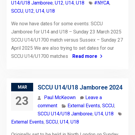
U14/U18 Jamboree
,
U12
,
U14
,
U18
#NYCA
,
SCCU
,
U12
,
U14
,
U18
We now have dates for some events: SCCU
Jamboree for U14 and U18 – Sunday 23 March 2025
SCCU U14/U1700 match versus Sussex – Sunday 27
April 2025 We are also trying to set dates for our
SCCU U14/U1700 matches
Read more
SCCU U14/U18 Jamboree 2024
MAR
23
Paul McKeown
Leave a
comment
External Events
,
SCCU
,
SCCU U14/U18 Jamboree
,
U14
,
U18
External Events
,
SCCU
,
U14
,
U18
Originally set to be held in North London on Sunday