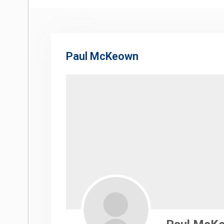
Paul McKeown