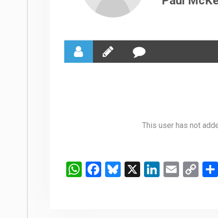
Paul McK
This user has not added
WhatsApp
Facebook
Bluesky
X
LinkedIn
Email
Co
Li