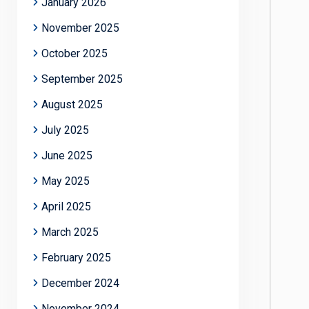
January 2026
November 2025
October 2025
September 2025
August 2025
July 2025
June 2025
May 2025
April 2025
March 2025
February 2025
December 2024
November 2024