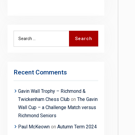
Search
Search
for:
Recent Comments
Gavin Wall Trophy – Richmond &
Twickenham Chess Club
on
The Gavin
Wall Cup – a Challenge Match versus
Richmond Seniors
Paul McKeown
on
Autumn Term 2024