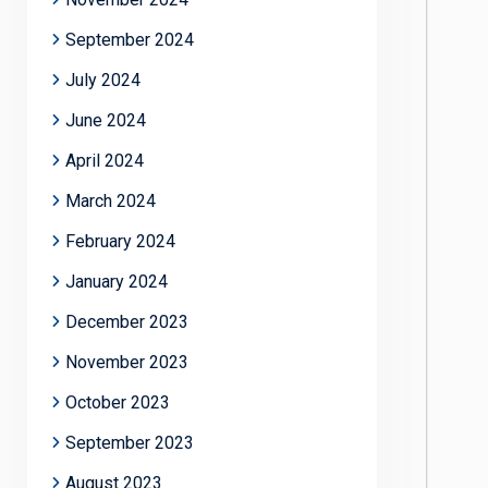
September 2024
July 2024
June 2024
April 2024
March 2024
February 2024
January 2024
December 2023
November 2023
October 2023
September 2023
August 2023