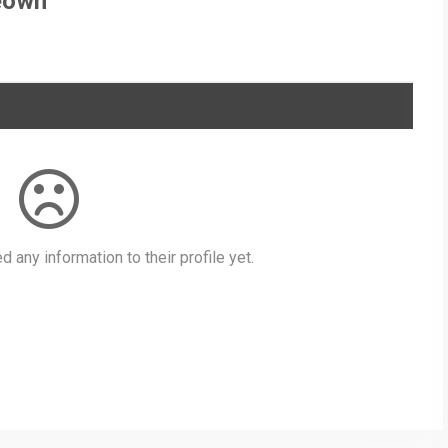
eown
 any information to their profile yet.
py
Share
nk