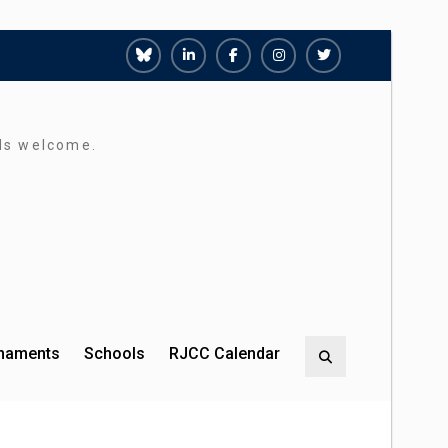
Richmond
Richmond
Richmond
Richmond
Richmond
Juniors
Juniors
Juniors
Juniors
Juniors
Bluesky
LinkedIn
Facebook
Instagram
Twitter
rds welcome.
rnaments
Schools
RJCC Calendar
Search