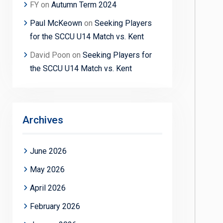
FY
on
Autumn Term 2024
Paul McKeown
on
Seeking Players
for the SCCU U14 Match vs. Kent
David Poon
on
Seeking Players for
the SCCU U14 Match vs. Kent
Archives
June 2026
May 2026
April 2026
February 2026