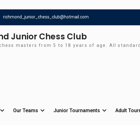
richmond_junior_chess_club@hotmail.com
d Junior Chess Club
chess masters from 5 to 18 years of age. All standa
Our Teams
Junior Tournaments
Adult Tou