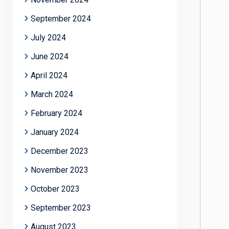
September 2024
July 2024
June 2024
April 2024
March 2024
February 2024
January 2024
December 2023
November 2023
October 2023
September 2023
August 2023