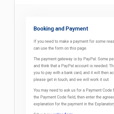
Booking and Payment
If you need to make a payment for some rea
can use the form on this page.
The payment gateway is by PayPal. Some peo
and think that a PayPal account is needed. Th
you to pay with a bank card, and it will then a
please get in touch, and we will work it out.
You may need to ask us for a Payment Code for
the Payment Code field, then enter the agre
explanation for the payment in the Explanatory