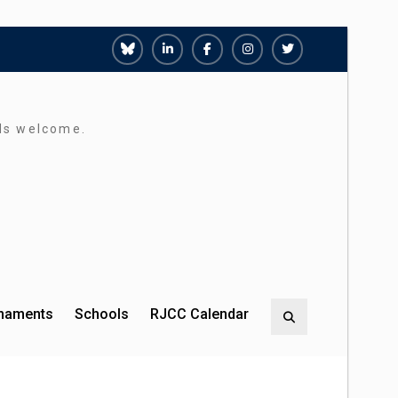
Richmond
Richmond
Richmond
Richmond
Richmond
Juniors
Juniors
Juniors
Juniors
Juniors
Bluesky
LinkedIn
Facebook
Instagram
Twitter
rds welcome.
rnaments
Schools
RJCC Calendar
Search