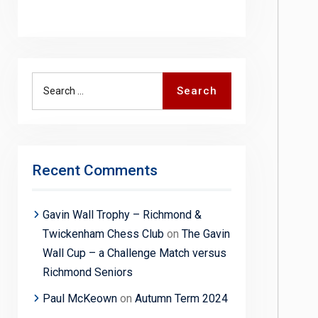
Search
Search
for:
Recent Comments
Gavin Wall Trophy – Richmond &
Twickenham Chess Club
on
The Gavin
Wall Cup – a Challenge Match versus
Richmond Seniors
Paul McKeown
on
Autumn Term 2024