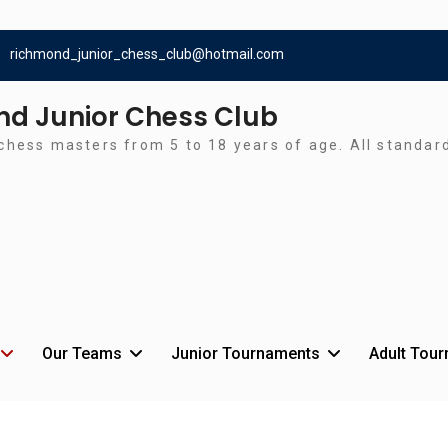
richmond_junior_chess_club@hotmail.com
d Junior Chess Club
chess masters from 5 to 18 years of age. All standa
Our Teams
Junior Tournaments
Adult Tou