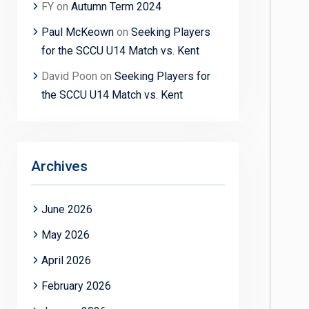
FY
on
Autumn Term 2024
Paul McKeown
on
Seeking Players
for the SCCU U14 Match vs. Kent
David Poon
on
Seeking Players for
the SCCU U14 Match vs. Kent
Archives
June 2026
May 2026
April 2026
February 2026