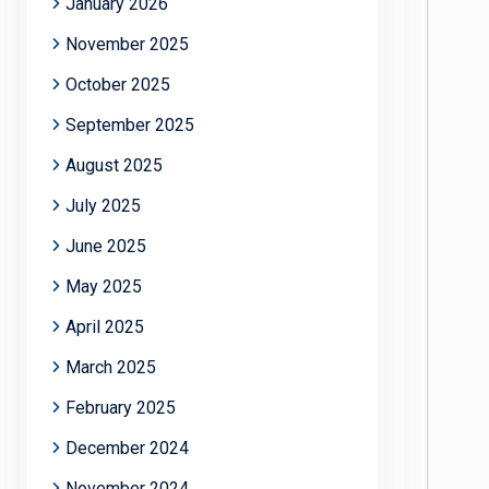
January 2026
November 2025
October 2025
September 2025
August 2025
July 2025
June 2025
May 2025
April 2025
March 2025
February 2025
December 2024
November 2024