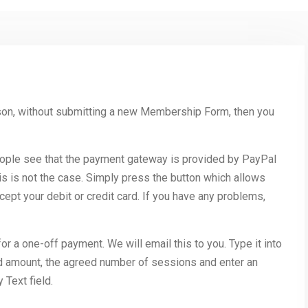
son, without submitting a new Membership Form, then you
ple see that the payment gateway is provided by PayPal
is is not the case. Simply press the button which allows
ccept your debit or credit card. If you have any problems,
 a one-off payment. We will email this to you. Type it into
ed amount, the agreed number of sessions and enter an
 Text field.