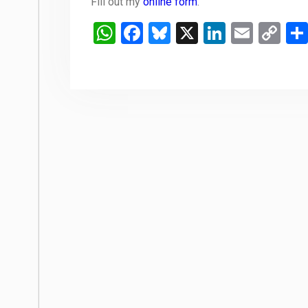
Fill out my
online form
.
WhatsApp
Facebook
Bluesky
X
LinkedIn
Email
Co
Li