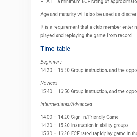
A1 ‒ a minimum ECF rating of approximate
Age and maturity will also be used as discreti
It is a requirement that a club member enter
played and replaying the game from record.
Time-table
Beginners
14:20 – 15:30 Group instruction, and the oppo
Novices
15:40 – 16:50 Group instruction, and the oppo
Intermediates/Advanced
14:00 – 14:20 Sign-in/Friendly Game
14:20 – 15:20 Instruction in ability groups
15:30 – 16:30 ECF rated rapidplay game in t