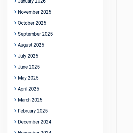
January 2026
November 2025
October 2025
September 2025
August 2025
July 2025
June 2025
May 2025
April 2025
March 2025
February 2025
December 2024
November 2024