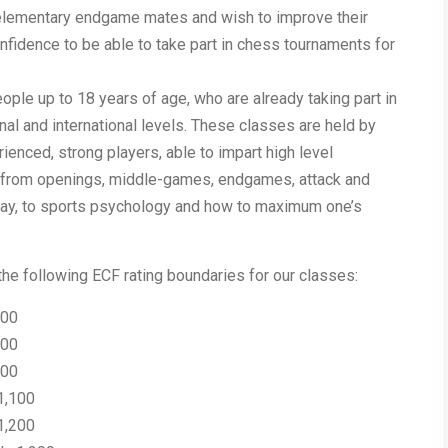
 elementary endgame mates and wish to improve their
onfidence to be able to take part in chess tournaments for
ple up to 18 years of age, who are already taking part in
onal and international levels. These classes are held by
enced, strong players, able to impart high level
 from openings, middle-games, endgames, attack and
 play, to sports psychology and how to maximum one’s
he following ECF rating boundaries for our classes:
500
700
900
1,100
1,200