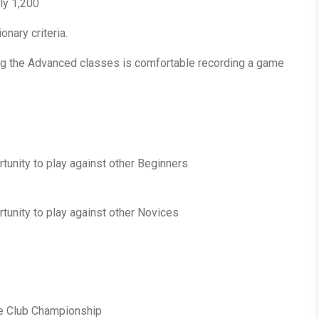
ly 1,200
onary criteria.
ing the Advanced classes is comfortable recording a game
rtunity to play against other Beginners
rtunity to play against other Novices
he Club Championship