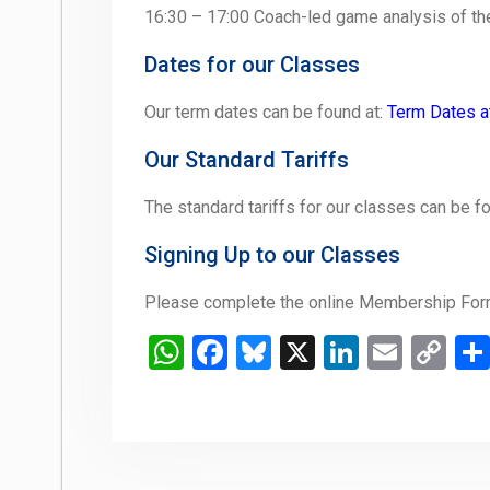
16:30 – 17:00 Coach-led game analysis of t
Dates for our Classes
Our term dates can be found at:
Term Dates a
Our Standard Tariffs
The standard tariffs for our classes can be f
Signing Up to our Classes
Please complete the online Membership Form
WhatsApp
Facebook
Bluesky
X
LinkedIn
Email
Co
Li