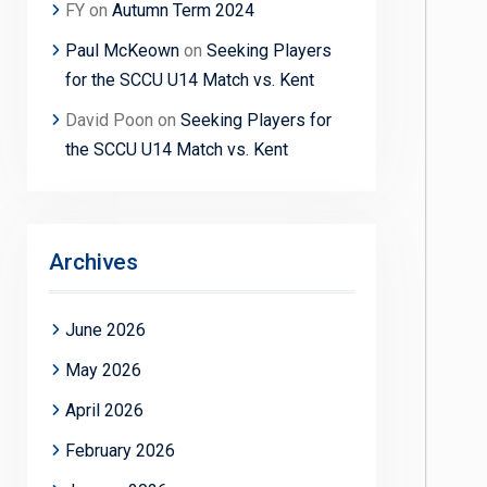
FY
on
Autumn Term 2024
Paul McKeown
on
Seeking Players
for the SCCU U14 Match vs. Kent
David Poon
on
Seeking Players for
the SCCU U14 Match vs. Kent
Archives
June 2026
May 2026
April 2026
February 2026