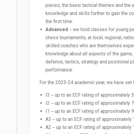
pieces, the basic tactical themes and the
knowledge and skills further to gain the c
the first time.
Advanced
‒ we hold classes for young peo
chess tournaments, at local, regional, nati
skilled coaches who are themselves experi
knowledge about all aspects of the game,
defence, tactics, strategy and positional
performance.
For the 2023-24 academic year, we have set t
I3 ‒ up to an ECF rating of approximately 
I2 ‒ up to an ECF rating of approximately 
I1 ‒ up to an ECF rating of approximately 
A3 ‒ up to an ECF rating of approximately 
A2 ‒ up to an ECF rating of approximately 