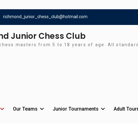
richmond_junior_chess_club@hotmail.com
d Junior Chess Club
chess masters from 5 to 18 years of age. All standa
Our Teams
Junior Tournaments
Adult Tou