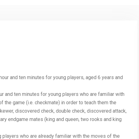
 hour and ten minutes for young players, aged 6 years and
our and ten minutes for young players who are familiar with
f the game (i.e. checkmate) in order to teach them the
 skewer, discovered check, double check, discovered attack,
ntary endgame mates (king and queen, two rooks and king
 players who are already familiar with the moves of the