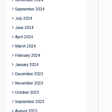
September 2024
July 2024
June 2024
April 2024
March 2024
February 2024
January 2024
December 2023
November 2023
October 2023
September 2023
August 2023