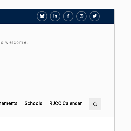
Richmond
Richmond
Richmond
Richmond
Richmond
Juniors
Juniors
Juniors
Juniors
Juniors
Bluesky
LinkedIn
Facebook
Instagram
Twitter
rds welcome.
rnaments
Schools
RJCC Calendar
Search