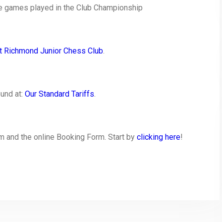
he games played in the Club Championship
t Richmond Junior Chess Club
.
ound at:
Our Standard Tariffs
.
 and the online Booking Form. Start by
clicking here
!
py
Share
nk