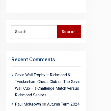
Search
Search
for:
Recent Comments
Gavin Wall Trophy – Richmond &
Twickenham Chess Club
on
The Gavin
Wall Cup – a Challenge Match versus
Richmond Seniors
Paul McKeown
on
Autumn Term 2024