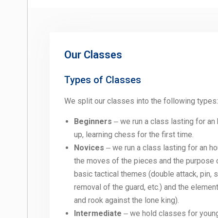
Our Classes
Types of Classes
We split our classes into the following types:
Beginners
‒ we run a class lasting for an
up, learning chess for the first time.
Novices
‒ we run a class lasting for an h
the moves of the pieces and the purpose o
basic tactical themes (double attack, pin,
removal of the guard, etc.) and the eleme
and rook against the lone king).
Intermediate
‒ we hold classes for young