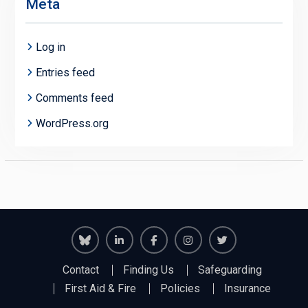
Meta
Log in
Entries feed
Comments feed
WordPress.org
Richmond
Richmond
Richmond
Richmond
Richmond
Contact
Finding Us
Safeguarding
Juniors
Juniors
Juniors
Juniors
Juniors
First Aid & Fire
Policies
Insurance
Bluesky
LinkedIn
Facebook
Instagram
Twitter