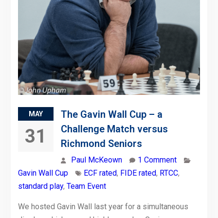
The Gavin Wall Cup – a
MAY
Challenge Match versus
31
Richmond Seniors
Paul McKeown
1 Comment
Gavin Wall Cup
ECF rated
,
FIDE rated
,
RTCC
,
standard play
,
Team Event
We hosted Gavin Wall last year for a simultaneous