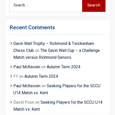
Search
Search
for:
Recent Comments
Gavin Wall Trophy – Richmond & Twickenham
Chess Club
on
The Gavin Wall Cup – a Challenge
Match versus Richmond Seniors
Paul McKeown
on
Autumn Term 2024
FY
on
Autumn Term 2024
Paul McKeown
on
Seeking Players for the SCCU
U14 Match vs. Kent
David Poon
on
Seeking Players for the SCCU U14
Match vs. Kent