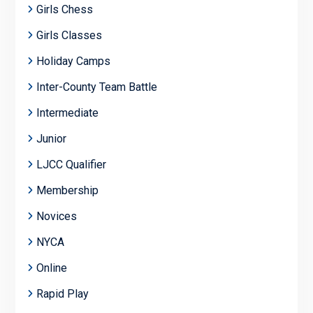
Girls Chess
Girls Classes
Holiday Camps
Inter-County Team Battle
Intermediate
Junior
LJCC Qualifier
Membership
Novices
NYCA
Online
Rapid Play