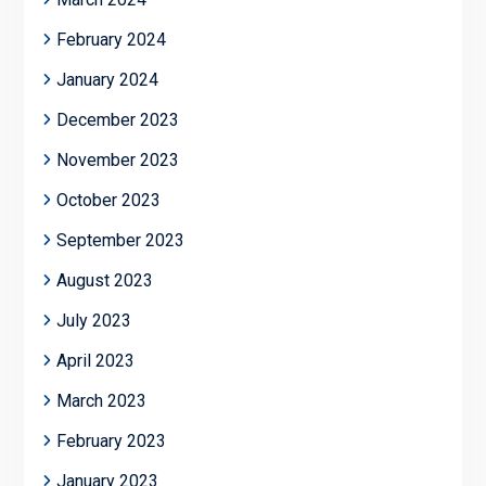
February 2024
January 2024
December 2023
November 2023
October 2023
September 2023
August 2023
July 2023
April 2023
March 2023
February 2023
January 2023