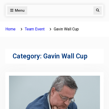
Menu
Search
Home
Team Event
Gavin Wall Cup
Category:
Gavin Wall Cup