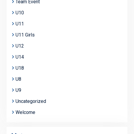
Team Event
U10
U11
U11 Girls
U12
U14
U18
U8
U9
Uncategorized
Welcome