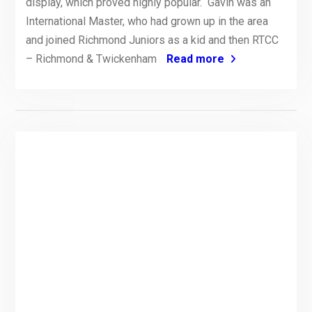
display, which proved highly popular. Gavin was an
International Master, who had grown up in the area
and joined Richmond Juniors as a kid and then RTCC
– Richmond & Twickenham
Read more