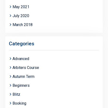
May 2021
July 2020
March 2018
Categories
Advanced
Arbiters Course
Autumn Term
Beginners
Blitz
Booking