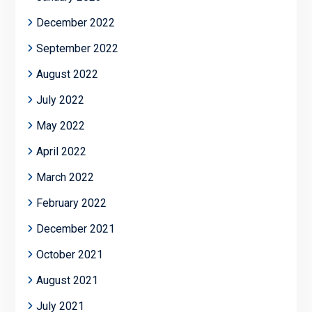
December 2022
September 2022
August 2022
July 2022
May 2022
April 2022
March 2022
February 2022
December 2021
October 2021
August 2021
July 2021