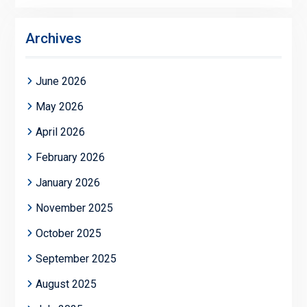
Archives
June 2026
May 2026
April 2026
February 2026
January 2026
November 2025
October 2025
September 2025
August 2025