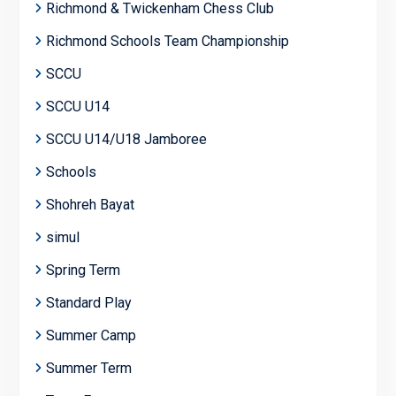
Richmond & Twickenham Chess Club
Richmond Schools Team Championship
SCCU
SCCU U14
SCCU U14/U18 Jamboree
Schools
Shohreh Bayat
simul
Spring Term
Standard Play
Summer Camp
Summer Term