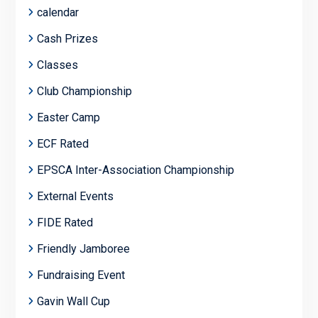
calendar
Cash Prizes
Classes
Club Championship
Easter Camp
ECF Rated
EPSCA Inter-Association Championship
External Events
FIDE Rated
Friendly Jamboree
Fundraising Event
Gavin Wall Cup