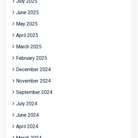
July 2025
June 2025
May 2025
April 2025
March 2025
February 2025
December 2024
November 2024
September 2024
July 2024
June 2024
April 2024
March 2024