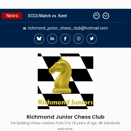
Skip
News:
SCCU Match vs. Kent
to
Summer Camp 2026
content
richmond_junior_chess_club@hotmail.com
Girls Classes with Afamia Mir
Mahmoud
Grandmaster Simul
Richmond
Richmond
Richmond
Richmond
Richmond
The Gavin Wall Cup – a Challenge
Juniors
Juniors
Juniors
Juniors
Juniors
Match versus Richmond Seniors
Bluesky
LinkedIn
Facebook
Instagram
Twitter
Richmond Junior Chess Club
For budding chess masters from 5 to 18 years of age. All standards
welcome.