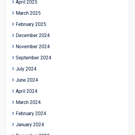
April 2025
March 2025
February 2025
December 2024
November 2024
September 2024
July 2024
June 2024
April 2024
March 2024
February 2024
January 2024