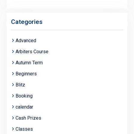
Categories
Advanced
Arbiters Course
Autumn Term
Beginners
Blitz
Booking
calendar
Cash Prizes
Classes