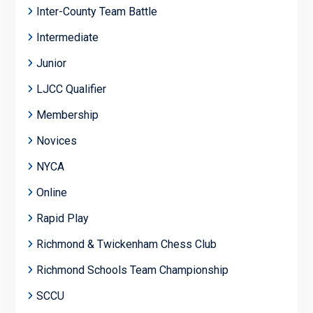
Inter-County Team Battle
Intermediate
Junior
LJCC Qualifier
Membership
Novices
NYCA
Online
Rapid Play
Richmond & Twickenham Chess Club
Richmond Schools Team Championship
SCCU