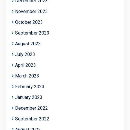
December 2023
November 2023
October 2023
September 2023
August 2023
July 2023
April 2023
March 2023
February 2023
January 2023
December 2022
September 2022
August 2022