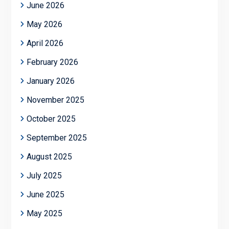
June 2026
May 2026
April 2026
February 2026
January 2026
November 2025
October 2025
September 2025
August 2025
July 2025
June 2025
May 2025