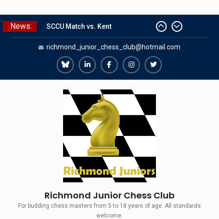
Skip
News:
SCCU Match vs. Kent
to
Summer Camp 2026
content
richmond_junior_chess_club@hotmail.com
Girls Classes with Afamia Mir
Mahmoud
Grandmaster Simul
Richmond
Richmond
Richmond
Richmond
Richmond
The Gavin Wall Cup – a Challenge
Juniors
Juniors
Juniors
Juniors
Juniors
Match versus Richmond Seniors
Bluesky
LinkedIn
Facebook
Instagram
Twitter
Richmond Junior Chess Club
For budding chess masters from 5 to 18 years of age. All standards
welcome.