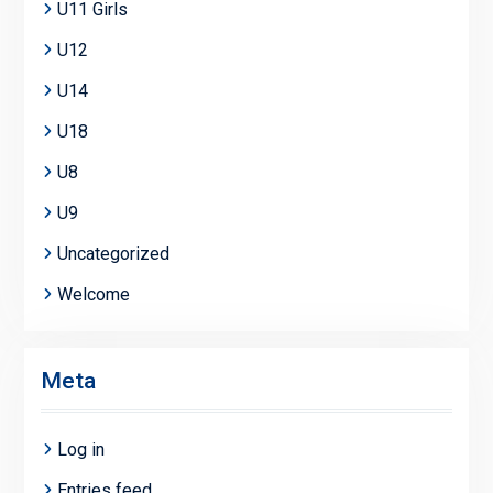
U11 Girls
U12
U14
U18
U8
U9
Uncategorized
Welcome
Meta
Log in
Entries feed