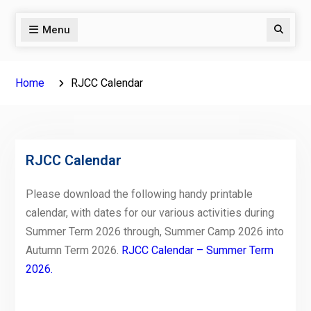
Menu
Search
Home
RJCC Calendar
RJCC Calendar
Please download the following handy printable
calendar, with dates for our various activities during
Summer Term 2026 through, Summer Camp 2026 into
Autumn Term 2026.
RJCC Calendar – Summer Term
2026.