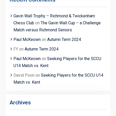
Gavin Wall Trophy – Richmond & Twickenham
Chess Club
on
The Gavin Wall Cup – a Challenge
Match versus Richmond Seniors
Paul McKeown
on
Autumn Term 2024
FY
on
Autumn Term 2024
Paul McKeown
on
Seeking Players for the SCCU
U14 Match vs. Kent
David Poon
on
Seeking Players for the SCCU U14
Match vs. Kent
Archives