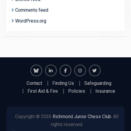
Comments feed
WordPress.org
Richmond
Richmond
Richmond
Richmond
Richmond
Contact
Finding Us
Safeguarding
Juniors
Juniors
Juniors
Juniors
Juniors
First Aid & Fire
Policies
Insurance
Bluesky
LinkedIn
Facebook
Instagram
Twitter
Copyright © 2026
Richmond Junior Chess Club
. All
rights reserved.