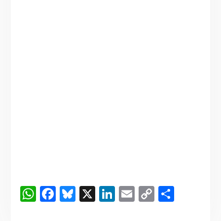
WhatsApp
Facebook
Bluesky
X
LinkedIn
Email
Copy
Share
Link