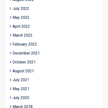
July 2022
May 2022
April 2022
March 2022
February 2022
December 2021
October 2021
August 2021
July 2021
May 2021
July 2020
March 2018