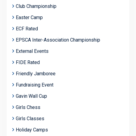
Club Championship
Easter Camp
ECF Rated
EPSCA Inter-Association Championship
External Events
FIDE Rated
Friendly Jamboree
Fundraising Event
Gavin Wall Cup
Girls Chess
Girls Classes
Holiday Camps