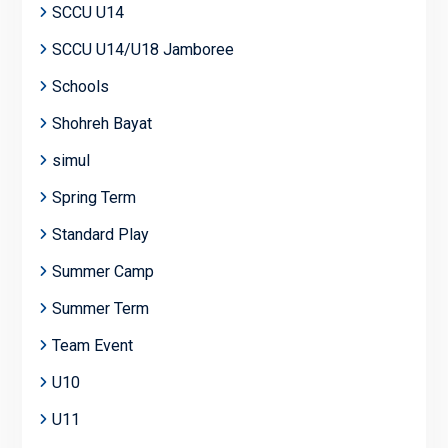
SCCU U14
SCCU U14/U18 Jamboree
Schools
Shohreh Bayat
simul
Spring Term
Standard Play
Summer Camp
Summer Term
Team Event
U10
U11