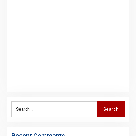
Search
Search
for:
Recent Comments