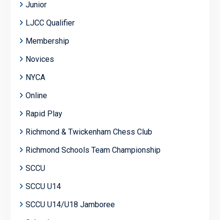
Junior
LJCC Qualifier
Membership
Novices
NYCA
Online
Rapid Play
Richmond & Twickenham Chess Club
Richmond Schools Team Championship
SCCU
SCCU U14
SCCU U14/U18 Jamboree