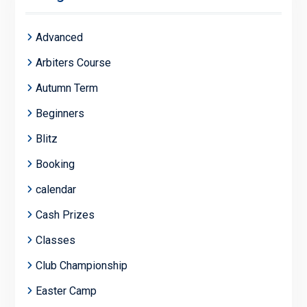
Advanced
Arbiters Course
Autumn Term
Beginners
Blitz
Booking
calendar
Cash Prizes
Classes
Club Championship
Easter Camp