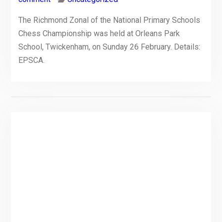
The Richmond Zonal of the National Primary Schools
Chess Championship was held at Orleans Park
School, Twickenham, on Sunday 26 February. Details:
EPSCA.