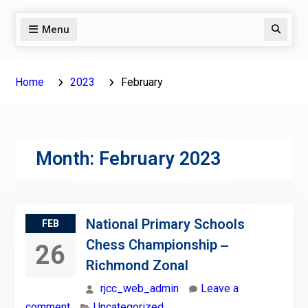
Menu
Search
Home
2023
February
Month:
February 2023
National Primary Schools
FEB
Chess Championship ‒
26
Richmond Zonal
rjcc_web_admin
Leave a
comment
Uncategorized