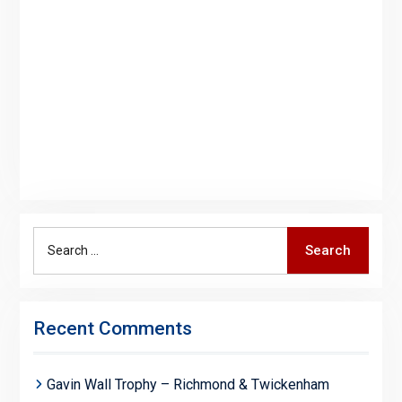
Search
Search
for:
Recent Comments
Gavin Wall Trophy – Richmond & Twickenham