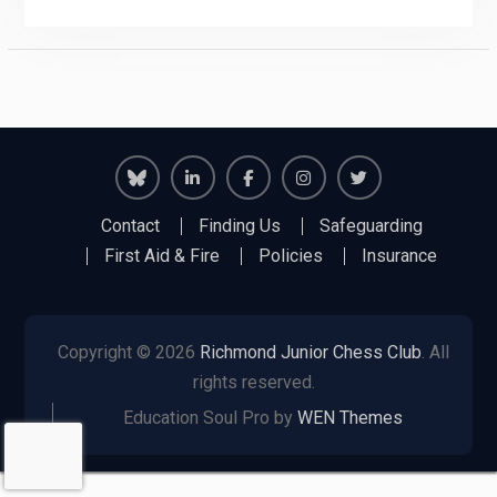
Richmond
Richmond
Richmond
Richmond
Richmond
Contact
Finding Us
Safeguarding
Juniors
Juniors
Juniors
Juniors
Juniors
First Aid & Fire
Policies
Insurance
Bluesky
LinkedIn
Facebook
Instagram
Twitter
Copyright © 2026
Richmond Junior Chess Club
. All
rights reserved.
Education Soul Pro by
WEN Themes