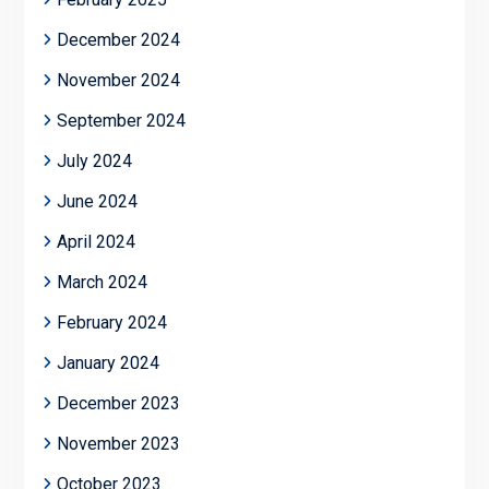
December 2024
November 2024
September 2024
July 2024
June 2024
April 2024
March 2024
February 2024
January 2024
December 2023
November 2023
October 2023