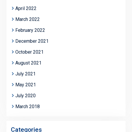
April 2022
March 2022
February 2022
December 2021
October 2021
August 2021
July 2021
May 2021
July 2020
March 2018
Categories