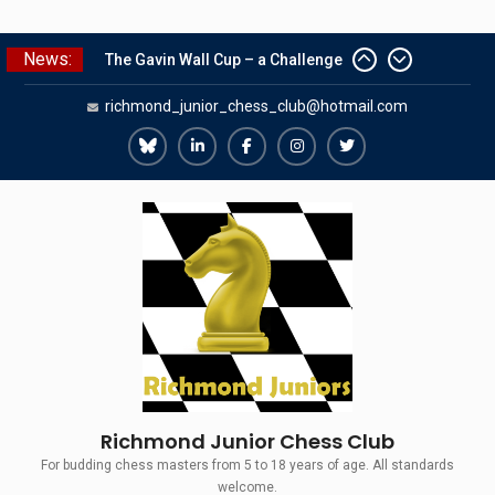
Skip
News:
The Gavin Wall Cup – a Challenge
to
Match versus Richmond Seniors
content
richmond_junior_chess_club@hotmail.com
SCCU Match vs. Kent
Summer Camp 2026
Girls Classes with Afamia Mir
Richmond
Richmond
Richmond
Richmond
Richmond
Mahmoud
Juniors
Juniors
Juniors
Juniors
Juniors
Grandmaster Simul
Bluesky
LinkedIn
Facebook
Instagram
Twitter
Richmond Junior Chess Club
For budding chess masters from 5 to 18 years of age. All standards
welcome.