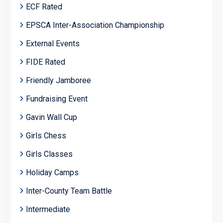
ECF Rated
EPSCA Inter-Association Championship
External Events
FIDE Rated
Friendly Jamboree
Fundraising Event
Gavin Wall Cup
Girls Chess
Girls Classes
Holiday Camps
Inter-County Team Battle
Intermediate