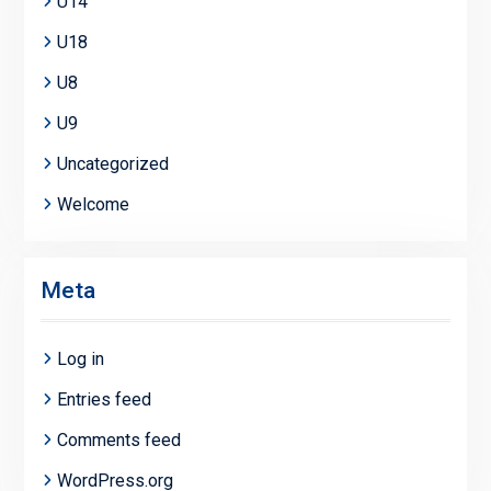
U14
U18
U8
U9
Uncategorized
Welcome
Meta
Log in
Entries feed
Comments feed
WordPress.org