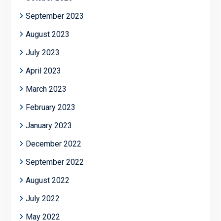
September 2023
August 2023
July 2023
April 2023
March 2023
February 2023
January 2023
December 2022
September 2022
August 2022
July 2022
May 2022