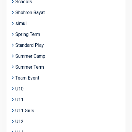
Schools
Shohreh Bayat
simul
Spring Term
Standard Play
Summer Camp
Summer Term
Team Event
U10
U11
U11 Girls
U12