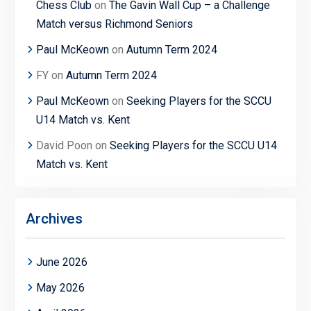
Chess Club
on
The Gavin Wall Cup – a Challenge
Match versus Richmond Seniors
Paul McKeown
on
Autumn Term 2024
FY
on
Autumn Term 2024
Paul McKeown
on
Seeking Players for the SCCU
U14 Match vs. Kent
David Poon
on
Seeking Players for the SCCU U14
Match vs. Kent
Archives
June 2026
May 2026