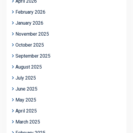
April 2026
February 2026
January 2026
November 2025
October 2025
September 2025
August 2025
July 2025
June 2025
May 2025
April 2025
March 2025
February 2025