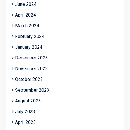
June 2024
April 2024
March 2024
February 2024
January 2024
December 2023
November 2023
October 2023
September 2023
August 2023
July 2023
April 2023