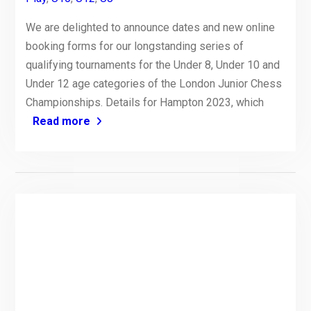
We are delighted to announce dates and new online
booking forms for our longstanding series of
qualifying tournaments for the Under 8, Under 10 and
Under 12 age categories of the London Junior Chess
Championships. Details for Hampton 2023, which
Read more