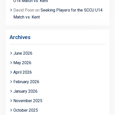
U14 Match vs. Kent
David Poon
on
Seeking Players for the SCCU U14
Match vs. Kent
Archives
June 2026
May 2026
April 2026
February 2026
January 2026
November 2025
October 2025