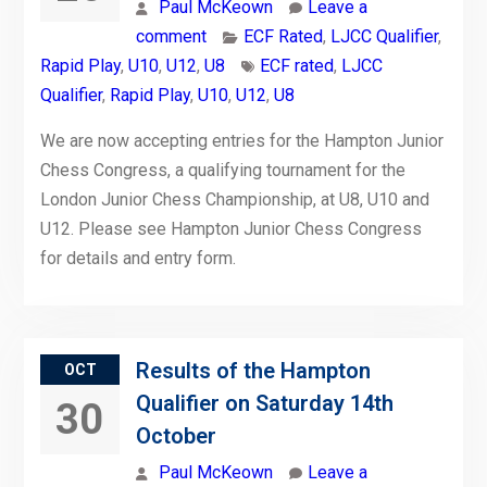
Paul McKeown
Leave a
comment
ECF Rated
,
LJCC Qualifier
,
Rapid Play
,
U10
,
U12
,
U8
ECF rated
,
LJCC
Qualifier
,
Rapid Play
,
U10
,
U12
,
U8
We are now accepting entries for the Hampton Junior
Chess Congress, a qualifying tournament for the
London Junior Chess Championship, at U8, U10 and
U12. Please see Hampton Junior Chess Congress
for details and entry form.
Results of the Hampton
OCT
Qualifier on Saturday 14th
30
October
Paul McKeown
Leave a