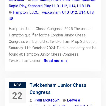
Rapid Play
,
Standard Play
,
U10
,
U12
,
U14
,
U18
,
U8
Hampton
,
LJCC
,
Twickenham
,
U10
,
U12
,
U14
,
U18
,
U8
Hampton Junior Chess Congress 2025 The annual
Hampton qualifier for the London Junior Chess
Congress will be held at Twickenham Prep School on
Saturday 11th October 2024. Details and entry can be
found at: Hampton Junior Chess Congress.
Twickenham Junior
Read more
Twickenham Junior Chess
NOV
Congress
22
Paul McKeown
Leave a