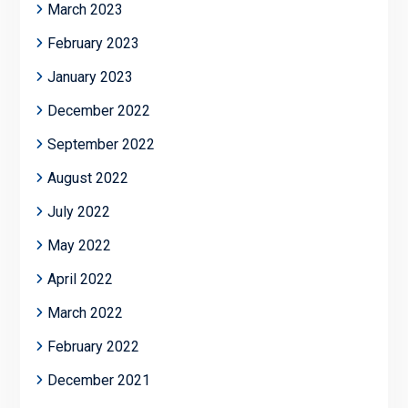
March 2023
February 2023
January 2023
December 2022
September 2022
August 2022
July 2022
May 2022
April 2022
March 2022
February 2022
December 2021