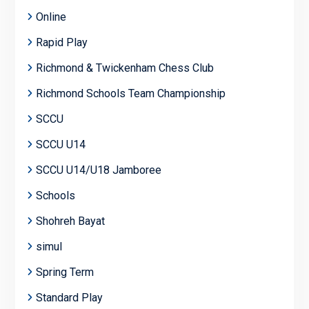
Online
Rapid Play
Richmond & Twickenham Chess Club
Richmond Schools Team Championship
SCCU
SCCU U14
SCCU U14/U18 Jamboree
Schools
Shohreh Bayat
simul
Spring Term
Standard Play