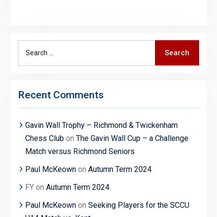
Search
Search
for:
Recent Comments
Gavin Wall Trophy – Richmond & Twickenham
Chess Club
on
The Gavin Wall Cup – a Challenge
Match versus Richmond Seniors
Paul McKeown
on
Autumn Term 2024
FY
on
Autumn Term 2024
Paul McKeown
on
Seeking Players for the SCCU