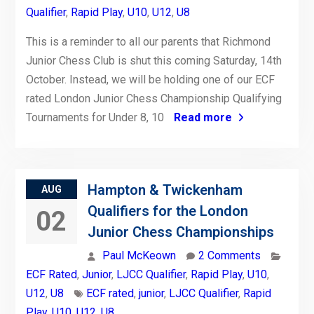
Qualifier
,
Rapid Play
,
U10
,
U12
,
U8
This is a reminder to all our parents that Richmond
Junior Chess Club is shut this coming Saturday, 14th
October. Instead, we will be holding one of our ECF
rated London Junior Chess Championship Qualifying
Tournaments for Under 8, 10
Read more
Hampton & Twickenham
AUG
Qualifiers for the London
02
Junior Chess Championships
Paul McKeown
2 Comments
ECF Rated
,
Junior
,
LJCC Qualifier
,
Rapid Play
,
U10
,
U12
,
U8
ECF rated
,
junior
,
LJCC Qualifier
,
Rapid
Play
,
U10
,
U12
,
U8