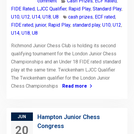
comment
Cash Prizes
,
ECF Rated
,
FIDE Rated
,
LJCC Qualifier
,
Rapid Play
,
Standard Play
,
U10
,
U12
,
U14
,
U18
,
U8
cash prizes
,
ECF rated
,
FIDE rated
,
junior
,
Rapid Play
,
standard play
,
U10
,
U12
,
U14
,
U18
,
U8
Richmond Junior Chess Club is holding its second
qualifying tournament for the London Junior Chess
Championships and an Under 18 FIDE rated standard
play at the same time. Twickenham LJCC Qualifier
The Twickenham qualifier for the London Junior
Chess Championships
Read more
Hampton Junior Chess
JUN
Congress
20