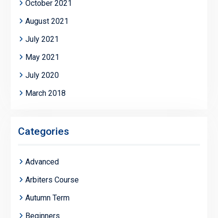
October 2021
August 2021
July 2021
May 2021
July 2020
March 2018
Categories
Advanced
Arbiters Course
Autumn Term
Beginners