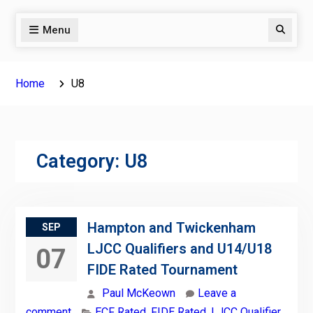
Menu
Search
Home
U8
Category:
U8
Hampton and Twickenham
SEP
LJCC Qualifiers and U14/U18
07
FIDE Rated Tournament
Paul McKeown
Leave a
comment
ECF Rated
,
FIDE Rated
,
LJCC Qualifier
,