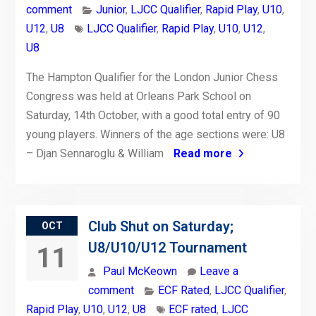
comment
Junior
,
LJCC Qualifier
,
Rapid Play
,
U10
,
U12
,
U8
LJCC Qualifier
,
Rapid Play
,
U10
,
U12
,
U8
The Hampton Qualifier for the London Junior Chess
Congress was held at Orleans Park School on
Saturday, 14th October, with a good total entry of 90
young players. Winners of the age sections were: U8
– Djan Sennaroglu & William
Read more
Club Shut on Saturday;
OCT
U8/U10/U12 Tournament
11
Paul McKeown
Leave a
comment
ECF Rated
,
LJCC Qualifier
,
Rapid Play
,
U10
,
U12
,
U8
ECF rated
,
LJCC