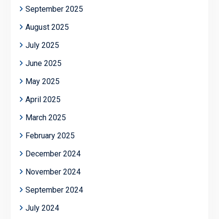
September 2025
August 2025
July 2025
June 2025
May 2025
April 2025
March 2025
February 2025
December 2024
November 2024
September 2024
July 2024