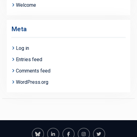
Welcome
Meta
Log in
Entries feed
Comments feed
WordPress.org