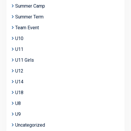
Summer Camp
Summer Term
Team Event
U10
U11
U11 Girls
U12
U14
U18
U8
U9
Uncategorized