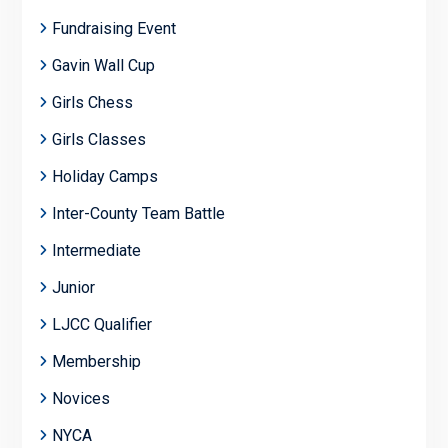
Fundraising Event
Gavin Wall Cup
Girls Chess
Girls Classes
Holiday Camps
Inter-County Team Battle
Intermediate
Junior
LJCC Qualifier
Membership
Novices
NYCA