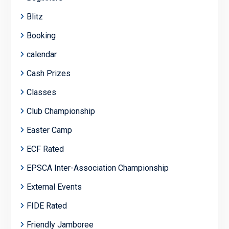
Blitz
Booking
calendar
Cash Prizes
Classes
Club Championship
Easter Camp
ECF Rated
EPSCA Inter-Association Championship
External Events
FIDE Rated
Friendly Jamboree