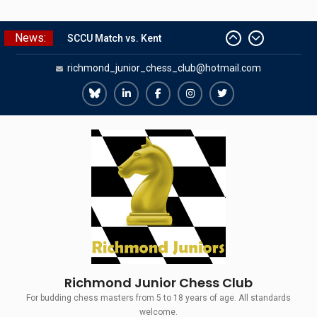
Skip
News:
to
SCCU Match vs. Kent
content
richmond_junior_chess_club@hotmail.com
Summer Camp 2026
Girls Classes with Afamia Mir
Mahmoud
Richmond
Richmond
Richmond
Richmond
Richmond
Grandmaster Simul
Juniors
Juniors
Juniors
Juniors
Juniors
The Gavin Wall Cup – a Challenge
Bluesky
LinkedIn
Facebook
Instagram
Twitter
Match versus Richmond Seniors
Richmond Junior Chess Club
For budding chess masters from 5 to 18 years of age. All standards
welcome.