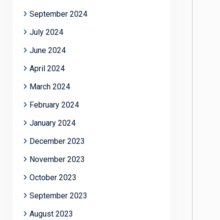
September 2024
July 2024
June 2024
April 2024
March 2024
February 2024
January 2024
December 2023
November 2023
October 2023
September 2023
August 2023