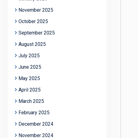
November 2025
October 2025
September 2025
August 2025
July 2025
June 2025
May 2025
April 2025
March 2025
February 2025
December 2024
November 2024