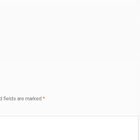
d fields are marked
*