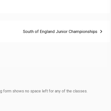
Next
South of England Junior Championships
post:
ng form shows no space left for any of the classes.