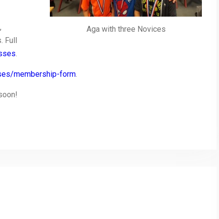
,
Aga with three Novices
 Full
asses
.
asses/membership-form
.
 soon!
py
Share
nk