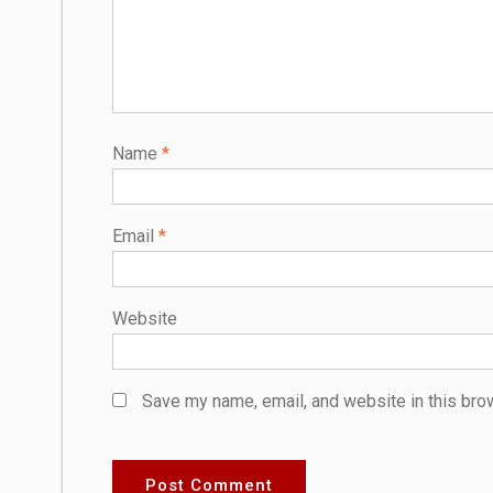
Name
*
Email
*
Website
Save my name, email, and website in this bro