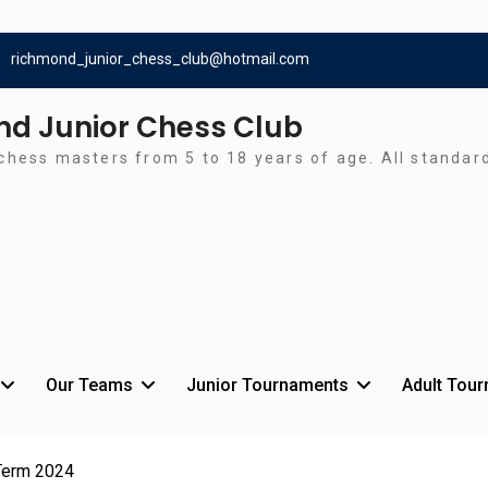
richmond_junior_chess_club@hotmail.com
d Junior Chess Club
chess masters from 5 to 18 years of age. All standa
Our Teams
Junior Tournaments
Adult Tou
Term 2024