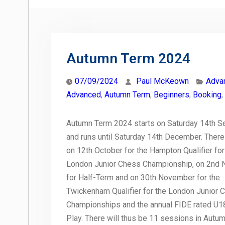
Autumn Term 2024
07/09/2024
Paul McKeown
Adva
Advanced
,
Autumn Term
,
Beginners
,
Booking
,
Autumn Term 2024 starts on Saturday 14th 
and runs until Saturday 14th December. There
on 12th October for the Hampton Qualifier for
London Junior Chess Championship, on 2nd
for Half-Term and on 30th November for the
Twickenham Qualifier for the London Junior 
Championships and the annual FIDE rated U1
Play. There will thus be 11 sessions in Autu