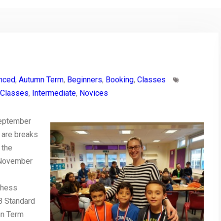
nced
,
Autumn Term
,
Beginners
,
Booking
,
Classes
Classes
,
Intermediate
,
Novices
September
 are breaks
 the
 November
Chess
8 Standard
mn Term