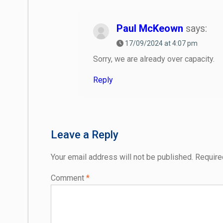
Paul McKeown
says:
17/09/2024 at 4:07 pm
Sorry, we are already over capacity.
Reply
Leave a Reply
Your email address will not be published.
Require
Comment
*