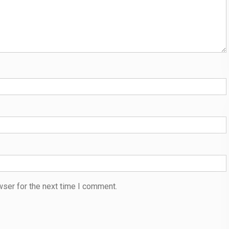
wser for the next time I comment.