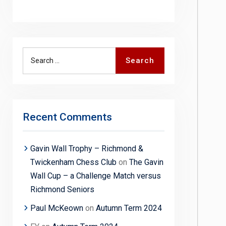
Search
Search
for:
Recent Comments
Gavin Wall Trophy – Richmond &
Twickenham Chess Club
on
The Gavin
Wall Cup – a Challenge Match versus
Richmond Seniors
Paul McKeown
on
Autumn Term 2024