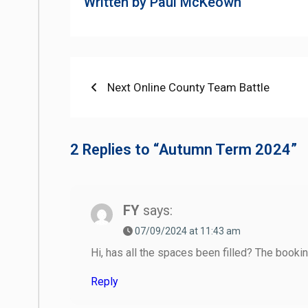
Written by
Paul McKeown
Post
Previous
Next Online County Team Battle
post:
navigation
2 Replies to “Autumn Term 2024”
FY
says:
07/09/2024 at 11:43 am
Hi, has all the spaces been filled? The booki
Reply