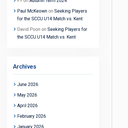
FY
on
Autumn Term 2024
Paul McKeown
on
Seeking Players
for the SCCU U14 Match vs. Kent
David Poon
on
Seeking Players for
the SCCU U14 Match vs. Kent
Archives
June 2026
May 2026
April 2026
February 2026
January 2026