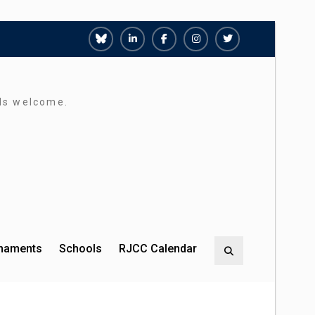
Richmond
Richmond
Richmond
Richmond
Richmond
Juniors
Juniors
Juniors
Juniors
Juniors
Bluesky
LinkedIn
Facebook
Instagram
Twitter
rds welcome.
rnaments
Schools
RJCC Calendar
Search