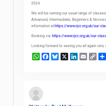
2024.
We will be running our usual range of classes
Advanced, Intermediate, Beginners & Novices.
information at:
https://www.rjcc.org.uk/our-cl
Booking via:
https://www.rjcc.org.uk/our-cl
Looking forward to seeing you all again very
WhatsApp
Facebook
Bluesky
X
LinkedIn
Email
Co
Li