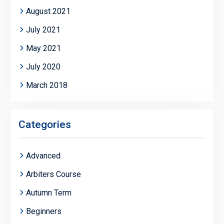
August 2021
July 2021
May 2021
July 2020
March 2018
Categories
Advanced
Arbiters Course
Autumn Term
Beginners