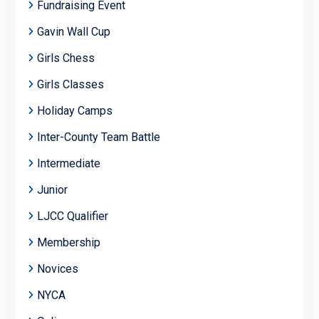
Fundraising Event
Gavin Wall Cup
Girls Chess
Girls Classes
Holiday Camps
Inter-County Team Battle
Intermediate
Junior
LJCC Qualifier
Membership
Novices
NYCA