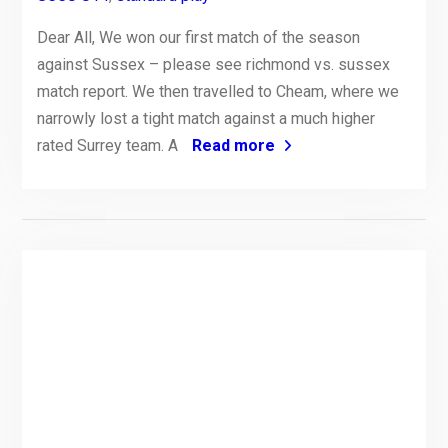
Dear All, We won our first match of the season
against Sussex – please see richmond vs. sussex
match report. We then travelled to Cheam, where we
narrowly lost a tight match against a much higher
rated Surrey team. A
Read more