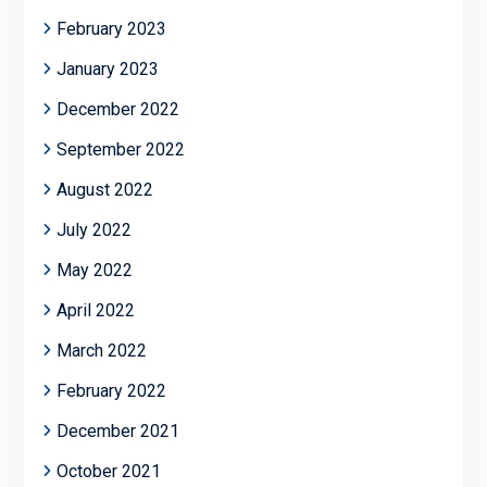
February 2023
January 2023
December 2022
September 2022
August 2022
July 2022
May 2022
April 2022
March 2022
February 2022
December 2021
October 2021