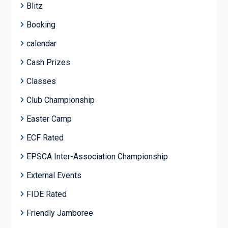
Blitz
Booking
calendar
Cash Prizes
Classes
Club Championship
Easter Camp
ECF Rated
EPSCA Inter-Association Championship
External Events
FIDE Rated
Friendly Jamboree