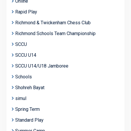
Online
Rapid Play
Richmond & Twickenham Chess Club
Richmond Schools Team Championship
SCCU
SCCU U14
SCCU U14/U18 Jamboree
Schools
Shohreh Bayat
simul
Spring Term
Standard Play
Summer Camp