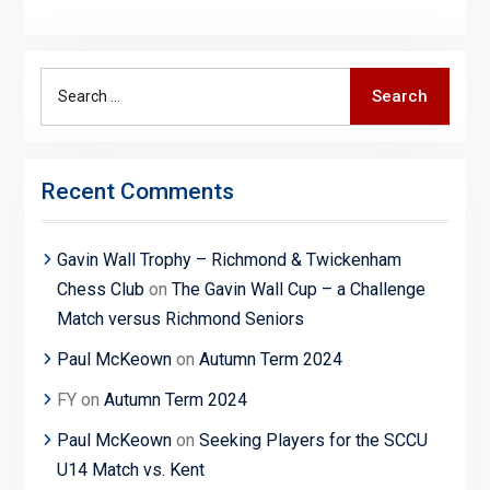
Search
Search
for:
Recent Comments
Gavin Wall Trophy – Richmond & Twickenham
Chess Club
on
The Gavin Wall Cup – a Challenge
Match versus Richmond Seniors
Paul McKeown
on
Autumn Term 2024
FY
on
Autumn Term 2024
Paul McKeown
on
Seeking Players for the SCCU
U14 Match vs. Kent