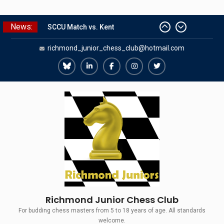
Skip
News:
SCCU Match vs. Kent
to
Summer Camp 2026
content
richmond_junior_chess_club@hotmail.com
Girls Classes with Afamia Mir
Mahmoud
Grandmaster Simul
Richmond
Richmond
Richmond
Richmond
Richmond
The Gavin Wall Cup – a Challenge
Juniors
Juniors
Juniors
Juniors
Juniors
Match versus Richmond Seniors
Bluesky
LinkedIn
Facebook
Instagram
Twitter
Richmond Junior Chess Club
For budding chess masters from 5 to 18 years of age. All standards
welcome.