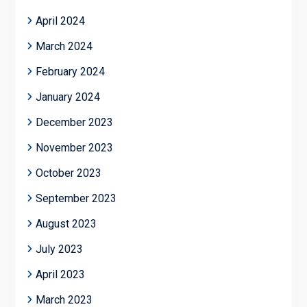
April 2024
March 2024
February 2024
January 2024
December 2023
November 2023
October 2023
September 2023
August 2023
July 2023
April 2023
March 2023