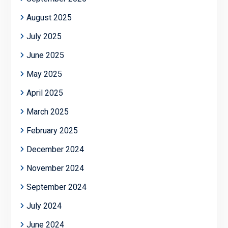
August 2025
July 2025
June 2025
May 2025
April 2025
March 2025
February 2025
December 2024
November 2024
September 2024
July 2024
June 2024