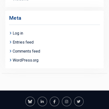
Meta
Log in
Entries feed
Comments feed
WordPress.org