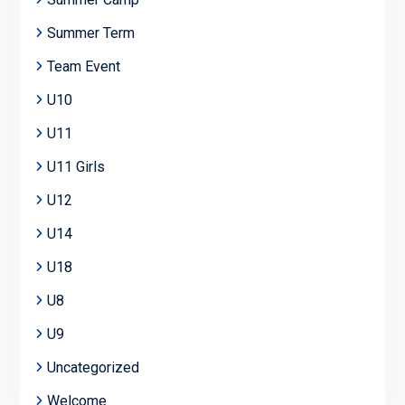
Summer Term
Team Event
U10
U11
U11 Girls
U12
U14
U18
U8
U9
Uncategorized
Welcome