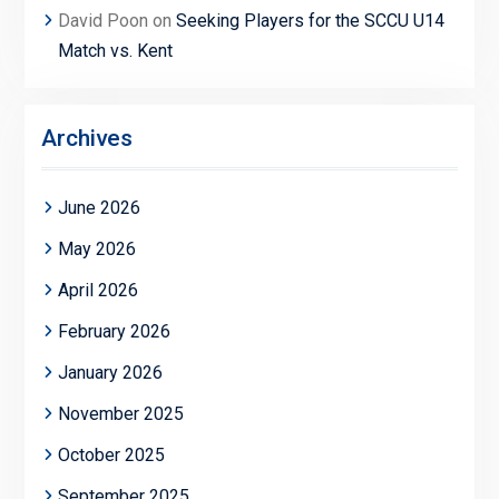
David Poon
on
Seeking Players for the SCCU U14
Match vs. Kent
Archives
June 2026
May 2026
April 2026
February 2026
January 2026
November 2025
October 2025
September 2025