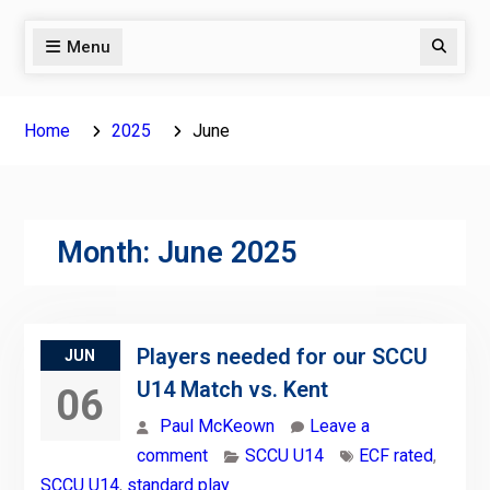
Menu
Search
Home
2025
June
Month:
June 2025
Players needed for our SCCU
JUN
U14 Match vs. Kent
06
Paul McKeown
Leave a
comment
SCCU U14
ECF rated
,
SCCU U14
,
standard play