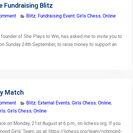
e Fundraising Blitz
comment
Blitz
,
Fundraising Event
,
Girls Chess
,
Online
e founder of She Plays to Win, has asked me to invite you to
nt on Sunday 24th September, to raise money to support an
ty Match
comment
Blitz
,
External Events
,
Girls Chess
,
Online
,
rls
,
Girls Chess
,
Online
e on Monday, 21st August at 6 p.m., on lichess.org. If you
mond Girls’ Team, go at: https://lichess.org/team/richmond-