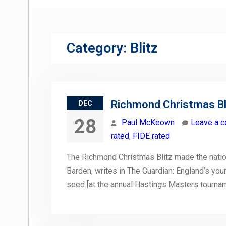
Category:
Blitz
Richmond Christmas Bli
DEC
28
Paul McKeown
Leave a 
rated
,
FIDE rated
The Richmond Christmas Blitz made the natio
Barden, writes in The Guardian: England’s yo
seed [at the annual Hastings Masters tourname