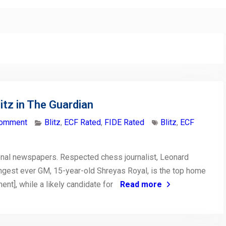
tz in The Guardian
comment
Blitz
,
ECF Rated
,
FIDE Rated
Blitz
,
ECF
nal newspapers. Respected chess journalist, Leonard
ungest ever GM, 15-year-old Shreyas Royal, is the top home
nt], while a likely candidate for
Read more