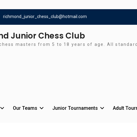
richmond_junior_chess_club@hotmail.com
d Junior Chess Club
chess masters from 5 to 18 years of age. All standa
Our Teams
Junior Tournaments
Adult Tou