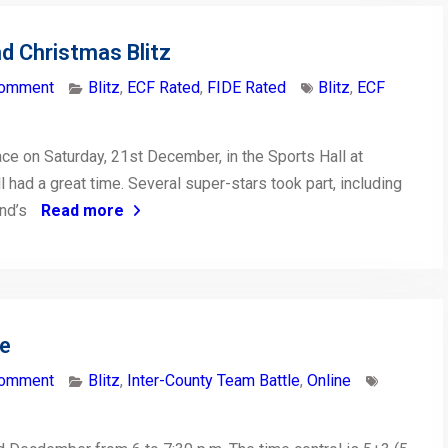
d Christmas Blitz
comment
Blitz
,
ECF Rated
,
FIDE Rated
Blitz
,
ECF
ce on Saturday, 21st December, in the Sports Hall at
l had a great time. Several super-stars took part, including
and’s
Read more
le
comment
Blitz
,
Inter-County Team Battle
,
Online