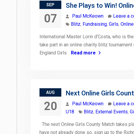
She Plays to Win! Onlin
SEP
07
Paul McKeown
Leave a 
Blitz
,
Fundraising
,
Girls
,
Online
International Master Lorin d’Costa, who is th
take part in an online charity blitz tourname
England Girls
Read more
Next Online Girls Coun
AUG
20
Paul McKeown
Leave a 
U18
Blitz
,
External Events
,
Gi
The next Online Girls County Match takes plac
have not already done so, sign up to the Rich