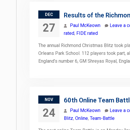
Results of the Richmon
DEC
27
Paul McKeown
Leave a 
rated
,
FIDE rated
The annual Richmond Christmas Blitz took pla
Orleans Park School. 112 players took part, al
England’s number 6, GM Shreyas Royal, Engl
60th Online Team Batt
NOV
24
Paul McKeown
Leave a 
Blitz
,
Online
,
Team-Battle