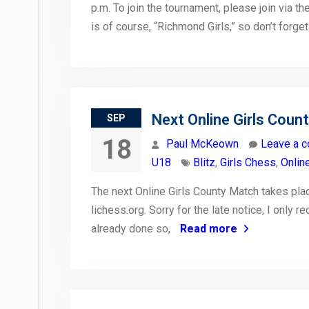
p.m. To join the tournament, please join via 
is of course, “Richmond Girls,” so don’t forge
Next Online Girls Coun
SEP
18
Paul McKeown
Leave a 
U18
Blitz
,
Girls Chess
,
Onlin
The next Online Girls County Match takes pla
lichess.org. Sorry for the late notice, I only r
already done so,
Read more