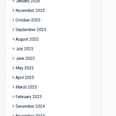
January 2026
November 2025
October 2025
September 2025
August 2025
July 2025
June 2025
May 2025
April 2025
March 2025
February 2025
December 2024
November 2024