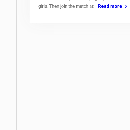
girls. Then join the match at:
Read more