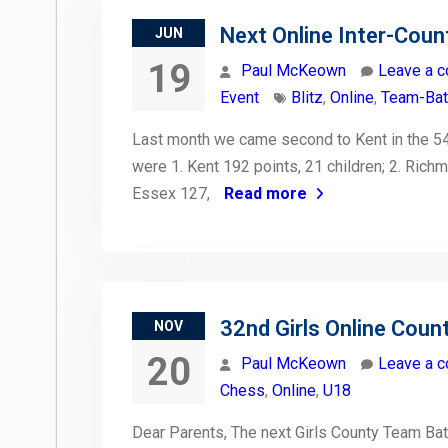
Next Online Inter-Coun
JUN
19
Paul McKeown
Leave a 
Event
Blitz
,
Online
,
Team-Bat
Last month we came second to Kent in the 54
were 1. Kent 192 points, 21 children; 2. Rich
Essex 127,
Read more
32nd Girls Online Coun
NOV
20
Paul McKeown
Leave a 
Chess
,
Online
,
U18
Dear Parents, The next Girls County Team Bat