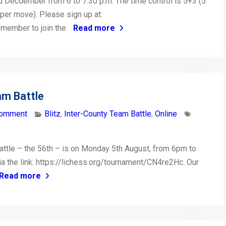
 Decdember from 6 to 7:30 p.m. The time control is 5+3 (5
per move). Please sign up at:
emember to join the
Read more
am Battle
comment
Blitz
,
Inter-County Team Battle
,
Online
attle – the 56th – is on Monday 5th August, from 6pm to
via the link: https://lichess.org/tournament/CN4re2Hc. Our
Read more