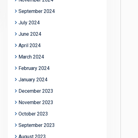
September 2024
July 2024
June 2024
April 2024
March 2024
February 2024
January 2024
December 2023
November 2023
October 2023
September 2023
August 2023