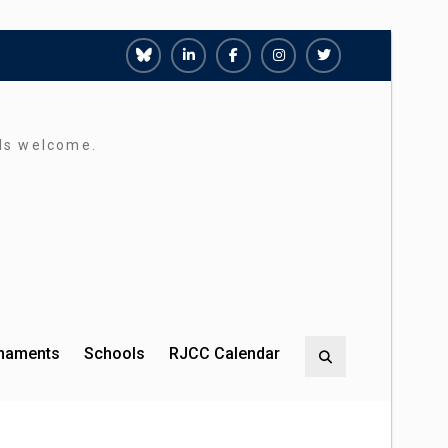
Richmond
Richmond
Richmond
Richmond
Richmond
Juniors
Juniors
Juniors
Juniors
Juniors
Bluesky
LinkedIn
Facebook
Instagram
Twitter
rds welcome.
rnaments
Schools
RJCC Calendar
Search