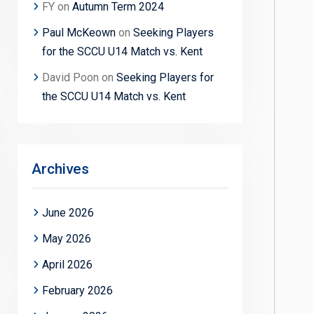
FY
on
Autumn Term 2024
Paul McKeown
on
Seeking Players
for the SCCU U14 Match vs. Kent
David Poon
on
Seeking Players for
the SCCU U14 Match vs. Kent
Archives
June 2026
May 2026
April 2026
February 2026