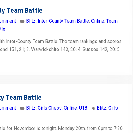
ty Team Battle
comment
Blitz
,
Inter-County Team Battle
,
Online
,
Team
tle
th Inter-County Team Battle. The team rankings and scores
mond 151, 21; 3. Warwickshire 143, 20; 4. Sussex 142, 20; 5.
ty Team Battle
comment
Blitz
,
Girls Chess
,
Online
,
U18
Blitz
,
Girls
tle for November is tonight, Monday 20th, from 6pm to 7:30