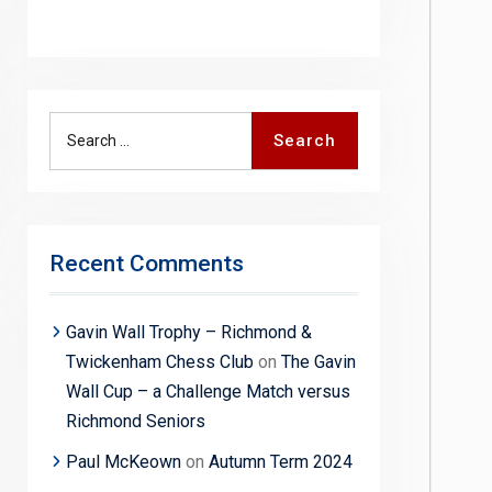
Search
Search
for:
Recent Comments
Gavin Wall Trophy – Richmond &
Twickenham Chess Club
on
The Gavin
Wall Cup – a Challenge Match versus
Richmond Seniors
Paul McKeown
on
Autumn Term 2024