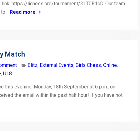
the link: https://lichess.org/tournament/31T0R1cD. Our team
t to
Read more
ty Match
comment
Blitz
,
External Events
,
Girls Chess
,
Online
,
e
,
U18
ce this evening, Monday, 18th September at 6 p.m., on
eceived the email within the past half hour! If you have not