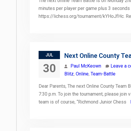
The next online Team Battle is on Monday 2nd
minutes per player per game plus 3 seconds 
https://lichess.org/tournament/kYHoJfHc. R
Next Online County Te
JUL
30
Paul McKeown
Leave a 
Blitz
,
Online
,
Team-Battle
Dear Parents, The next Online County Team B
7:30 p.m. To join the tournament, please join 
team is of course, “Richmond Junior Chess