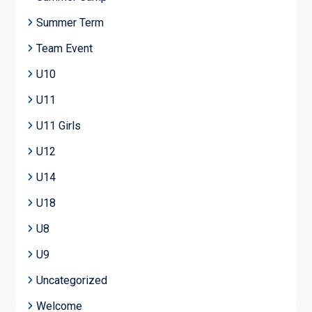
Summer Term
Team Event
U10
U11
U11 Girls
U12
U14
U18
U8
U9
Uncategorized
Welcome