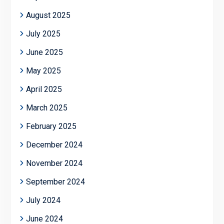
August 2025
July 2025
June 2025
May 2025
April 2025
March 2025
February 2025
December 2024
November 2024
September 2024
July 2024
June 2024