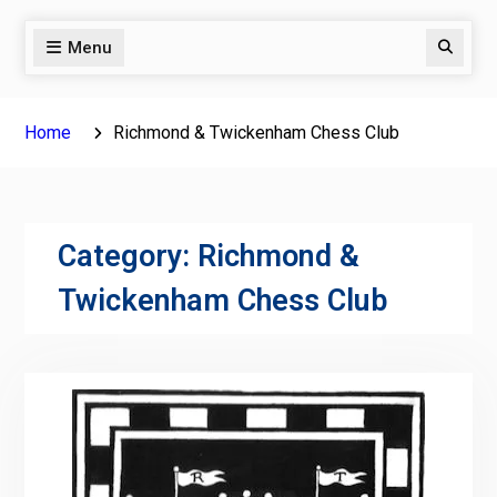
Menu
Search
Home
Richmond & Twickenham Chess Club
Category:
Richmond &
Twickenham Chess Club