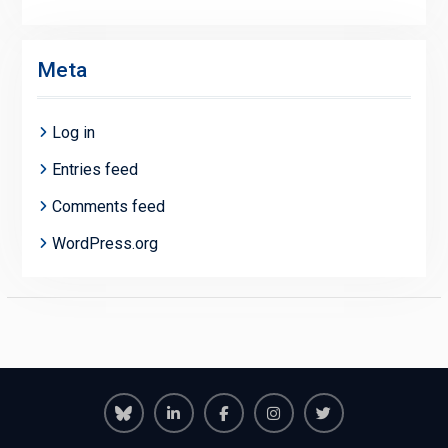
Meta
Log in
Entries feed
Comments feed
WordPress.org
Richmond
Richmond
Richmond
Richmond
Richmond