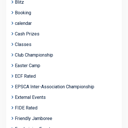
Blitz
Booking
calendar
Cash Prizes
Classes
Club Championship
Easter Camp
ECF Rated
EPSCA Inter-Association Championship
External Events
FIDE Rated
Friendly Jamboree