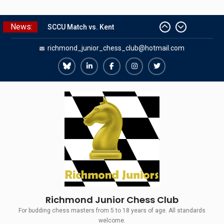
Skip
News:
to
SCCU Match vs. Kent
content
richmond_junior_chess_club@hotmail.com
Summer Camp 2026
Girls Classes with Afamia Mir
Mahmoud
Richmond
Richmond
Richmond
Richmond
Richmond
Grandmaster Simul
Juniors
Juniors
Juniors
Juniors
Juniors
The Gavin Wall Cup – a Challenge
Bluesky
LinkedIn
Facebook
Instagram
Twitter
Match versus Richmond Seniors
Richmond Junior Chess Club
For budding chess masters from 5 to 18 years of age. All standards
welcome.