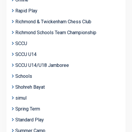
Rapid Play
Richmond & Twickenham Chess Club
Richmond Schools Team Championship
SCCU
SCCU U14
SCCU U14/U18 Jamboree
Schools
Shohreh Bayat
simul
Spring Term
Standard Play
Summer Camp