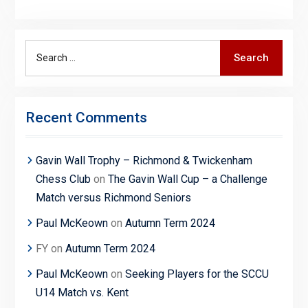
Search
Search
for:
Recent Comments
Gavin Wall Trophy – Richmond & Twickenham
Chess Club
on
The Gavin Wall Cup – a Challenge
Match versus Richmond Seniors
Paul McKeown
on
Autumn Term 2024
FY
on
Autumn Term 2024
Paul McKeown
on
Seeking Players for the SCCU
U14 Match vs. Kent