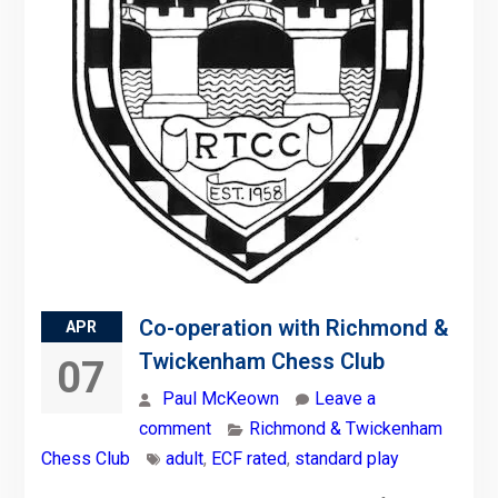
Co-operation with Richmond &
APR
Twickenham Chess Club
07
Paul McKeown
Leave a
comment
Richmond & Twickenham
Chess Club
adult
,
ECF rated
,
standard play