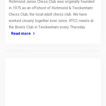
Richmond Junior Chess Club was originally founded
in 1975 as an offshoot of Richmond & Twickenham
Chess Club, the local adult chess club. We have
worked closely together ever since. RTCC meets at
the Bowls Club in Twickenham every Thursday
Read more