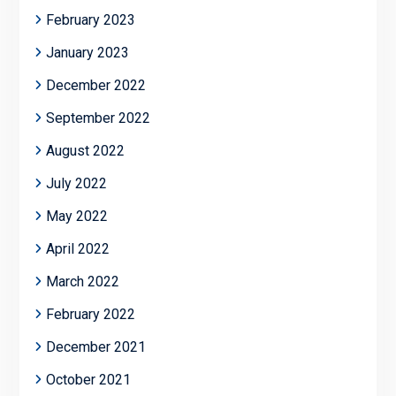
February 2023
January 2023
December 2022
September 2022
August 2022
July 2022
May 2022
April 2022
March 2022
February 2022
December 2021
October 2021