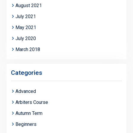
August 2021
July 2021
May 2021
July 2020
March 2018
Categories
Advanced
Arbiters Course
Autumn Term
Beginners