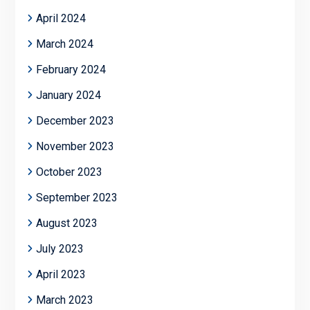
April 2024
March 2024
February 2024
January 2024
December 2023
November 2023
October 2023
September 2023
August 2023
July 2023
April 2023
March 2023