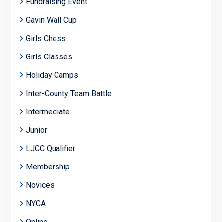
Fundraising Event
Gavin Wall Cup
Girls Chess
Girls Classes
Holiday Camps
Inter-County Team Battle
Intermediate
Junior
LJCC Qualifier
Membership
Novices
NYCA
Online