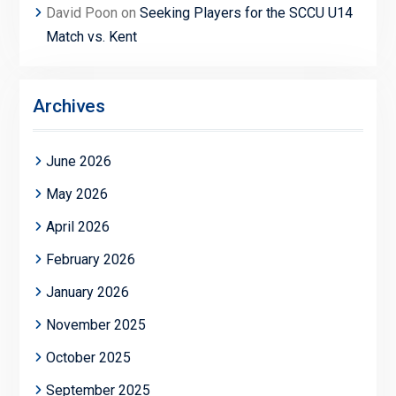
David Poon
on
Seeking Players for the SCCU U14
Match vs. Kent
Archives
June 2026
May 2026
April 2026
February 2026
January 2026
November 2025
October 2025
September 2025