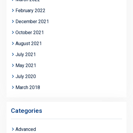
February 2022
December 2021
October 2021
August 2021
July 2021
May 2021
July 2020
March 2018
Categories
Advanced