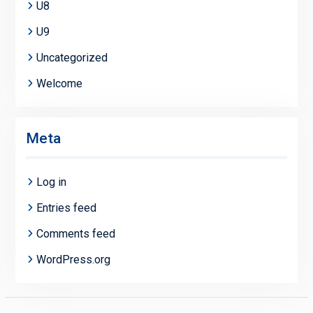
U8
U9
Uncategorized
Welcome
Meta
Log in
Entries feed
Comments feed
WordPress.org