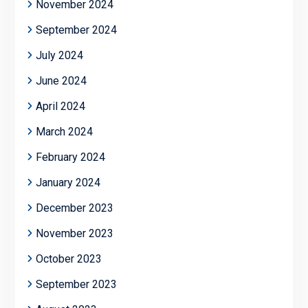
November 2024
September 2024
July 2024
June 2024
April 2024
March 2024
February 2024
January 2024
December 2023
November 2023
October 2023
September 2023