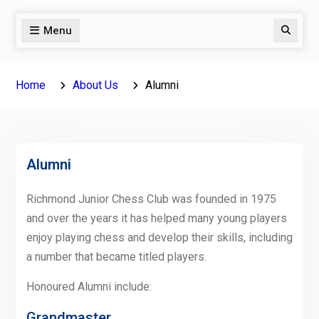
Menu
Search
Home
About Us
Alumni
Alumni
Richmond Junior Chess Club was founded in 1975
and over the years it has helped many young players
enjoy playing chess and develop their skills, including
a number that became titled players.
Honoured Alumni include:
Grandmaster