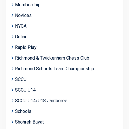
Membership
Novices
NYCA
Online
Rapid Play
Richmond & Twickenham Chess Club
Richmond Schools Team Championship
SCCU
SCCU U14
SCCU U14/U18 Jamboree
Schools
Shohreh Bayat