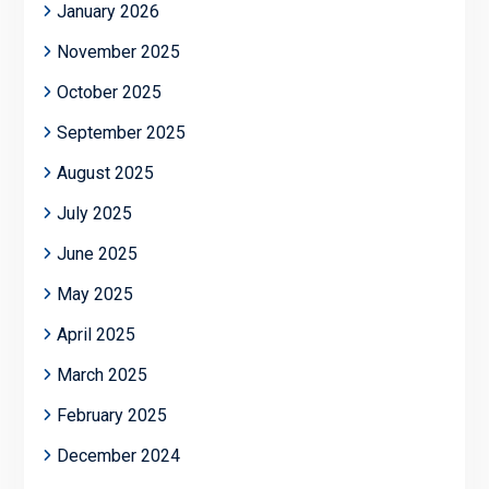
January 2026
November 2025
October 2025
September 2025
August 2025
July 2025
June 2025
May 2025
April 2025
March 2025
February 2025
December 2024