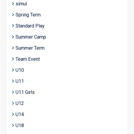
simul
Spring Term
Standard Play
Summer Camp
Summer Term
Team Event
U10
U11
U11 Girls
U12
U14
U18