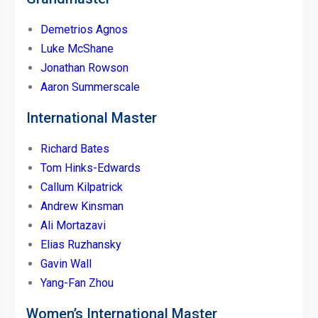
Demetrios Agnos
Luke McShane
Jonathan Rowson
Aaron Summerscale
International Master
Richard Bates
Tom Hinks-Edwards
Callum Kilpatrick
Andrew Kinsman
Ali Mortazavi
Elias Ruzhansky
Gavin Wall
Yang-Fan Zhou
Women’s International Master