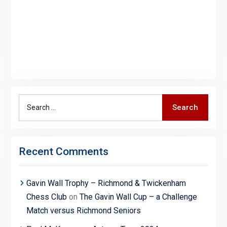
Search
Search
for:
Recent Comments
Gavin Wall Trophy – Richmond & Twickenham
Chess Club
on
The Gavin Wall Cup – a Challenge
Match versus Richmond Seniors