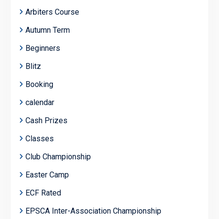
Arbiters Course
Autumn Term
Beginners
Blitz
Booking
calendar
Cash Prizes
Classes
Club Championship
Easter Camp
ECF Rated
EPSCA Inter-Association Championship