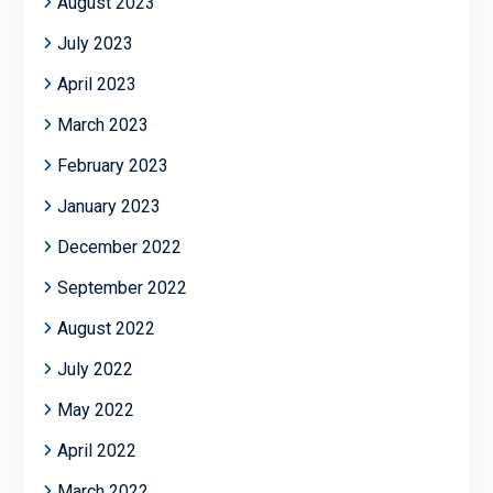
August 2023
July 2023
April 2023
March 2023
February 2023
January 2023
December 2022
September 2022
August 2022
July 2022
May 2022
April 2022
March 2022