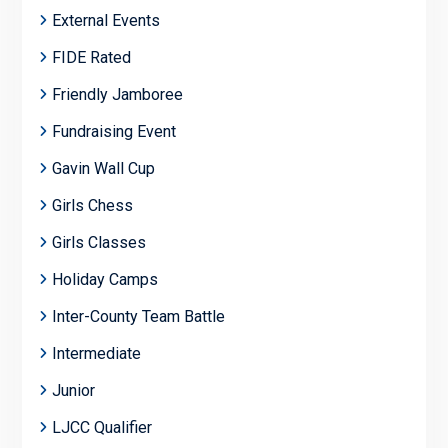
External Events
FIDE Rated
Friendly Jamboree
Fundraising Event
Gavin Wall Cup
Girls Chess
Girls Classes
Holiday Camps
Inter-County Team Battle
Intermediate
Junior
LJCC Qualifier