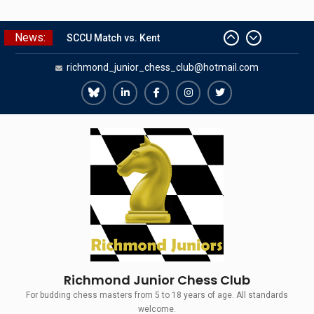
Skip
News:
SCCU Match vs. Kent
to
Summer Camp 2026
content
richmond_junior_chess_club@hotmail.com
Girls Classes with Afamia Mir
Mahmoud
Grandmaster Simul
Richmond
Richmond
Richmond
Richmond
Richmond
The Gavin Wall Cup – a Challenge
Juniors
Juniors
Juniors
Juniors
Juniors
Match versus Richmond Seniors
Bluesky
LinkedIn
Facebook
Instagram
Twitter
Richmond Junior Chess Club
For budding chess masters from 5 to 18 years of age. All standards
welcome.