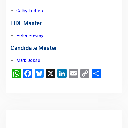
Cathy Forbes
FIDE Master
Peter Sowray
Candidate Master
Mark Josse
WhatsApp
Facebook
Bluesky
X
LinkedIn
Email
Copy
Share
Link