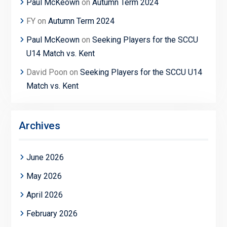
Paul McKeown
on
Autumn Term 2024
FY
on
Autumn Term 2024
Paul McKeown
on
Seeking Players for the SCCU
U14 Match vs. Kent
David Poon
on
Seeking Players for the SCCU U14
Match vs. Kent
Archives
June 2026
May 2026
April 2026
February 2026