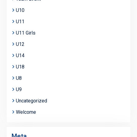
U10
U11
U11 Girls
U12
U14
U18
U8
U9
Uncategorized
Welcome
Meta