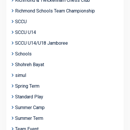
Richmond & Twickenham Chess Club
Richmond Schools Team Championship
SCCU
SCCU U14
SCCU U14/U18 Jamboree
Schools
Shohreh Bayat
simul
Spring Term
Standard Play
Summer Camp
Summer Term
Team Event