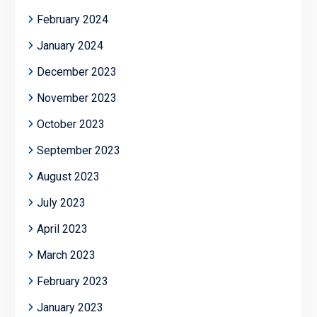
February 2024
January 2024
December 2023
November 2023
October 2023
September 2023
August 2023
July 2023
April 2023
March 2023
February 2023
January 2023