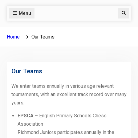
Menu
Search
Home
Our Teams
Our Teams
We enter teams annually in various age relevant
tournaments, with an excellent track record over many
years.
EPSCA
– English Primary Schools Chess
Association
Richmond Juniors participates annually in the