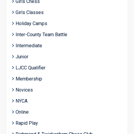
Girls Chess
Girls Classes
Holiday Camps
Inter-County Team Battle
Intermediate
Junior
LJCC Qualifier
Membership
Novices
NYCA
Online
Rapid Play