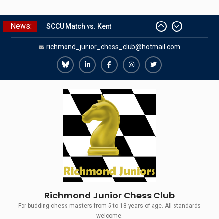
Skip
News:
SCCU Match vs. Kent
to
Summer Camp 2026
content
richmond_junior_chess_club@hotmail.com
Girls Classes with Afamia Mir
Mahmoud
Grandmaster Simul
Richmond
Richmond
Richmond
Richmond
Richmond
The Gavin Wall Cup – a Challenge
Juniors
Juniors
Juniors
Juniors
Juniors
Match versus Richmond Seniors
Bluesky
LinkedIn
Facebook
Instagram
Twitter
Richmond Junior Chess Club
For budding chess masters from 5 to 18 years of age. All standards
welcome.