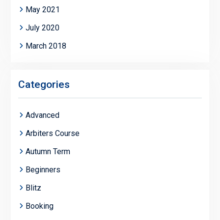
May 2021
July 2020
March 2018
Categories
Advanced
Arbiters Course
Autumn Term
Beginners
Blitz
Booking