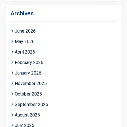
Archives
June 2026
May 2026
April 2026
February 2026
January 2026
November 2025
October 2025
September 2025
August 2025
July 2025