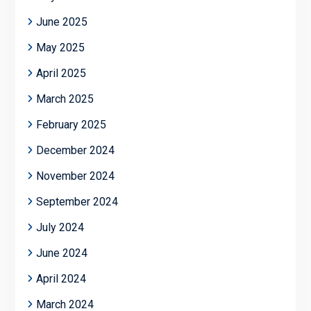
June 2025
May 2025
April 2025
March 2025
February 2025
December 2024
November 2024
September 2024
July 2024
June 2024
April 2024
March 2024