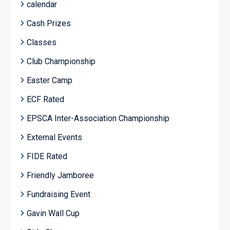
calendar
Cash Prizes
Classes
Club Championship
Easter Camp
ECF Rated
EPSCA Inter-Association Championship
External Events
FIDE Rated
Friendly Jamboree
Fundraising Event
Gavin Wall Cup