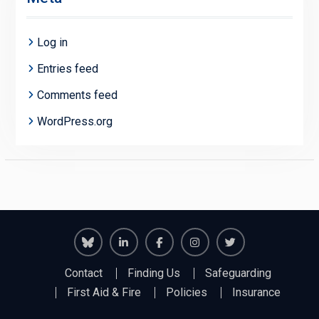
Log in
Entries feed
Comments feed
WordPress.org
Richmond
Richmond
Richmond
Richmond
Richmond
Contact
Finding Us
Safeguarding
Juniors
Juniors
Juniors
Juniors
Juniors
First Aid & Fire
Policies
Insurance
Bluesky
LinkedIn
Facebook
Instagram
Twitter