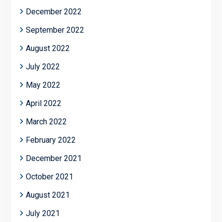
December 2022
September 2022
August 2022
July 2022
May 2022
April 2022
March 2022
February 2022
December 2021
October 2021
August 2021
July 2021