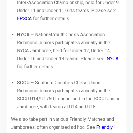
Inter-Association Championship, held for Under 9,
Under 11 and Under 11 Girls teams. Please see:
EPSCA
for further details.
NYCA
– National Youth Chess Association
Richmond Juniors participates annually in the
NYCA Jamboree, held for Under 12, Under 14,
Under 16 and Under 18 teams. Please see:
NYCA
for further details.
SCCU
– Southern Counties Chess Union
Richmond Juniors participates annually in the
SCCU U14/U1750 League, and in the SCCU Junior
Jamboree, with teams at U14 and U18.
We also take part in various Friendly Matches and
Jamborees, often organised ad hoc. See
Friendly