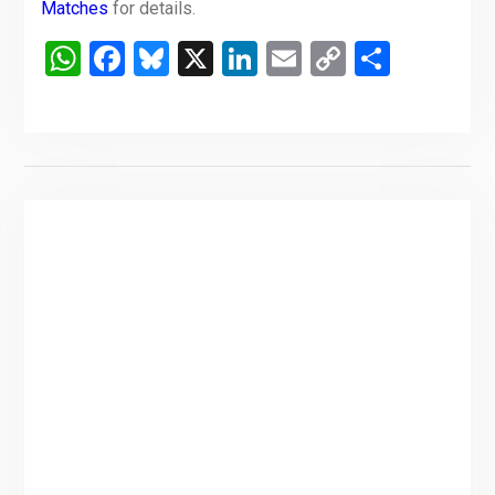
Matches
for details.
WhatsApp
Facebook
Bluesky
X
LinkedIn
Email
Copy
Share
Link