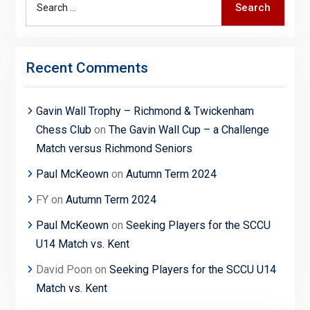
Search
for:
Recent Comments
Gavin Wall Trophy – Richmond & Twickenham
Chess Club
on
The Gavin Wall Cup – a Challenge
Match versus Richmond Seniors
Paul McKeown
on
Autumn Term 2024
FY
on
Autumn Term 2024
Paul McKeown
on
Seeking Players for the SCCU
U14 Match vs. Kent
David Poon
on
Seeking Players for the SCCU U14
Match vs. Kent