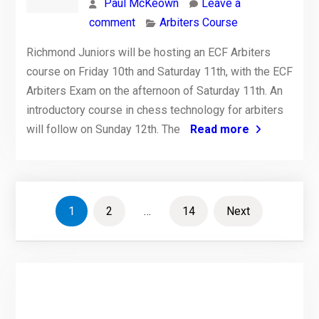
Paul McKeown
Leave a
comment
Arbiters Course
Richmond Juniors will be hosting an ECF Arbiters
course on Friday 10th and Saturday 11th, with the ECF
Arbiters Exam on the afternoon of Saturday 11th. An
introductory course in chess technology for arbiters
will follow on Sunday 12th. The
Read more
Posts
1
2
…
14
Next
pagination