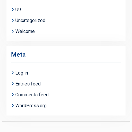
U9
Uncategorized
Welcome
Meta
Log in
Entries feed
Comments feed
WordPress.org