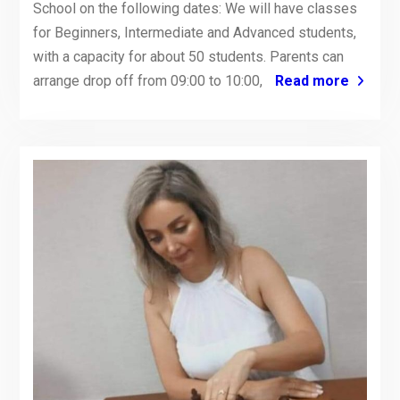
School on the following dates: We will have classes
for Beginners, Intermediate and Advanced students,
with a capacity for about 50 students. Parents can
arrange drop off from 09:00 to 10:00,
Read more