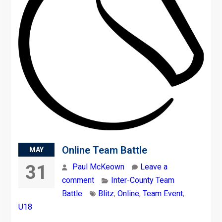
Online Team Battle
MAY
31
Paul McKeown
Leave a
comment
Inter-County Team
Battle
Blitz
,
Online
,
Team Event
,
U18