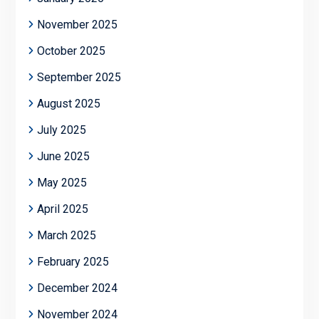
November 2025
October 2025
September 2025
August 2025
July 2025
June 2025
May 2025
April 2025
March 2025
February 2025
December 2024
November 2024