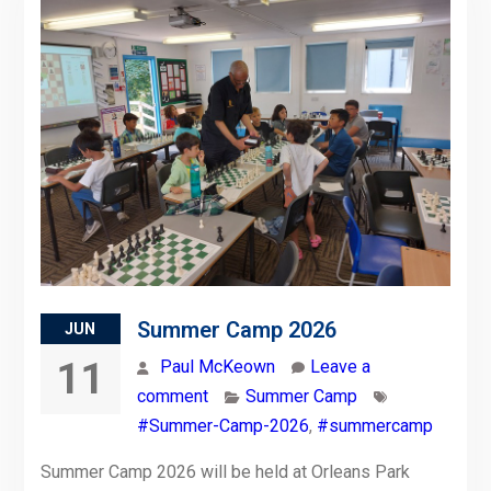
Summer Camp 2026
JUN
11
Paul McKeown
Leave a
comment
Summer Camp
#Summer-Camp-2026
,
#summercamp
Summer Camp 2026 will be held at Orleans Park