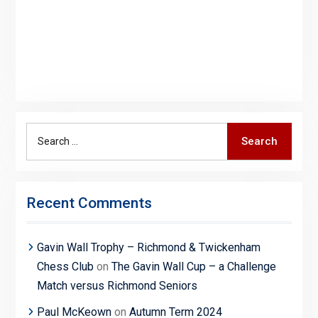
Search
Search
for:
Recent Comments
Gavin Wall Trophy – Richmond & Twickenham
Chess Club
on
The Gavin Wall Cup – a Challenge
Match versus Richmond Seniors
Paul McKeown
on
Autumn Term 2024