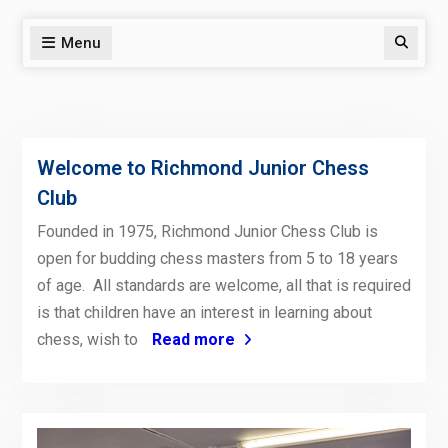
Menu
Search
Welcome to Richmond Junior Chess
Club
Founded in 1975, Richmond Junior Chess Club is
open for budding chess masters from 5 to 18 years
of age. All standards are welcome, all that is required
is that children have an interest in learning about
chess, wish to
Read more