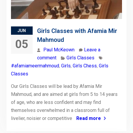
Girls Classes with Afamia Mir
JUN
Mahmoud
05
Paul McKeown
Leave a
comment
Girls Classes
#afamiameermahmoud
,
Girls
,
Girls Chess
,
Girls
Classes
Our Girls Classes will be lead by Afamia Mir
Mahmoud, and are aimed at girls from 5 to 14 years
of age, who are less confident and may find
themselves overwhelmed in a classroom full of
livelier, noisier or competitive
Read more