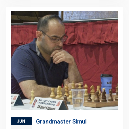
Grandmaster Simul
JUN