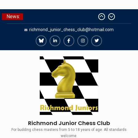
Skip
News:
The Gavin Wall Cup – a Challenge
to
Match versus Richmond Seniors
content
richmond_junior_chess_club@hotmail.com
SCCU Match vs. Kent
Summer Camp 2026
Girls Classes with Afamia Mir
Richmond
Richmond
Richmond
Richmond
Richmond
Mahmoud
Juniors
Juniors
Juniors
Juniors
Juniors
Grandmaster Simul
Bluesky
LinkedIn
Facebook
Instagram
Twitter
Richmond Junior Chess Club
For budding chess masters from 5 to 18 years of age. All standards
welcome.