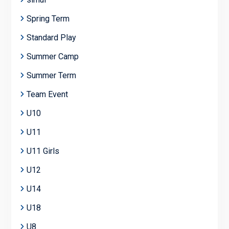
Spring Term
Standard Play
Summer Camp
Summer Term
Team Event
U10
U11
U11 Girls
U12
U14
U18
U8