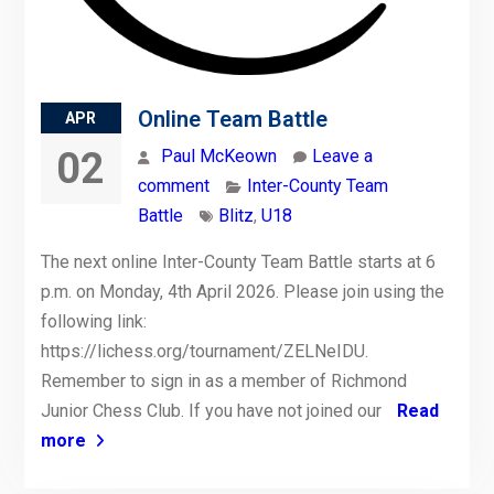
Online Team Battle
APR
02
Paul McKeown
Leave a
comment
Inter-County Team
Battle
Blitz
,
U18
The next online Inter-County Team Battle starts at 6
p.m. on Monday, 4th April 2026. Please join using the
following link:
https://lichess.org/tournament/ZELNeIDU.
Remember to sign in as a member of Richmond
Junior Chess Club. If you have not joined our
Read
more