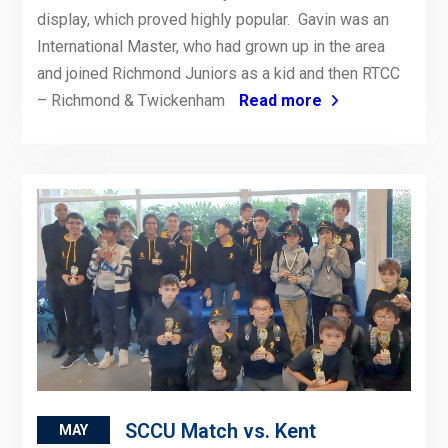
display, which proved highly popular. Gavin was an
International Master, who had grown up in the area
and joined Richmond Juniors as a kid and then RTCC
– Richmond & Twickenham
Read more
SCCU Match vs. Kent
MAY