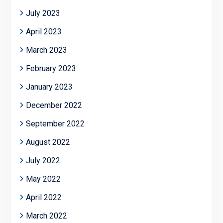
July 2023
April 2023
March 2023
February 2023
January 2023
December 2022
September 2022
August 2022
July 2022
May 2022
April 2022
March 2022