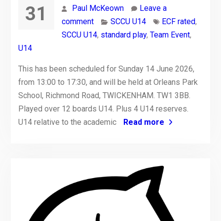
31
Paul McKeown
Leave a
comment
SCCU U14
ECF rated
,
SCCU U14
,
standard play
,
Team Event
,
U14
This has been scheduled for Sunday 14 June 2026,
from 13:00 to 17:30, and will be held at Orleans Park
School, Richmond Road, TWICKENHAM. TW1 3BB.
Played over 12 boards U14. Plus 4 U14 reserves.
U14 relative to the academic
Read more