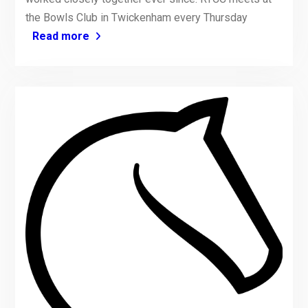
the Bowls Club in Twickenham every Thursday
Read more