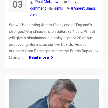
03
Paul McKeown
Leave a
comment
simul
#Ameet Ghasi
,
simul
We will be hosting Ameet Ghasi, one of England’s
strongest Grandmasters, on Saturday 4 July. Ameet
will give a simultaneous display against 20 of our
best young players, on our live boards. Ameet,
originally from Birmingham. became British Rapidplay
Champion
Read more