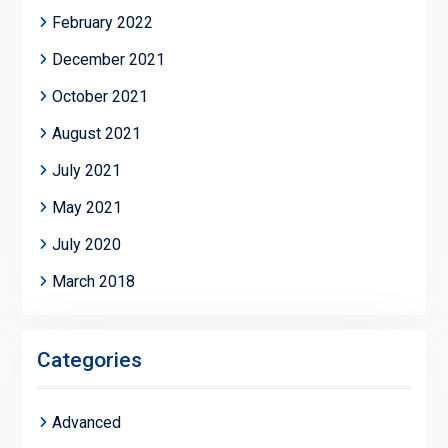
February 2022
December 2021
October 2021
August 2021
July 2021
May 2021
July 2020
March 2018
Categories
Advanced