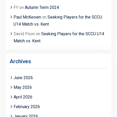
FY
on
Autumn Term 2024
Paul McKeown
on
Seeking Players for the SCCU
U14 Match vs. Kent
David Poon
on
Seeking Players for the SCCU U14
Match vs. Kent
Archives
June 2026
May 2026
April 2026
February 2026
January 2026