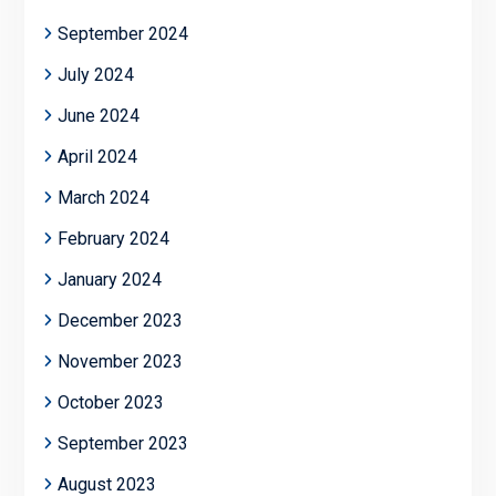
September 2024
July 2024
June 2024
April 2024
March 2024
February 2024
January 2024
December 2023
November 2023
October 2023
September 2023
August 2023