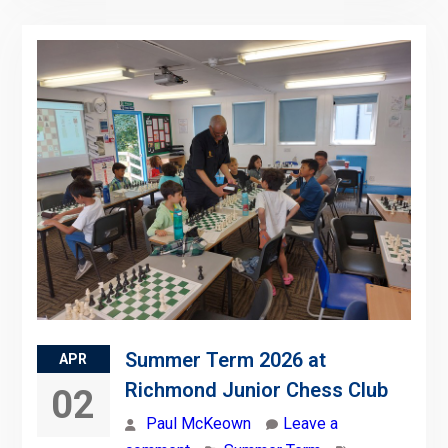
Summer Term 2026 at
APR
Richmond Junior Chess Club
02
Paul McKeown
Leave a