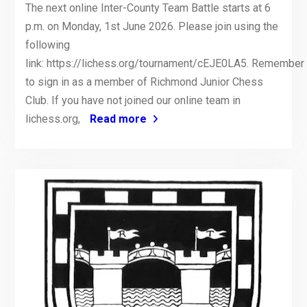
The next online Inter-County Team Battle starts at 6
p.m. on Monday, 1st June 2026. Please join using the
following
link: https://lichess.org/tournament/cEJE0LA5. Remember
to sign in as a member of Richmond Junior Chess
Club. If you have not joined our online team in
lichess.org,
Read more