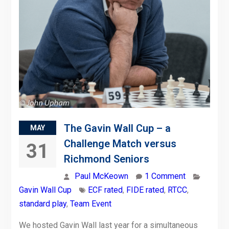
The Gavin Wall Cup – a
MAY
Challenge Match versus
31
Richmond Seniors
Paul McKeown
1 Comment
Gavin Wall Cup
ECF rated
,
FIDE rated
,
RTCC
,
standard play
,
Team Event
We hosted Gavin Wall last year for a simultaneous