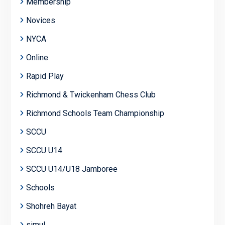
Membership
Novices
NYCA
Online
Rapid Play
Richmond & Twickenham Chess Club
Richmond Schools Team Championship
SCCU
SCCU U14
SCCU U14/U18 Jamboree
Schools
Shohreh Bayat
simul