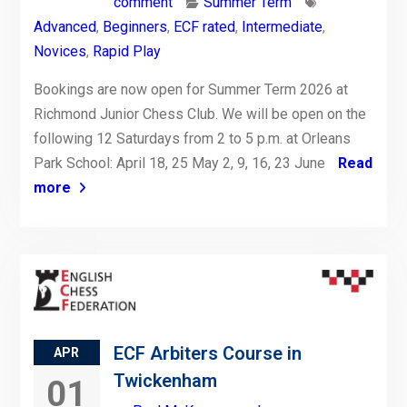
comment
Summer Term
Advanced
,
Beginners
,
ECF rated
,
Intermediate
,
Novices
,
Rapid Play
Bookings are now open for Summer Term 2026 at
Richmond Junior Chess Club. We will be open on the
following 12 Saturdays from 2 to 5 p.m. at Orleans
Park School: April 18, 25 May 2, 9, 16, 23 June
Read
more
ECF Arbiters Course in
APR
Twickenham
01