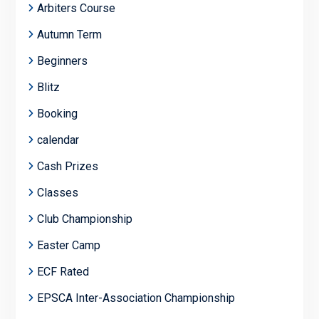
Arbiters Course
Autumn Term
Beginners
Blitz
Booking
calendar
Cash Prizes
Classes
Club Championship
Easter Camp
ECF Rated
EPSCA Inter-Association Championship