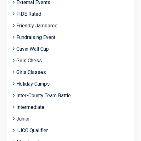
External Events
FIDE Rated
Friendly Jamboree
Fundraising Event
Gavin Wall Cup
Girls Chess
Girls Classes
Holiday Camps
Inter-County Team Battle
Intermediate
Junior
LJCC Qualifier