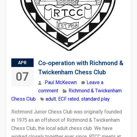
Co-operation with Richmond &
APR
Twickenham Chess Club
07
Paul McKeown
Leave a
comment
Richmond & Twickenham
Chess Club
adult
,
ECF rated
,
standard play
Richmond Junior Chess Club was originally founded
in 1975 as an offshoot of Richmond & Twickenham
Chess Club, the local adult chess club. We have
worked closely together ever since. RTCC meets at