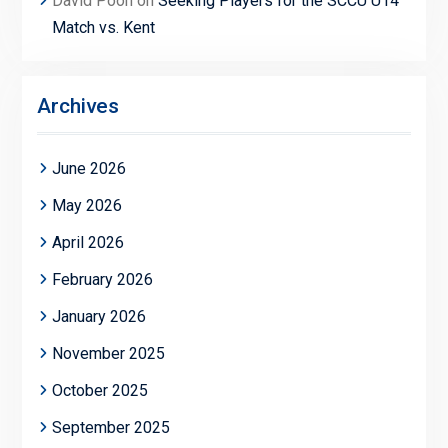
David Poon
on
Seeking Players for the SCCU U14
Match vs. Kent
Archives
June 2026
May 2026
April 2026
February 2026
January 2026
November 2025
October 2025
September 2025