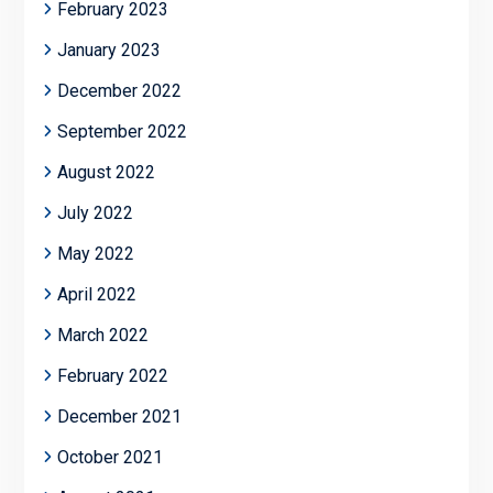
February 2023
January 2023
December 2022
September 2022
August 2022
July 2022
May 2022
April 2022
March 2022
February 2022
December 2021
October 2021