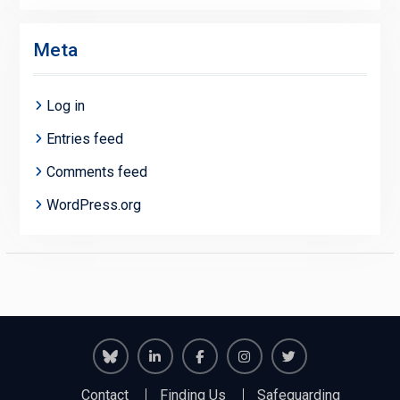
Meta
Log in
Entries feed
Comments feed
WordPress.org
Richmond
Richmond
Richmond
Richmond
Richmond
Contact
Finding Us
Safeguarding