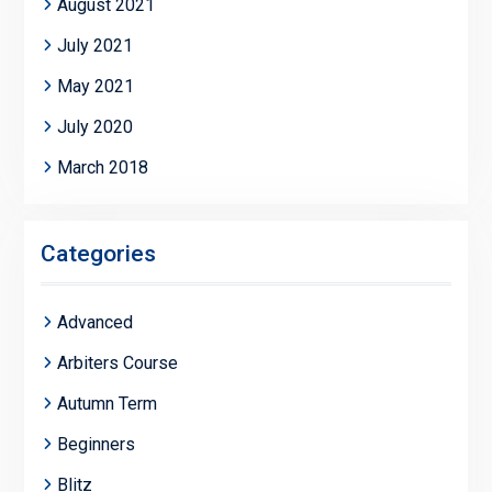
August 2021
July 2021
May 2021
July 2020
March 2018
Categories
Advanced
Arbiters Course
Autumn Term
Beginners
Blitz