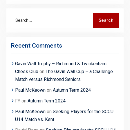
Search
Search
for:
Recent Comments
Gavin Wall Trophy – Richmond & Twickenham
Chess Club
on
The Gavin Wall Cup – a Challenge
Match versus Richmond Seniors
Paul McKeown
on
Autumn Term 2024
FY
on
Autumn Term 2024
Paul McKeown
on
Seeking Players for the SCCU
U14 Match vs. Kent