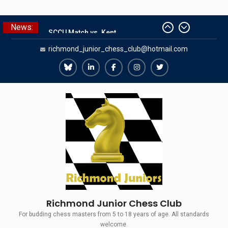
Skip
News:
The Gavin Wall Cup – a Challenge
to
Match versus Richmond Seniors
content
richmond_junior_chess_club@hotmail.com
SCCU Match vs. Kent
Summer Camp 2026
Girls Classes with Afamia Mir
Richmond
Richmond
Richmond
Richmond
Richmond
Mahmoud
Juniors
Juniors
Juniors
Juniors
Juniors
Grandmaster Simul
Bluesky
LinkedIn
Facebook
Instagram
Twitter
Richmond Junior Chess Club
For budding chess masters from 5 to 18 years of age. All standards
welcome.