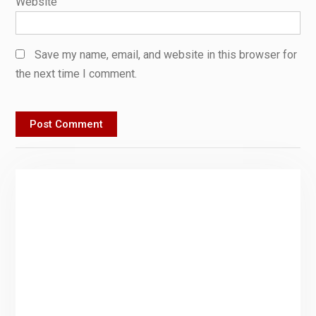
Website
Save my name, email, and website in this browser for
the next time I comment.