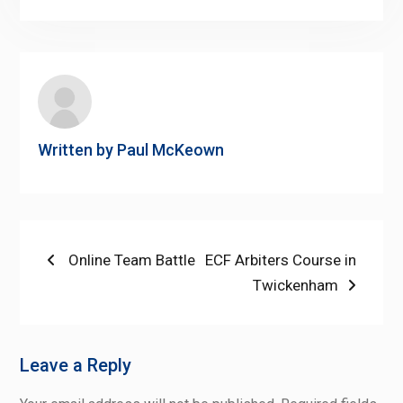
Link
Written by
Paul McKeown
Post
Previous
Next
Online Team Battle
ECF Arbiters Course in
post:
post:
Twickenham
navigation
Leave a Reply