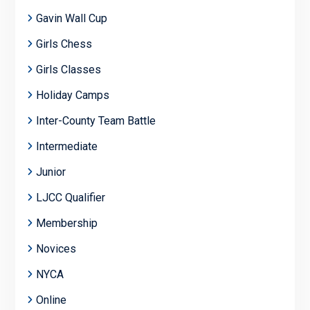
Gavin Wall Cup
Girls Chess
Girls Classes
Holiday Camps
Inter-County Team Battle
Intermediate
Junior
LJCC Qualifier
Membership
Novices
NYCA
Online