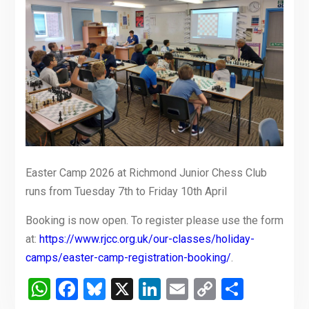
Easter Camp 2026 at Richmond Junior Chess Club
runs from Tuesday 7th to Friday 10th April
Booking is now open. To register please use the form
at:
https://www.rjcc.org.uk/our-classes/holiday-
camps/easter-camp-registration-booking/
.
WhatsApp
Facebook
Bluesky
X
LinkedIn
Email
Copy
Share