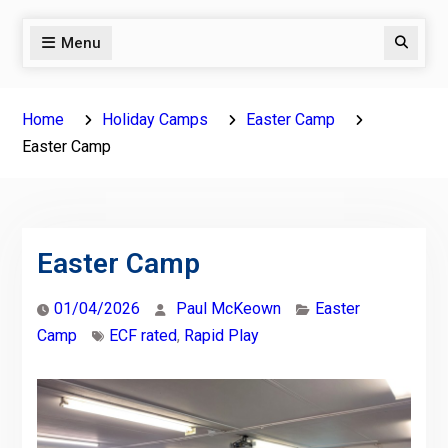
Menu
Search
Home
Holiday Camps
Easter Camp
Easter Camp
Easter Camp
01/04/2026
Paul McKeown
Easter
Camp
ECF rated
,
Rapid Play