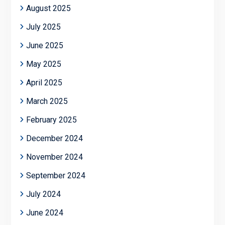
August 2025
July 2025
June 2025
May 2025
April 2025
March 2025
February 2025
December 2024
November 2024
September 2024
July 2024
June 2024