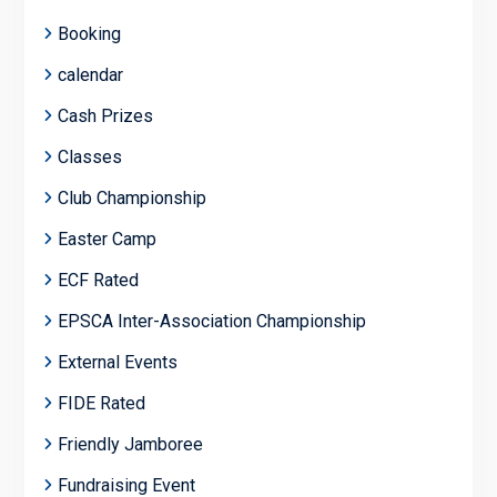
Booking
calendar
Cash Prizes
Classes
Club Championship
Easter Camp
ECF Rated
EPSCA Inter-Association Championship
External Events
FIDE Rated
Friendly Jamboree
Fundraising Event