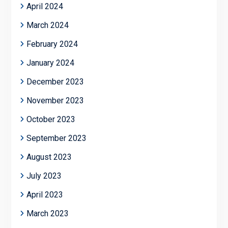
April 2024
March 2024
February 2024
January 2024
December 2023
November 2023
October 2023
September 2023
August 2023
July 2023
April 2023
March 2023