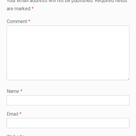
Your email address will not be published.
Required fields
are marked
*
Comment
*
Name
*
Email
*