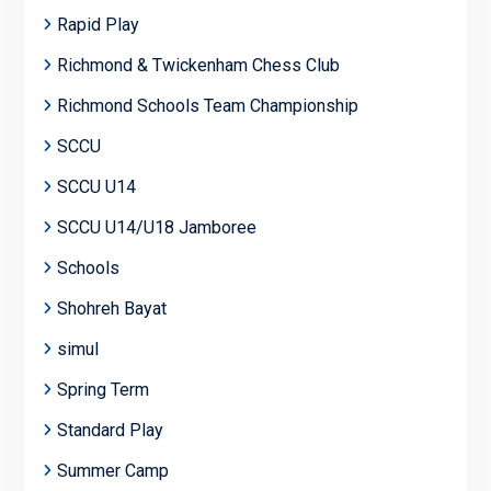
Rapid Play
Richmond & Twickenham Chess Club
Richmond Schools Team Championship
SCCU
SCCU U14
SCCU U14/U18 Jamboree
Schools
Shohreh Bayat
simul
Spring Term
Standard Play
Summer Camp