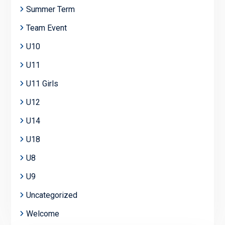
Summer Term
Team Event
U10
U11
U11 Girls
U12
U14
U18
U8
U9
Uncategorized
Welcome