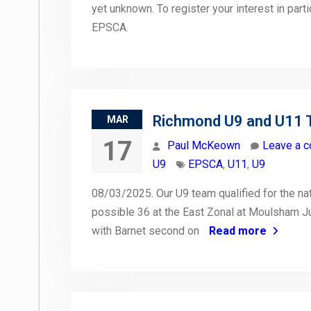
yet unknown. To register your interest in part
EPSCA.
Richmond U9 and U11 
MAR
17
Paul McKeown
Leave a 
U9
EPSCA
,
U11
,
U9
08/03/2025. Our U9 team qualified for the nati
possible 36 at the East Zonal at Moulsham J
with Barnet second on
Read more