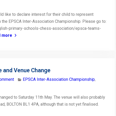
like to declare interest for their child to represent
in the EPSCA Inter-Association Championship. Please go to:
glish-primary-schools-chess-association/epsca-teams-
d more
e and Venue Change
comment
EPSCA Inter-Association Championship
,
hanged to Saturday 11th May. The venue will also probably
ad, BOLTON BL1 4PA, although that is not yet finalised.