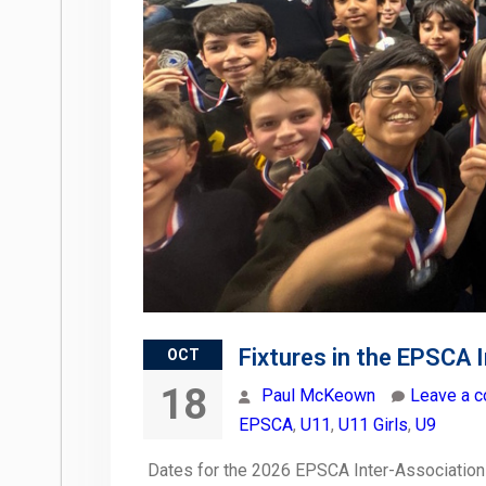
Fixtures in the EPSCA 
OCT
18
Paul McKeown
Leave a 
EPSCA
,
U11
,
U11 Girls
,
U9
Dates for the 2026 EPSCA Inter-Association