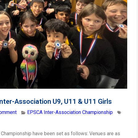
Inter-Association U9, U11 & U11 Girls
comment
EPSCA Inter-Association Championship
 Championship have been set as follows: Venues are as