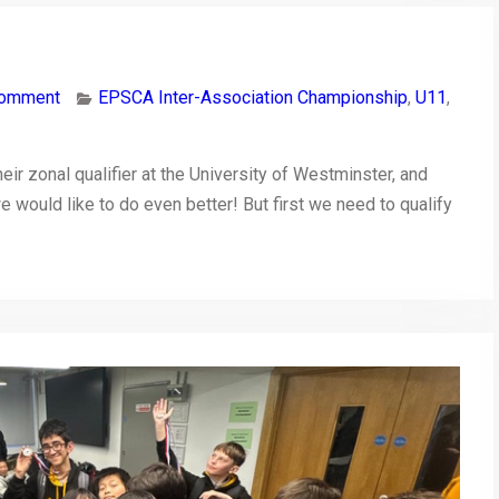
comment
EPSCA Inter-Association Championship
,
U11
,
ir zonal qualifier at the University of Westminster, and
 we would like to do even better! But first we need to qualify