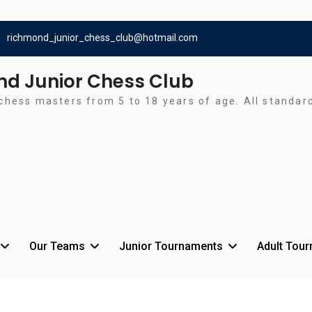
richmond_junior_chess_club@hotmail.com
d Junior Chess Club
chess masters from 5 to 18 years of age. All standa
Our Teams
Junior Tournaments
Adult Tou