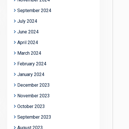
September 2024
July 2024
June 2024
April 2024
March 2024
February 2024
January 2024
December 2023
November 2023
October 2023
September 2023
August 2023