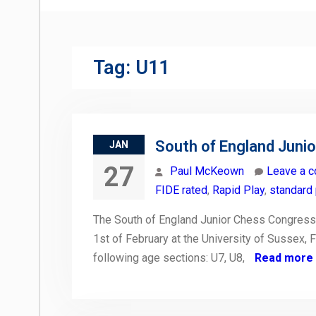
Tag:
U11
South of England Juni
JAN
27
Paul McKeown
Leave a 
FIDE rated
,
Rapid Play
,
standard 
The South of England Junior Chess Congress 
1st of February at the University of Sussex, F
following age sections: U7, U8,
Read more