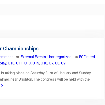
or Championships
comment
External Events
,
Uncategorized
ECF rated
,
play
,
U10
,
U11
,
U13
,
U15
,
U18
,
U7
,
U8
,
U9
is taking place on Saturday 31st of January and Sunday
almer, near Brighton. The congress will be held with the