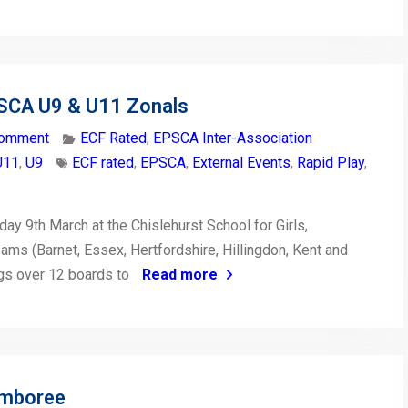
PSCA U9 & U11 Zonals
comment
ECF Rated
,
EPSCA Inter-Association
U11
,
U9
ECF rated
,
EPSCA
,
External Events
,
Rapid Play
,
ay 9th March at the Chislehurst School for Girls,
ms (Barnet, Essex, Hertfordshire, Hillingdon, Kent and
gs over 12 boards to
Read more
amboree