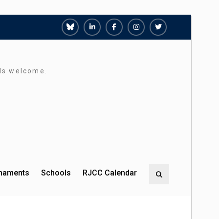
Richmond
Richmond
Richmond
Richmond
Richmond
Juniors
Juniors
Juniors
Juniors
Juniors
Bluesky
LinkedIn
Facebook
Instagram
Twitter
rds welcome.
rnaments
Schools
RJCC Calendar
Search