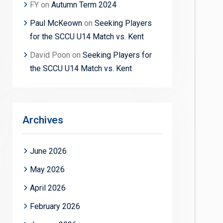
FY
on
Autumn Term 2024
Paul McKeown
on
Seeking Players
for the SCCU U14 Match vs. Kent
David Poon
on
Seeking Players for
the SCCU U14 Match vs. Kent
Archives
June 2026
May 2026
April 2026
February 2026