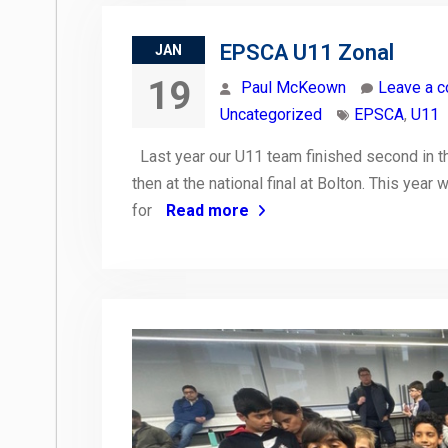
EPSCA U11 Zonal
JAN
19
Paul McKeown
Leave a 
Uncategorized
EPSCA
,
U11
Last year our U11 team finished second in the
then at the national final at Bolton. This year
for
Read more