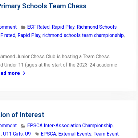
Primary Schools Team Chess
comment
ECF Rated
,
Rapid Play
,
Richmond Schools
F rated
,
Rapid Play
,
richmond schools team championship
,
ichmond Junior Chess Club is hosting a Team Chess
d Under 11 (ages at the start of the 2023-24 academic
ead more
on of Interest
comment
EPSCA Inter-Association Championship
,
1
,
U11 Girls
,
U9
EPSCA
,
External Events
,
Team Event
,