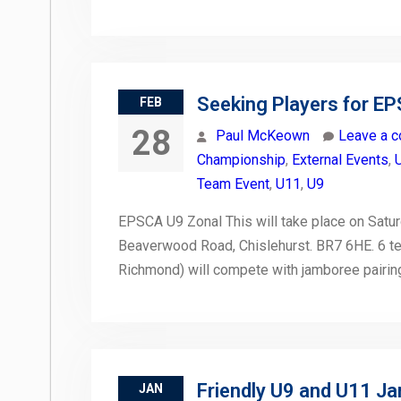
Seeking Players for E
FEB
28
Paul McKeown
Leave a 
Championship
,
External Events
,
Team Event
,
U11
,
U9
EPSCA U9 Zonal This will take place on Saturd
Beaverwood Road, Chislehurst. BR7 6HE. 6 tea
Richmond) will compete with jamboree pairin
Friendly U9 and U11 J
JAN