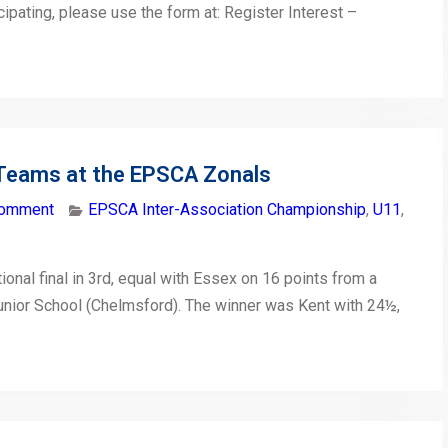
icipating, please use the form at: Register Interest –
Teams at the EPSCA Zonals
comment
EPSCA Inter-Association Championship
,
U11
,
onal final in 3rd, equal with Essex on 16 points from a
unior School (Chelmsford). The winner was Kent with 24½,