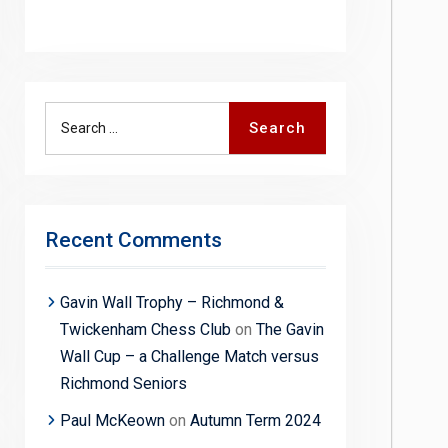
Search
Search
for:
Recent Comments
Gavin Wall Trophy – Richmond &
Twickenham Chess Club
on
The Gavin
Wall Cup – a Challenge Match versus
Richmond Seniors
Paul McKeown
on
Autumn Term 2024