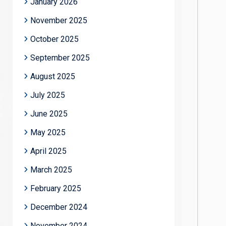
January 2026
November 2025
October 2025
September 2025
August 2025
July 2025
June 2025
May 2025
April 2025
March 2025
February 2025
December 2024
November 2024