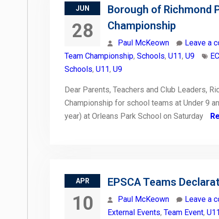
Borough of Richmond 
JUN
Championship
28
Paul McKeown
Leave a 
Team Championship
,
Schools
,
U11
,
U9
EC
Schools
,
U11
,
U9
Dear Parents, Teachers and Club Leaders, R
Championship for school teams at Under 9 an
year) at Orleans Park School on Saturday
R
EPSCA Teams Declarati
APR
10
Paul McKeown
Leave a 
External Events
,
Team Event
,
U1