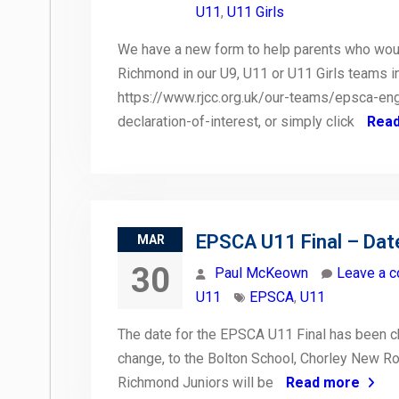
U11
,
U11 Girls
We have a new form to help parents who would 
Richmond in our U9, U11 or U11 Girls teams 
https://www.rjcc.org.uk/our-teams/epsca-en
declaration-of-interest, or simply click
Rea
EPSCA U11 Final – Dat
MAR
30
Paul McKeown
Leave a 
U11
EPSCA
,
U11
The date for the EPSCA U11 Final has been c
change, to the Bolton School, Chorley New Ro
Richmond Juniors will be
Read more