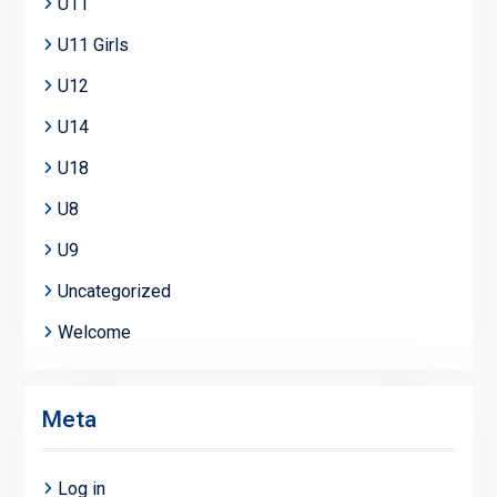
U11
U11 Girls
U12
U14
U18
U8
U9
Uncategorized
Welcome
Meta
Log in