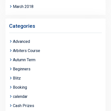
March 2018
Categories
Advanced
Arbiters Course
Autumn Term
Beginners
Blitz
Booking
calendar
Cash Prizes