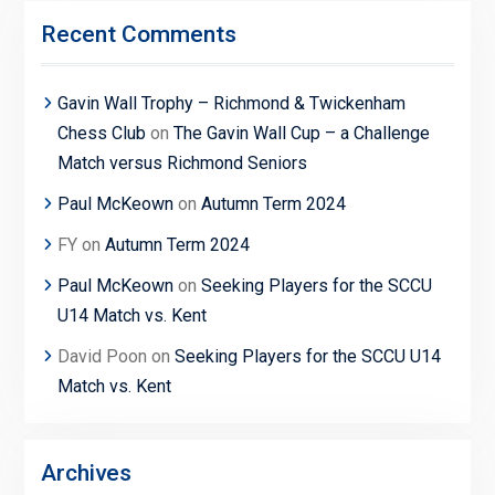
Recent Comments
Gavin Wall Trophy – Richmond & Twickenham
Chess Club
on
The Gavin Wall Cup – a Challenge
Match versus Richmond Seniors
Paul McKeown
on
Autumn Term 2024
FY
on
Autumn Term 2024
Paul McKeown
on
Seeking Players for the SCCU
U14 Match vs. Kent
David Poon
on
Seeking Players for the SCCU U14
Match vs. Kent
Archives