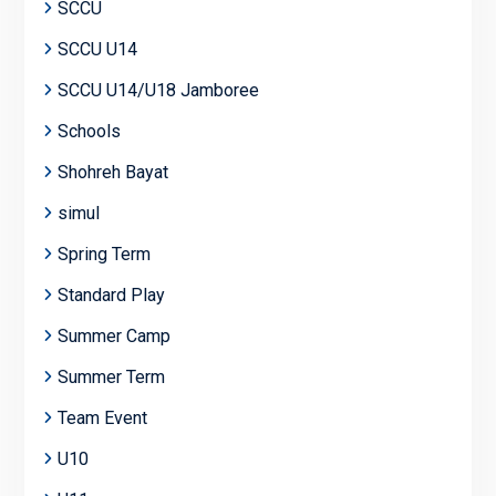
SCCU
SCCU U14
SCCU U14/U18 Jamboree
Schools
Shohreh Bayat
simul
Spring Term
Standard Play
Summer Camp
Summer Term
Team Event
U10