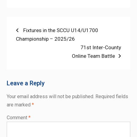
Post
Previous
Fixtures in the SCCU U14/U1700
post:
Championship – 2025/26
navigation
Next
71st Inter-County
post:
Online Team Battle
Leave a Reply
Your email address will not be published.
Required fields
are marked
*
Comment
*