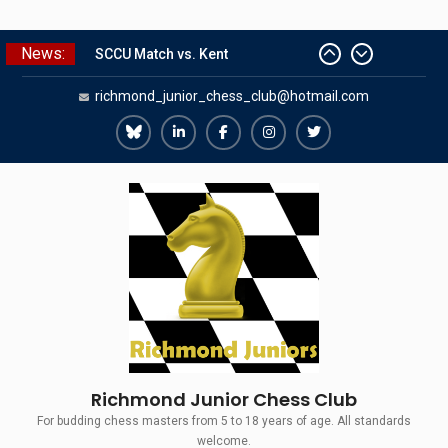
Skip
News:
to
SCCU Match vs. Kent
content
richmond_junior_chess_club@hotmail.com
Summer Camp 2026
Girls Classes with Afamia Mir
Mahmoud
Richmond
Richmond
Richmond
Richmond
Richmond
Grandmaster Simul
Juniors
Juniors
Juniors
Juniors
Juniors
The Gavin Wall Cup – a Challenge
Match versus Richmond Seniors
Bluesky
LinkedIn
Facebook
Instagram
Twitter
Richmond Junior Chess Club
For budding chess masters from 5 to 18 years of age. All standards
welcome.