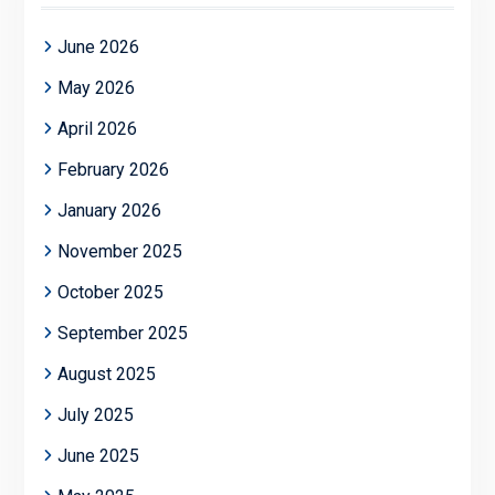
June 2026
May 2026
April 2026
February 2026
January 2026
November 2025
October 2025
September 2025
August 2025
July 2025
June 2025