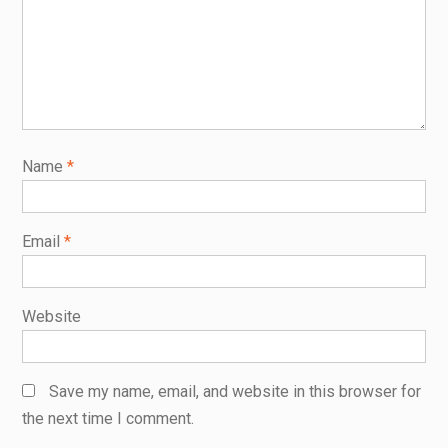
Name
*
Email
*
Website
Save my name, email, and website in this browser for
the next time I comment.