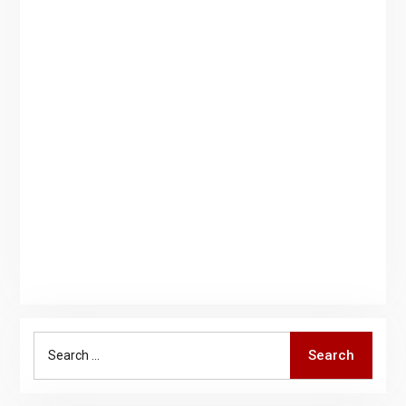
Search
Search
for: