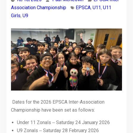
Association Championship
EPSCA
,
U11
,
U11
Girls
,
U9
Dates for the 2026 EPSCA Inter-Association
Championship have been set as follows:
Under 11 Zonals ‒ Saturday 24 January 2026
U9 Zonals ‒ Saturday 28 February 2026