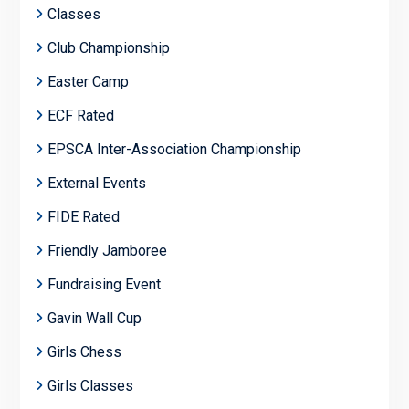
Classes
Club Championship
Easter Camp
ECF Rated
EPSCA Inter-Association Championship
External Events
FIDE Rated
Friendly Jamboree
Fundraising Event
Gavin Wall Cup
Girls Chess
Girls Classes