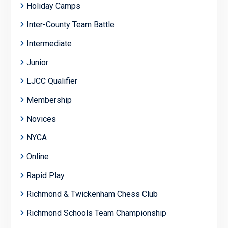
Holiday Camps
Inter-County Team Battle
Intermediate
Junior
LJCC Qualifier
Membership
Novices
NYCA
Online
Rapid Play
Richmond & Twickenham Chess Club
Richmond Schools Team Championship