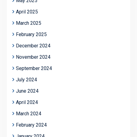
May 2025
April 2025
March 2025
February 2025
December 2024
November 2024
September 2024
July 2024
June 2024
April 2024
March 2024
February 2024
January 2024