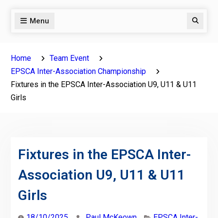
Menu
Search
Home
Team Event
EPSCA Inter-Association Championship
Fixtures in the EPSCA Inter-Association U9, U11 & U11
Girls
Fixtures in the EPSCA Inter-
Association U9, U11 & U11
Girls
18/10/2025
Paul McKeown
EPSCA Inter-