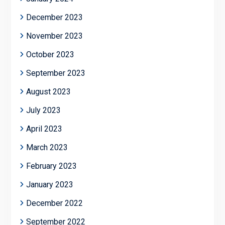
December 2023
November 2023
October 2023
September 2023
August 2023
July 2023
April 2023
March 2023
February 2023
January 2023
December 2022
September 2022