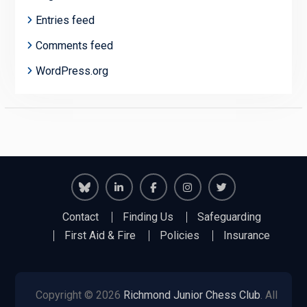
Entries feed
Comments feed
WordPress.org
Richmond
Richmond
Richmond
Richmond
Richmond
Contact
Finding Us
Safeguarding
Juniors
Juniors
Juniors
Juniors
Juniors
First Aid & Fire
Policies
Insurance
Bluesky
LinkedIn
Facebook
Instagram
Twitter
Copyright © 2026
Richmond Junior Chess Club
. All