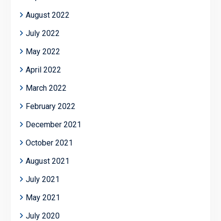
August 2022
July 2022
May 2022
April 2022
March 2022
February 2022
December 2021
October 2021
August 2021
July 2021
May 2021
July 2020