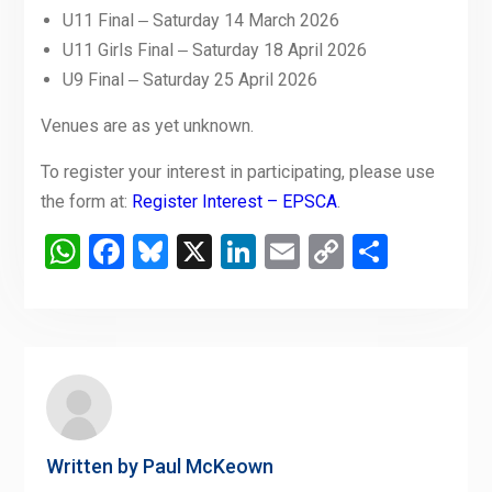
U11 Final ‒ Saturday 14 March 2026
U11 Girls Final ‒ Saturday 18 April 2026
U9 Final ‒ Saturday 25 April 2026
Venues are as yet unknown.
To register your interest in participating, please use
the form at:
Register Interest – EPSCA
.
WhatsApp
Facebook
Bluesky
X
LinkedIn
Email
Copy
Share
Link
Written by
Paul McKeown