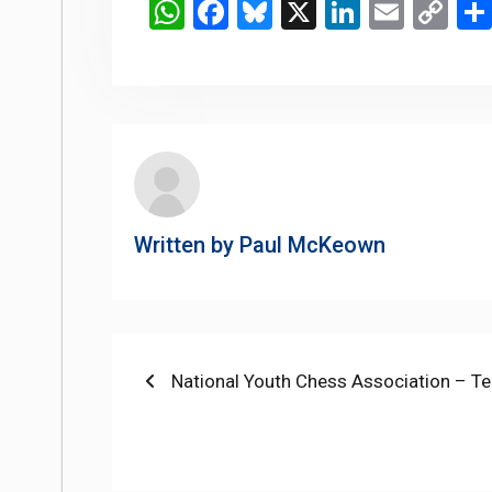
WhatsApp
Facebook
Bluesky
X
LinkedIn
Email
Co
Li
Written by
Paul McKeown
Post
Previous
National Youth Chess Association – 
post:
navigation