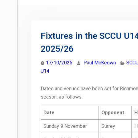
Fixtures in the SCCU U
2025/26
17/10/2025
Paul McKeown
SCCU
U14
Dates and venues have been set for Richmond
season, as follows:
Date
Opponent
H
Sunday 9 November
Surrey
H