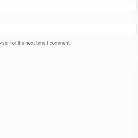
wser for the next time I comment.