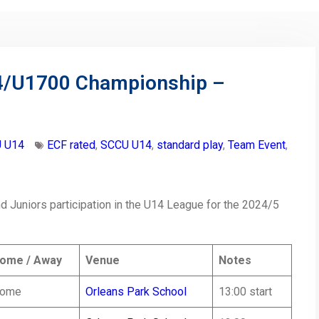
14/U1700 Championship –
 U14
ECF rated
,
SCCU U14
,
standard play
,
Team Event
,
 Juniors participation in the U14 League for the 2024/5
ome / Away
Venue
Notes
ome
Orleans Park School
13:00 start