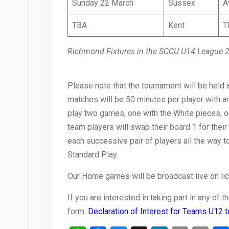
Sunday 22 March
Sussex
A
TBA
Kent
T
Richmond Fixtures in the SCCU U14 League 
Please note that the tournament will be held a
matches will be 50 minutes per player with 
play two games, one with the White pieces, o
team players will swap their board 1 for their
each successive pair of players all the way 
Standard Play.
Our Home games will be broadcast live on li
If you are interested in taking part in any of
form:
Declaration of Interest for Teams U12 