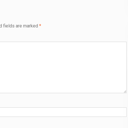
d fields are marked
*