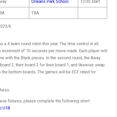
way
Orleans Park School
13:00 start
BA
TBA
2025/6
s a 4 team round robin this year. The time control in all
an increment of 10 seconds per move made. Each player will
ne with the Black pieces. In the second round, the Away
 board 2, their board 2 for their board 1, and likewise swap
to the bottom boards. The games will be ECF rated for
chess.
 these fixtures, please complete the following short
to U18
.