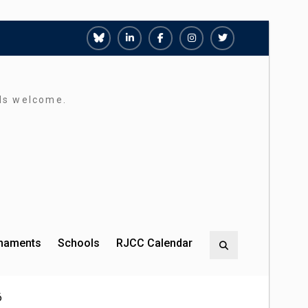
Richmond
Richmond
Richmond
Richmond
Richmond
Juniors
Juniors
Juniors
Juniors
Juniors
Bluesky
LinkedIn
Facebook
Instagram
Twitter
rds welcome.
rnaments
Schools
RJCC Calendar
Search
6