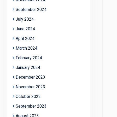
September 2024
July 2024
June 2024
April 2024
March 2024
February 2024
January 2024
December 2023
November 2023
October 2023
September 2023
August 2023