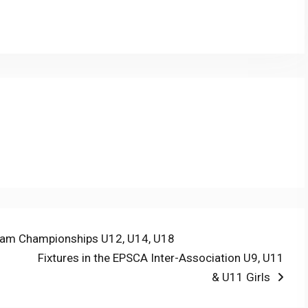
py
Share
nk
Team Championships U12, U14, U18
Next
Fixtures in the EPSCA Inter-Association U9, U11
post:
& U11 Girls