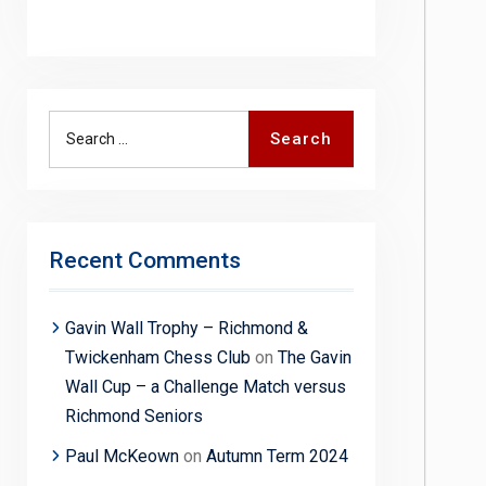
Search
Search
for:
Recent Comments
Gavin Wall Trophy – Richmond &
Twickenham Chess Club
on
The Gavin
Wall Cup – a Challenge Match versus
Richmond Seniors
Paul McKeown
on
Autumn Term 2024