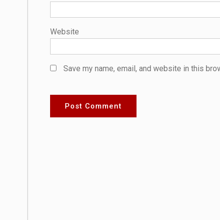
Website
Save my name, email, and website in this bro