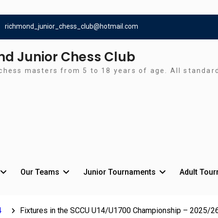
richmond_junior_chess_club@hotmail.com
d Junior Chess Club
chess masters from 5 to 18 years of age. All standa
Our Teams
Junior Tournaments
Adult Tou
4
Fixtures in the SCCU U14/U1700 Championship – 2025/2