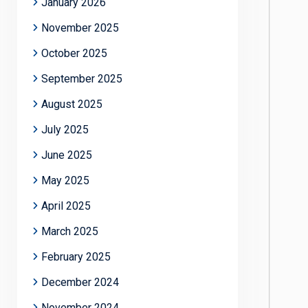
January 2026
November 2025
October 2025
September 2025
August 2025
July 2025
June 2025
May 2025
April 2025
March 2025
February 2025
December 2024
November 2024