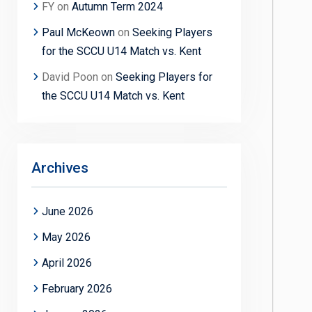
FY
on
Autumn Term 2024
Paul McKeown
on
Seeking Players
for the SCCU U14 Match vs. Kent
David Poon
on
Seeking Players for
the SCCU U14 Match vs. Kent
Archives
June 2026
May 2026
April 2026
February 2026