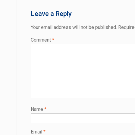
Leave a Reply
Your email address will not be published.
Require
Comment
*
Name
*
Email
*