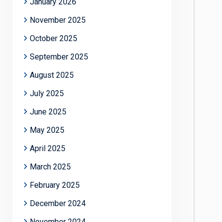
January 2026
November 2025
October 2025
September 2025
August 2025
July 2025
June 2025
May 2025
April 2025
March 2025
February 2025
December 2024
November 2024