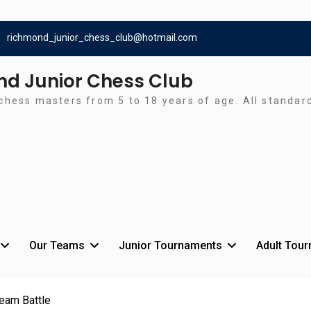
richmond_junior_chess_club@hotmail.com
d Junior Chess Club
chess masters from 5 to 18 years of age. All standa
Our Teams
Junior Tournaments
Adult Tou
Team Battle