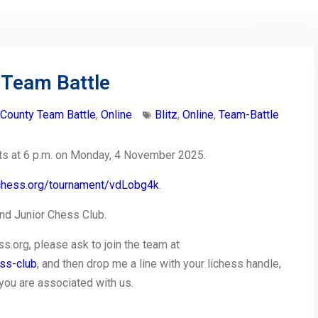
 Team Battle
-County Team Battle
,
Online
Blitz
,
Online
,
Team-Battle
rts at 6 p.m. on Monday, 4 November 2025.
lichess.org/tournament/vdLobg4k
.
d Junior Chess Club.
ss.org, please ask to join the team at
ess-club
, and then drop me a line with your lichess handle,
t you are associated with us.
py
Share