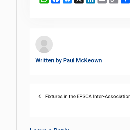
Li
Written by
Paul McKeown
Post
Previous
Fixtures in the EPSCA Inter-Associatio
post:
navigation