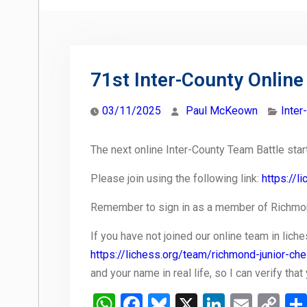
71st Inter-County Online
03/11/2025
Paul McKeown
Inter
The next online Inter-County Team Battle sta
Please join using the following link:
https://
Remember to sign in as a member of Richmon
If you have not joined our online team in liche
https://lichess.org/team/richmond-junior-ch
and your name in real life, so I can verify tha
WhatsApp
Facebook
Bluesky
X
LinkedIn
Email
Co