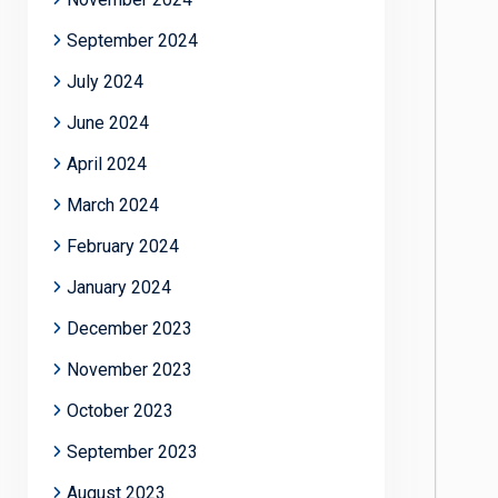
September 2024
July 2024
June 2024
April 2024
March 2024
February 2024
January 2024
December 2023
November 2023
October 2023
September 2023
August 2023