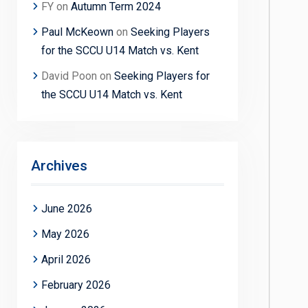
FY
on
Autumn Term 2024
Paul McKeown
on
Seeking Players
for the SCCU U14 Match vs. Kent
David Poon
on
Seeking Players for
the SCCU U14 Match vs. Kent
Archives
June 2026
May 2026
April 2026
February 2026