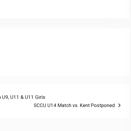
nk
n U9, U11 & U11 Girls
Next
SCCU U14 Match vs. Kent Postponed
post: