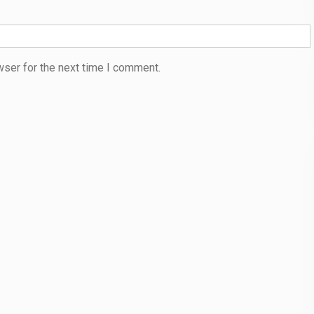
wser for the next time I comment.