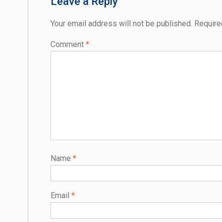
Leave a Reply
Your email address will not be published.
Require
Comment
*
Name
*
Email
*