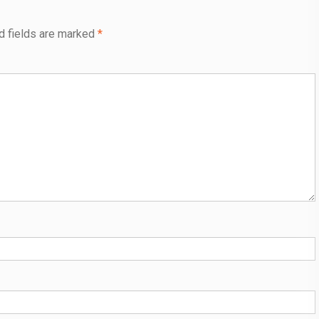
d fields are marked
*