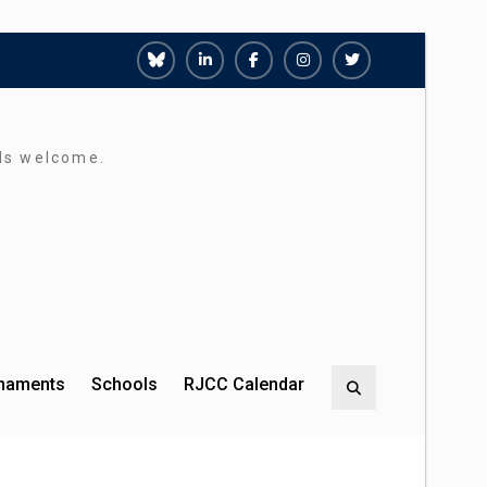
Richmond
Richmond
Richmond
Richmond
Richmond
Juniors
Juniors
Juniors
Juniors
Juniors
Bluesky
LinkedIn
Facebook
Instagram
Twitter
rds welcome.
rnaments
Schools
RJCC Calendar
Search