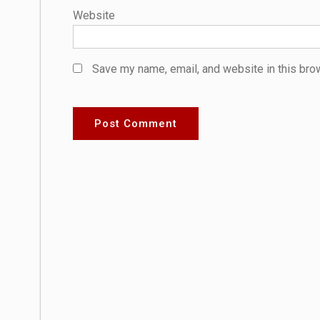
Website
Save my name, email, and website in this bro