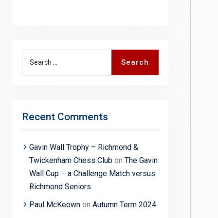
Search
Search
for:
Recent Comments
Gavin Wall Trophy – Richmond &
Twickenham Chess Club
on
The Gavin
Wall Cup – a Challenge Match versus
Richmond Seniors
Paul McKeown
on
Autumn Term 2024