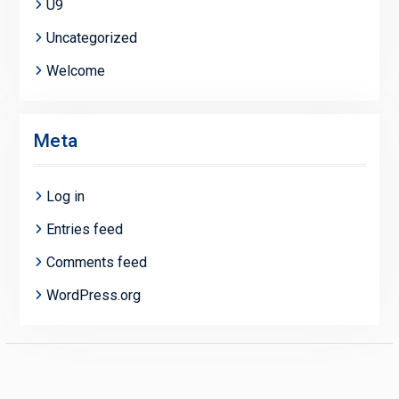
U9
Uncategorized
Welcome
Meta
Log in
Entries feed
Comments feed
WordPress.org