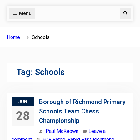
Menu
Search
Home
Schools
Tag:
Schools
Borough of Richmond Primary
JUN
Schools Team Chess
28
Championship
Paul McKeown
Leave a
comment
ECF Rated
,
Rapid Play
,
Richmond