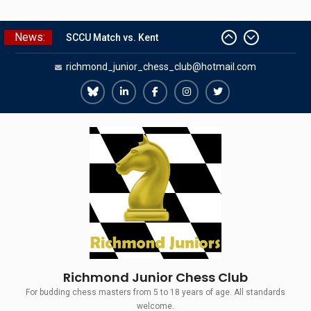
Skip
News:
SCCU Match vs. Kent
to
Summer Camp 2026
content
richmond_junior_chess_club@hotmail.com
Girls Classes with Afamia Mir
Mahmoud
Grandmaster Simul
Richmond
Richmond
Richmond
Richmond
Richmond
The Gavin Wall Cup – a Challenge
Juniors
Juniors
Juniors
Juniors
Juniors
Match versus Richmond Seniors
Bluesky
LinkedIn
Facebook
Instagram
Twitter
Richmond Junior Chess Club
For budding chess masters from 5 to 18 years of age. All standards
welcome.