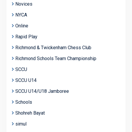
Novices
NYCA
Online
Rapid Play
Richmond & Twickenham Chess Club
Richmond Schools Team Championship
SCCU
SCCU U14
SCCU U14/U18 Jamboree
Schools
Shohreh Bayat
simul