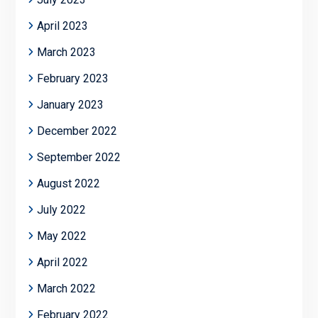
April 2023
March 2023
February 2023
January 2023
December 2022
September 2022
August 2022
July 2022
May 2022
April 2022
March 2022
February 2022