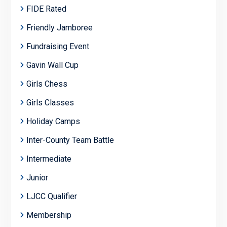
FIDE Rated
Friendly Jamboree
Fundraising Event
Gavin Wall Cup
Girls Chess
Girls Classes
Holiday Camps
Inter-County Team Battle
Intermediate
Junior
LJCC Qualifier
Membership