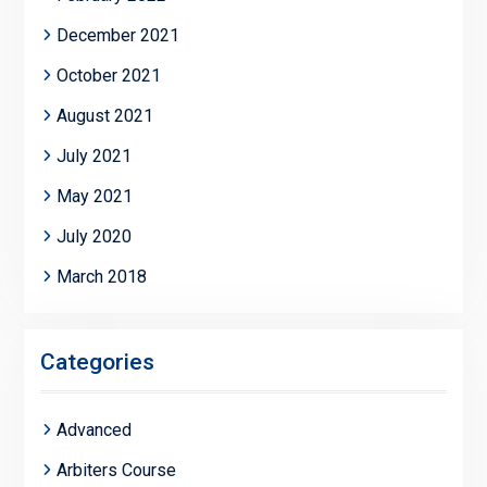
December 2021
October 2021
August 2021
July 2021
May 2021
July 2020
March 2018
Categories
Advanced
Arbiters Course