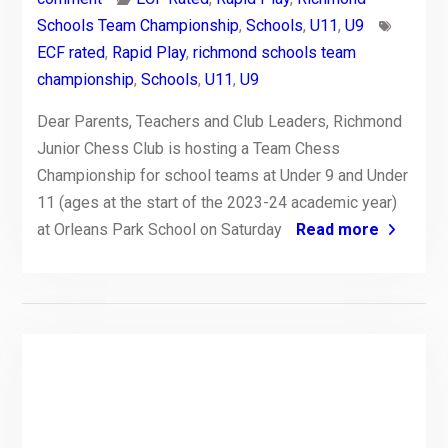
Schools Team Championship
,
Schools
,
U11
,
U9
ECF rated
,
Rapid Play
,
richmond schools team
championship
,
Schools
,
U11
,
U9
Dear Parents, Teachers and Club Leaders, Richmond
Junior Chess Club is hosting a Team Chess
Championship for school teams at Under 9 and Under
11 (ages at the start of the 2023-24 academic year)
at Orleans Park School on Saturday
Read more