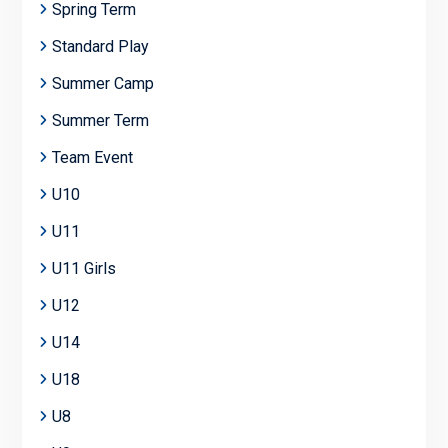
Spring Term
Standard Play
Summer Camp
Summer Term
Team Event
U10
U11
U11 Girls
U12
U14
U18
U8