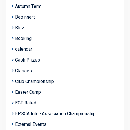
Autumn Term
Beginners
Blitz
Booking
calendar
Cash Prizes
Classes
Club Championship
Easter Camp
ECF Rated
EPSCA Inter-Association Championship
External Events