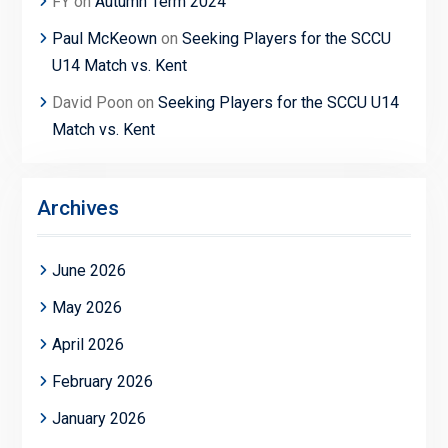
FY
on
Autumn Term 2024
Paul McKeown
on
Seeking Players for the SCCU
U14 Match vs. Kent
David Poon
on
Seeking Players for the SCCU U14
Match vs. Kent
Archives
June 2026
May 2026
April 2026
February 2026
January 2026