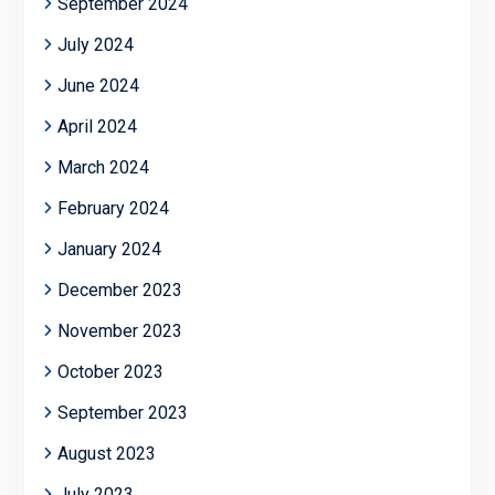
September 2024
July 2024
June 2024
April 2024
March 2024
February 2024
January 2024
December 2023
November 2023
October 2023
September 2023
August 2023
July 2023