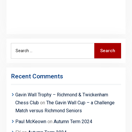
Search
Search
for:
Recent Comments
Gavin Wall Trophy – Richmond & Twickenham
Chess Club
on
The Gavin Wall Cup – a Challenge
Match versus Richmond Seniors
Paul McKeown
on
Autumn Term 2024