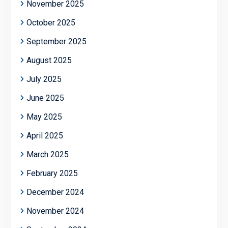
November 2025
October 2025
September 2025
August 2025
July 2025
June 2025
May 2025
April 2025
March 2025
February 2025
December 2024
November 2024