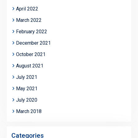
April 2022
March 2022
February 2022
December 2021
October 2021
August 2021
July 2021
May 2021
July 2020
March 2018
Categories