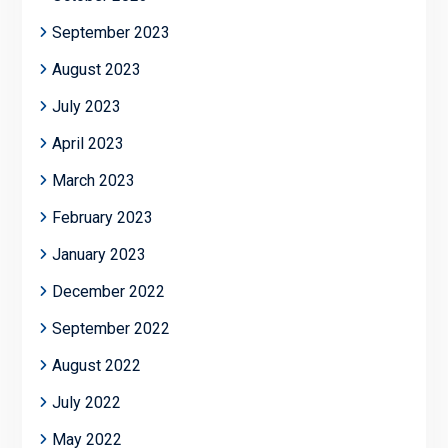
September 2023
August 2023
July 2023
April 2023
March 2023
February 2023
January 2023
December 2022
September 2022
August 2022
July 2022
May 2022