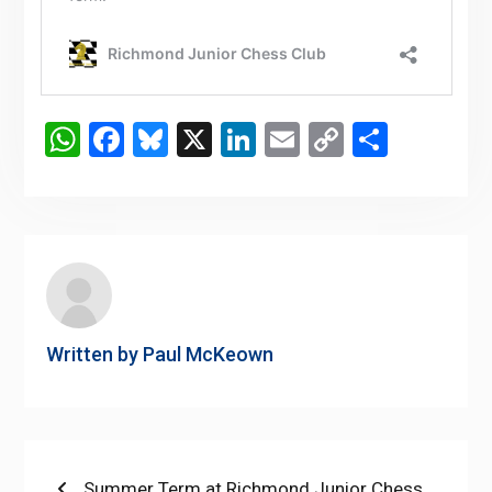
WhatsApp
Facebook
Bluesky
X
LinkedIn
Email
Copy
Share
Link
Written by
Paul McKeown
Post
Previous
Summer Term at Richmond Junior Chess