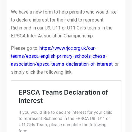
We have a new form to help parents who would like
to declare interest for their child to represent
Richmond in our U9, U11 or U11 Girls teams in the
EPSCA Inter-Association Championship.
Please go to:
https://www.rjcc.org.uk/our-
teams/epsca-english-primary-schools-chess-
association/epsca-teams-declaration-of-interest
, or
simply click the following link: