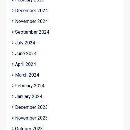
December 2024
November 2024
September 2024
July 2024
June 2024
April 2024
March 2024
February 2024
January 2024
December 2023
November 2023
October 2023