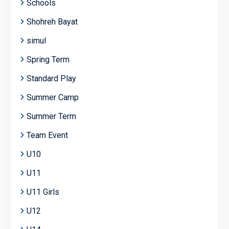
Schools
Shohreh Bayat
simul
Spring Term
Standard Play
Summer Camp
Summer Term
Team Event
U10
U11
U11 Girls
U12