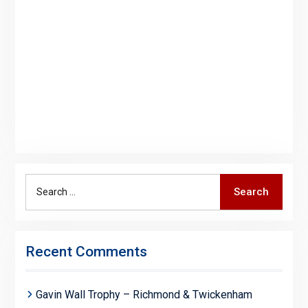
Search
Search
for:
Recent Comments
Gavin Wall Trophy – Richmond & Twickenham