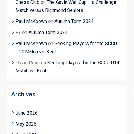
Chess Club
on
The Gavin Wall Cup – a Challenge
Match versus Richmond Seniors
Paul McKeown
on
Autumn Term 2024
FY
on
Autumn Term 2024
Paul McKeown
on
Seeking Players for the SCCU
U14 Match vs. Kent
David Poon
on
Seeking Players for the SCCU U14
Match vs. Kent
Archives
June 2026
May 2026