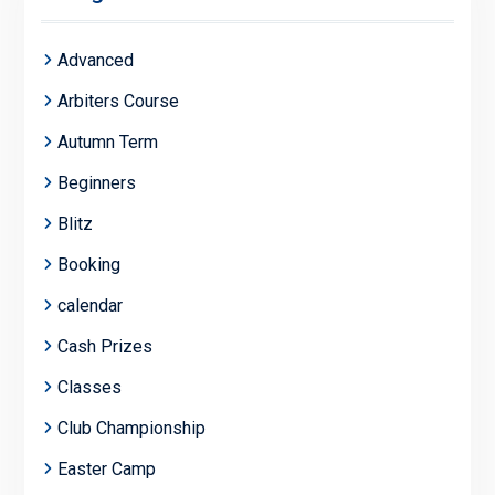
Advanced
Arbiters Course
Autumn Term
Beginners
Blitz
Booking
calendar
Cash Prizes
Classes
Club Championship
Easter Camp