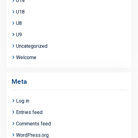
U14
U18
U8
U9
Uncategorized
Welcome
Meta
Log in
Entries feed
Comments feed
WordPress.org