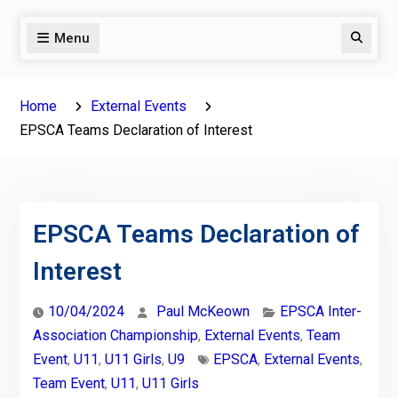
Menu
Search
Home
External Events
EPSCA Teams Declaration of Interest
EPSCA Teams Declaration of
Interest
10/04/2024
Paul McKeown
EPSCA Inter-
Association Championship
,
External Events
,
Team
Event
,
U11
,
U11 Girls
,
U9
EPSCA
,
External Events
,
Team Event
,
U11
,
U11 Girls