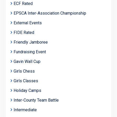
ECF Rated
EPSCA Inter-Association Championship
External Events
FIDE Rated
Friendly Jamboree
Fundraising Event
Gavin Wall Cup
Girls Chess
Girls Classes
Holiday Camps
Inter-County Team Battle
Intermediate