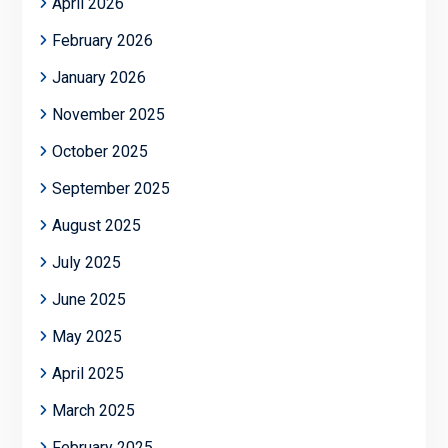
April 2026
February 2026
January 2026
November 2025
October 2025
September 2025
August 2025
July 2025
June 2025
May 2025
April 2025
March 2025
February 2025