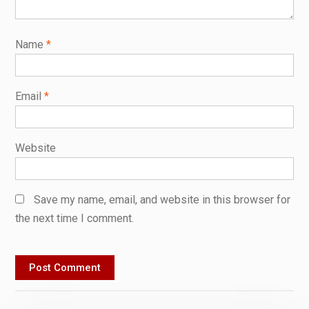
Name
*
Email
*
Website
Save my name, email, and website in this browser for
the next time I comment.