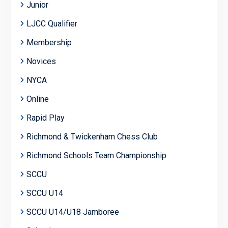
Junior
LJCC Qualifier
Membership
Novices
NYCA
Online
Rapid Play
Richmond & Twickenham Chess Club
Richmond Schools Team Championship
SCCU
SCCU U14
SCCU U14/U18 Jamboree