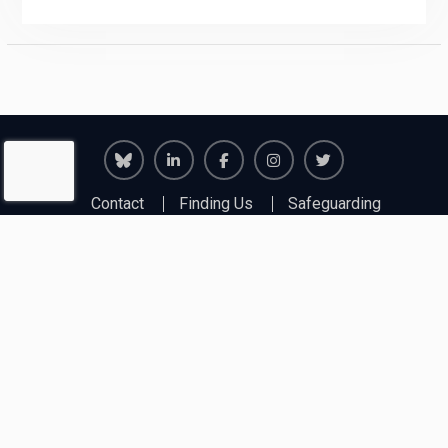
Richmond
Richmond
Richmond
Richmond
Richmond
Contact
Finding Us
Safeguarding
Juniors
Juniors
Juniors
Juniors
Juniors
First Aid & Fire
Policies
Insurance
Bluesky
LinkedIn
Facebook
Instagram
Twitter
Copyright © 2026
Richmond Junior Chess Club
. All
rights reserved.
Education Soul Pro by
WEN Themes