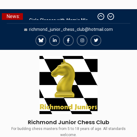
Skip
News:
Summer Camp 2026
to
Girls Classes with Afamia Mir
content
richmond_junior_chess_club@hotmail.com
Mahmoud
Grandmaster Simul
The Gavin Wall Cup – a Challenge
Richmond
Richmond
Richmond
Richmond
Richmond
Match versus Richmond Seniors
Juniors
Juniors
Juniors
Juniors
Juniors
SCCU Match vs. Kent
Bluesky
LinkedIn
Facebook
Instagram
Twitter
Richmond Junior Chess Club
For budding chess masters from 5 to 18 years of age. All standards
welcome.