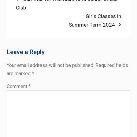
post:
Club
navigation
Next
Girls Classes in
post:
Summer Term 2024
Leave a Reply
Your email address will not be published.
Required fields
are marked
*
Comment
*