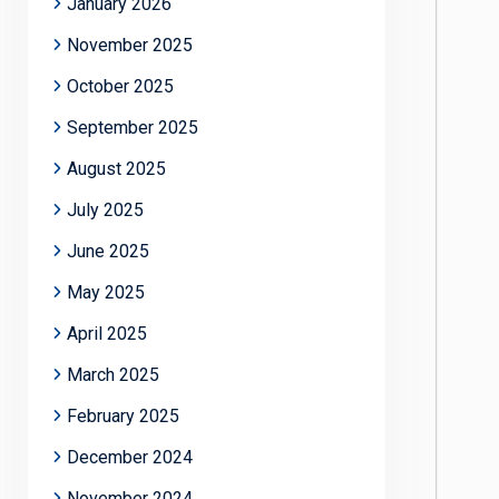
January 2026
November 2025
October 2025
September 2025
August 2025
July 2025
June 2025
May 2025
April 2025
March 2025
February 2025
December 2024
November 2024