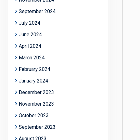
September 2024
July 2024
June 2024
April 2024
March 2024
February 2024
January 2024
December 2023
November 2023
October 2023
September 2023
August 2023