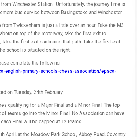
 from Winchester Station. Unfortunately, the journey time is
eplacement bus service between Basingstoke and Winchester.
me from Twickenham is just a little over an hour. Take the M3
bout on top of the motorway, take the first exit to
ake the first exit continuing that path. Take the first exit
he school is situated on the right.
please complete the following
ca-english-primary-schools-chess-association/epsca-
ed on Tuesday, 24th February.
es qualifying for a Major Final and a Minor Final. The top
t of teams go into the Minor Final. No Association can have
 each Final will be capped at 12 teams.
th April, at the
Meadow Park School, Abbey Road, Coventry