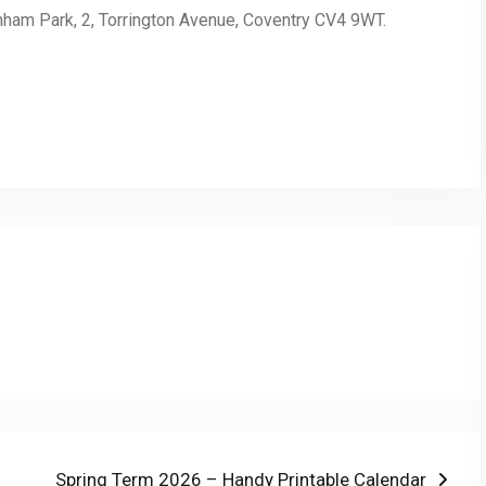
inham Park, 2, Torrington Avenue, Coventry CV4 9WT.
py
Share
nk
Next
Spring Term 2026 – Handy Printable Calendar