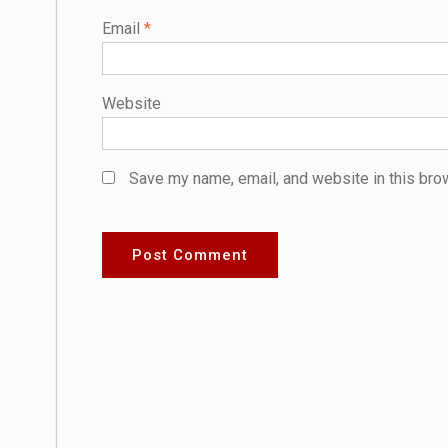
Email
*
Website
Save my name, email, and website in this bro