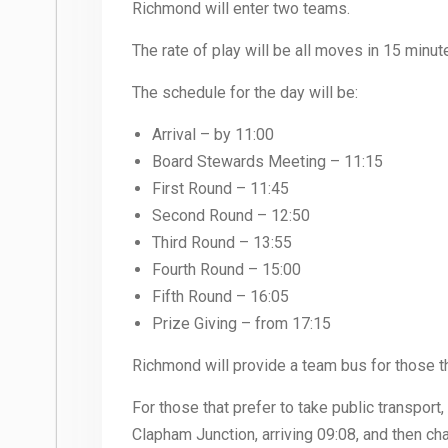
Richmond will enter two teams.
The rate of play will be all moves in 15 min
The schedule for the day will be:
Arrival – by 11:00
Board Stewards Meeting – 11:15
First Round – 11:45
Second Round – 12:50
Third Round – 13:55
Fourth Round – 15:00
Fifth Round – 16:05
Prize Giving – from 17:15
Richmond will provide a team bus for those tha
For those that prefer to take public transport
Clapham Junction, arriving 09:08, and then cha