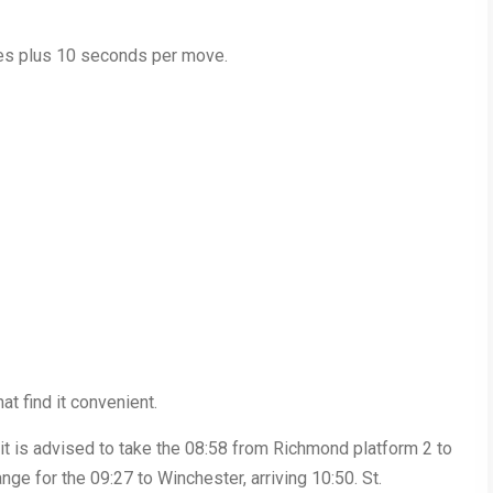
utes plus 10 seconds per move.
t find it convenient.
, it is advised to take the 08:58 from Richmond platform 2 to
nge for the 09:27 to Winchester, arriving 10:50. St.