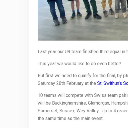
Last year our U9 team finished third equal in th
This year we would like to do even better!
But first we need to qualify for the final, by 
Saturday 28th February at the
St. Swithun’s S
10 teams will compete with Swiss team pair
will be Buckinghamshire, Glamorgan, Hampsh
Somerset, Sussex, Wey Valley. Up to 4 reserv
the same time as the main event.