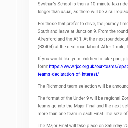
Swithun’s School is then a 10-minute taxi ride
longer than usual, as there will be a rail r
For those that prefer to drive, the journey ti
South and leave at Junction 9. From the rounda
Alresford and the A31. At the next roundabout, t
(B3404) at the next roundabout. After 1 mile, t
If you would like your children to take part, 
form:
https://www.rjcc.org.uk/our-teams/eps
teams-declaration-of-interest/
The Richmond team selection will be announc
The format of the Under 9 will be regional Zon
teams go into the Major Final and the next se
more than one team in each Final. The size of
The Major Final will take place on Saturday 25