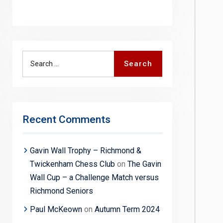
Search
Search
for:
Recent Comments
Gavin Wall Trophy – Richmond &
Twickenham Chess Club
on
The Gavin
Wall Cup – a Challenge Match versus
Richmond Seniors
Paul McKeown
on
Autumn Term 2024