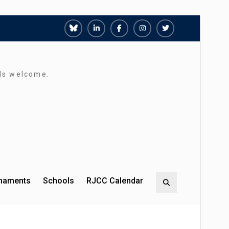
Richmond
Richmond
Richmond
Richmond
Richmond
Juniors
Juniors
Juniors
Juniors
Juniors
Bluesky
LinkedIn
Facebook
Instagram
Twitter
rds welcome.
rnaments
Schools
RJCC Calendar
Search