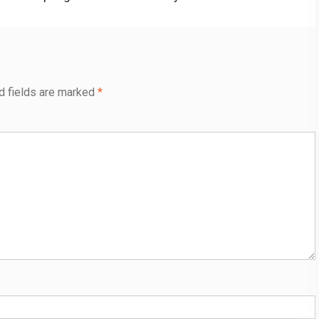
post:
d fields are marked
*