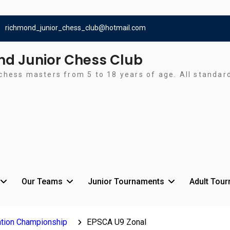
richmond_junior_chess_club@hotmail.com
d Junior Chess Club
chess masters from 5 to 18 years of age. All standa
Our Teams
Junior Tournaments
Adult Tou
tion Championship
EPSCA U9 Zonal