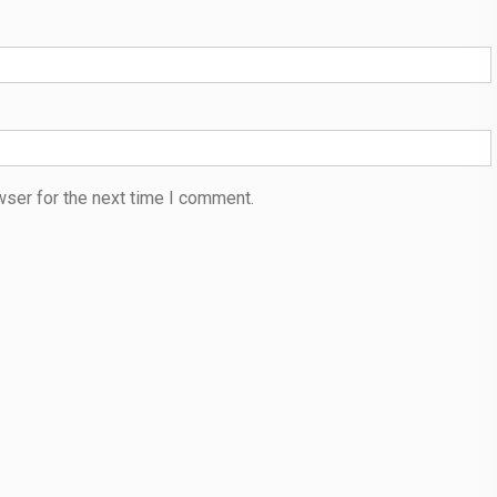
wser for the next time I comment.