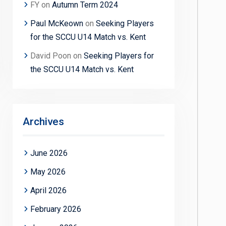
FY
on
Autumn Term 2024
Paul McKeown
on
Seeking Players
for the SCCU U14 Match vs. Kent
David Poon
on
Seeking Players for
the SCCU U14 Match vs. Kent
Archives
June 2026
May 2026
April 2026
February 2026