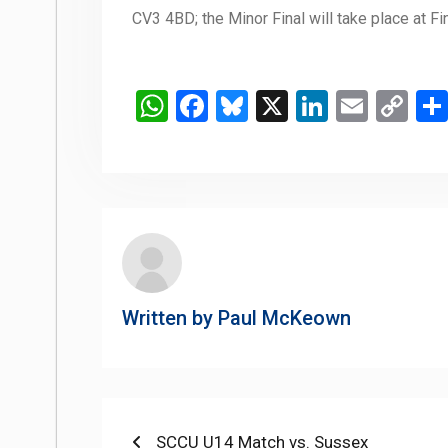
CV3 4BD; the Minor Final will take place at F
WhatsApp
Facebook
Bluesky
X
LinkedIn
Email
Co
Li
Written by
Paul McKeown
Post
Previous
SCCU U14 Match vs. Sussex