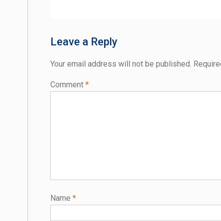
post:
navigation
Leave a Reply
Your email address will not be published.
Require
Comment
*
Name
*