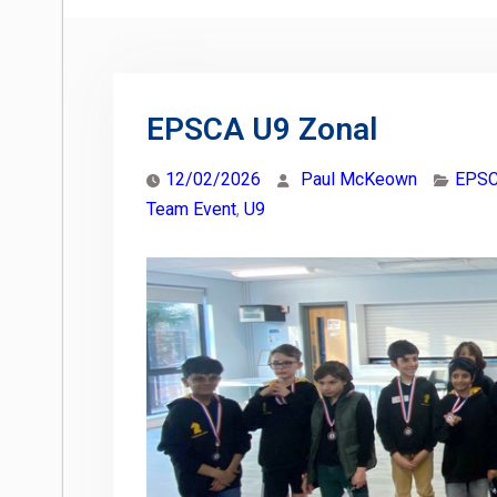
EPSCA U9 Zonal
12/02/2026
Paul McKeown
EPSC
Team Event
,
U9