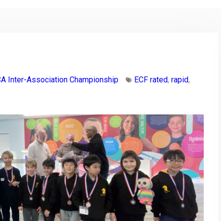
A Inter-Association Championship
ECF rated
,
rapid
,