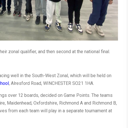
eir zonal qualifier, and then second at the national final.
placing well in the South-West Zonal, which will be held on
chool
, Alresford Road, WINCHESTER SO21 1HA.
ings over 12 boards, decided on Game Points. The teams
ire, Maidenhead, Oxfordshire, Richmond A and Richmond B,
es from each team will play in a separate tournament at