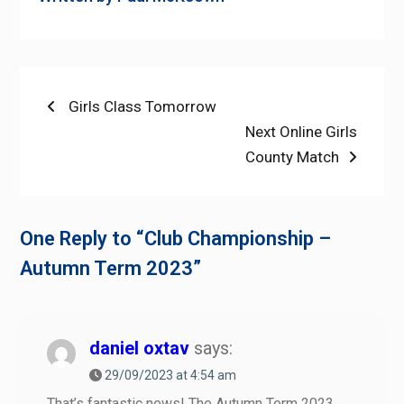
Post
Previous
Girls Class Tomorrow
post:
Next
Next Online Girls
navigation
post:
County Match
One Reply to “Club Championship –
Autumn Term 2023”
daniel oxtav
says:
29/09/2023 at 4:54 am
That’s fantastic news! The Autumn Term 2023