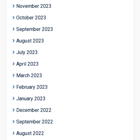
November 2023
October 2023
September 2023
August 2023
July 2023
April 2023
March 2023
February 2023
January 2023
December 2022
September 2022
August 2022