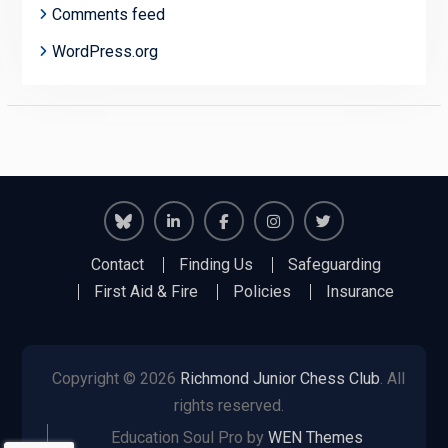
Comments feed
WordPress.org
Richmond
Richmond
Richmond
Richmond
Richmond
Contact
Finding Us
Safeguarding
Juniors
Juniors
Juniors
Juniors
Juniors
First Aid & Fire
Policies
Insurance
Bluesky
LinkedIn
Facebook
Instagram
Twitter
Copyright © 2026
Richmond Junior Chess Club
. All
rights reserved.
Education Soul Pro by
WEN Themes