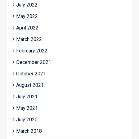
July 2022
May 2022
April 2022
March 2022
February 2022
December 2021
October 2021
August 2021
July 2021
May 2021
July 2020
March 2018