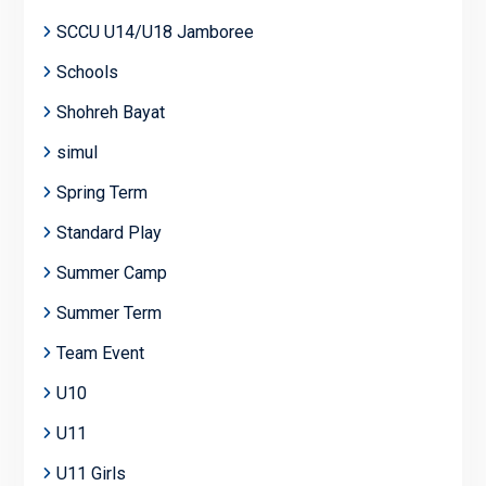
SCCU U14/U18 Jamboree
Schools
Shohreh Bayat
simul
Spring Term
Standard Play
Summer Camp
Summer Term
Team Event
U10
U11
U11 Girls