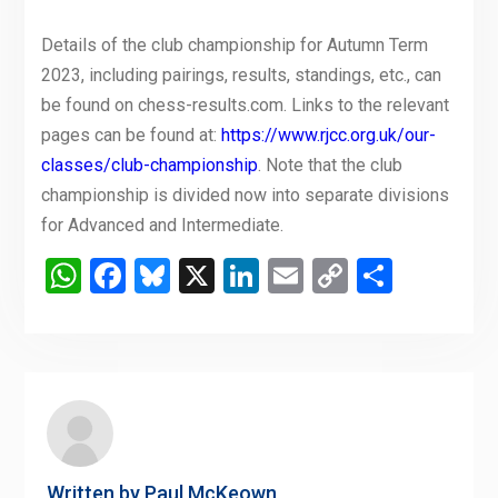
Details of the club championship for Autumn Term
2023, including pairings, results, standings, etc., can
be found on chess-results.com. Links to the relevant
pages can be found at:
https://www.rjcc.org.uk/our-
classes/club-championship
. Note that the club
championship is divided now into separate divisions
for Advanced and Intermediate.
WhatsApp
Facebook
Bluesky
X
LinkedIn
Email
Copy
Share
Link
Written by
Paul McKeown