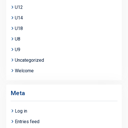
U12
U14
U18
U8
U9
Uncategorized
Welcome
Meta
Log in
Entries feed