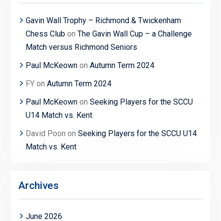
Gavin Wall Trophy – Richmond & Twickenham
Chess Club
on
The Gavin Wall Cup – a Challenge
Match versus Richmond Seniors
Paul McKeown
on
Autumn Term 2024
FY
on
Autumn Term 2024
Paul McKeown
on
Seeking Players for the SCCU
U14 Match vs. Kent
David Poon
on
Seeking Players for the SCCU U14
Match vs. Kent
Archives
June 2026