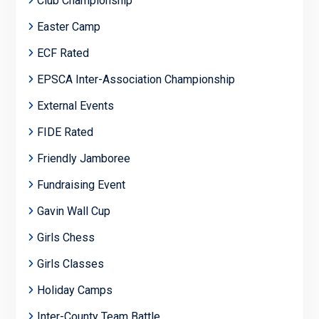
Club Championship
Easter Camp
ECF Rated
EPSCA Inter-Association Championship
External Events
FIDE Rated
Friendly Jamboree
Fundraising Event
Gavin Wall Cup
Girls Chess
Girls Classes
Holiday Camps
Inter-County Team Battle