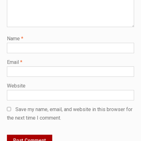
Name
*
Email
*
Website
Save my name, email, and website in this browser for
the next time I comment.