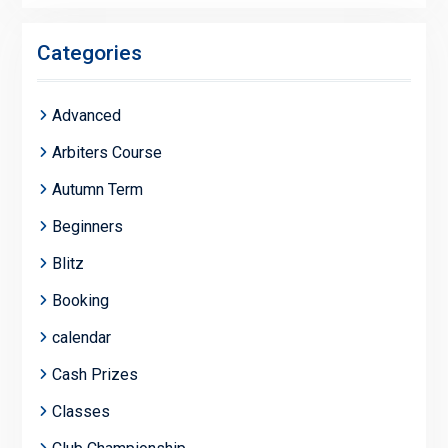
Categories
Advanced
Arbiters Course
Autumn Term
Beginners
Blitz
Booking
calendar
Cash Prizes
Classes