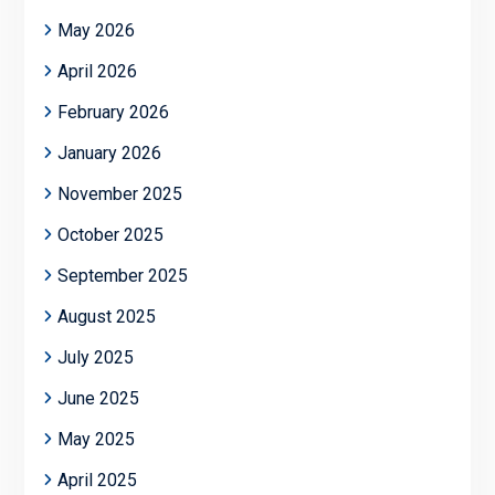
May 2026
April 2026
February 2026
January 2026
November 2025
October 2025
September 2025
August 2025
July 2025
June 2025
May 2025
April 2025