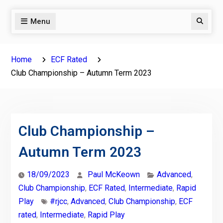
Menu
Search
Home
ECF Rated
Club Championship – Autumn Term 2023
Club Championship –
Autumn Term 2023
18/09/2023
Paul McKeown
Advanced
,
Club Championship
,
ECF Rated
,
Intermediate
,
Rapid
Play
#rjcc
,
Advanced
,
Club Championship
,
ECF
rated
,
Intermediate
,
Rapid Play