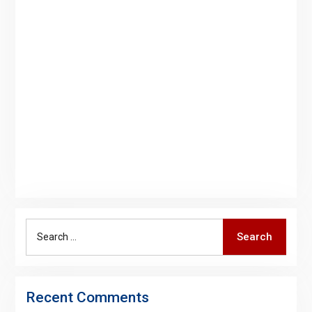
Search
Search
for:
Recent Comments