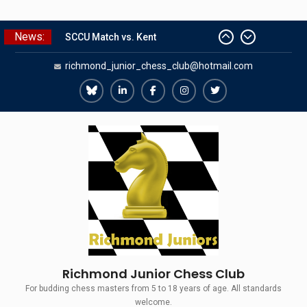
Skip
News:
SCCU Match vs. Kent
to
Summer Camp 2026
content
richmond_junior_chess_club@hotmail.com
Girls Classes with Afamia Mir
Mahmoud
Richmond
Richmond
Richmond
Richmond
Richmond
Grandmaster Simul
The Gavin Wall Cup – a Challenge
Juniors
Juniors
Juniors
Juniors
Juniors
Match versus Richmond Seniors
Bluesky
LinkedIn
Facebook
Instagram
Twitter
Richmond Junior Chess Club
For budding chess masters from 5 to 18 years of age. All standards
welcome.