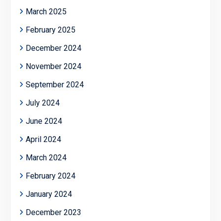
March 2025
February 2025
December 2024
November 2024
September 2024
July 2024
June 2024
April 2024
March 2024
February 2024
January 2024
December 2023