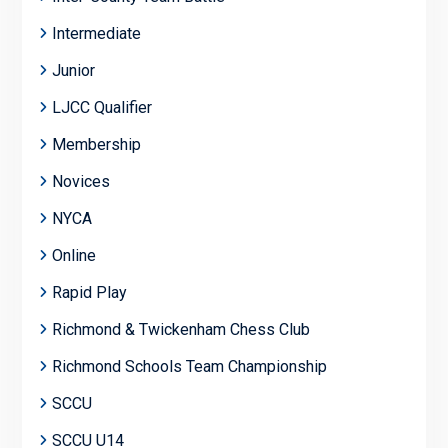
Intermediate
Junior
LJCC Qualifier
Membership
Novices
NYCA
Online
Rapid Play
Richmond & Twickenham Chess Club
Richmond Schools Team Championship
SCCU
SCCU U14