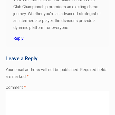
Club Championship promises an exciting chess
journey. Whether you’re an advanced strategist or
an intermediate player, the divisions provide a
dynamic platform for everyone.
Reply
Leave a Reply
Your email address will not be published.
Required fields
are marked
*
Comment
*