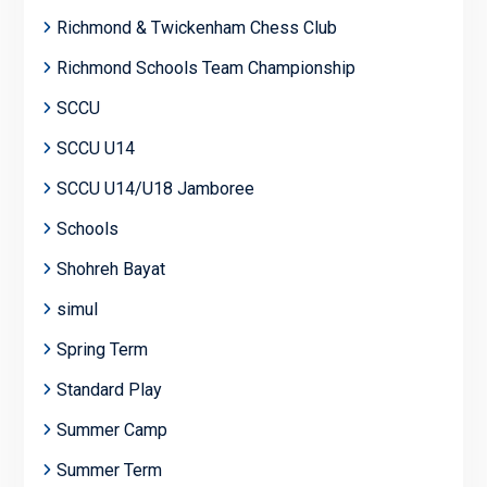
Richmond & Twickenham Chess Club
Richmond Schools Team Championship
SCCU
SCCU U14
SCCU U14/U18 Jamboree
Schools
Shohreh Bayat
simul
Spring Term
Standard Play
Summer Camp
Summer Term