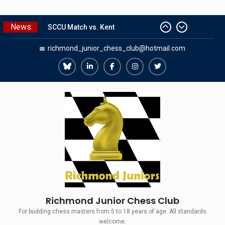
Skip
News:
SCCU Match vs. Kent
to
Summer Camp 2026
content
richmond_junior_chess_club@hotmail.com
Girls Classes with Afamia Mir
Mahmoud
Grandmaster Simul
Richmond
Richmond
Richmond
Richmond
Richmond
The Gavin Wall Cup – a Challenge
Juniors
Juniors
Juniors
Juniors
Juniors
Match versus Richmond Seniors
Bluesky
LinkedIn
Facebook
Instagram
Twitter
Richmond Junior Chess Club
For budding chess masters from 5 to 18 years of age. All standards
welcome.