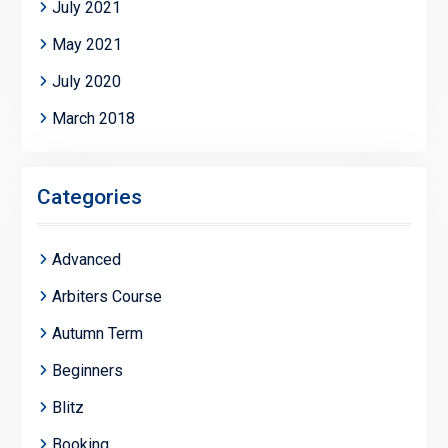
July 2021
May 2021
July 2020
March 2018
Categories
Advanced
Arbiters Course
Autumn Term
Beginners
Blitz
Booking