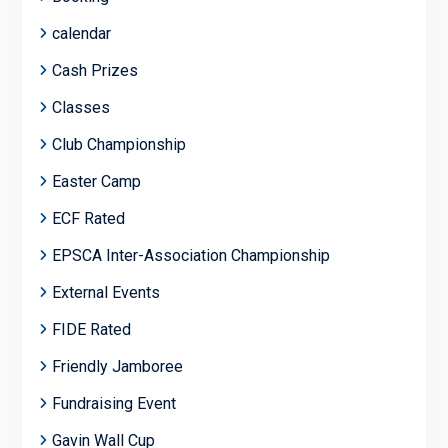
calendar
Cash Prizes
Classes
Club Championship
Easter Camp
ECF Rated
EPSCA Inter-Association Championship
External Events
FIDE Rated
Friendly Jamboree
Fundraising Event
Gavin Wall Cup