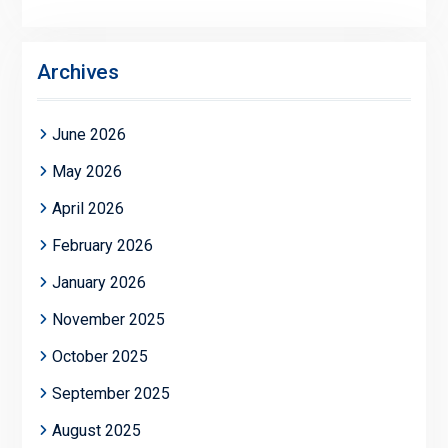
Archives
June 2026
May 2026
April 2026
February 2026
January 2026
November 2025
October 2025
September 2025
August 2025