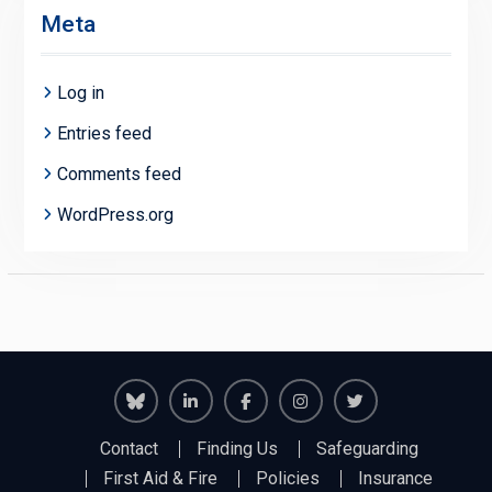
Meta
Log in
Entries feed
Comments feed
WordPress.org
Richmond
Richmond
Richmond
Richmond
Richmond
Contact
Finding Us
Safeguarding
Juniors
Juniors
Juniors
Juniors
Juniors
First Aid & Fire
Policies
Insurance