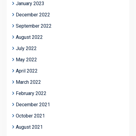
January 2023
December 2022
September 2022
August 2022
July 2022
May 2022
April 2022
March 2022
February 2022
December 2021
October 2021
August 2021