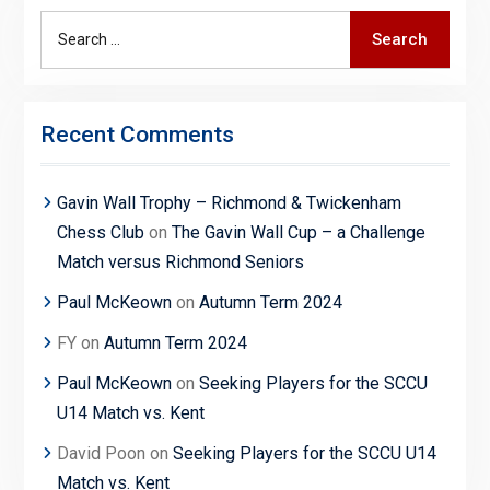
Search
Search
for:
Recent Comments
Gavin Wall Trophy – Richmond & Twickenham
Chess Club
on
The Gavin Wall Cup – a Challenge
Match versus Richmond Seniors
Paul McKeown
on
Autumn Term 2024
FY
on
Autumn Term 2024
Paul McKeown
on
Seeking Players for the SCCU
U14 Match vs. Kent
David Poon
on
Seeking Players for the SCCU U14
Match vs. Kent