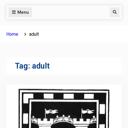
Menu
Search
Home
adult
Tag:
adult