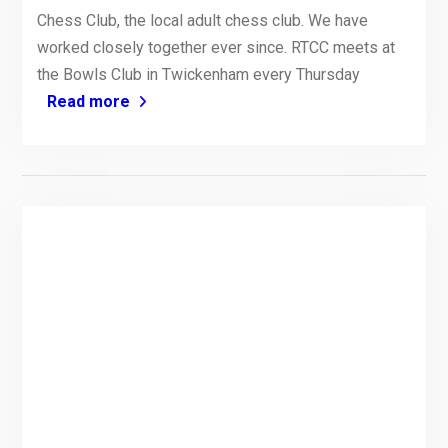
Chess Club, the local adult chess club. We have
worked closely together ever since. RTCC meets at
the Bowls Club in Twickenham every Thursday
Read more