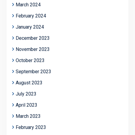
March 2024
February 2024
January 2024
December 2023
November 2023
October 2023
September 2023
August 2023
July 2023
April 2023
March 2023
February 2023