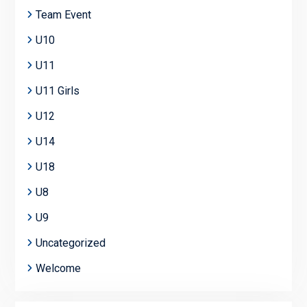
Team Event
U10
U11
U11 Girls
U12
U14
U18
U8
U9
Uncategorized
Welcome