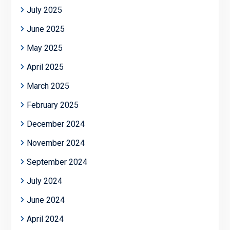
July 2025
June 2025
May 2025
April 2025
March 2025
February 2025
December 2024
November 2024
September 2024
July 2024
June 2024
April 2024