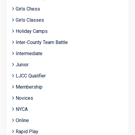
Girls Chess
Girls Classes
Holiday Camps
Inter-County Team Battle
Intermediate
Junior
LJCC Qualifier
Membership
Novices
NYCA
Online
Rapid Play