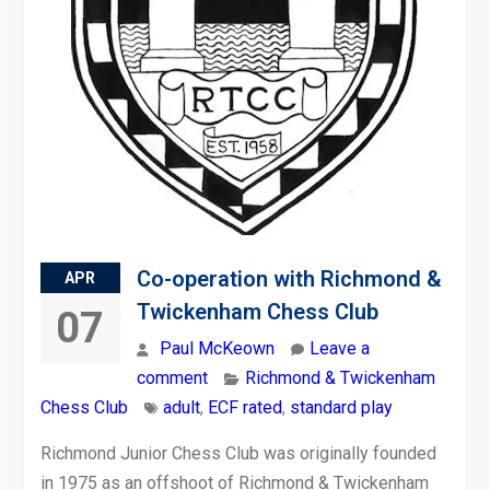
Co-operation with Richmond &
APR
Twickenham Chess Club
07
Paul McKeown
Leave a
comment
Richmond & Twickenham
Chess Club
adult
,
ECF rated
,
standard play
Richmond Junior Chess Club was originally founded
in 1975 as an offshoot of Richmond & Twickenham