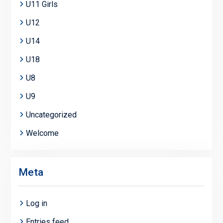
U11 Girls
U12
U14
U18
U8
U9
Uncategorized
Welcome
Meta
Log in
Entries feed