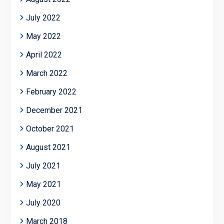
July 2022
May 2022
April 2022
March 2022
February 2022
December 2021
October 2021
August 2021
July 2021
May 2021
July 2020
March 2018