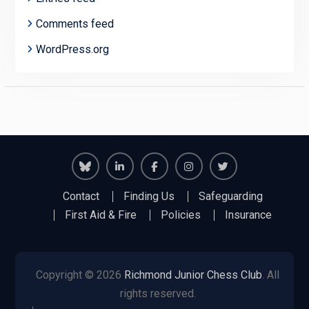
Comments feed
WordPress.org
Richmond
Richmond
Richmond
Richmond
Richmond
Contact
Finding Us
Safeguarding
Juniors
Juniors
Juniors
Juniors
Juniors
First Aid & Fire
Policies
Insurance
Bluesky
LinkedIn
Facebook
Instagram
Twitter
Copyright © 2026
Richmond Junior Chess Club
. All
rights reserved.