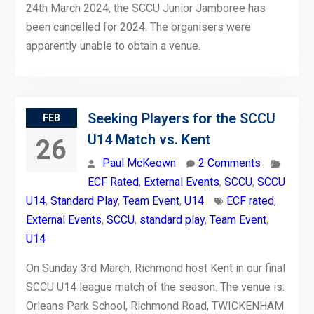
24th March 2024, the SCCU Junior Jamboree has
been cancelled for 2024. The organisers were
apparently unable to obtain a venue.
Seeking Players for the SCCU
FEB
U14 Match vs. Kent
26
Paul McKeown
2 Comments
ECF Rated
,
External Events
,
SCCU
,
SCCU
U14
,
Standard Play
,
Team Event
,
U14
ECF rated
,
External Events
,
SCCU
,
standard play
,
Team Event
,
U14
On Sunday 3rd March, Richmond host Kent in our final
SCCU U14 league match of the season. The venue is:
Orleans Park School, Richmond Road, TWICKENHAM