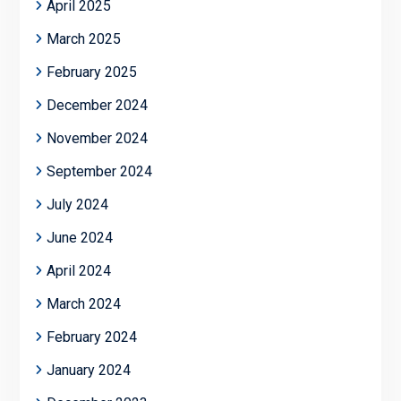
April 2025
March 2025
February 2025
December 2024
November 2024
September 2024
July 2024
June 2024
April 2024
March 2024
February 2024
January 2024