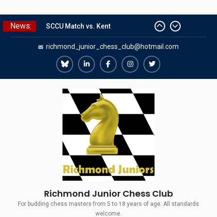
Skip
News:
SCCU Match vs. Kent
to
Summer Camp 2026
content
richmond_junior_chess_club@hotmail.com
Girls Classes with Afamia Mir
Mahmoud
Grandmaster Simul
Richmond
Richmond
Richmond
Richmond
Richmond
The Gavin Wall Cup – a Challenge
Juniors
Juniors
Juniors
Juniors
Juniors
Match versus Richmond Seniors
Bluesky
LinkedIn
Facebook
Instagram
Twitter
Richmond Junior Chess Club
For budding chess masters from 5 to 18 years of age. All standards
welcome.