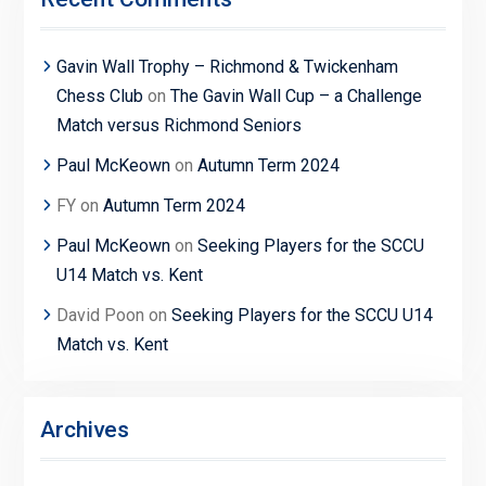
Gavin Wall Trophy – Richmond & Twickenham
Chess Club
on
The Gavin Wall Cup – a Challenge
Match versus Richmond Seniors
Paul McKeown
on
Autumn Term 2024
FY
on
Autumn Term 2024
Paul McKeown
on
Seeking Players for the SCCU
U14 Match vs. Kent
David Poon
on
Seeking Players for the SCCU U14
Match vs. Kent
Archives