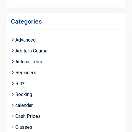
Categories
Advanced
Arbiters Course
Autumn Term
Beginners
Blitz
Booking
calendar
Cash Prizes
Classes