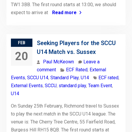
TW1 3BB. The first round starts at 13:00, we should
expect to arrive at
Read more
Seeking Players for the SCCU
FEB
U14 Match vs. Sussex
20
Paul McKeown
Leave a
comment
ECF Rated
,
External
Events
,
SCCU U14
,
Standard Play
,
U14
ECF rated
,
External Events
,
SCCU
,
standard play
,
Team Event
,
U14
On Sunday 25th February, Richmond travel to Sussex
to play the next match in the SCCU U14 league. The
venue is: The Cherry Tree Centre, 55 Fairfield Road,
Burgess Hill RH15 8QB. The first round starts at