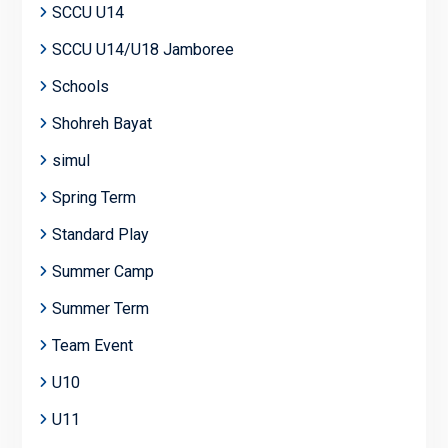
SCCU U14
SCCU U14/U18 Jamboree
Schools
Shohreh Bayat
simul
Spring Term
Standard Play
Summer Camp
Summer Term
Team Event
U10
U11