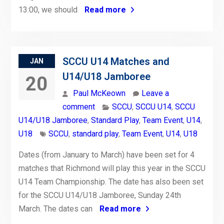
13:00, we should
Read more
SCCU U14 Matches and
JAN
U14/U18 Jamboree
20
Paul McKeown
Leave a
comment
SCCU
,
SCCU U14
,
SCCU
U14/U18 Jamboree
,
Standard Play
,
Team Event
,
U14
,
U18
SCCU
,
standard play
,
Team Event
,
U14
,
U18
Dates (from January to March) have been set for 4
matches that Richmond will play this year in the SCCU
U14 Team Championship. The date has also been set
for the SCCU U14/U18 Jamboree, Sunday 24th
March. The dates can
Read more