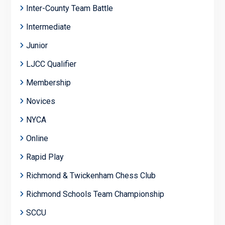
Inter-County Team Battle
Intermediate
Junior
LJCC Qualifier
Membership
Novices
NYCA
Online
Rapid Play
Richmond & Twickenham Chess Club
Richmond Schools Team Championship
SCCU