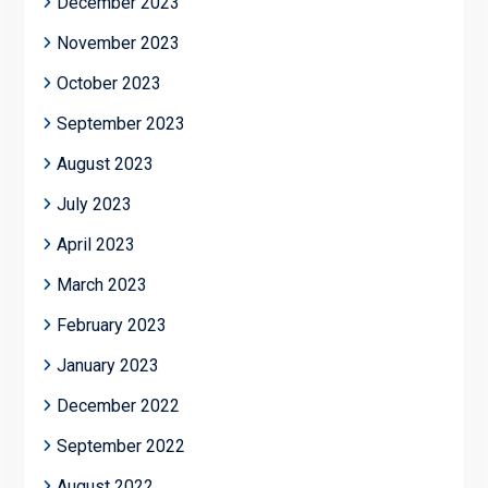
December 2023
November 2023
October 2023
September 2023
August 2023
July 2023
April 2023
March 2023
February 2023
January 2023
December 2022
September 2022
August 2022