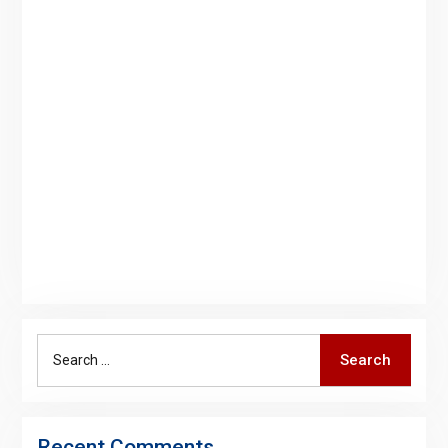
Search
Search
for:
Recent Comments