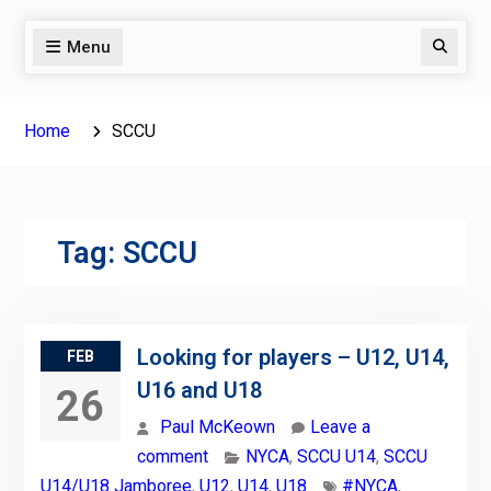
Menu
Search
Home
SCCU
Tag:
SCCU
Looking for players – U12, U14,
FEB
U16 and U18
26
Paul McKeown
Leave a
comment
NYCA
,
SCCU U14
,
SCCU
U14/U18 Jamboree
,
U12
,
U14
,
U18
#NYCA
,