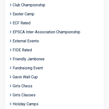
Club Championship
Easter Camp
ECF Rated
EPSCA Inter-Association Championship
External Events
FIDE Rated
Friendly Jamboree
Fundraising Event
Gavin Wall Cup
Girls Chess
Girls Classes
Holiday Camps