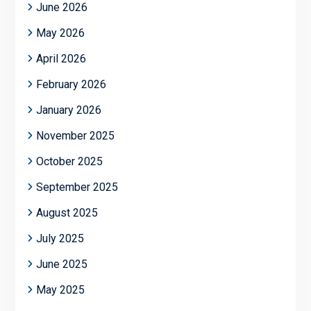
June 2026
May 2026
April 2026
February 2026
January 2026
November 2025
October 2025
September 2025
August 2025
July 2025
June 2025
May 2025