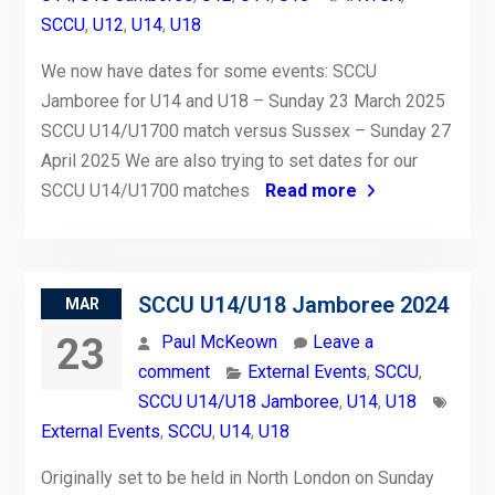
SCCU
,
U12
,
U14
,
U18
We now have dates for some events: SCCU
Jamboree for U14 and U18 – Sunday 23 March 2025
SCCU U14/U1700 match versus Sussex – Sunday 27
April 2025 We are also trying to set dates for our
SCCU U14/U1700 matches
Read more
SCCU U14/U18 Jamboree 2024
MAR
23
Paul McKeown
Leave a
comment
External Events
,
SCCU
,
SCCU U14/U18 Jamboree
,
U14
,
U18
External Events
,
SCCU
,
U14
,
U18
Originally set to be held in North London on Sunday