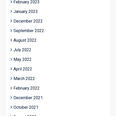
February 2023
January 2023
December 2022
September 2022
August 2022
July 2022
May 2022
April 2022
March 2022
February 2022
December 2021
October 2021