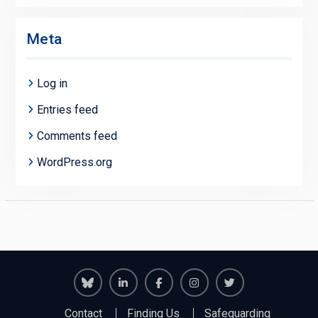
Meta
Log in
Entries feed
Comments feed
WordPress.org
Richmond
Richmond
Richmond
Richmond
Richmond
Contact
Finding Us
Safeguarding