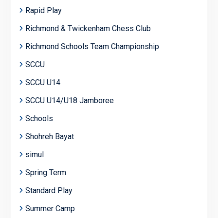
Rapid Play
Richmond & Twickenham Chess Club
Richmond Schools Team Championship
SCCU
SCCU U14
SCCU U14/U18 Jamboree
Schools
Shohreh Bayat
simul
Spring Term
Standard Play
Summer Camp