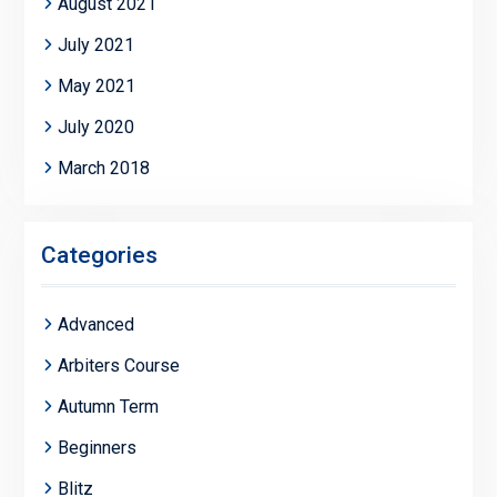
August 2021
July 2021
May 2021
July 2020
March 2018
Categories
Advanced
Arbiters Course
Autumn Term
Beginners
Blitz