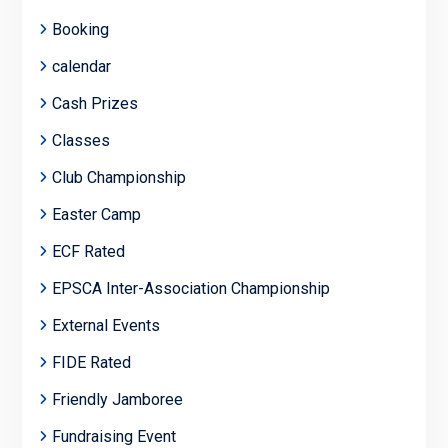
Booking
calendar
Cash Prizes
Classes
Club Championship
Easter Camp
ECF Rated
EPSCA Inter-Association Championship
External Events
FIDE Rated
Friendly Jamboree
Fundraising Event