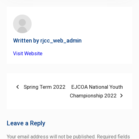
Written by
rjcc_web_admin
Visit Website
Post
Previous
Next
Spring Term 2022
EJCOA National Youth
post:
post:
Championship 2022
navigation
Leave a Reply
Your email address will not be published.
Required fields