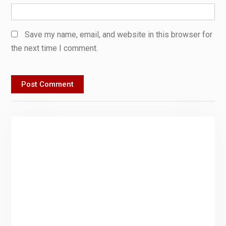
Save my name, email, and website in this browser for
the next time I comment.