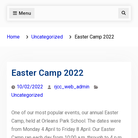
Menu
Search
Home
Uncategorized
Easter Camp 2022
Easter Camp 2022
10/02/2022
rjcc_web_admin
Uncategorized
One of our most popular events, our annual Easter
Camp, held at Orleans Park School. The dates were
from Monday 4 April to Friday 8 April. Our Easter
Camp ran each day from 10:00 a.m. through to 4 p.m.