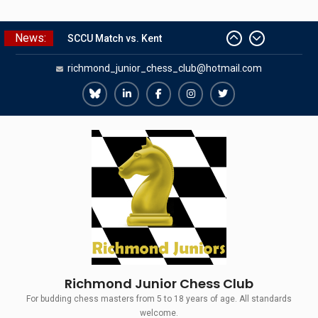
Skip
News:
SCCU Match vs. Kent
to
Summer Camp 2026
content
richmond_junior_chess_club@hotmail.com
Girls Classes with Afamia Mir
Mahmoud
Grandmaster Simul
Richmond
Richmond
Richmond
Richmond
Richmond
The Gavin Wall Cup – a Challenge
Juniors
Juniors
Juniors
Juniors
Juniors
Match versus Richmond Seniors
Bluesky
LinkedIn
Facebook
Instagram
Twitter
Richmond Junior Chess Club
For budding chess masters from 5 to 18 years of age. All standards
welcome.