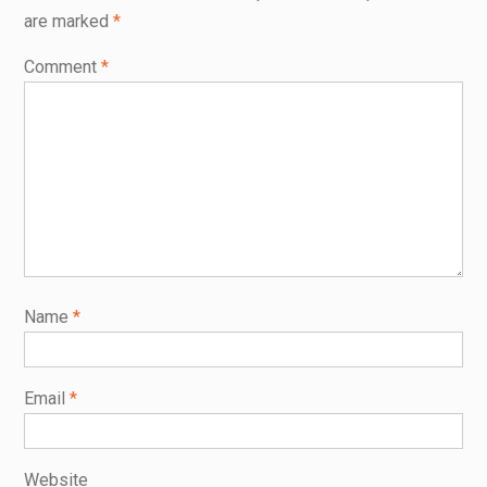
are marked
*
Comment
*
Name
*
Email
*
Website