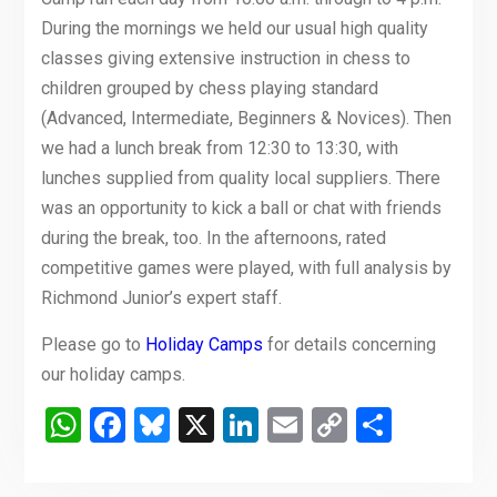
During the mornings we held our usual high quality
classes giving extensive instruction in chess to
children grouped by chess playing standard
(Advanced, Intermediate, Beginners & Novices). Then
we had a lunch break from 12:30 to 13:30, with
lunches supplied from quality local suppliers. There
was an opportunity to kick a ball or chat with friends
during the break, too. In the afternoons, rated
competitive games were played, with full analysis by
Richmond Junior’s expert staff.
Please go to
Holiday Camps
for details concerning
our holiday camps.
WhatsApp
Facebook
Bluesky
X
LinkedIn
Email
Copy
Share
Link