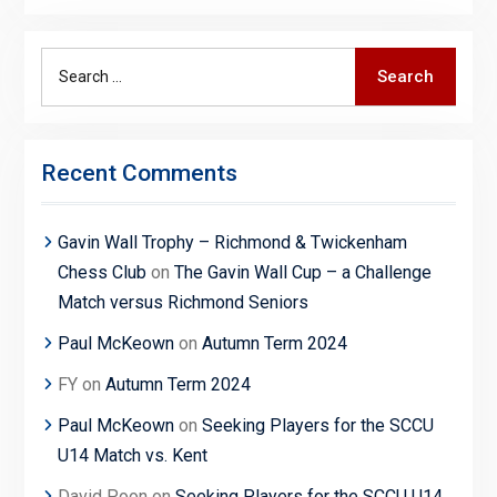
Search
Search
for:
Recent Comments
Gavin Wall Trophy – Richmond & Twickenham
Chess Club
on
The Gavin Wall Cup – a Challenge
Match versus Richmond Seniors
Paul McKeown
on
Autumn Term 2024
FY
on
Autumn Term 2024
Paul McKeown
on
Seeking Players for the SCCU
U14 Match vs. Kent
David Poon
on
Seeking Players for the SCCU U14