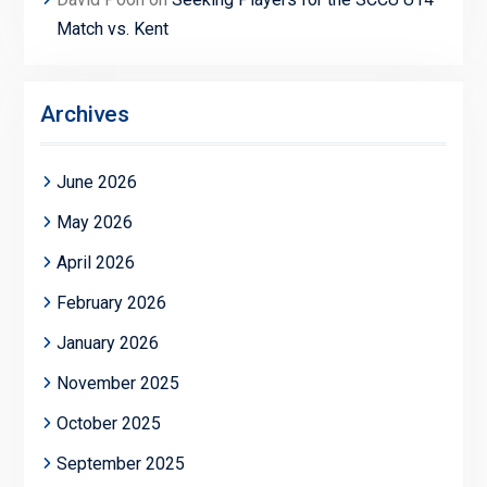
Match vs. Kent
Archives
June 2026
May 2026
April 2026
February 2026
January 2026
November 2025
October 2025
September 2025