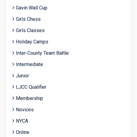
Gavin Wall Cup
Girls Chess
Girls Classes
Holiday Camps
Inter-County Team Battle
Intermediate
Junior
LJCC Qualifier
Membership
Novices
NYCA
Online