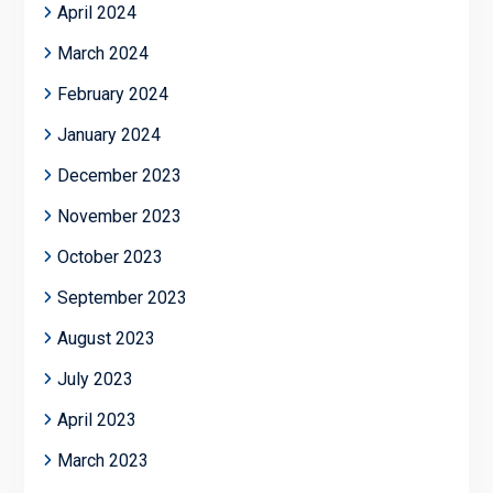
April 2024
March 2024
February 2024
January 2024
December 2023
November 2023
October 2023
September 2023
August 2023
July 2023
April 2023
March 2023