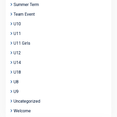
Summer Term
Team Event
U10
U11
U11 Girls
U12
U14
U18
U8
U9
Uncategorized
Welcome