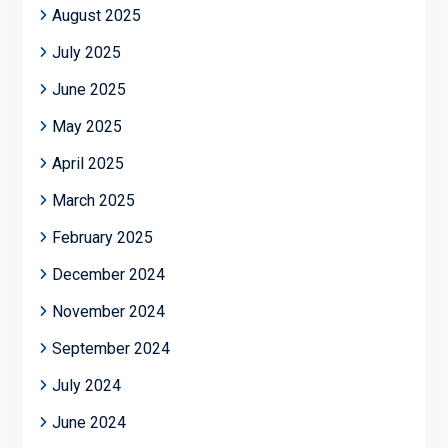
August 2025
July 2025
June 2025
May 2025
April 2025
March 2025
February 2025
December 2024
November 2024
September 2024
July 2024
June 2024