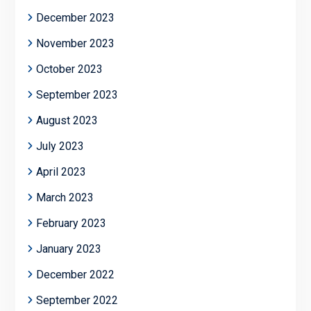
December 2023
November 2023
October 2023
September 2023
August 2023
July 2023
April 2023
March 2023
February 2023
January 2023
December 2022
September 2022