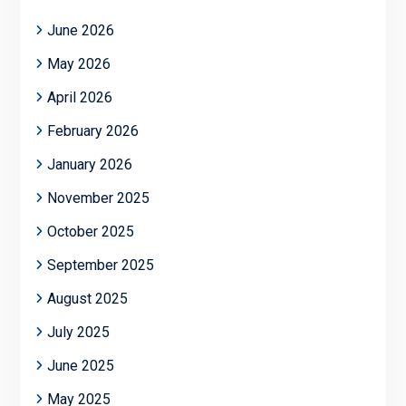
June 2026
May 2026
April 2026
February 2026
January 2026
November 2025
October 2025
September 2025
August 2025
July 2025
June 2025
May 2025