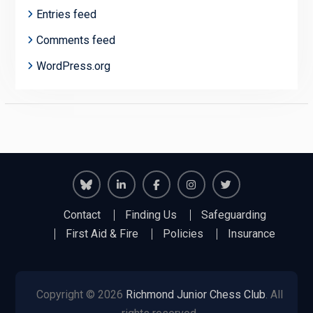
Entries feed
Comments feed
WordPress.org
Richmond
Richmond
Richmond
Richmond
Richmond
Contact
Finding Us
Safeguarding
Juniors
Juniors
Juniors
Juniors
Juniors
First Aid & Fire
Policies
Insurance
Bluesky
LinkedIn
Facebook
Instagram
Twitter
Copyright © 2026
Richmond Junior Chess Club
. All