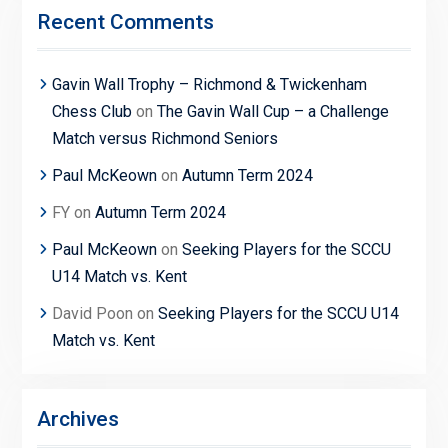
Recent Comments
Gavin Wall Trophy – Richmond & Twickenham
Chess Club
on
The Gavin Wall Cup – a Challenge
Match versus Richmond Seniors
Paul McKeown
on
Autumn Term 2024
FY
on
Autumn Term 2024
Paul McKeown
on
Seeking Players for the SCCU
U14 Match vs. Kent
David Poon
on
Seeking Players for the SCCU U14
Match vs. Kent
Archives