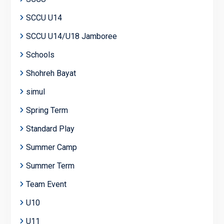
SCCU U14
SCCU U14/U18 Jamboree
Schools
Shohreh Bayat
simul
Spring Term
Standard Play
Summer Camp
Summer Term
Team Event
U10
U11