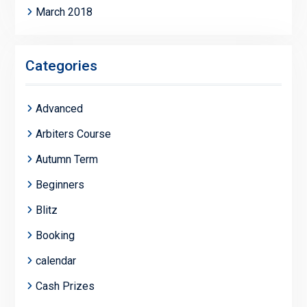
March 2018
Categories
Advanced
Arbiters Course
Autumn Term
Beginners
Blitz
Booking
calendar
Cash Prizes