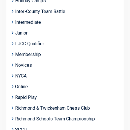
Holiday Camps
Inter-County Team Battle
Intermediate
Junior
LJCC Qualifier
Membership
Novices
NYCA
Online
Rapid Play
Richmond & Twickenham Chess Club
Richmond Schools Team Championship
SCCU