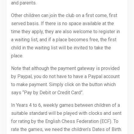
and parents.
Other children can join the club on a first come, first
served basis. If there is no space available at the
time they apply, they are also welcome to register in
a waiting list, and if a place becomes free, the first
child in the waiting list will be invited to take the
place.
Note that although the payment gateway is provided
by Paypal, you do not have to have a Paypal account
to make payment. Simply click on the button which
says “Pay by Debit or Credit Card”.
In Years 4 to 6, weekly games between children of a
suitable standard will be played with clocks and sent
for rating by the English Chess Federation (ECF). To
rate the games, we need the children’s Dates of Birth.