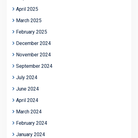
April 2025
March 2025
February 2025
December 2024
November 2024
September 2024
July 2024
June 2024
April 2024
March 2024
February 2024
January 2024