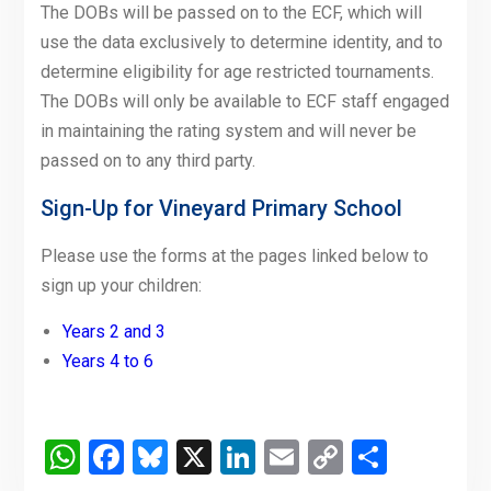
The DOBs will be passed on to the ECF, which will
use the data exclusively to determine identity, and to
determine eligibility for age restricted tournaments.
The DOBs will only be available to ECF staff engaged
in maintaining the rating system and will never be
passed on to any third party.
Sign-Up for Vineyard Primary School
Please use the forms at the pages linked below to
sign up your children:
Years 2 and 3
Years 4 to 6
WhatsApp
Facebook
Bluesky
X
LinkedIn
Email
Copy
Share