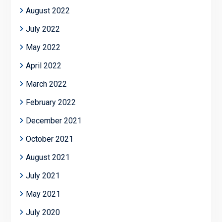
August 2022
July 2022
May 2022
April 2022
March 2022
February 2022
December 2021
October 2021
August 2021
July 2021
May 2021
July 2020