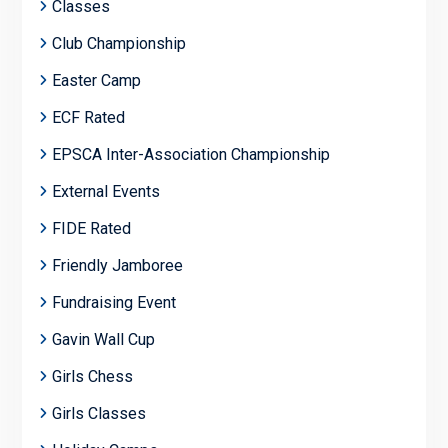
Classes
Club Championship
Easter Camp
ECF Rated
EPSCA Inter-Association Championship
External Events
FIDE Rated
Friendly Jamboree
Fundraising Event
Gavin Wall Cup
Girls Chess
Girls Classes