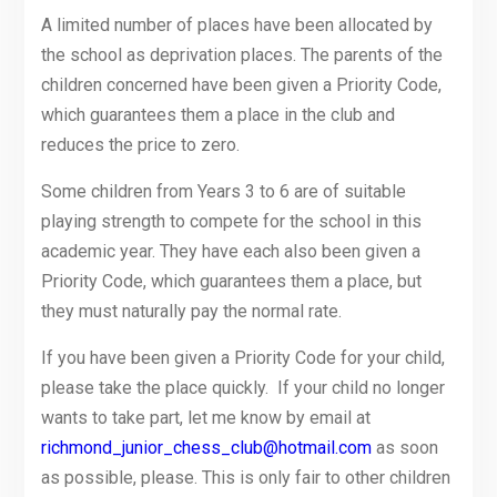
A limited number of places have been allocated by
the school as deprivation places. The parents of the
children concerned have been given a Priority Code,
which guarantees them a place in the club and
reduces the price to zero.
Some children from Years 3 to 6 are of suitable
playing strength to compete for the school in this
academic year. They have each also been given a
Priority Code, which guarantees them a place, but
they must naturally pay the normal rate.
If you have been given a Priority Code for your child,
please take the place quickly. If your child no longer
wants to take part, let me know by email at
richmond_junior_chess_club@hotmail.com
as soon
as possible, please. This is only fair to other children