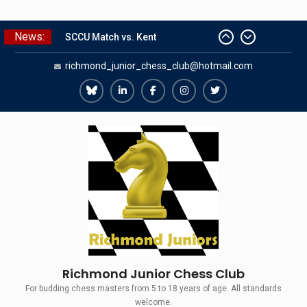
Skip
News:
SCCU Match vs. Kent
to
Summer Camp 2026
content
richmond_junior_chess_club@hotmail.com
Girls Classes with Afamia Mir
Mahmoud
Richmond
Richmond
Richmond
Richmond
Richmond
Grandmaster Simul
The Gavin Wall Cup – a Challenge
Juniors
Juniors
Juniors
Juniors
Juniors
Match versus Richmond Seniors
Bluesky
LinkedIn
Facebook
Instagram
Twitter
Richmond Junior Chess Club
For budding chess masters from 5 to 18 years of age. All standards
welcome.