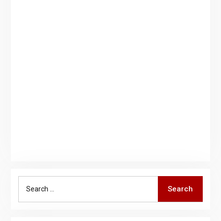
Search
Search
for: