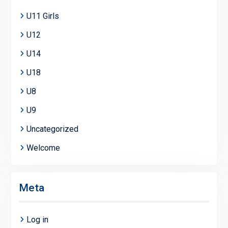
U11 Girls
U12
U14
U18
U8
U9
Uncategorized
Welcome
Meta
Log in