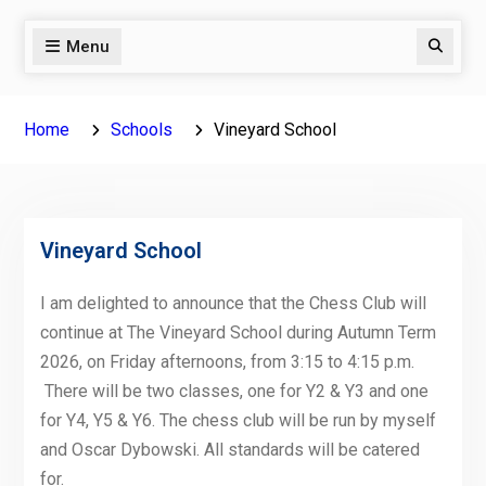
Menu
Search
Home
Schools
Vineyard School
Vineyard School
I am delighted to announce that the Chess Club will
continue at The Vineyard School during Autumn Term
2026, on Friday afternoons, from 3:15 to 4:15 p.m.
There will be two classes, one for Y2 & Y3 and one
for Y4, Y5 & Y6. The chess club will be run by myself
and Oscar Dybowski. All standards will be catered
for.