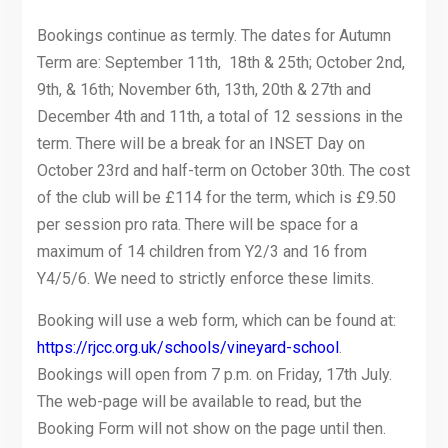
Bookings continue as termly. The dates for Autumn
Term are: September 11th, 18th & 25th; October 2nd,
9th, & 16th; November 6th, 13th, 20th & 27th and
December 4th and 11th, a total of 12 sessions in the
term. There will be a break for an INSET Day on
October 23rd and half-term on October 30th. The cost
of the club will be £114 for the term, which is £9.50
per session pro rata. There will be space for a
maximum of 14 children from Y2/3 and 16 from
Y4/5/6. We need to strictly enforce these limits.
Booking will use a web form, which can be found at:
https://rjcc.org.uk/schools/vineyard-school
.
Bookings will open from 7 p.m. on Friday, 17th July.
The web-page will be available to read, but the
Booking Form will not show on the page until then.