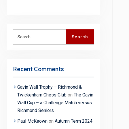
Search
Search
for:
Recent Comments
Gavin Wall Trophy – Richmond &
Twickenham Chess Club
on
The Gavin
Wall Cup – a Challenge Match versus
Richmond Seniors
Paul McKeown
on
Autumn Term 2024