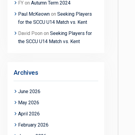
FY
on
Autumn Term 2024
Paul McKeown
on
Seeking Players
for the SCCU U14 Match vs. Kent
David Poon
on
Seeking Players for
the SCCU U14 Match vs. Kent
Archives
June 2026
May 2026
April 2026
February 2026