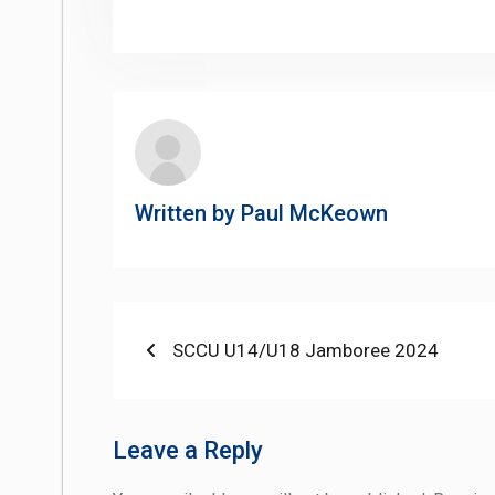
Li
Written by
Paul McKeown
Post
Previous
SCCU U14/U18 Jamboree 2024
post:
navigation
Leave a Reply