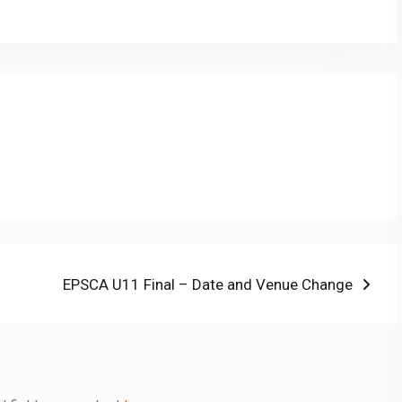
nk
Next
EPSCA U11 Final – Date and Venue Change
post: