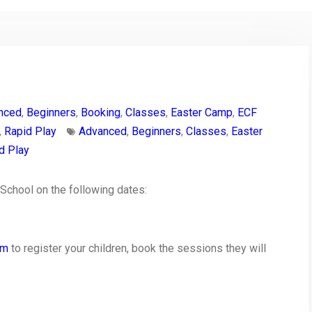
nced
,
Beginners
,
Booking
,
Classes
,
Easter Camp
,
ECF
,
Rapid Play
Advanced
,
Beginners
,
Classes
,
Easter
d Play
 School on the following dates:
rm
to register your children, book the sessions they will
py
Share