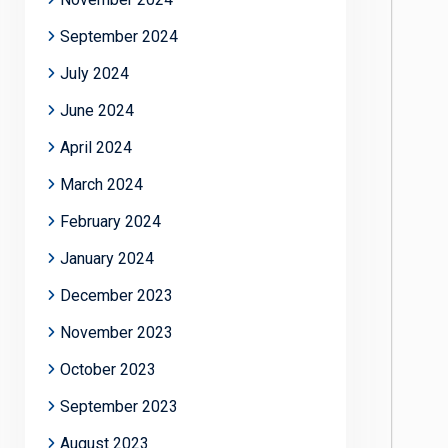
September 2024
July 2024
June 2024
April 2024
March 2024
February 2024
January 2024
December 2023
November 2023
October 2023
September 2023
August 2023