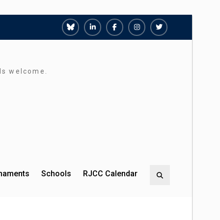
Richmond
Richmond
Richmond
Richmond
Richmond
Juniors
Juniors
Juniors
Juniors
Juniors
Bluesky
LinkedIn
Facebook
Instagram
Twitter
rds welcome.
rnaments
Schools
RJCC Calendar
Search