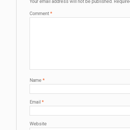
Your email address will not be published.
Require
Comment
*
Name
*
Email
*
Website