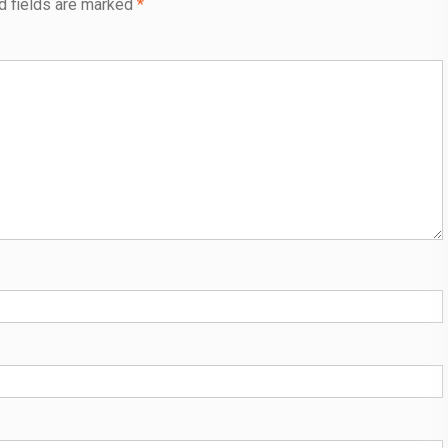
d fields are marked
*