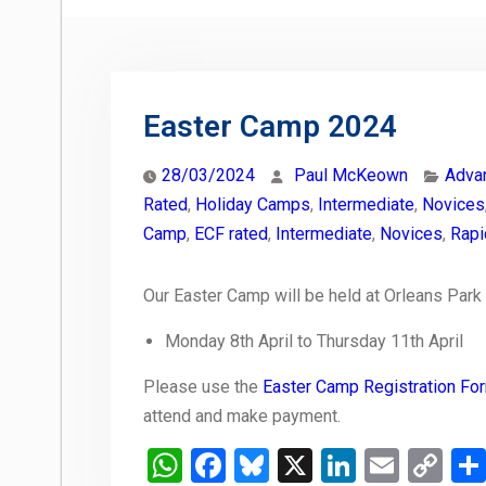
Easter Camp 2024
28/03/2024
Paul McKeown
Adva
Rated
,
Holiday Camps
,
Intermediate
,
Novices
Camp
,
ECF rated
,
Intermediate
,
Novices
,
Rapi
Our Easter Camp will be held at Orleans Park
Monday 8th April to Thursday 11th April
Please use the
Easter Camp Registration Fo
attend and make payment.
WhatsApp
Facebook
Bluesky
X
LinkedIn
Email
Co