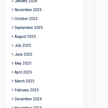
January 2026
November 2025
October 2025
September 2025
August 2025
July 2025
June 2025
May 2025
April 2025
March 2025
February 2025
December 2024
November 2024