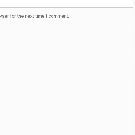
wser for the next time I comment.