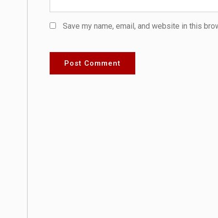
Save my name, email, and website in this bro