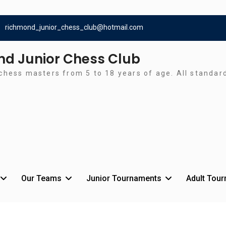
richmond_junior_chess_club@hotmail.com
d Junior Chess Club
chess masters from 5 to 18 years of age. All standa
Our Teams
Junior Tournaments
Adult Tou