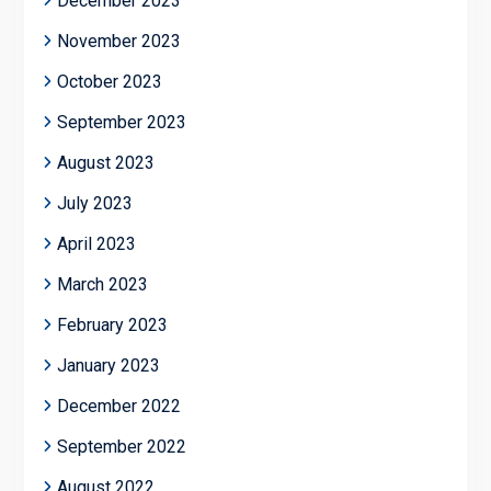
December 2023
November 2023
October 2023
September 2023
August 2023
July 2023
April 2023
March 2023
February 2023
January 2023
December 2022
September 2022
August 2022