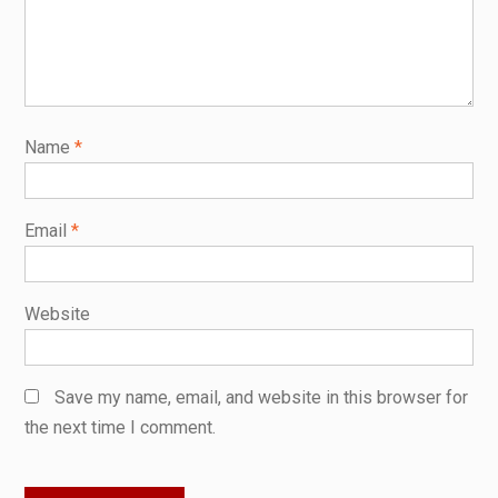
Name
*
Email
*
Website
Save my name, email, and website in this browser for
the next time I comment.