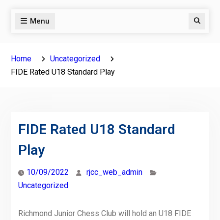
Menu
Search
Home
Uncategorized
FIDE Rated U18 Standard Play
FIDE Rated U18 Standard
Play
10/09/2022
rjcc_web_admin
Uncategorized
Richmond Junior Chess Club will hold an U18 FIDE