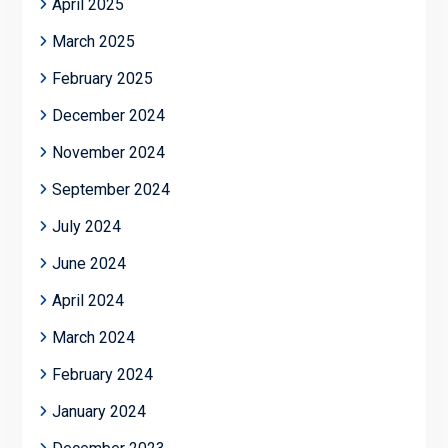
April 2025
March 2025
February 2025
December 2024
November 2024
September 2024
July 2024
June 2024
April 2024
March 2024
February 2024
January 2024