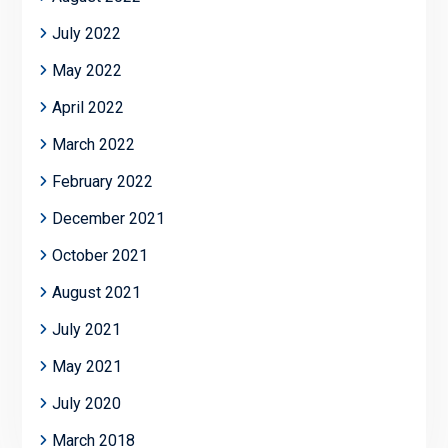
July 2022
May 2022
April 2022
March 2022
February 2022
December 2021
October 2021
August 2021
July 2021
May 2021
July 2020
March 2018