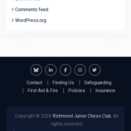
Comments feed
WordPress.org
Richmond
Richmond
Richmond
Richmond
Richmond
Contact
Finding Us
Safeguarding
Juniors
Juniors
Juniors
Juniors
Juniors
First Aid & Fire
Policies
Insurance
Bluesky
LinkedIn
Facebook
Instagram
Twitter
Copyright © 2026
Richmond Junior Chess Club
. All
rights reserved.