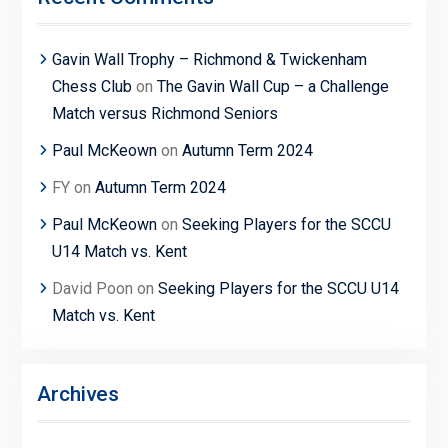
Gavin Wall Trophy – Richmond & Twickenham
Chess Club
on
The Gavin Wall Cup – a Challenge
Match versus Richmond Seniors
Paul McKeown
on
Autumn Term 2024
FY
on
Autumn Term 2024
Paul McKeown
on
Seeking Players for the SCCU
U14 Match vs. Kent
David Poon
on
Seeking Players for the SCCU U14
Match vs. Kent
Archives