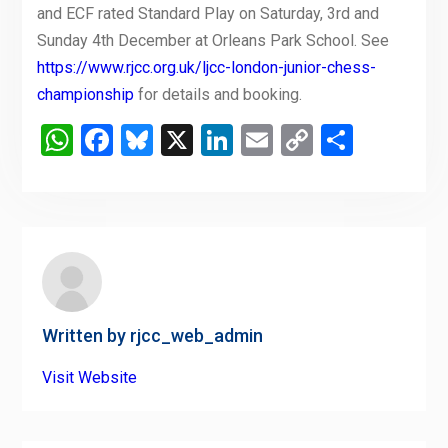
and ECF rated Standard Play on Saturday, 3rd and
Sunday 4th December at Orleans Park School. See
https://www.rjcc.org.uk/ljcc-london-junior-chess-
championship
for details and booking.
WhatsApp
Facebook
Bluesky
X
LinkedIn
Email
Copy
Share
Link
Written by
rjcc_web_admin
Visit Website