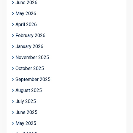
June 2026
May 2026
April 2026
February 2026
January 2026
November 2025
October 2025
September 2025
August 2025
July 2025
June 2025
May 2025