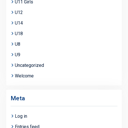
U11 Girls
U12
U14
U18
U8
U9
Uncategorized
Welcome
Meta
Log in
Entries feed