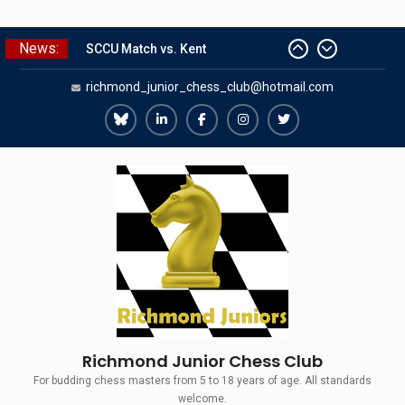
Skip
News:
SCCU Match vs. Kent
to
Summer Camp 2026
content
richmond_junior_chess_club@hotmail.com
Girls Classes with Afamia Mir
Mahmoud
Grandmaster Simul
Richmond
Richmond
Richmond
Richmond
Richmond
The Gavin Wall Cup – a Challenge
Juniors
Juniors
Juniors
Juniors
Juniors
Match versus Richmond Seniors
Bluesky
LinkedIn
Facebook
Instagram
Twitter
Richmond Junior Chess Club
For budding chess masters from 5 to 18 years of age. All standards
welcome.