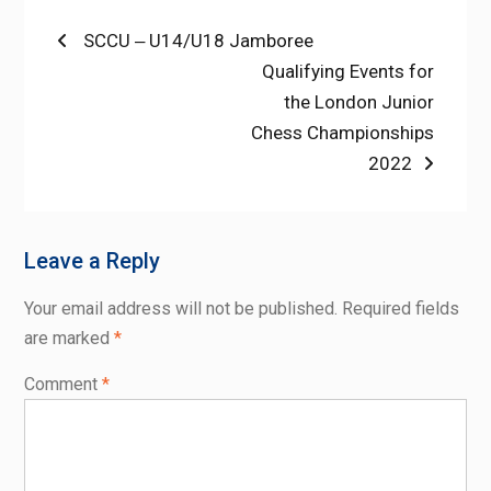
Post
Previous
SCCU ‒ U14/U18 Jamboree
post:
Next
Qualifying Events for
navigation
post:
the London Junior
Chess Championships
2022
Leave a Reply
Your email address will not be published.
Required fields
are marked
*
Comment
*