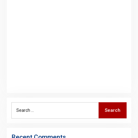
Search
Search
for:
Recent Comments