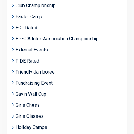
Club Championship
Easter Camp
ECF Rated
EPSCA Inter-Association Championship
External Events
FIDE Rated
Friendly Jamboree
Fundraising Event
Gavin Wall Cup
Girls Chess
Girls Classes
Holiday Camps