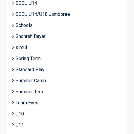
SCCU U14
SCCU U14/U18 Jamboree
Schools
Shohreh Bayat
simul
Spring Term
Standard Play
Summer Camp
Summer Term
Team Event
U10
U11