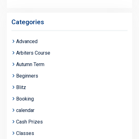
Categories
Advanced
Arbiters Course
Autumn Term
Beginners
Blitz
Booking
calendar
Cash Prizes
Classes