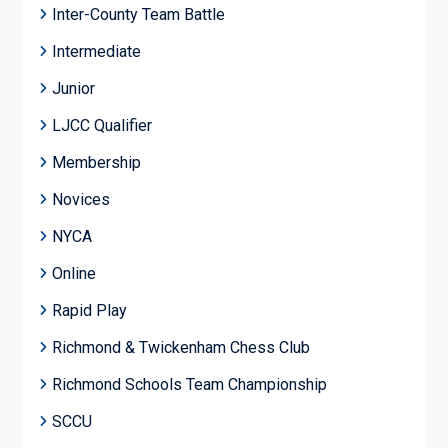
Inter-County Team Battle
Intermediate
Junior
LJCC Qualifier
Membership
Novices
NYCA
Online
Rapid Play
Richmond & Twickenham Chess Club
Richmond Schools Team Championship
SCCU