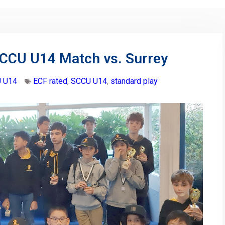
SCCU U14 Match vs. Surrey
 U14
ECF rated
,
SCCU U14
,
standard play