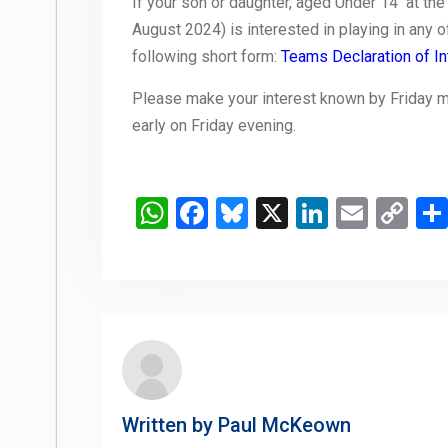
If your son or daughter, aged Under 14 at the 
August 2024) is interested in playing in any of 
following short form:
Teams Declaration of In
Please make your interest known by Friday morn
early on Friday evening.
WhatsApp
Facebook
Bluesky
X
LinkedIn
Email
Co
Li
Written by
Paul McKeown