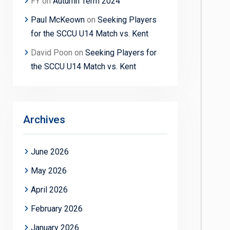
FY
on
Autumn Term 2024
Paul McKeown
on
Seeking Players
for the SCCU U14 Match vs. Kent
David Poon
on
Seeking Players for
the SCCU U14 Match vs. Kent
Archives
June 2026
May 2026
April 2026
February 2026
January 2026