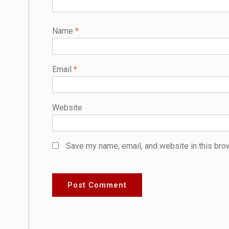
Name
*
Email
*
Website
Save my name, email, and website in this bro