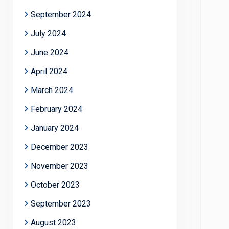
September 2024
July 2024
June 2024
April 2024
March 2024
February 2024
January 2024
December 2023
November 2023
October 2023
September 2023
August 2023