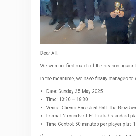
Dear All,
We won our first match of the season again
In the meantime, we have finally managed to 
Date: Sunday 25 May 2025
Time: 13:30 – 18:30
Venue: Cheam Parochial Hall, The Broadw
Format: 2 rounds of ECF rated standard pl
Time Control: 50 minutes per player plus