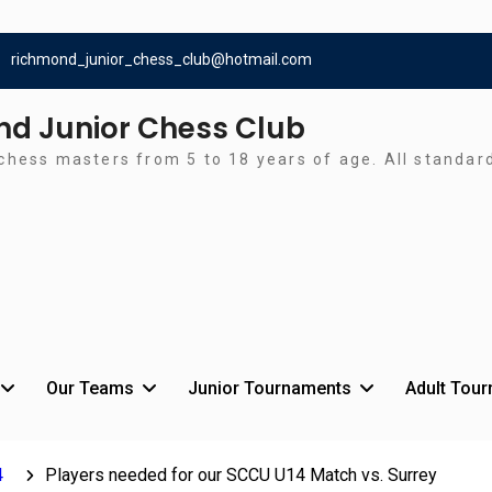
richmond_junior_chess_club@hotmail.com
d Junior Chess Club
chess masters from 5 to 18 years of age. All standa
Our Teams
Junior Tournaments
Adult Tou
4
Players needed for our SCCU U14 Match vs. Surrey