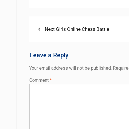
Post
Previous
Next Girls Online Chess Battle
post:
navigation
Leave a Reply
Your email address will not be published.
Require
Comment
*