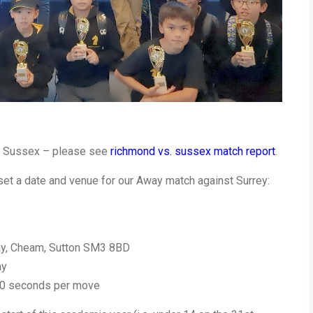
st Sussex – please see
richmond vs. sussex match report
.
set a date and venue for our Away match against Surrey:
ay, Cheam, Sutton SM3 8BD
ay
 10 seconds per move