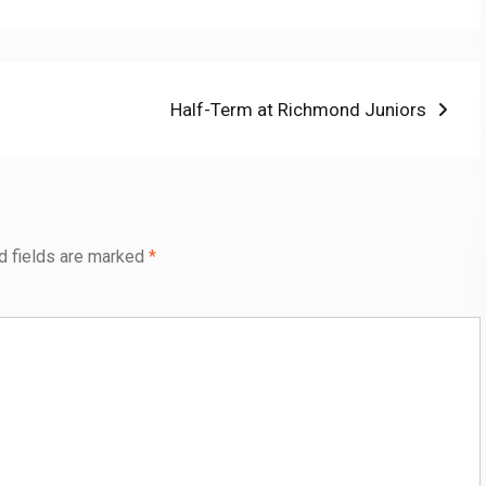
Next
Half-Term at Richmond Juniors
post:
d fields are marked
*