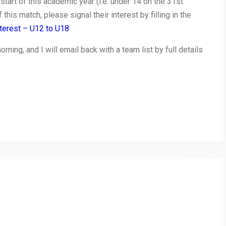
start of this academic year (i.e. under 14 on the 31st
this match, please signal their interest by filling in the
terest – U12 to U18
.
ing, and I will email back with a team list by full details
py
Share
nk