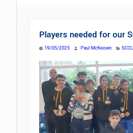
Players needed for our 
19/05/2025
Paul McKeown
SCCU