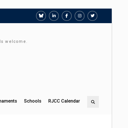
Richmond
Richmond
Richmond
Richmond
Richmond
Juniors
Juniors
Juniors
Juniors
Juniors
Bluesky
LinkedIn
Facebook
Instagram
Twitter
rds welcome.
rnaments
Schools
RJCC Calendar
Search