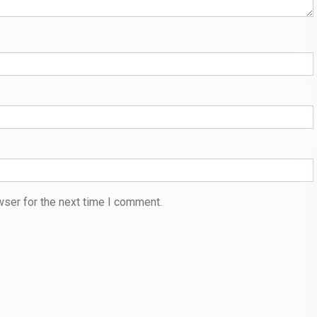
wser for the next time I comment.