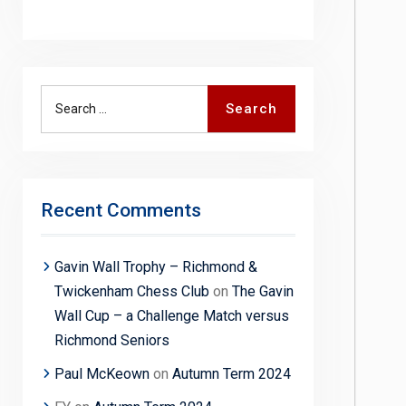
Search
Search
for:
Recent Comments
Gavin Wall Trophy – Richmond &
Twickenham Chess Club
on
The Gavin
Wall Cup – a Challenge Match versus
Richmond Seniors
Paul McKeown
on
Autumn Term 2024