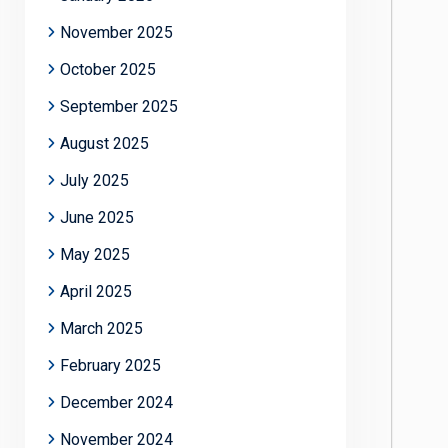
November 2025
October 2025
September 2025
August 2025
July 2025
June 2025
May 2025
April 2025
March 2025
February 2025
December 2024
November 2024