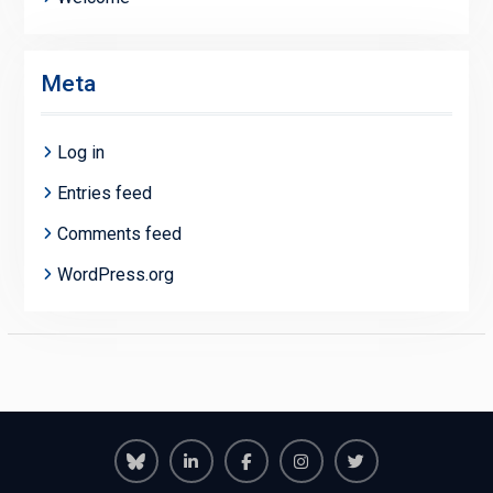
Meta
Log in
Entries feed
Comments feed
WordPress.org