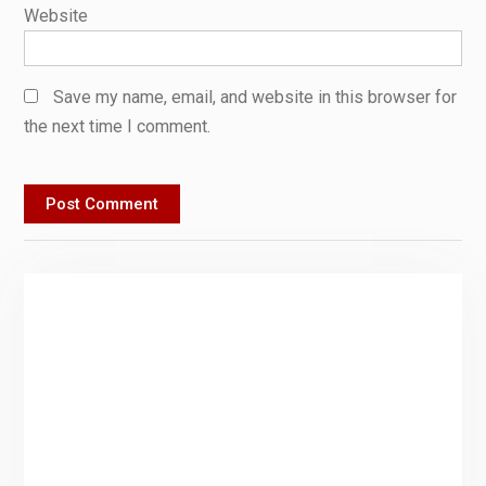
Website
Save my name, email, and website in this browser for
the next time I comment.