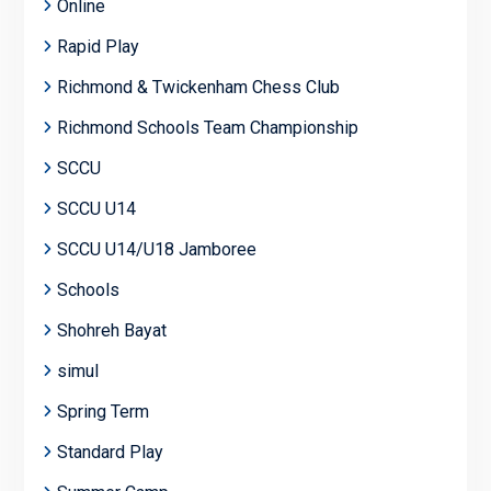
Online
Rapid Play
Richmond & Twickenham Chess Club
Richmond Schools Team Championship
SCCU
SCCU U14
SCCU U14/U18 Jamboree
Schools
Shohreh Bayat
simul
Spring Term
Standard Play