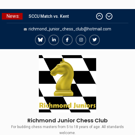
Skip
News:
to
SCCU Match vs. Kent
content
richmond_junior_chess_club@hotmail.com
Summer Camp 2026
Girls Classes with Afamia Mir
Mahmoud
Richmond
Richmond
Richmond
Richmond
Richmond
Grandmaster Simul
Juniors
Juniors
Juniors
Juniors
Juniors
The Gavin Wall Cup – a Challenge
Bluesky
LinkedIn
Facebook
Instagram
Twitter
Match versus Richmond Seniors
Richmond Junior Chess Club
For budding chess masters from 5 to 18 years of age. All standards
welcome.