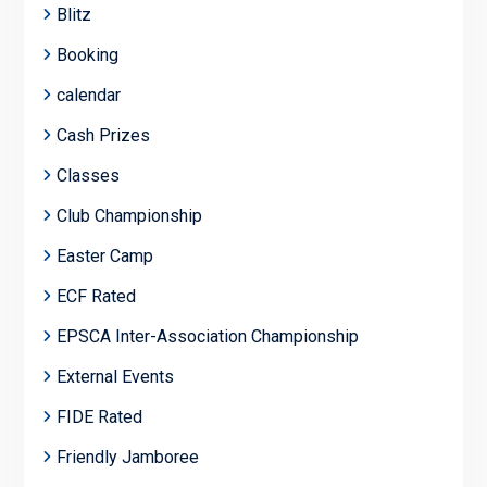
Blitz
Booking
calendar
Cash Prizes
Classes
Club Championship
Easter Camp
ECF Rated
EPSCA Inter-Association Championship
External Events
FIDE Rated
Friendly Jamboree