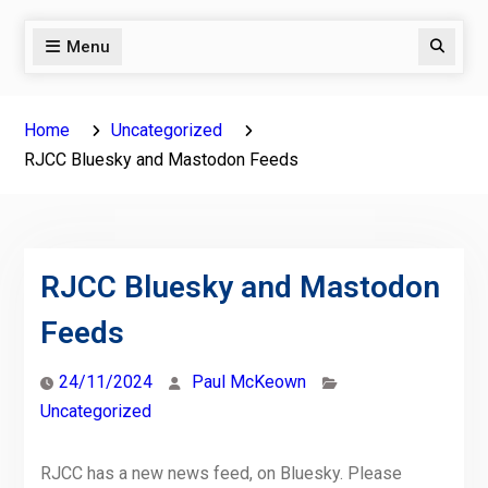
Menu
Search
Home
Uncategorized
RJCC Bluesky and Mastodon Feeds
RJCC Bluesky and Mastodon
Feeds
24/11/2024
Paul McKeown
Uncategorized
RJCC has a new news feed, on Bluesky. Please