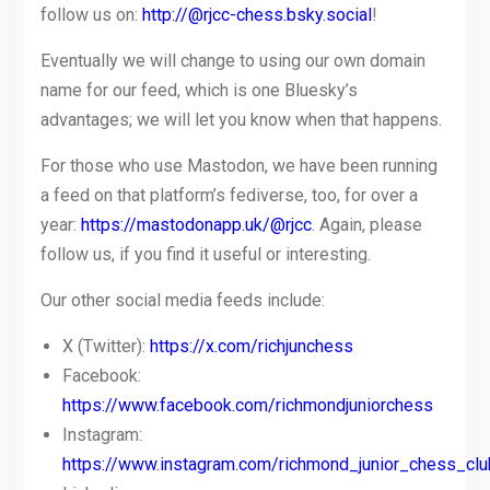
follow us on:
http://@rjcc-chess.bsky.social
!
Eventually we will change to using our own domain
name for our feed, which is one Bluesky’s
advantages; we will let you know when that happens.
For those who use Mastodon, we have been running
a feed on that platform’s fediverse, too, for over a
year:
https://mastodonapp.uk/@rjcc
. Again, please
follow us, if you find it useful or interesting.
Our other social media feeds include:
X (Twitter):
https://x.com/richjunchess
Facebook:
https://www.facebook.com/richmondjuniorchess
Instagram:
https://www.instagram.com/richmond_junior_chess_clu