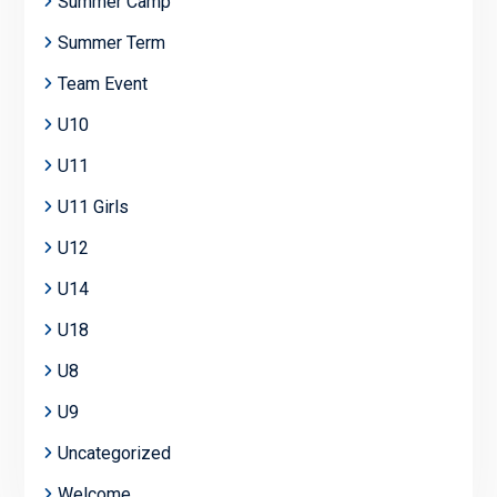
Summer Camp
Summer Term
Team Event
U10
U11
U11 Girls
U12
U14
U18
U8
U9
Uncategorized
Welcome