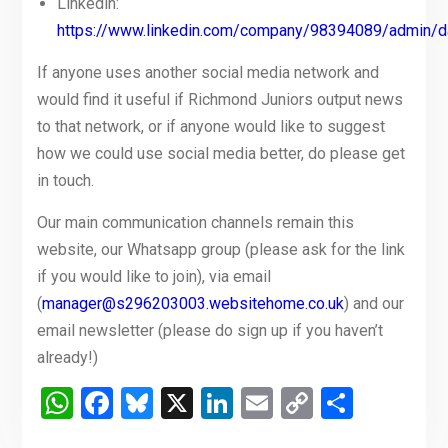
Linkedin:
https://www.linkedin.com/company/98394089/admin/d
If anyone uses another social media network and
would find it useful if Richmond Juniors output news
to that network, or if anyone would like to suggest
how we could use social media better, do please get
in touch.
Our main communication channels remain this
website, our Whatsapp group (please ask for the link
if you would like to join), via email
(
manager@s296203003.websitehome.co.uk
) and our
email newsletter (please do sign up if you haven’t
already!)
WhatsApp
Facebook
Bluesky
X
LinkedIn
Email
Copy
Share
Link