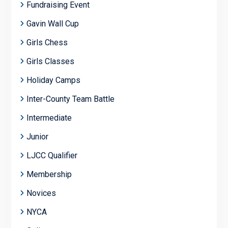
Fundraising Event
Gavin Wall Cup
Girls Chess
Girls Classes
Holiday Camps
Inter-County Team Battle
Intermediate
Junior
LJCC Qualifier
Membership
Novices
NYCA