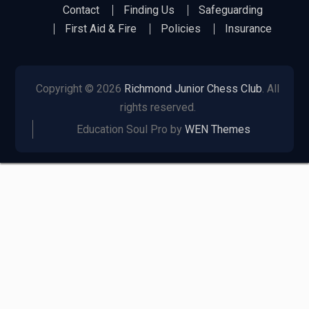
Richmond
Richmond
Richmond
Richmond
Richmond
Contact
Finding Us
Safeguarding
Juniors
Juniors
Juniors
Juniors
Juniors
First Aid & Fire
Policies
Insurance
Bluesky
LinkedIn
Facebook
Instagram
Twitter
Copyright © 2026
Richmond Junior Chess Club
. All
rights reserved.
Education Soul Pro by
WEN Themes