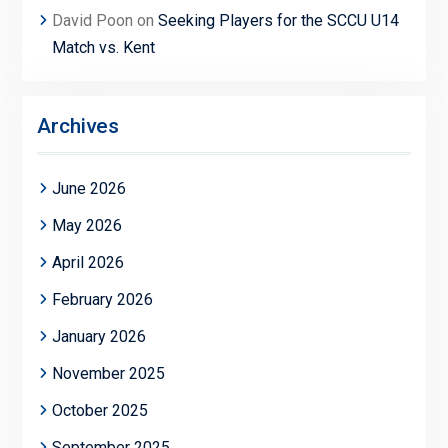
David Poon
on
Seeking Players for the SCCU U14
Match vs. Kent
Archives
June 2026
May 2026
April 2026
February 2026
January 2026
November 2025
October 2025
September 2025