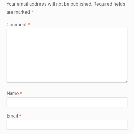
Your email address will not be published.
Required fields
are marked
*
Comment
*
Name
*
Email
*