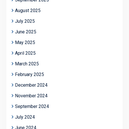
August 2025
July 2025
June 2025
May 2025
April 2025
March 2025
February 2025
December 2024
November 2024
September 2024
July 2024
June 2024