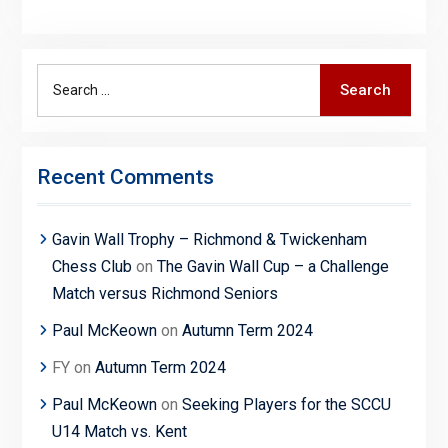
Search
Search
for:
Recent Comments
Gavin Wall Trophy – Richmond & Twickenham
Chess Club
on
The Gavin Wall Cup – a Challenge
Match versus Richmond Seniors
Paul McKeown
on
Autumn Term 2024
FY
on
Autumn Term 2024
Paul McKeown
on
Seeking Players for the SCCU
U14 Match vs. Kent