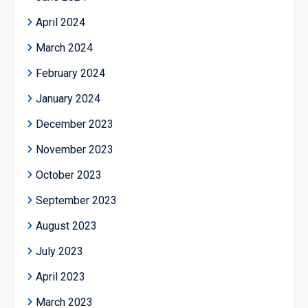
April 2024
March 2024
February 2024
January 2024
December 2023
November 2023
October 2023
September 2023
August 2023
July 2023
April 2023
March 2023