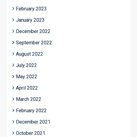
February 2023
January 2023
December 2022
September 2022
August 2022
July 2022
May 2022
April 2022
March 2022
February 2022
December 2021
October 2021