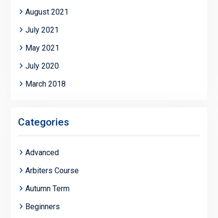
August 2021
July 2021
May 2021
July 2020
March 2018
Categories
Advanced
Arbiters Course
Autumn Term
Beginners