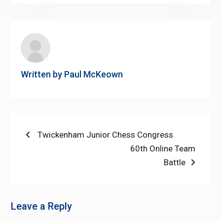
Written by
Paul McKeown
Post
Previous
Twickenham Junior Chess Congress
post:
Next
60th Online Team
navigation
post:
Battle
Leave a Reply