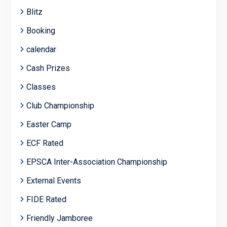
Blitz
Booking
calendar
Cash Prizes
Classes
Club Championship
Easter Camp
ECF Rated
EPSCA Inter-Association Championship
External Events
FIDE Rated
Friendly Jamboree