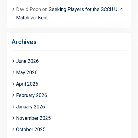
David Poon
on
Seeking Players for the SCCU U14
Match vs. Kent
Archives
June 2026
May 2026
April 2026
February 2026
January 2026
November 2025
October 2025