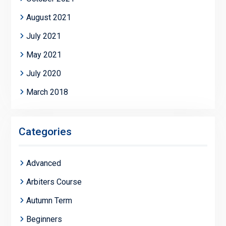
August 2021
July 2021
May 2021
July 2020
March 2018
Categories
Advanced
Arbiters Course
Autumn Term
Beginners