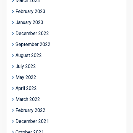
March 2023
February 2023
January 2023
December 2022
September 2022
August 2022
July 2022
May 2022
April 2022
March 2022
February 2022
December 2021
October 2021