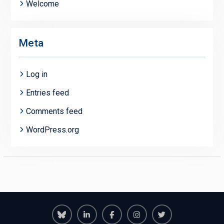
Welcome
Meta
Log in
Entries feed
Comments feed
WordPress.org