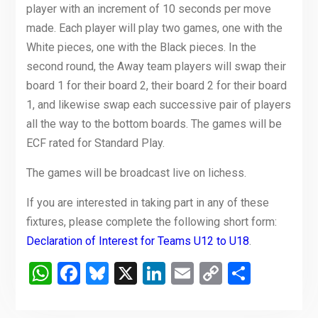
player with an increment of 10 seconds per move
made. Each player will play two games, one with the
White pieces, one with the Black pieces. In the
second round, the Away team players will swap their
board 1 for their board 2, their board 2 for their board
1, and likewise swap each successive pair of players
all the way to the bottom boards. The games will be
ECF rated for Standard Play.
The games will be broadcast live on lichess.
If you are interested in taking part in any of these
fixtures, please complete the following short form:
Declaration of Interest for Teams U12 to U18
.
WhatsApp
Facebook
Bluesky
X
LinkedIn
Email
Copy
Share
Link