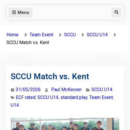
Menu
Search
Home
Team Event
SCCU
SCCU U14
SCCU Match vs. Kent
SCCU Match vs. Kent
31/05/2026
Paul McKeown
SCCU U14
ECF rated
,
SCCU U14
,
standard play
,
Team Event
,
U14