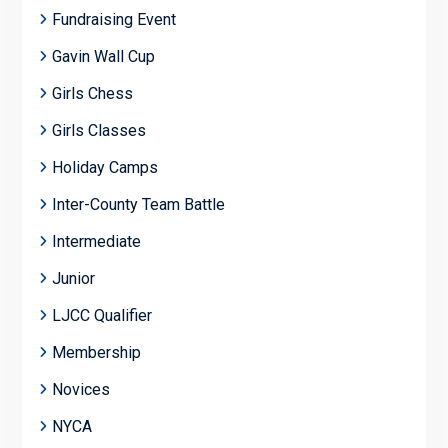
Fundraising Event
Gavin Wall Cup
Girls Chess
Girls Classes
Holiday Camps
Inter-County Team Battle
Intermediate
Junior
LJCC Qualifier
Membership
Novices
NYCA