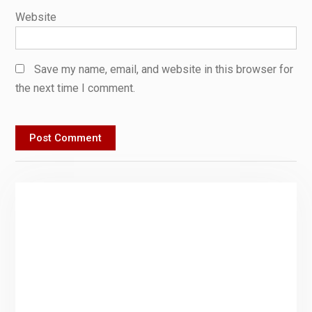
Website
Save my name, email, and website in this browser for
the next time I comment.