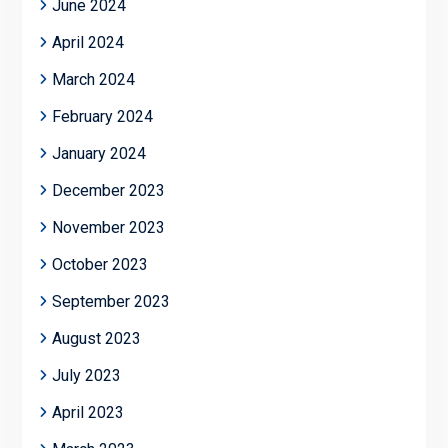
June 2024
April 2024
March 2024
February 2024
January 2024
December 2023
November 2023
October 2023
September 2023
August 2023
July 2023
April 2023