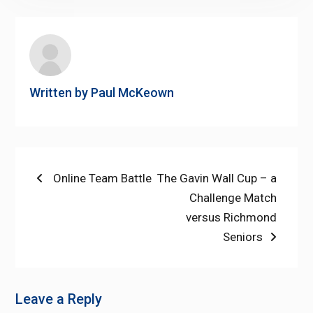
Written by
Paul McKeown
Post
Previous
Next
Online Team Battle
The Gavin Wall Cup – a
post:
post:
Challenge Match
navigation
versus Richmond
Seniors
Leave a Reply