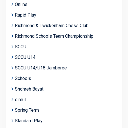
Online
Rapid Play
Richmond & Twickenham Chess Club
Richmond Schools Team Championship
SCCU
SCCU U14
SCCU U14/U18 Jamboree
Schools
Shohreh Bayat
simul
Spring Term
Standard Play