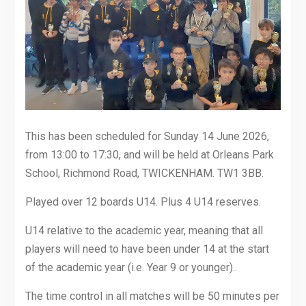
This has been scheduled for Sunday 14 June 2026,
from 13:00 to 17:30, and will be held at Orleans Park
School, Richmond Road, TWICKENHAM. TW1 3BB.
Played over 12 boards U14. Plus 4 U14 reserves.
U14 relative to the academic year, meaning that all
players will need to have been under 14 at the start
of the academic year (i.e. Year 9 or younger)..
The time control in all matches will be 50 minutes per