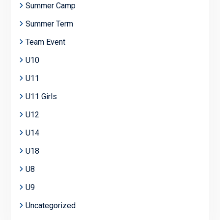
Summer Camp
Summer Term
Team Event
U10
U11
U11 Girls
U12
U14
U18
U8
U9
Uncategorized