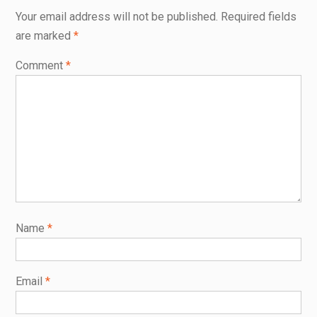
Your email address will not be published.
Required fields
are marked
*
Comment
*
Name
*
Email
*