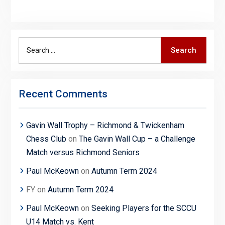
Search
Search
for:
Recent Comments
Gavin Wall Trophy – Richmond & Twickenham
Chess Club
on
The Gavin Wall Cup – a Challenge
Match versus Richmond Seniors
Paul McKeown
on
Autumn Term 2024
FY
on
Autumn Term 2024
Paul McKeown
on
Seeking Players for the SCCU
U14 Match vs. Kent