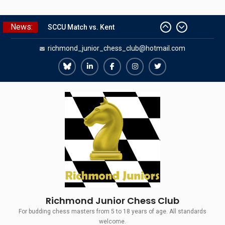
Skip
News:
to
SCCU Match vs. Kent
content
richmond_junior_chess_club@hotmail.com
Summer Camp 2026
Girls Classes with Afamia Mir
Mahmoud
Richmond
Richmond
Richmond
Richmond
Richmond
Grandmaster Simul
Juniors
Juniors
Juniors
Juniors
Juniors
The Gavin Wall Cup – a Challenge
Match versus Richmond Seniors
Bluesky
LinkedIn
Facebook
Instagram
Twitter
Richmond Junior Chess Club
For budding chess masters from 5 to 18 years of age. All standards
welcome.