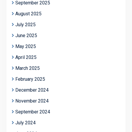
September 2025
August 2025
July 2025
June 2025
May 2025
April 2025
March 2025
February 2025
December 2024
November 2024
September 2024
July 2024