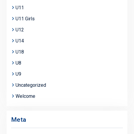
U11
U11 Girls
U12
U14
U18
U8
U9
Uncategorized
Welcome
Meta