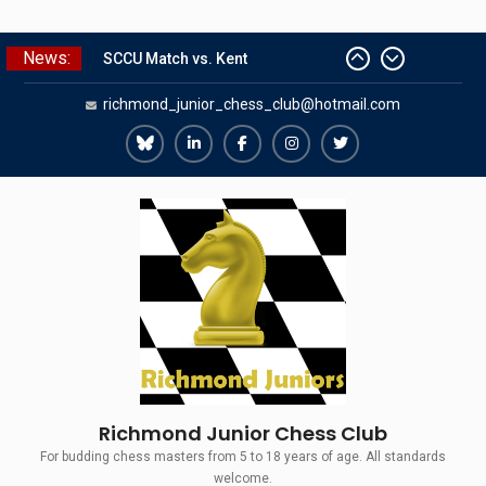
Skip
News:
SCCU Match vs. Kent
to
Summer Camp 2026
content
richmond_junior_chess_club@hotmail.com
Girls Classes with Afamia Mir
Mahmoud
Grandmaster Simul
Richmond
Richmond
Richmond
Richmond
Richmond
The Gavin Wall Cup – a Challenge
Juniors
Juniors
Juniors
Juniors
Juniors
Match versus Richmond Seniors
Bluesky
LinkedIn
Facebook
Instagram
Twitter
Richmond Junior Chess Club
For budding chess masters from 5 to 18 years of age. All standards
welcome.