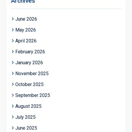
Archives
June 2026
May 2026
April 2026
February 2026
January 2026
November 2025
October 2025
September 2025
August 2025
July 2025
June 2025