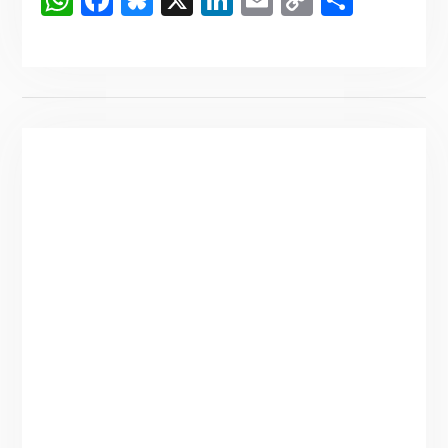
WhatsApp
Facebook
Bluesky
X
LinkedIn
Email
Copy
Share
Link