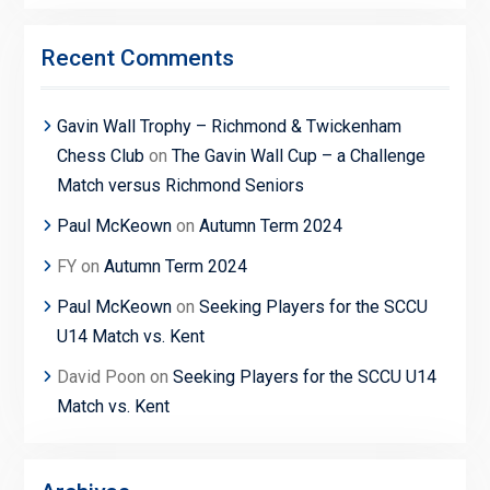
Recent Comments
Gavin Wall Trophy – Richmond & Twickenham
Chess Club
on
The Gavin Wall Cup – a Challenge
Match versus Richmond Seniors
Paul McKeown
on
Autumn Term 2024
FY
on
Autumn Term 2024
Paul McKeown
on
Seeking Players for the SCCU
U14 Match vs. Kent
David Poon
on
Seeking Players for the SCCU U14
Match vs. Kent