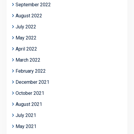
September 2022
August 2022
July 2022
May 2022
April 2022
March 2022
February 2022
December 2021
October 2021
August 2021
July 2021
May 2021