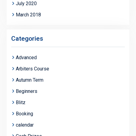
July 2020
March 2018
Categories
Advanced
Arbiters Course
Autumn Term
Beginners
Blitz
Booking
calendar