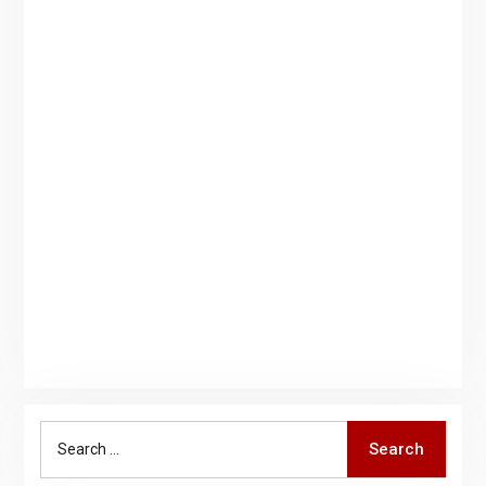
Search
Search
for: