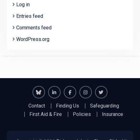
Log in
Entries feed
Comments feed
WordPress.org
Richmond
Richmond
Richmond
Richmond
Richmond
Contact
Finding Us
Safeguarding
Juniors
Juniors
Juniors
Juniors
Juniors
First Aid & Fire
Policies
Insurance
Bluesky
LinkedIn
Facebook
Instagram
Twitter