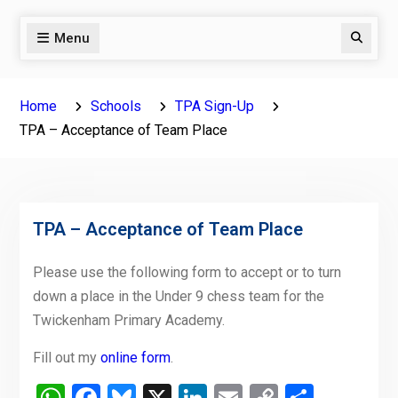
Menu
Search
Home
Schools
TPA Sign-Up
TPA – Acceptance of Team Place
TPA – Acceptance of Team Place
Please use the following form to accept or to turn
down a place in the Under 9 chess team for the
Twickenham Primary Academy.
Fill out my
online form
.