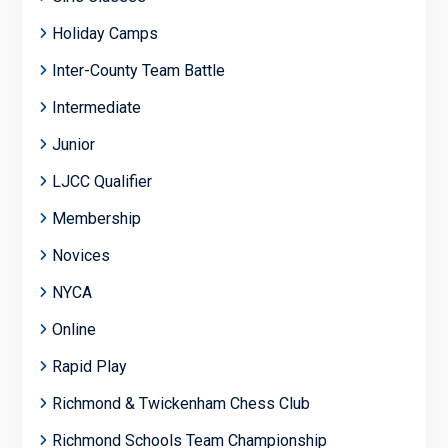
Holiday Camps
Inter-County Team Battle
Intermediate
Junior
LJCC Qualifier
Membership
Novices
NYCA
Online
Rapid Play
Richmond & Twickenham Chess Club
Richmond Schools Team Championship