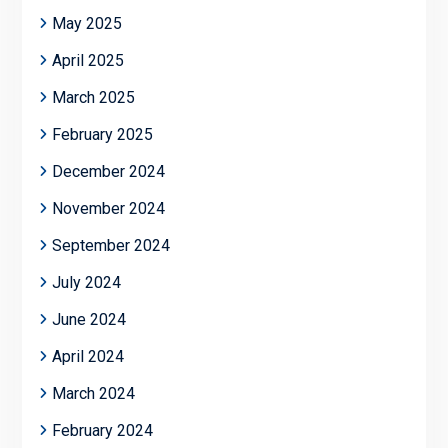
May 2025
April 2025
March 2025
February 2025
December 2024
November 2024
September 2024
July 2024
June 2024
April 2024
March 2024
February 2024