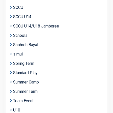
SCCU
SCCU U14
SCCU U14/U18 Jamboree
Schools
Shohreh Bayat
simul
Spring Term
Standard Play
Summer Camp
Summer Term
Team Event
U10