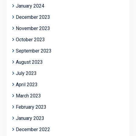
January 2024
December 2023
November 2023
October 2023
September 2023
August 2023
July 2023
April 2023
March 2023
February 2023
January 2023
December 2022