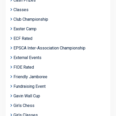
Cash Prizes
Classes
Club Championship
Easter Camp
ECF Rated
EPSCA Inter-Association Championship
External Events
FIDE Rated
Friendly Jamboree
Fundraising Event
Gavin Wall Cup
Girls Chess
Girls Classes