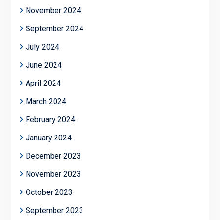
November 2024
September 2024
July 2024
June 2024
April 2024
March 2024
February 2024
January 2024
December 2023
November 2023
October 2023
September 2023