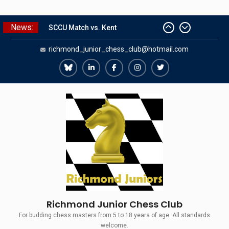
Skip
News:
SCCU Match vs. Kent
to
Summer Camp 2026
content
richmond_junior_chess_club@hotmail.com
Girls Classes with Afamia Mir
Mahmoud
Grandmaster Simul
Richmond
Richmond
Richmond
Richmond
Richmond
The Gavin Wall Cup – a Challenge
Juniors
Juniors
Juniors
Juniors
Juniors
Match versus Richmond Seniors
Bluesky
LinkedIn
Facebook
Instagram
Twitter
Richmond Junior Chess Club
For budding chess masters from 5 to 18 years of age. All standards
welcome.