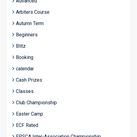
Advanced
Arbiters Course
Autumn Term
Beginners
Blitz
Booking
calendar
Cash Prizes
Classes
Club Championship
Easter Camp
ECF Rated
EPSCA Inter-Association Championship