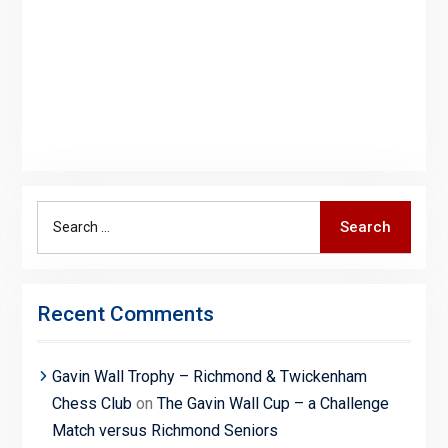
Search
Search
for:
Recent Comments
Gavin Wall Trophy – Richmond & Twickenham
Chess Club
on
The Gavin Wall Cup – a Challenge
Match versus Richmond Seniors