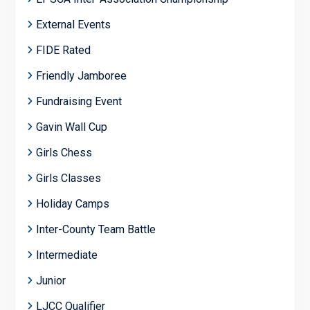
External Events
FIDE Rated
Friendly Jamboree
Fundraising Event
Gavin Wall Cup
Girls Chess
Girls Classes
Holiday Camps
Inter-County Team Battle
Intermediate
Junior
LJCC Qualifier