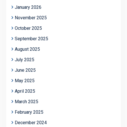
January 2026
November 2025
October 2025
September 2025
August 2025
July 2025
June 2025
May 2025
April 2025
March 2025
February 2025
December 2024