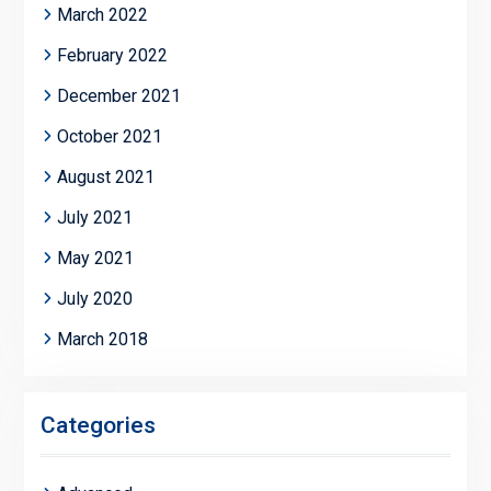
March 2022
February 2022
December 2021
October 2021
August 2021
July 2021
May 2021
July 2020
March 2018
Categories