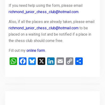
If you need help using the form, please email
richmond_junior_chess_club@hotmail.com
.
Also, if all the places are already taken, please email
richmond_junior_chess_club@hotmail.com
to be
placed on a waiting list and be notified if a place in
the chess club should come free.
Fill out my
online form
.
WhatsApp
Facebook
Bluesky
X
LinkedIn
Email
Copy
Share
Link