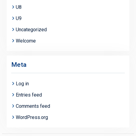
U8
U9
Uncategorized
Welcome
Meta
Log in
Entries feed
Comments feed
WordPress.org