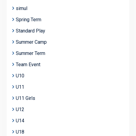
simul
Spring Term
Standard Play
Summer Camp
Summer Term
Team Event
U10
U11
U11 Girls
U12
U14
U18