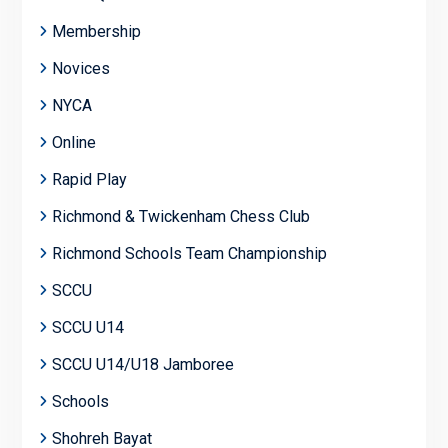
Membership
Novices
NYCA
Online
Rapid Play
Richmond & Twickenham Chess Club
Richmond Schools Team Championship
SCCU
SCCU U14
SCCU U14/U18 Jamboree
Schools
Shohreh Bayat