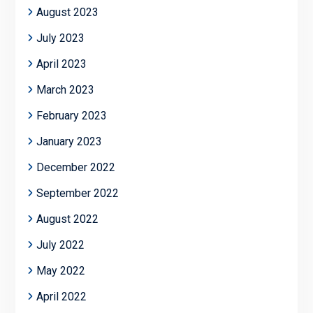
August 2023
July 2023
April 2023
March 2023
February 2023
January 2023
December 2022
September 2022
August 2022
July 2022
May 2022
April 2022