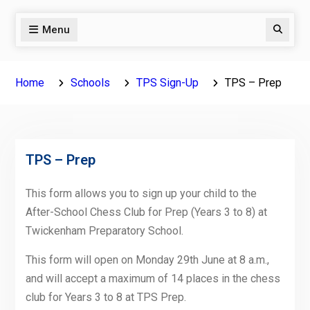
Menu
Search
Home
Schools
TPS Sign-Up
TPS – Prep
TPS – Prep
This form allows you to sign up your child to the
After-School Chess Club for Prep (Years 3 to 8) at
Twickenham Preparatory School.
This form will open on Monday 29th June at 8 a.m.,
and will accept a maximum of 14 places in the chess
club for Years 3 to 8 at TPS Prep.