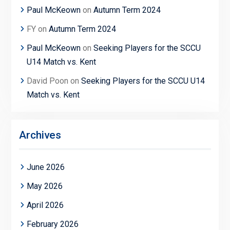
Paul McKeown
on
Autumn Term 2024
FY
on
Autumn Term 2024
Paul McKeown
on
Seeking Players for the SCCU
U14 Match vs. Kent
David Poon
on
Seeking Players for the SCCU U14
Match vs. Kent
Archives
June 2026
May 2026
April 2026
February 2026