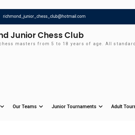
richmond_junior_chess_club@hotmail.com
d Junior Chess Club
chess masters from 5 to 18 years of age. All standa
Our Teams
Junior Tournaments
Adult Tou