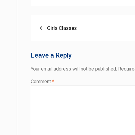
Post
Previous
Girls Classes
post:
navigation
Leave a Reply
Your email address will not be published.
Require
Comment
*