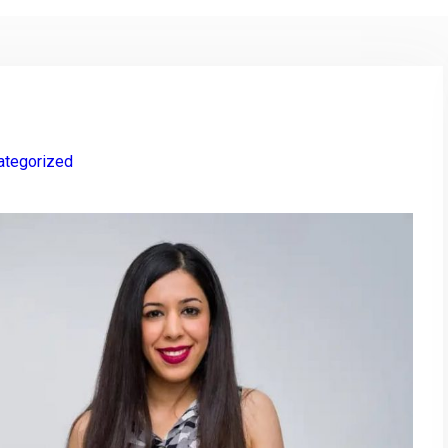
ategorized