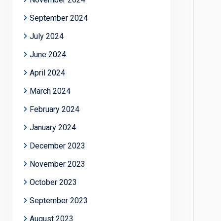
September 2024
July 2024
June 2024
April 2024
March 2024
February 2024
January 2024
December 2023
November 2023
October 2023
September 2023
August 2023