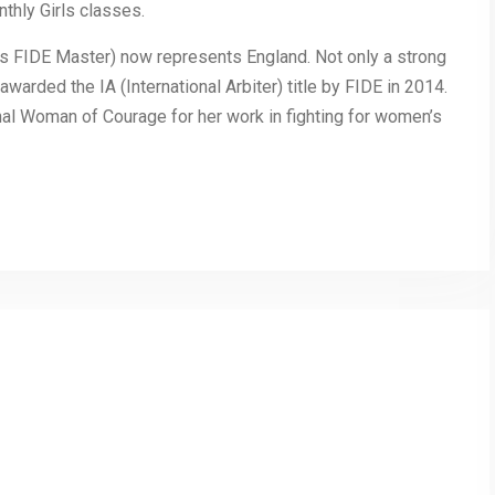
thly Girls classes.
’s FIDE Master) now represents England. Not only a strong
awarded the IA (International Arbiter) title by FIDE in 2014.
al Woman of Courage for her work in fighting for women’s
py
Share
nk