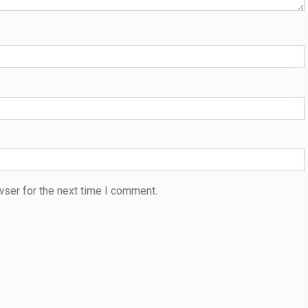
wser for the next time I comment.