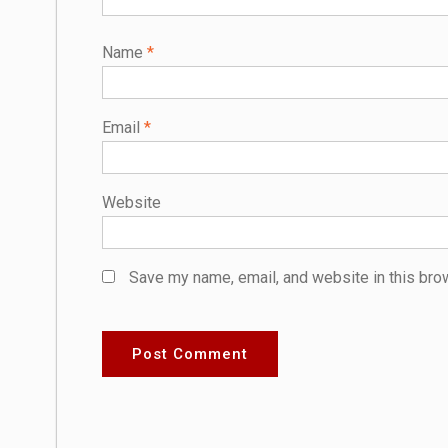
Name
*
Email
*
Website
Save my name, email, and website in this bro