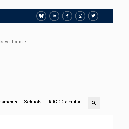
Richmond
Richmond
Richmond
Richmond
Richmond
Juniors
Juniors
Juniors
Juniors
Juniors
Bluesky
LinkedIn
Facebook
Instagram
Twitter
rds welcome.
rnaments
Schools
RJCC Calendar
Search