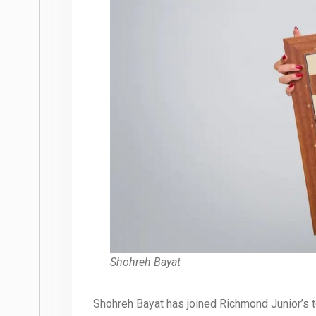
Shohreh Bayat
Shohreh Bayat has joined Richmond Junior’s te