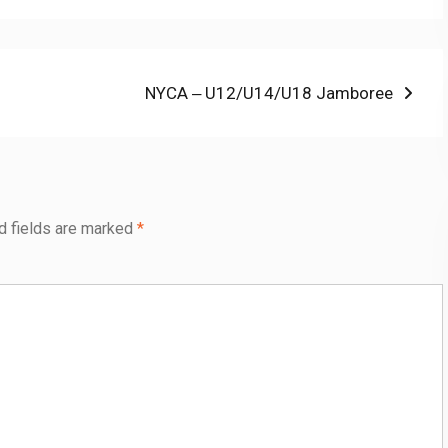
Next
NYCA ‒ U12/U14/U18 Jamboree
post:
d fields are marked
*