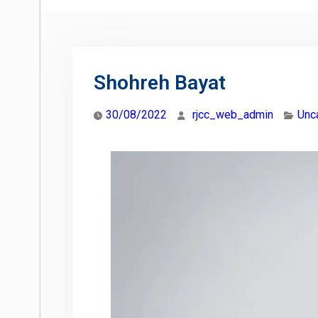
Shohreh Bayat
30/08/2022
rjcc_web_admin
Unc