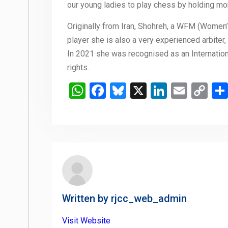
our young ladies to play chess by holding mon
Originally from Iran, Shohreh, a WFM (Women
player she is also a very experienced arbiter, 
In 2021 she was recognised as an Internation
rights.
WhatsApp
Facebook
Bluesky
X
LinkedIn
Email
Co
Li
Written by
rjcc_web_admin
Visit Website