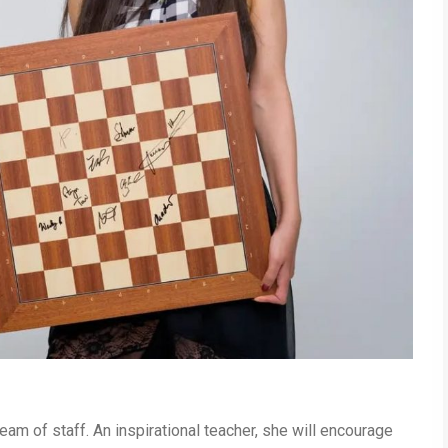
am of staff. An inspirational teacher, she will encourage