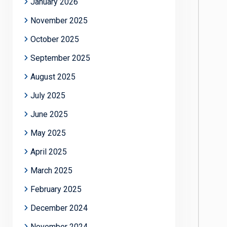
January 2026
November 2025
October 2025
September 2025
August 2025
July 2025
June 2025
May 2025
April 2025
March 2025
February 2025
December 2024
November 2024