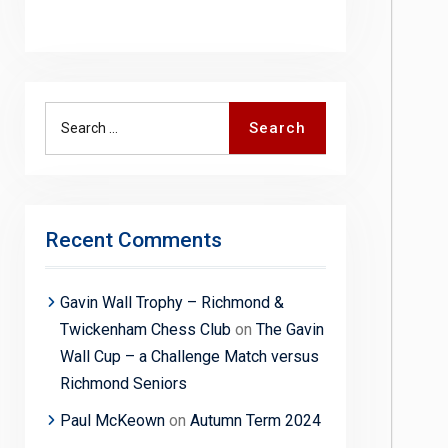
Search
Search
for:
Recent Comments
Gavin Wall Trophy – Richmond &
Twickenham Chess Club
on
The Gavin
Wall Cup – a Challenge Match versus
Richmond Seniors
Paul McKeown
on
Autumn Term 2024