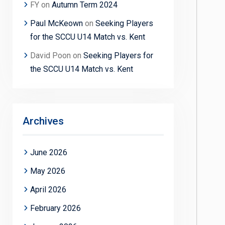
FY
on
Autumn Term 2024
Paul McKeown
on
Seeking Players
for the SCCU U14 Match vs. Kent
David Poon
on
Seeking Players for
the SCCU U14 Match vs. Kent
Archives
June 2026
May 2026
April 2026
February 2026