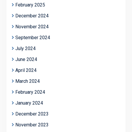
February 2025
December 2024
November 2024
September 2024
July 2024
June 2024
April 2024
March 2024
February 2024
January 2024
December 2023
November 2023