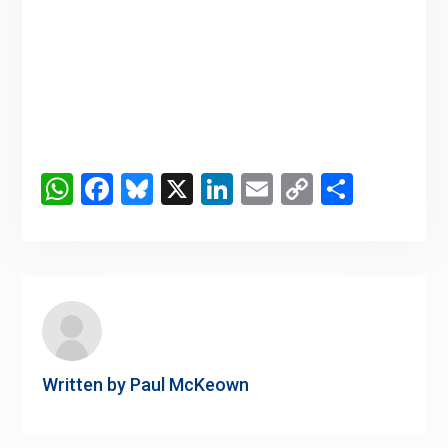
WhatsApp
Facebook
Bluesky
X
LinkedIn
Email
Copy
Share
Link
Written by
Paul McKeown