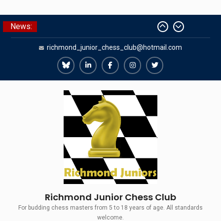
Skip
News:
The Gavin Wall Cup – a Challenge
to
Match versus Richmond Seniors
content
richmond_junior_chess_club@hotmail.com
SCCU Match vs. Kent
Summer Camp 2026
Girls Classes with Afamia Mir
Richmond
Richmond
Richmond
Richmond
Richmond
Mahmoud
Juniors
Juniors
Juniors
Juniors
Juniors
Grandmaster Simul
Bluesky
LinkedIn
Facebook
Instagram
Twitter
Richmond Junior Chess Club
For budding chess masters from 5 to 18 years of age. All standards
welcome.