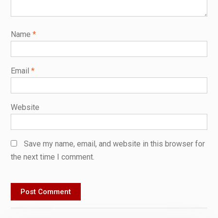
Name
*
Email
*
Website
Save my name, email, and website in this browser for
the next time I comment.