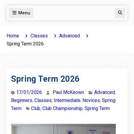
Menu
Search
Home
Classes
Advanced
Spring Term 2026
Spring Term 2026
17/01/2026
Paul McKeown
Advanced
,
Beginners
,
Classes
,
Intermediate
,
Novices
,
Spring
Term
Club
,
Club Championship
,
Spring Term