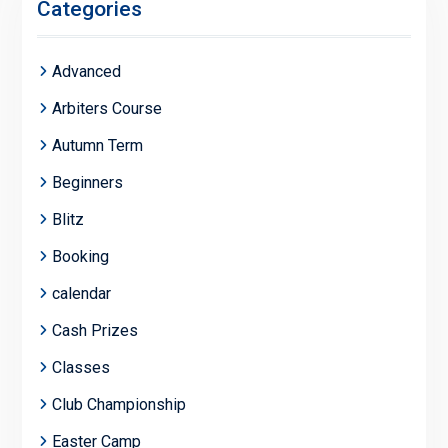
Categories
Advanced
Arbiters Course
Autumn Term
Beginners
Blitz
Booking
calendar
Cash Prizes
Classes
Club Championship
Easter Camp