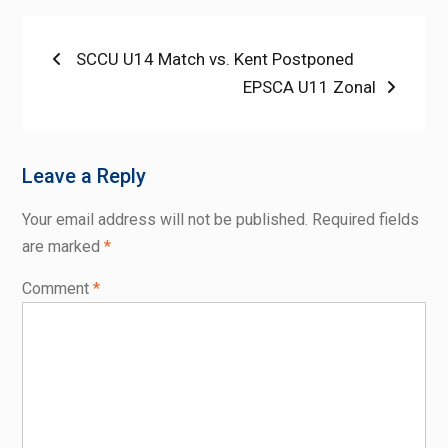
Post
Previous
SCCU U14 Match vs. Kent Postponed
post:
Next
EPSCA U11 Zonal
navigation
post:
Leave a Reply
Your email address will not be published.
Required fields
are marked
*
Comment
*