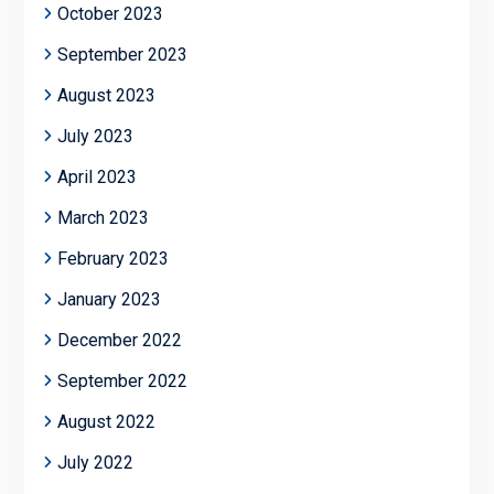
October 2023
September 2023
August 2023
July 2023
April 2023
March 2023
February 2023
January 2023
December 2022
September 2022
August 2022
July 2022