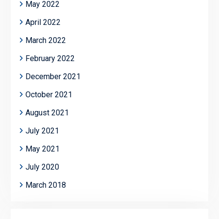
May 2022
April 2022
March 2022
February 2022
December 2021
October 2021
August 2021
July 2021
May 2021
July 2020
March 2018