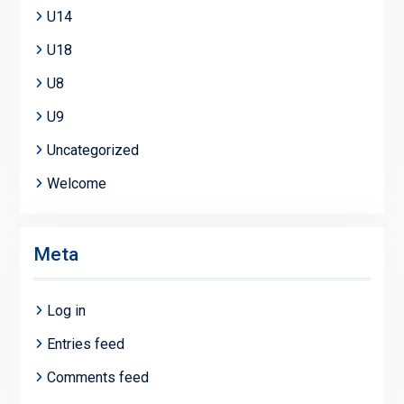
U14
U18
U8
U9
Uncategorized
Welcome
Meta
Log in
Entries feed
Comments feed