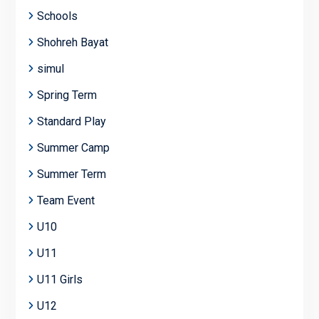
Schools
Shohreh Bayat
simul
Spring Term
Standard Play
Summer Camp
Summer Term
Team Event
U10
U11
U11 Girls
U12