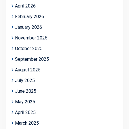
April 2026
February 2026
January 2026
November 2025
October 2025
September 2025
August 2025
July 2025
June 2025
May 2025
April 2025
March 2025