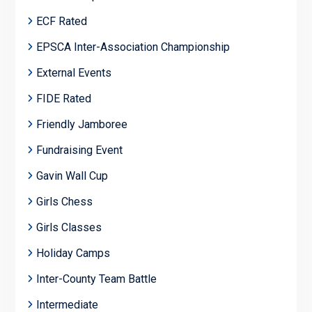
ECF Rated
EPSCA Inter-Association Championship
External Events
FIDE Rated
Friendly Jamboree
Fundraising Event
Gavin Wall Cup
Girls Chess
Girls Classes
Holiday Camps
Inter-County Team Battle
Intermediate