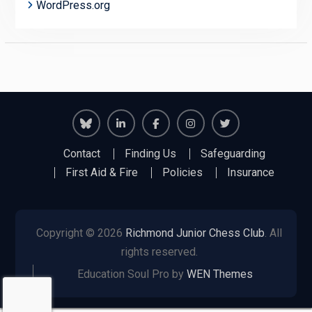
WordPress.org
Richmond
Richmond
Richmond
Richmond
Richmond
Contact
Finding Us
Safeguarding
Juniors
Juniors
Juniors
Juniors
Juniors
First Aid & Fire
Policies
Insurance
Bluesky
LinkedIn
Facebook
Instagram
Twitter
Copyright © 2026
Richmond Junior Chess Club
. All
rights reserved.
Education Soul Pro by
WEN Themes