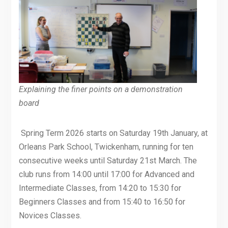
Explaining the finer points on a demonstration
board
Spring Term 2026 starts on Saturday 19th January, at
Orleans Park School, Twickenham, running for ten
consecutive weeks until Saturday 21st March. The
club runs from 14:00 until 17:00 for Advanced and
Intermediate Classes, from 14:20 to 15:30 for
Beginners Classes and from 15:40 to 16:50 for
Novices Classes.