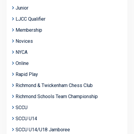
Junior
LJCC Qualifier
Membership
Novices
NYCA
Online
Rapid Play
Richmond & Twickenham Chess Club
Richmond Schools Team Championship
SCCU
SCCU U14
SCCU U14/U18 Jamboree