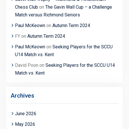
Chess Club
on
The Gavin Wall Cup – a Challenge
Match versus Richmond Seniors
Paul McKeown
on
Autumn Term 2024
FY
on
Autumn Term 2024
Paul McKeown
on
Seeking Players for the SCCU
U14 Match vs. Kent
David Poon
on
Seeking Players for the SCCU U14
Match vs. Kent
Archives
June 2026
May 2026