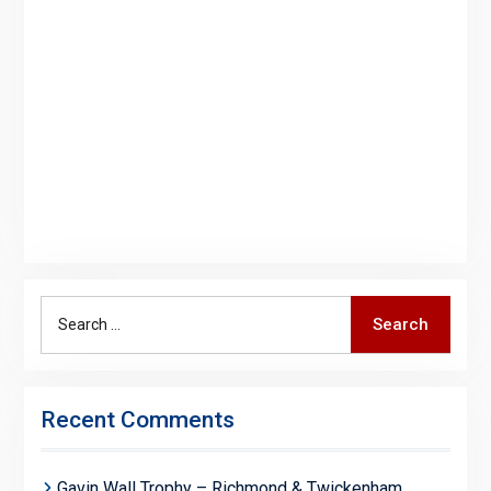
Search
Search
for:
Recent Comments
Gavin Wall Trophy – Richmond & Twickenham