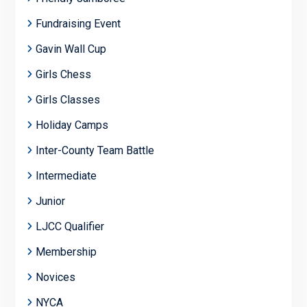
Fundraising Event
Gavin Wall Cup
Girls Chess
Girls Classes
Holiday Camps
Inter-County Team Battle
Intermediate
Junior
LJCC Qualifier
Membership
Novices
NYCA