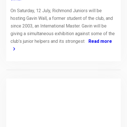
On Saturday, 12 July, Richmond Juniors will be
hosting Gavin Wall, a former student of the club, and
since 2003, an International Master. Gavin will be
giving a simultaneous exhibition against some of the
club’s junior helpers and its strongest
Read more