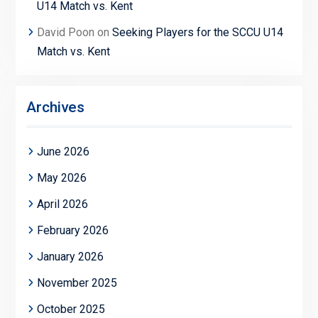
U14 Match vs. Kent
David Poon
on
Seeking Players for the SCCU U14
Match vs. Kent
Archives
June 2026
May 2026
April 2026
February 2026
January 2026
November 2025
October 2025