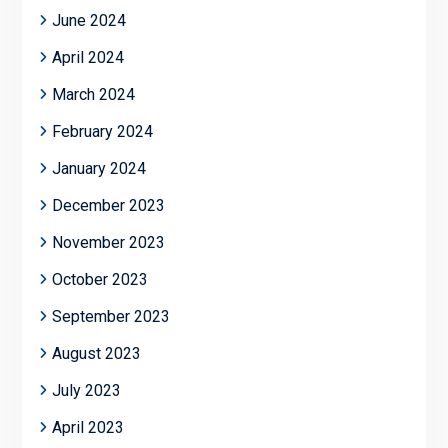
June 2024
April 2024
March 2024
February 2024
January 2024
December 2023
November 2023
October 2023
September 2023
August 2023
July 2023
April 2023