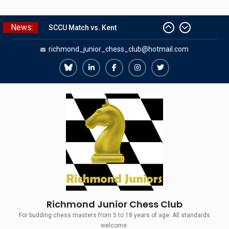
Skip
News:
SCCU Match vs. Kent
to
Summer Camp 2026
content
richmond_junior_chess_club@hotmail.com
Girls Classes with Afamia Mir
Mahmoud
Grandmaster Simul
Richmond
Richmond
Richmond
Richmond
Richmond
The Gavin Wall Cup – a Challenge
Juniors
Juniors
Juniors
Juniors
Juniors
Match versus Richmond Seniors
Bluesky
LinkedIn
Facebook
Instagram
Twitter
Richmond Junior Chess Club
For budding chess masters from 5 to 18 years of age. All standards
welcome.