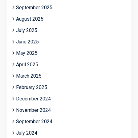
September 2025
August 2025
July 2025
June 2025
May 2025
April 2025
March 2025
February 2025
December 2024
November 2024
September 2024
July 2024