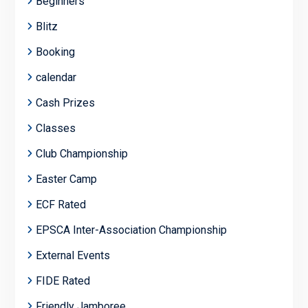
Beginners
Blitz
Booking
calendar
Cash Prizes
Classes
Club Championship
Easter Camp
ECF Rated
EPSCA Inter-Association Championship
External Events
FIDE Rated
Friendly Jamboree