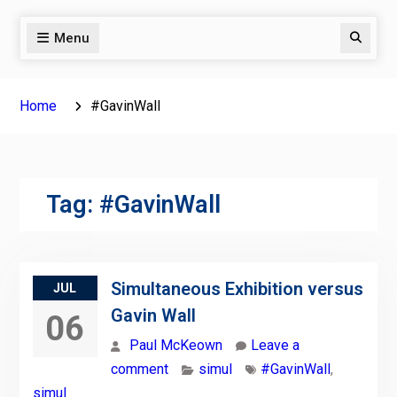
Menu
Search
Home
#GavinWall
Tag:
#GavinWall
Simultaneous Exhibition versus
JUL
Gavin Wall
06
Paul McKeown
Leave a
comment
simul
#GavinWall
,
simul