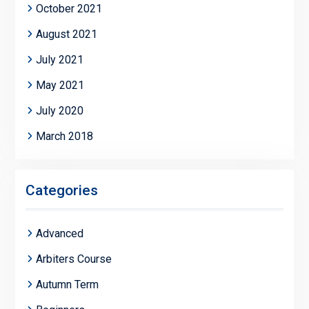
October 2021
August 2021
July 2021
May 2021
July 2020
March 2018
Categories
Advanced
Arbiters Course
Autumn Term