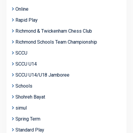
Online
Rapid Play
Richmond & Twickenham Chess Club
Richmond Schools Team Championship
SCCU
SCCU U14
SCCU U14/U18 Jamboree
Schools
Shohreh Bayat
simul
Spring Term
Standard Play