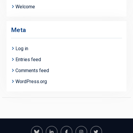
Welcome
Meta
Log in
Entries feed
Comments feed
WordPress.org