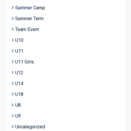
Summer Camp
Summer Term
Team Event
U10
U11
U11 Girls
U12
U14
U18
U8
U9
Uncategorized