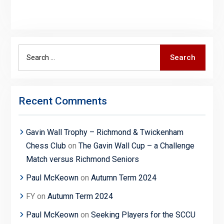
Search
Search
for:
Recent Comments
Gavin Wall Trophy – Richmond & Twickenham
Chess Club
on
The Gavin Wall Cup – a Challenge
Match versus Richmond Seniors
Paul McKeown
on
Autumn Term 2024
FY
on
Autumn Term 2024
Paul McKeown
on
Seeking Players for the SCCU