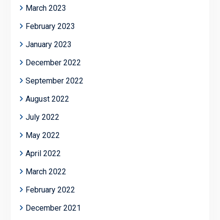
March 2023
February 2023
January 2023
December 2022
September 2022
August 2022
July 2022
May 2022
April 2022
March 2022
February 2022
December 2021